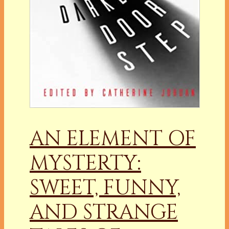
AN ELEMENT OF
MYSTERTY:
SWEET, FUNNY,
AND STRANGE