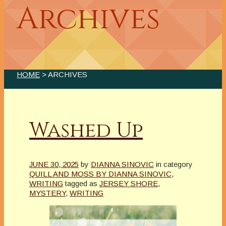
Archives
HOME
> ARCHIVES
Washed Up
JUNE 30, 2025
by
DIANNA SINOVIC
in category
QUILL AND MOSS BY DIANNA SINOVIC
,
WRITING
tagged as
JERSEY SHORE
,
MYSTERY
,
WRITING