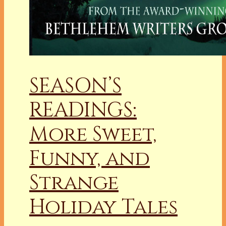
SEASON’S
READINGS:
More Sweet,
Funny, and
Strange
Holiday Tales