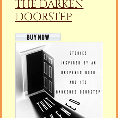
THE DARKEN
DOORSTEP