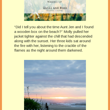
“Did I tell you about the time Aunt Jen and I found
a wooden box on the beach?” Molly pulled her
jacket tighter against the chill that had descended
along with the sunset. Her three kids sat around
the fire with her, listening to the crackle of the
flames as the night around them darkened.