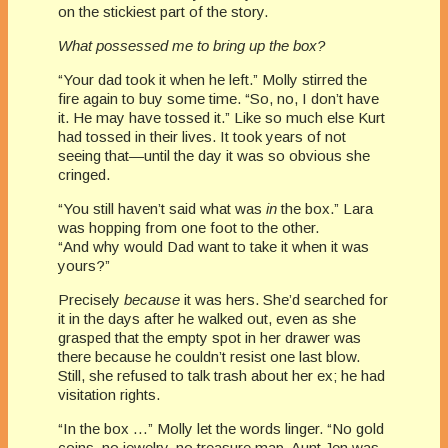
on the stickiest part of the story.
What possessed me to bring up the box?
“Your dad took it when he left.” Molly stirred the
fire again to buy some time. “So, no, I don’t have
it. He may have tossed it.” Like so much else Kurt
had tossed in their lives. It took years of not
seeing that—until the day it was so obvious she
cringed.
“You still haven’t said what was
in
the box.” Lara
was hopping from one foot to the other.
“And why would Dad want to take it when it was
yours?”
Precisely
because
it was hers. She’d searched for
it in the days after he walked out, even as she
grasped that the empty spot in her drawer was
there because he couldn’t resist one last blow.
Still, she refused to talk trash about her ex; he had
visitation rights.
“In the box …” Molly let the words linger. “No gold
coins, no jewelry, no treasure map. Aunt Jen was