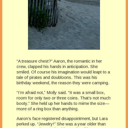
“A treasure chest?” Aaron, the romantic in her
crew, clapped his hands in anticipation. She
smiled. Of course his imagination would leapt to a
tale of pirates and doubloons. This was his
birthday weekend, the reason they were camping.
“I’m afraid not,” Molly said. “It was a small box,
room for only two or three coins. That’s not much
booty.” She held up her hands to mime the size—
more of a ring box than anything.
Aaron’s face registered disappointment, but Lara
perked up. “Jewelry!” She was a year older than