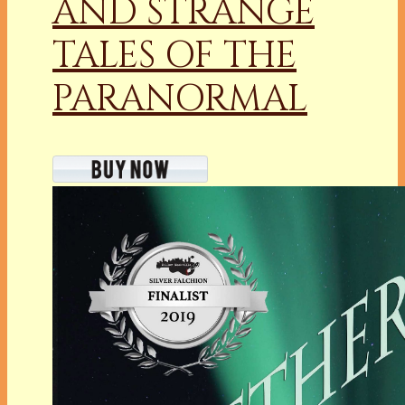
AND STRANGE
TALES OF THE
PARANORMAL