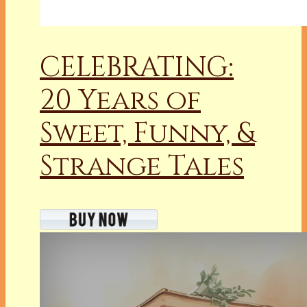
CELEBRATING:
20 Years of
Sweet, Funny, &
Strange Tales