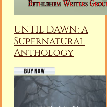
UNTIL DAWN: A
Supernatural
Anthology