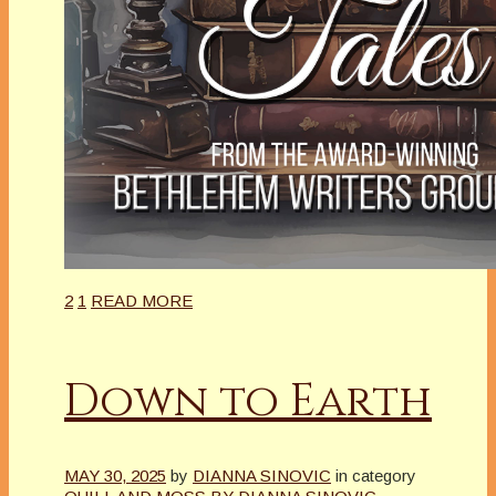
2
1
READ MORE
Down to Earth
MAY 30, 2025
by
DIANNA SINOVIC
in category