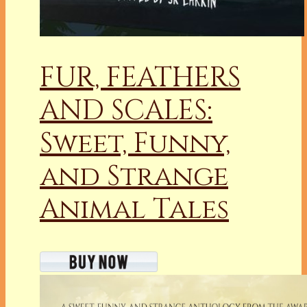
FUR, FEATHERS
AND SCALES:
Sweet, Funny,
and Strange
Animal Tales