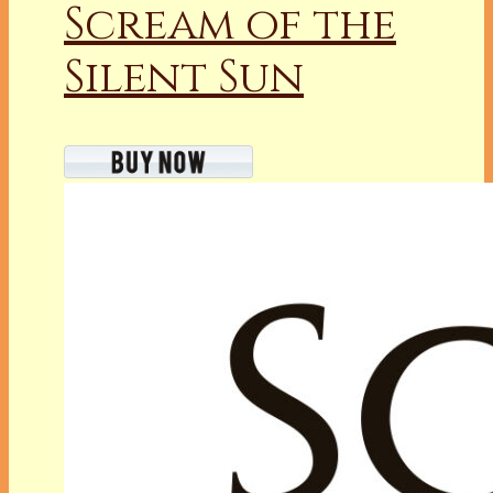
Scream of the
Silent Sun