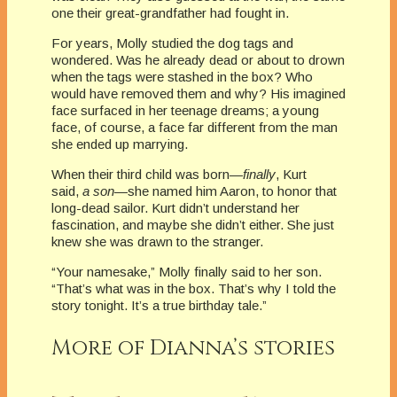
one their great-grandfather had fought in.
For years, Molly studied the dog tags and
wondered. Was he already dead or about to drown
when the tags were stashed in the box? Who
would have removed them and why? His imagined
face surfaced in her teenage dreams; a young
face, of course, a face far different from the man
she ended up marrying.
When their third child was born—
finally
, Kurt
said,
a son
—she named him Aaron, to honor that
long-dead sailor. Kurt didn’t understand her
fascination, and maybe she didn’t either. She just
knew she was drawn to the stranger.
“Your namesake,” Molly finally said to her son.
“That’s what was in the box. That’s why I told the
story tonight. It’s a true birthday tale.”
More of Dianna’s stories