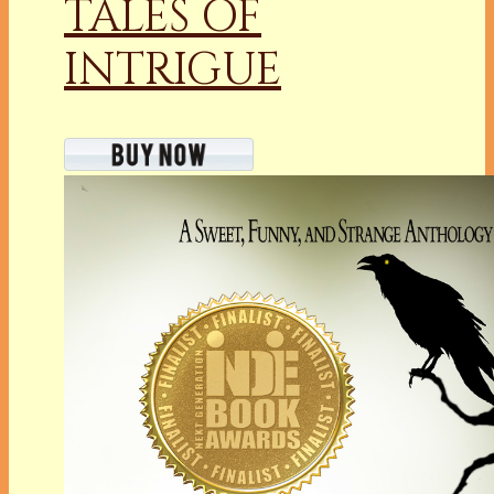
TALES OF
INTRIGUE