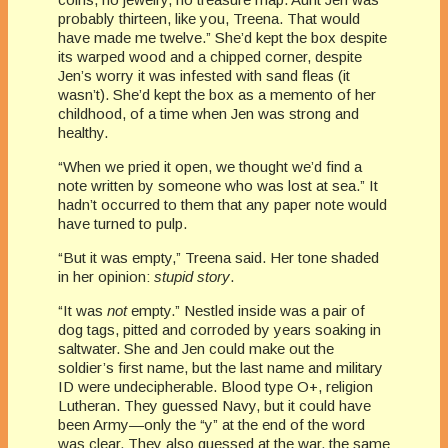
probably thirteen, like you, Treena. That would
have made me twelve.” She’d kept the box despite
its warped wood and a chipped corner, despite
Jen’s worry it was infested with sand fleas (it
wasn’t). She’d kept the box as a memento of her
childhood, of a time when Jen was strong and
healthy.
“When we pried it open, we thought we’d find a
note written by someone who was lost at sea.” It
hadn’t occurred to them that any paper note would
have turned to pulp.
“But it was empty,” Treena said. Her tone shaded
in her opinion:
stupid story
.
“It was
not
empty.” Nestled inside was a pair of
dog tags, pitted and corroded by years soaking in
saltwater. She and Jen could make out the
soldier’s first name, but the last name and military
ID were undecipherable. Blood type O+, religion
Lutheran. They guessed Navy, but it could have
been Army—only the “y” at the end of the word
was clear. They also guessed at the war, the same