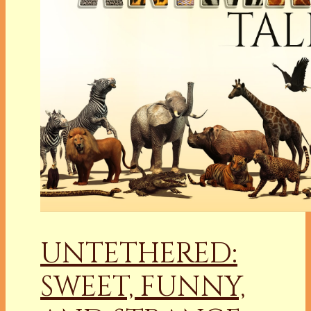
UNTETHERED:
SWEET, FUNNY,