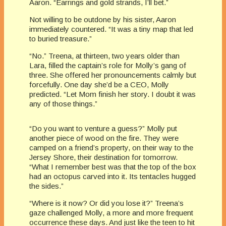
Aaron. “Earrings and gold strands, I’ll bet.”
Not willing to be outdone by his sister, Aaron
immediately countered. “It was a tiny map that led
to buried treasure.”
“No.” Treena, at thirteen, two years older than
Lara, filled the captain’s role for Molly’s gang of
three. She offered her pronouncements calmly but
forcefully. One day she’d be a CEO, Molly
predicted. “Let Mom finish her story. I doubt it was
any of those things.”
“Do you want to venture a guess?” Molly put
another piece of wood on the fire. They were
camped on a friend’s property, on their way to the
Jersey Shore, their destination for tomorrow.
“What I remember best was that the top of the box
had an octopus carved into it. Its tentacles hugged
the sides.”
“Where is it now? Or did you lose it?” Treena’s
gaze challenged Molly, a more and more frequent
occurrence these days. And just like the teen to hit