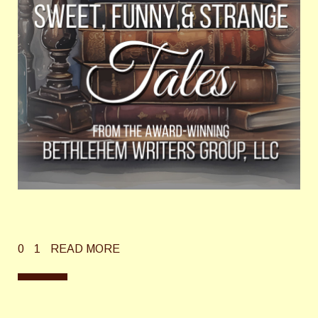
0
1
READ MORE