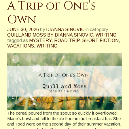
A Trip of One’s
Own
JUNE 30, 2026
by
DIANNA SINOVIC
in category
QUILL AND MOSS BY DIANNA SINOVIC
,
WRITING
tagged as
MYSTERY
,
ROAD TRIP
,
SHORT FICTION
,
VACATIONS
,
WRITING
The cereal poured from the spout so quickly it overflowed
Marie’s bowl and fell to the tile floor in the breakfast bar. She
and Todd were on the second day of their summer vacation,