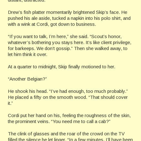
Drew’s fish platter momentarily brightened Skip’s face. He
pushed his ale aside, tucked a napkin into his polo shirt, and
with a wink at Cordi, got down to business.
“If you want to talk, I’m here,” she said. “Scout’s honor,
whatever’s bothering you stays here. It’s like client privilege,
for barkeeps. We don’t gossip.” Then she walked away, to
let him think it over.
At a quarter to midnight, Skip finally motioned to her.
“Another Belgian?”
He shook his head. “I’ve had enough, too much probably.”
He placed a fifty on the smooth wood. “That should cover
it.”
Cordi put her hand on his, feeling the roughness of the skin,
the prominent veins. “You need me to call a cab?”
The clink of glasses and the roar of the crowd on the TV
filled the silence he let linger. “In a few minutes, I’ll have been