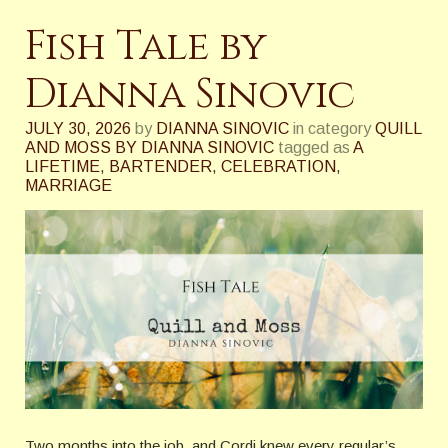
Fish Tale by
Dianna Sinovic
JULY 30, 2026
by
DIANNA SINOVIC
in category
QUILL
AND MOSS BY DIANNA SINOVIC
tagged as
A
LIFETIME
,
BARTENDER
,
CELEBRATION
,
MARRIAGE
Two months into the job, and Cordi knew every regular’s