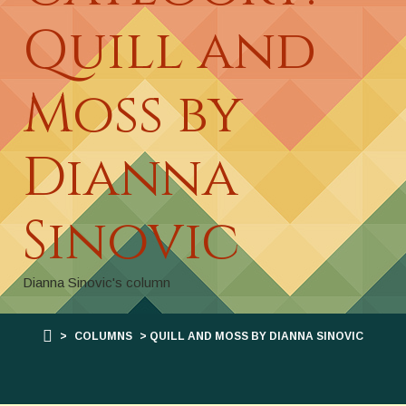
Quill and
Moss by
Dianna
Sinovic
Dianna Sinovic's column
>
COLUMNS
> QUILL AND MOSS BY DIANNA SINOVIC