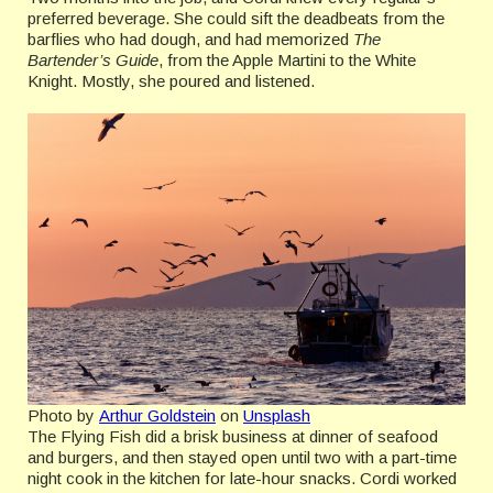
preferred beverage. She could sift the deadbeats from the
barflies who had dough, and had memorized
The
Bartender’s Guide
, from the Apple Martini to the White
Knight. Mostly, she poured and listened.
Photo by
Arthur Goldstein
on
Unsplash
The Flying Fish did a brisk business at dinner of seafood
and burgers, and then stayed open until two with a part-time
night cook in the kitchen for late-hour snacks. Cordi worked