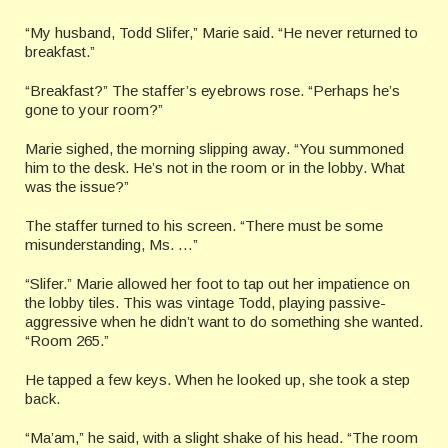
“My husband, Todd Slifer,” Marie said. “He never returned to
breakfast.”
“Breakfast?” The staffer’s eyebrows rose. “Perhaps he’s
gone to your room?”
Marie sighed, the morning slipping away. “You summoned
him to the desk. He’s not in the room or in the lobby. What
was the issue?”
The staffer turned to his screen. “There must be some
misunderstanding, Ms. …”
“Slifer.” Marie allowed her foot to tap out her impatience on
the lobby tiles. This was vintage Todd, playing passive-
aggressive when he didn’t want to do something she wanted.
“Room 265.”
He tapped a few keys. When he looked up, she took a step
back.
“Ma’am,” he said, with a slight shake of his head. “The room