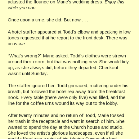
adjusted the flounce on Marie’s wedding dress:
Enjoy this
while you can
.
Once upon a time, she did. But now . . .
A hotel staffer appeared at Todd’s elbow and speaking in low
tones requested that he report to the front desk. There was
an
issue
.
“What’s wrong?” Marie asked. Todd’s clothes were strewn
around their room, but that was nothing new. She would tidy
up, as she always did, before they departed. Checkout
wasn’t until Sunday.
The staffer ignored her. Todd grimaced, muttering under his
breath, but followed the hotel rep away from the breakfast
nook. Every table (there were only five) was filled, and the
line for the coffee urns wound its way out to the lobby.
After twenty minutes and no return of Todd, Marie tossed
her trash in the receptacle and went in search of him. She
wanted to spend the day at the Church house and studio.
She loved the artist’s glorious landscapes, even if all she
could afford was a print of his
Marine Sunset
she had