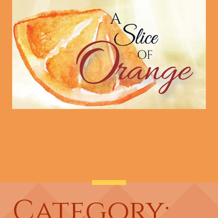
Category: