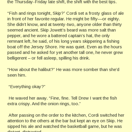
the Thursday-Friday late shift, the shift with the best tips.
“Fish and rings tonight, Skip?” Cordi set a frosty glass of ale
in front of her favorite regular. He might be fifty—or eighty.
She didn’t know, and at twenty-two, anyone older than thirty
seemed ancient. Skip Jowett’s beard was more salt than
pepper, and he wore a battered captain’s hat, the only
remnant left, he said, of his long years skippering a fishing
boat off the Jersey Shore. He was quiet. Even as the hours
passed and he asked for yet another tall one, he never grew
belligerent – or fell asleep, spilling his drink.
“How about the halibut?” He was more somber than she’d
seen him.
“Everything okay?”
He waved her away. “Fine, fine. Tell Drew I want the fish
extra crispy. And the onion rings, too.”
After passing on the order to the kitchen, Cordi switched her
attention to the others at the bar but kept an eye on Skip. He
sipped his ale and watched the basketball game, but he was
distant, distracted.