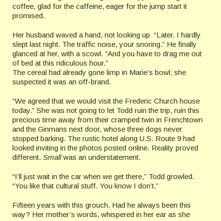
coffee, glad for the caffeine, eager for the jump start it
promised.
Her husband waved a hand, not looking up “Later. I hardly
slept last night. The traffic noise, your snoring.” He finally
glanced at her, with a scowl. “And you have to drag me out
of bed at this ridiculous hour.”
The cereal had already gone limp in Marie’s bowl; she
suspected it was an off-brand.
“We agreed that we would visit the Frederic Church house
today.” She was not going to let Todd ruin the trip, ruin this
precious time away from their cramped twin in Frenchtown
and the Ginmans next door, whose three dogs never
stopped barking. The rustic hotel along U.S. Route 9 had
looked inviting in the photos posted online. Reality proved
different.
Small
was an understatement.
“I’ll just wait in the car when we get there,” Todd growled.
“You like that cultural stuff. You know I don’t.”
Fifteen years with this grouch. Had he always been this
way? Her mother’s words, whispered in her ear as she