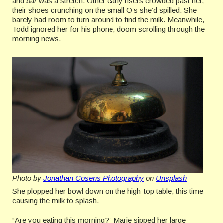
and
bar
was a stretch. Other early risers crowded past her,
their shoes crunching on the small O’s she’d spilled. She
barely had room to turn around to find the milk. Meanwhile,
Todd ignored her for his phone, doom scrolling through the
morning news.
Photo by
Jonathan Cosens Photography
on
Unsplash
She plopped her bowl down on the high-top table, this time
causing the milk to splash.
“Are you eating this morning?” Marie sipped her large