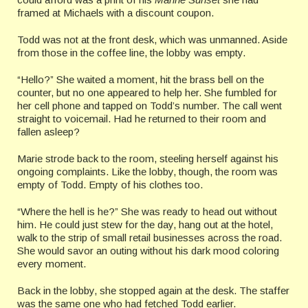
framed at Michaels with a discount coupon.
Todd was not at the front desk, which was unmanned. Aside
from those in the coffee line, the lobby was empty.
“Hello?” She waited a moment, hit the brass bell on the
counter, but no one appeared to help her. She fumbled for
her cell phone and tapped on Todd’s number. The call went
straight to voicemail. Had he returned to their room and
fallen asleep?
Marie strode back to the room, steeling herself against his
ongoing complaints. Like the lobby, though, the room was
empty of Todd. Empty of his clothes too.
“Where the hell is he?” She was ready to head out without
him. He could just stew for the day, hang out at the hotel,
walk to the strip of small retail businesses across the road.
She would savor an outing without his dark mood coloring
every moment.
Back in the lobby, she stopped again at the desk. The staffer
was the same one who had fetched Todd earlier.