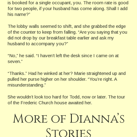
is booked for a single occupant, you. The room rate is good
for two people, if your husband has come along. Shall I add
his name?”
The lobby walls seemed to shift, and she grabbed the edge
of the counter to keep from falling. “Are you saying that you
did not drop by our breakfast table earlier and ask my
husband to accompany you?”
“No,” he said. “I haven’t left the desk since I came on at
seven.”
“Thanks.” Had he winked at her? Marie straightened up and
pulled her purse higher on her shoulder. “You’re right. A
misunderstanding.”
She wouldn’t look too hard for Todd, now or later. The tour
of the Frederic Church house awaited her.
More of Dianna’s
Stories