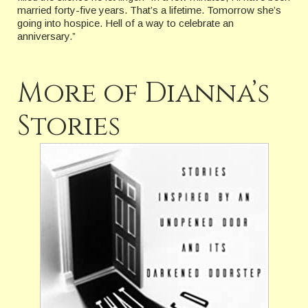
married forty-five years. That’s a lifetime. Tomorrow she’s
going into hospice. Hell of a way to celebrate an
anniversary.”
More of Dianna’s
Stories