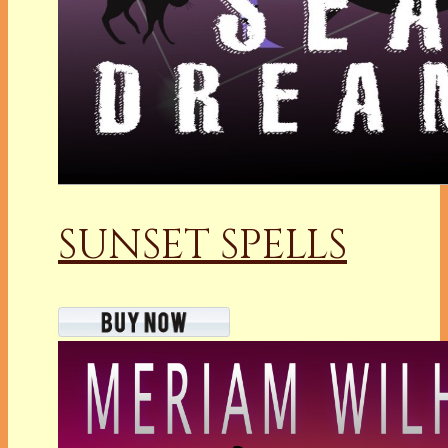
SUNSET SPELLS