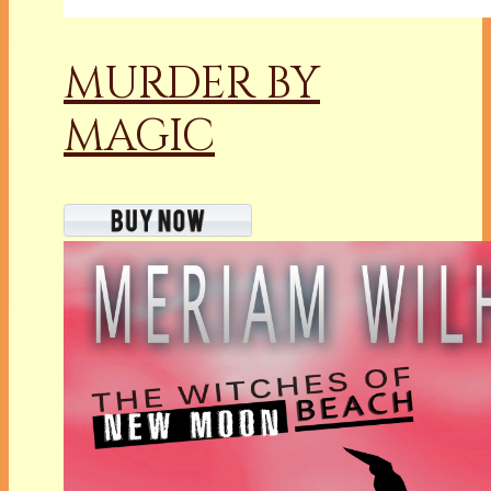
MURDER BY
MAGIC