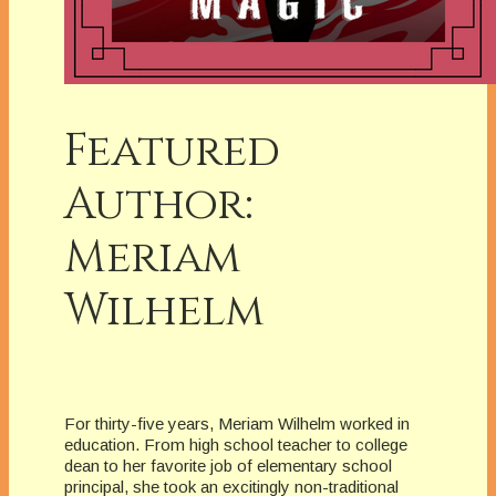
Featured
Author:
Meriam
Wilhelm
For thirty-five years, Meriam Wilhelm worked in
education. From high school teacher to college
dean to her favorite job of elementary school
principal, she took an excitingly non-traditional