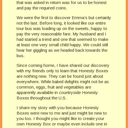
that was asked in return was for us to be honest
and pay the required coins.
We were the first to discover Emma’s but certainly
not the last. Before long, it looked like our entire
tour bus was loading up on the sweets, happy to
pay the very reasonable fare. My husband and I
had started a trend and one that seemed to make
at least one very small child happy. We could still
hear her giggling as we headed back towards the
bus.
Since coming home, I have shared our discovery
with my friends only to learn that Honesty Boxes
are nothing new. They can be found just about
everywhere. While baked delights might not be as
common, eggs, fruit and vegetables are
apparently available in countryside Honesty
Boxes throughout the U.S.
I share my story with you because Honesty
Boxes were new to me and just might be new to
you too. I thought you might like to create your
own Honesty Box or maybe even include one in