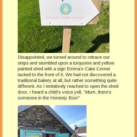
Disappointed, we turned around to retrace our
steps and stumbled upon a turquoise and yellow
painted shed with a sign Emma’s Cake Corner
tacked to the front of it. We had not discovered a
traditional bakery at all, but rather something quite
different. As I tentatively reached to open the shed
door, I heard a child’s voice yell, “Mum, there’s
someone in the Honesty Box!”