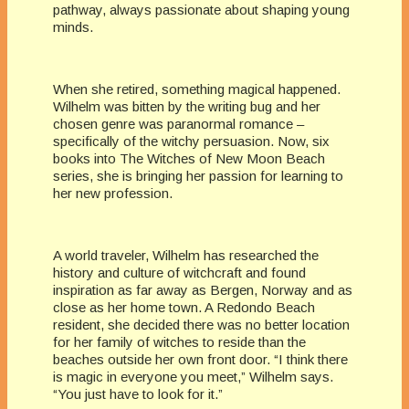
pathway, always passionate about shaping young
minds.
When she retired, something magical happened.
Wilhelm was bitten by the writing bug and her
chosen genre was paranormal romance –
specifically of the witchy persuasion. Now, six
books into The Witches of New Moon Beach
series, she is bringing her passion for learning to
her new profession.
A world traveler, Wilhelm has researched the
history and culture of witchcraft and found
inspiration as far away as Bergen, Norway and as
close as her home town. A Redondo Beach
resident, she decided there was no better location
for her family of witches to reside than the
beaches outside her own front door. “I think there
is magic in everyone you meet,” Wilhelm says.
“You just have to look for it.”