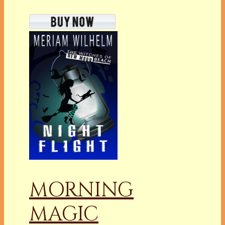
MORNING
MAGIC