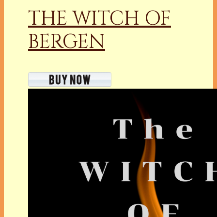
THE WITCH OF
BERGEN