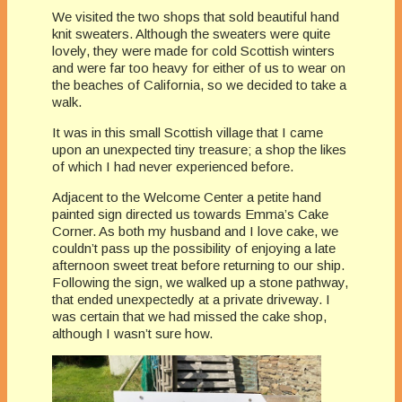
We visited the two shops that sold beautiful hand
knit sweaters. Although the sweaters were quite
lovely, they were made for cold Scottish winters
and were far too heavy for either of us to wear on
the beaches of California, so we decided to take a
walk.
It was in this small Scottish village that I came
upon an unexpected tiny treasure; a shop the likes
of which I had never experienced before.
Adjacent to the Welcome Center a petite hand
painted sign directed us towards Emma’s Cake
Corner. As both my husband and I love cake, we
couldn’t pass up the possibility of enjoying a late
afternoon sweet treat before returning to our ship.
Following the sign, we walked up a stone pathway,
that ended unexpectedly at a private driveway. I
was certain that we had missed the cake shop,
although I wasn’t sure how.