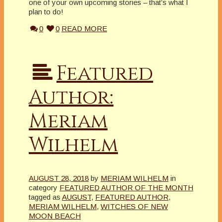
one of your own upcoming stories – that’s what I
plan to do!
0
0
READ MORE
Featured
Author:
Meriam
Wilhelm
AUGUST 28, 2018
by
MERIAM WILHELM
in
category
FEATURED AUTHOR OF THE MONTH
tagged as
AUGUST
,
FEATURED AUTHOR
,
MERIAM WILHELM
,
WITCHES OF NEW
MOON BEACH