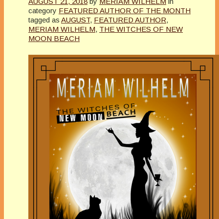
AUGUST 21, 2018
by
MERIAM WILHELM
in
category
FEATURED AUTHOR OF THE MONTH
tagged as
AUGUST
,
FEATURED AUTHOR
,
MERIAM WILHELM
,
THE WITCHES OF NEW
MOON BEACH