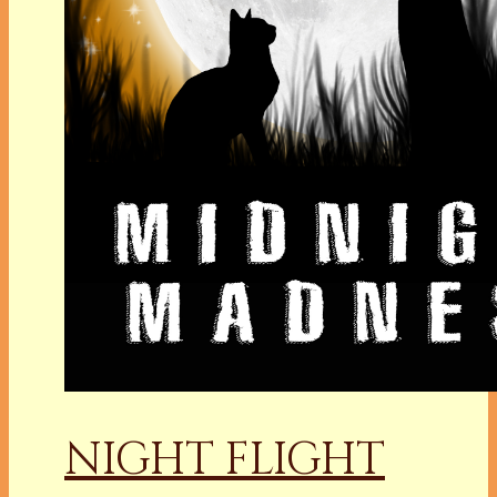
NIGHT FLIGHT