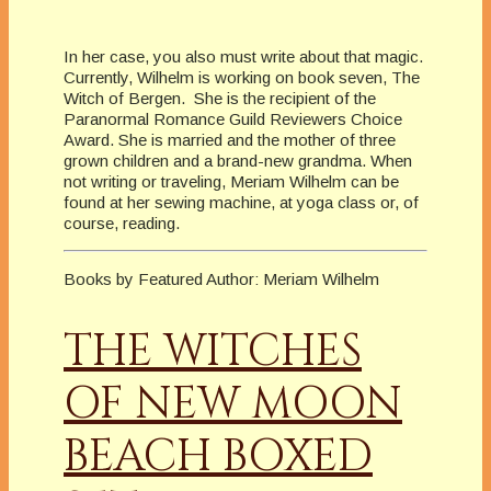
In her case, you also must write about that magic.
Currently, Wilhelm is working on book seven, The
Witch of Bergen. She is the recipient of the
Paranormal Romance Guild Reviewers Choice
Award. She is married and the mother of three
grown children and a brand-new grandma. When
not writing or traveling, Meriam Wilhelm can be
found at her sewing machine, at yoga class or, of
course, reading.
Books by Featured Author: Meriam Wilhelm
THE WITCHES
OF NEW MOON
BEACH BOXED