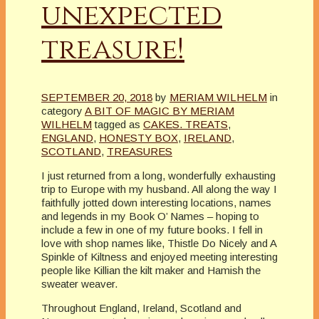
unexpected
treasure!
SEPTEMBER 20, 2018
by
MERIAM WILHELM
in
category
A BIT OF MAGIC BY MERIAM
WILHELM
tagged as
CAKES. TREATS
,
ENGLAND
,
HONESTY BOX
,
IRELAND
,
SCOTLAND
,
TREASURES
I just returned from a long, wonderfully exhausting
trip to Europe with my husband. All along the way I
faithfully jotted down interesting locations, names
and legends in my Book O’ Names – hoping to
include a few in one of my future books. I fell in
love with shop names like, Thistle Do Nicely and A
Spinkle of Kiltness and enjoyed meeting interesting
people like Killian the kilt maker and Hamish the
sweater weaver.
Throughout England, Ireland, Scotland and