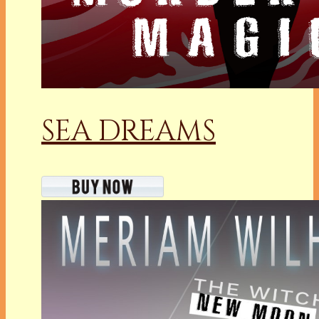
SEA DREAMS