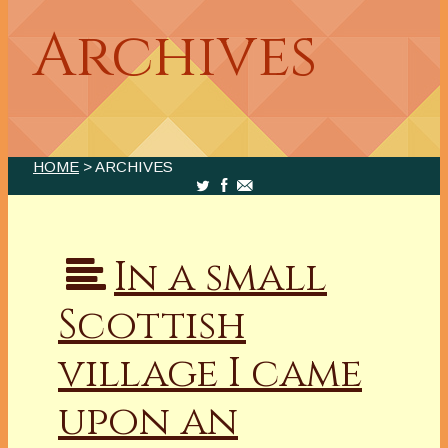
Archives
HOME
> ARCHIVES
In a small
Scottish
village I came
upon an