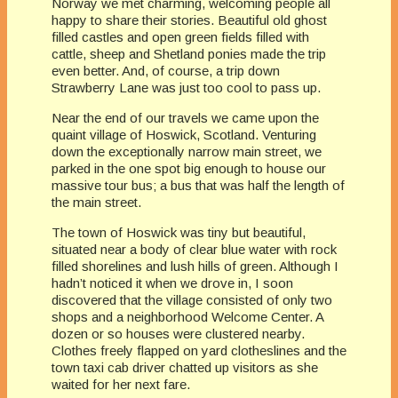
Norway we met charming, welcoming people all
happy to share their stories. Beautiful old ghost
filled castles and open green fields filled with
cattle, sheep and Shetland ponies made the trip
even better. And, of course, a trip down
Strawberry Lane was just too cool to pass up.
Near the end of our travels we came upon the
quaint village of Hoswick, Scotland. Venturing
down the exceptionally narrow main street, we
parked in the one spot big enough to house our
massive tour bus; a bus that was half the length of
the main street.
The town of Hoswick was tiny but beautiful,
situated near a body of clear blue water with rock
filled shorelines and lush hills of green. Although I
hadn’t noticed it when we drove in, I soon
discovered that the village consisted of only two
shops and a neighborhood Welcome Center. A
dozen or so houses were clustered nearby.
Clothes freely flapped on yard clotheslines and the
town taxi cab driver chatted up visitors as she
waited for her next fare.