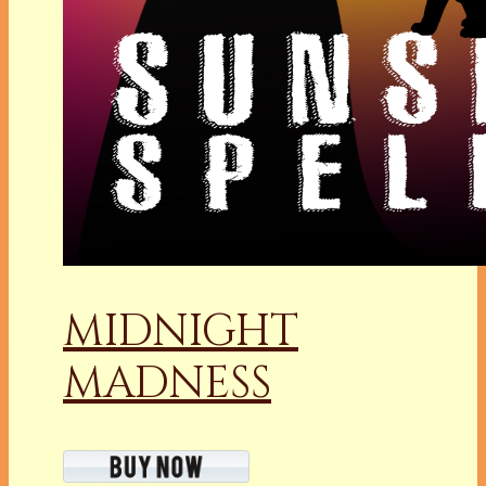
MIDNIGHT
MADNESS