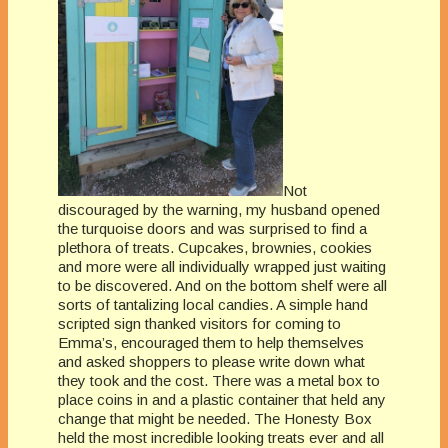
Not
discouraged by the warning, my husband opened
the turquoise doors and was surprised to find a
plethora of treats. Cupcakes, brownies, cookies
and more were all individually wrapped just waiting
to be discovered. And on the bottom shelf were all
sorts of tantalizing local candies. A simple hand
scripted sign thanked visitors for coming to
Emma’s, encouraged them to help themselves
and asked shoppers to please write down what
they took and the cost. There was a metal box to
place coins in and a plastic container that held any
change that might be needed. The Honesty Box
held the most incredible looking treats ever and all