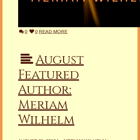
0
0
READ MORE
August
Featured
Author:
Meriam
Wilhelm