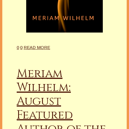
0
0
READ MORE
Meriam
Wilhelm:
August
Featured
Author of the