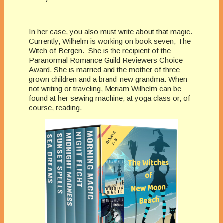
In her case, you also must write about that magic.
Currently, Wilhelm is working on book seven, The
Witch of Bergen. She is the recipient of the
Paranormal Romance Guild Reviewers Choice
Award. She is married and the mother of three
grown children and a brand-new grandma. When
not writing or traveling, Meriam Wilhelm can be
found at her sewing machine, at yoga class or, of
course, reading.