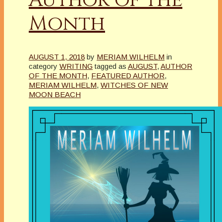
Month
AUGUST 1, 2018
by
MERIAM WILHELM
in
category
WRITING
tagged as
AUGUST
,
AUTHOR
OF THE MONTH
,
FEATURED AUTHOR
,
MERIAM WILHELM
,
WITCHES OF NEW
MOON BEACH