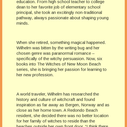
education. From high school teacher to college
dean to her favorite job of elementary school
principal, she took an excitingly non-traditional
pathway, always passionate about shaping young
minds.
When she retired, something magical happened.
Wilhelm was bitten by the writing bug and her
chosen genre was paranormal romance –
specifically of the witchy persuasion. Now, six
books into The Witches of New Moon Beach
series, she is bringing her passion for learning to
her new profession.
A world traveler, Wilhelm has researched the
history and culture of witchcraft and found
inspiration as far away as Bergen, Norway and as
close as her home town. A Redondo Beach
resident, she decided there was no better location
for her family of witches to reside than the
beaches outside her own front door. “I think there