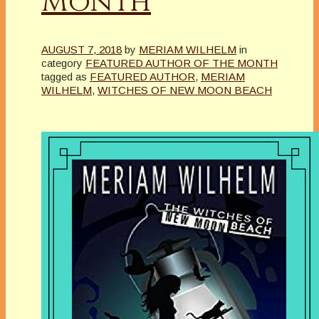
Month
AUGUST 7, 2018
by
MERIAM WILHELM
in
category
FEATURED AUTHOR OF THE MONTH
tagged as
FEATURED AUTHOR
,
MERIAM
WILHELM
,
WITCHES OF NEW MOON BEACH