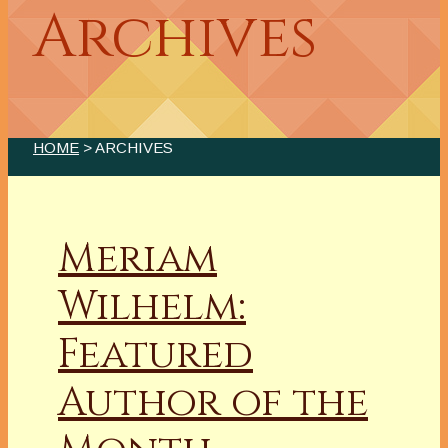
Archives
HOME
> ARCHIVES
Meriam
Wilhelm:
Featured
Author of the