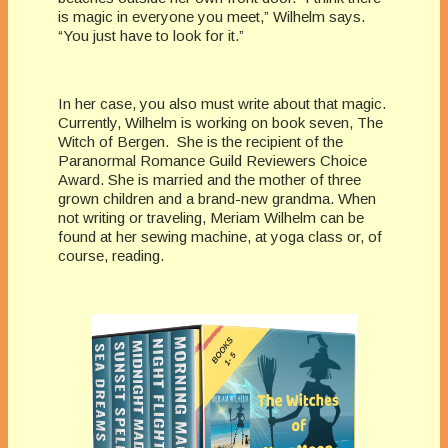
is magic in everyone you meet,” Wilhelm says.
“You just have to look for it.”
In her case, you also must write about that magic.
Currently, Wilhelm is working on book seven, The
Witch of Bergen. She is the recipient of the
Paranormal Romance Guild Reviewers Choice
Award. She is married and the mother of three
grown children and a brand-new grandma. When
not writing or traveling, Meriam Wilhelm can be
found at her sewing machine, at yoga class or, of
course, reading.