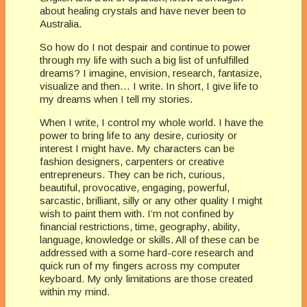
about healing crystals and have never been to
Australia.
So how do I not despair and continue to power
through my life with such a big list of unfulfilled
dreams? I imagine, envision, research, fantasize,
visualize and then… I write. In short, I give life to
my dreams when I tell my stories.
When I write, I control my whole world. I have the
power to bring life to any desire, curiosity or
interest I might have. My characters can be
fashion designers, carpenters or creative
entrepreneurs. They can be rich, curious,
beautiful, provocative, engaging, powerful,
sarcastic, brilliant, silly or any other quality I might
wish to paint them with. I’m not confined by
financial restrictions, time, geography, ability,
language, knowledge or skills. All of these can be
addressed with a some hard-core research and
quick run of my fingers across my computer
keyboard. My only limitations are those created
within my mind.