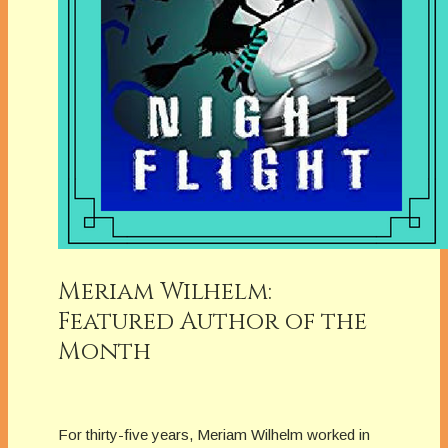
Meriam Wilhelm:
Featured Author of the
Month
For thirty-five years, Meriam Wilhelm worked in