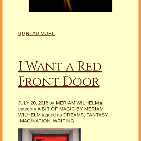
0
0
READ MORE
I Want a Red
Front Door
JULY 20, 2018
by
MERIAM WILHELM
in
category
A BIT OF MAGIC BY MERIAM
WILHELM
tagged as
DREAMS
,
FANTASY
,
IMAGINATION
,
WRITING