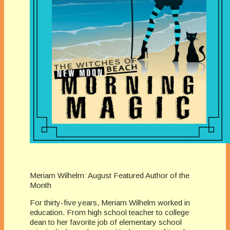
Meriam Wilhelm: August Featured Author of the
Month
For thirty-five years, Meriam Wilhelm worked in
education. From high school teacher to college
dean to her favorite job of elementary school