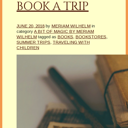
BOOK A TRIP
JUNE 20, 2018
by
MERIAM WILHELM
in
category
A BIT OF MAGIC BY MERIAM
WILHELM
tagged as
BOOKS
,
BOOKSTORES
,
SUMMER TRIPS
,
TRAVELING WITH
CHILDREN