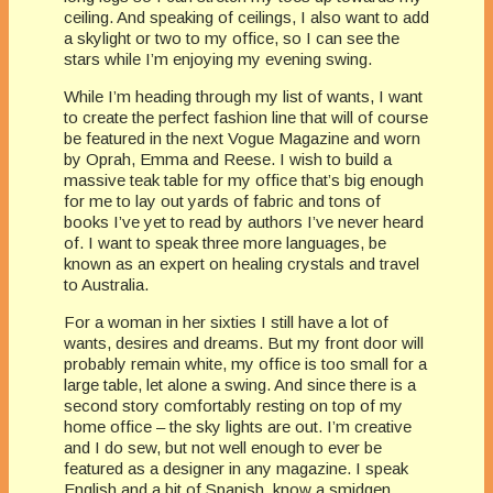
ceiling. And speaking of ceilings, I also want to add
a skylight or two to my office, so I can see the
stars while I’m enjoying my evening swing.
While I’m heading through my list of wants, I want
to create the perfect fashion line that will of course
be featured in the next Vogue Magazine and worn
by Oprah, Emma and Reese. I wish to build a
massive teak table for my office that’s big enough
for me to lay out yards of fabric and tons of
books I’ve yet to read by authors I’ve never heard
of. I want to speak three more languages, be
known as an expert on healing crystals and travel
to Australia.
For a woman in her sixties I still have a lot of
wants, desires and dreams. But my front door will
probably remain white, my office is too small for a
large table, let alone a swing. And since there is a
second story comfortably resting on top of my
home office – the sky lights are out. I’m creative
and I do sew, but not well enough to ever be
featured as a designer in any magazine. I speak
English and a bit of Spanish, know a smidgen