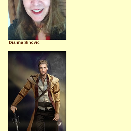
Dianna Sinovic