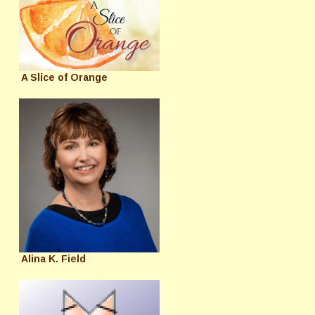
A Slice of Orange
Alina K. Field