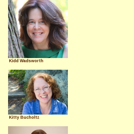
Kidd Wadsworth
Kitty Bucholtz