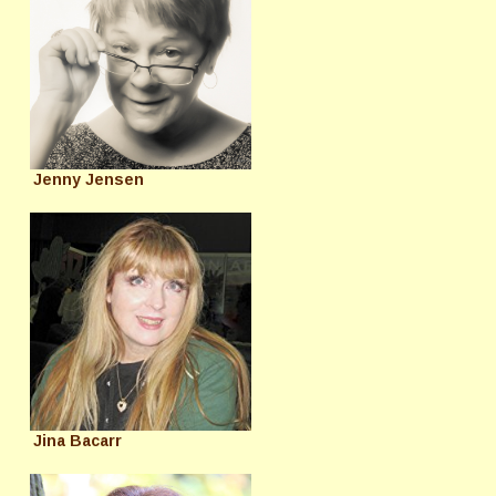
Jenny Jensen
Jina Bacarr