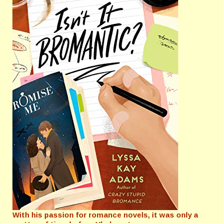
With his passion for romance novels, it was only a