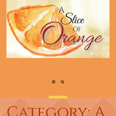
Category: A