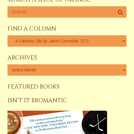
FIND A COLUMN
ARCHIVES
FEATURED BOOKS
ISN’T IT BROMANTIC