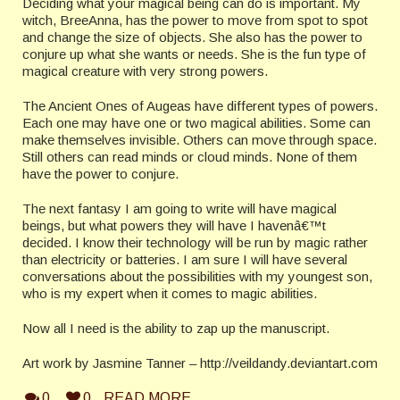
Deciding what your magical being can do is important. My
witch, BreeAnna, has the power to move from spot to spot
and change the size of objects. She also has the power to
conjure up what she wants or needs.
She is the fun type of
magical creature with very strong powers.
The Ancient Ones of Augeas have different types of powers.
Each one may have one or two magical abilities. Some can
make themselves invisible. Others can move through space.
Still others can read minds or cloud minds. None of them
have the power to conjure.
The next fantasy I am going to write will have magical
beings, but what powers they will have I havenâ€™t
decided. I know their technology will be run by magic rather
than electricity or batteries. I am sure I will have several
conversations about the possibilities with my youngest son,
who is my expert when it comes to magic abilities.
Now all I need is the ability to zap up the manuscript.
Art work by Jasmine Tanner – http://veildandy.deviantart.com
0
0
READ MORE