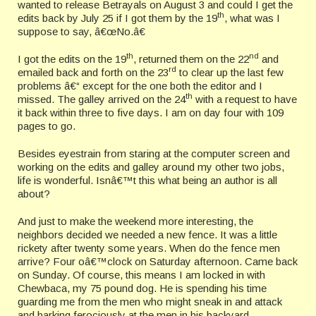
wanted to release Betrayals on August 3 and could I get the
th
edits back by July 25 if I got them by the 19
, what was I
suppose to say, â€œNo.â€
th
nd
I got the edits on the 19
, returned them on the 22
and
rd
emailed back and forth on the 23
to clear up the last few
problems â€“ except for the one both the editor and I
th
missed. The galley arrived on the 24
with a request to have
it back within three to five days. I am on day four with 109
pages to go.
Besides eyestrain from staring at the computer screen and
working on the edits and galley around my other two jobs,
life is wonderful. Isnâ€™t this what being an author is all
about?
And just to make the weekend more interesting, the
neighbors decided we needed a new fence. It was a little
rickety after twenty some years. When do the fence men
arrive? Four oâ€™clock on Saturday afternoon. Came back
on Sunday. Of course, this means I am locked in with
Chewbaca, my 75 pound dog. He is spending his time
guarding me from the men who might sneak in and attack
and barking ferociously at the men in his backyard.