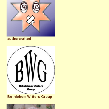
authorcrafted
Bethlehem Writers Group