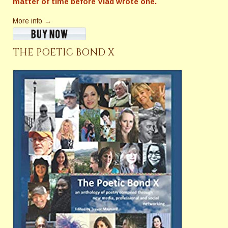
matter of time before Vlad wrote one.
More info →
THE POETIC BOND X