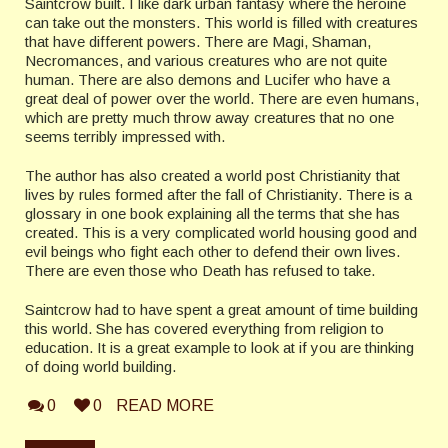
Saintcrow built.
I like dark urban fantasy where the heroine
can take out the monsters. This world is filled with creatures
that have different powers. There are Magi, Shaman,
Necromances, and various creatures who are not quite
human. There are also demons and Lucifer who have a
great deal of power over the world. There are even humans,
which are pretty much throw away creatures that no one
seems terribly impressed with.
The author has also created a world post Christianity that
lives by rules formed after the fall of Christianity. There is a
glossary in one book explaining all the terms that she has
created. This is a very complicated world housing good and
evil beings who fight each other to defend their own lives.
There are even those who Death has refused to take.
Saintcrow had to have spent a great amount of time building
this world. She has covered everything from religion to
education. It is a great example to look at if you are thinking
of doing world building.
0
0
READ MORE