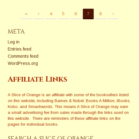
«
‹
4
5
6
7
8
›
META
Log in
Entries feed
Comments feed
WordPress.org
Affiliate Links
A Slice of Orange is an affiliate with some of the booksellers listed
on this website, including Barnes & Nobel, Books A Million, iBooks,
Kobo, and Smashwords. This means A Slice of Orange may earn
a small advertising fee from sales made through the links used on
this website. There are reminders of these affiliate links on the
pages for individual books.
SEARCH A SLICE OF ORANGE