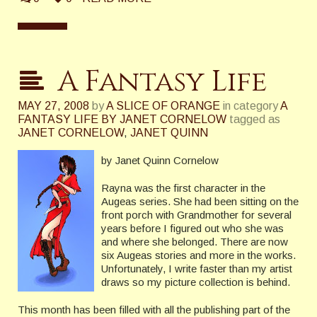
A Fantasy Life
MAY 27, 2008
by
A SLICE OF ORANGE
in category
A
FANTASY LIFE BY JANET CORNELOW
tagged as
JANET CORNELOW
,
JANET QUINN
by Janet Quinn Cornelow
Rayna was the first character in the
Augeas series. She had been sitting on the
front porch with Grandmother for several
years before I figured out who she was
and where she belonged. There are now
six Augeas stories and more in the works.
Unfortunately, I write faster than my artist
draws so my picture collection is behind.
This month has been filled with all the publishing part of the