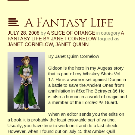
A Fantasy Life
JULY 28, 2008
by
A SLICE OF ORANGE
in category
A
FANTASY LIFE BY JANET CORNELOW
tagged as
JANET CORNELOW
,
JANET QUINN
By Janet Quinn Cornelow
Gideon is the hero in my Augeas story
that is part of my Whiskey Shots Vol.
17. He is a warrior set against Dorjan in
a battle to save the Ancient Ones from
annihilation in â€œThe Betrayer.â€
He
is also a human in a world of magic and
a member of the Lordâ€™s Guard.
When an editor sends you the edits on
a book, it is probably the least enjoyable part of writing.
Usually, you have time to work on it and do a last check.
However, when I found out on July 15 that Amber Quill