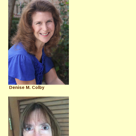
Denise M. Colby