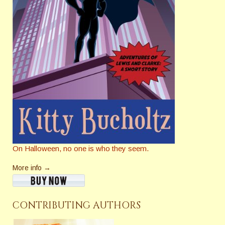
On Halloween, no one is who they seem.
More info →
CONTRIBUTING AUTHORS