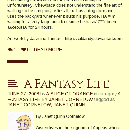
Unfortunately, Chewbaca does not understand the fine art of
walking so he can potty. After all, he has a dog door and
uses the backyard whenever it suits his purpose.
Iâ€™m
waiting for a very large accident since he hasnâ€™t been
â€œoutâ€ for 24 hours.
Art work by Jasmine Tanner – http://veildandy.deviantart.com
1
0
READ MORE
A Fantasy Life
JUNE 27, 2008
by
A SLICE OF ORANGE
in category
A
FANTASY LIFE BY JANET CORNELOW
tagged as
JANET CORNELOW
,
JANET QUINN
By Janet Quinn Cornelow
Oisten lives in the
kingdom
of
Augeas
where