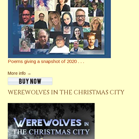
Poems giving a snapshot of 2020 . . .
More info →
WEREWOLVES IN THE CHRISTMAS CITY