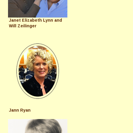
Janet Elizabeth Lynn and
Will Zeilinger
Jann Ryan