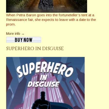
When Petra Baron goes into the fortuneteller’s tent at a
Renaissance fair, she expects to leave with a date to the
prom.
More info →
SUPERHERO IN DISGUISE