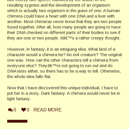
resulting zygotes and the development of an organism
which is actually two organism in the guise of one. A human
chimera could have a heart with one DNA and a liver with
another. Most chimeras never know that they are two people
fused together. After all, how many people are going to have
their
DNA
checked on different parts of their bodies to see if
they are one or two people. Itâ€™s a rather creepy thought.
However, in fantasy, it is an intriguing idea. What kind of a
character would a chimera be? An evil creature? The original
one was. How can the other characters tell a chimera from
everyone else? Theyâ€™re not going to run out and do
DNA
tests either, so there has to be a way to tell. Otherwise,
the whole idea falls flat.
Now that I have discovered this unique individual, I have to
put her in a story. Dark fantasy. A chimera would never be in
light fantasy.
0
0
READ MORE