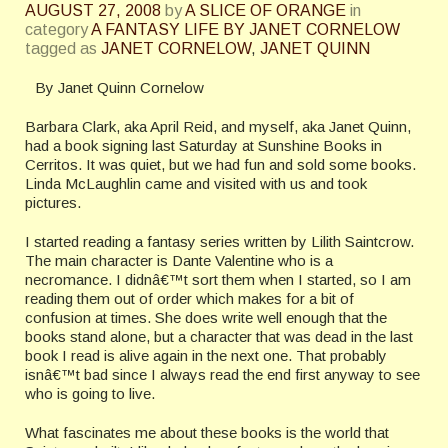
AUGUST 27, 2008
by
A SLICE OF ORANGE
in
category
A FANTASY LIFE BY JANET CORNELOW
tagged as
JANET CORNELOW
,
JANET QUINN
By Janet Quinn Cornelow
Barbara Clark, aka April Reid, and myself, aka Janet Quinn,
had a book signing last Saturday at Sunshine Books in
Cerritos. It was quiet, but we had fun and sold some books.
Linda McLaughlin came and visited with us and took
pictures.
I started reading a fantasy series written by Lilith Saintcrow.
The main character is Dante Valentine who is a
necromance.
I didnâ€™t sort them when I started, so I am
reading them out of order which makes for a bit of
confusion at times. She does write well enough that the
books stand alone, but a character that was dead in the last
book I read is alive again in the next one. That probably
isnâ€™t bad since I always read the end first anyway to see
who is going to live.
What fascinates me about these books is the world that