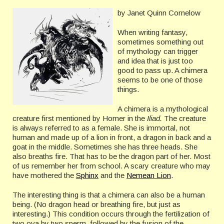
by Janet Quinn Cornelow
When writing fantasy,
sometimes something out
of mythology can trigger
and idea that is just too
good to pass up. A chimera
seems to be one of those
things.
A chimera is a mythological
creature first mentioned by Homer in the
Iliad.
The creature
is always referred to as a female. She is immortal, not
human and made up of a lion in front, a dragon in back and a
goat in the middle. Sometimes she has three heads. She
also breaths fire. That has to be the dragon part of her. Most
of us remember her from school. A scary creature who may
have mothered the
Sphinx
and the
Nemean Lion
.
The interesting thing is that a chimera can also be a human
being. (No dragon head or breathing fire, but just as
interesting.) This condition occurs through the fertilization of
two ova by two sperm, followed by the fusion of the