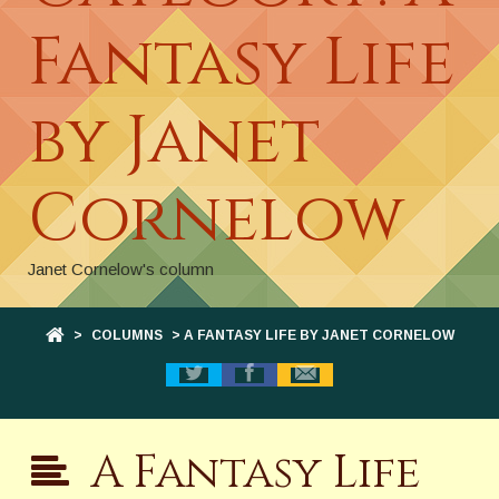
Fantasy Life
by Janet
Cornelow
Janet Cornelow's column
>
COLUMNS
> A FANTASY LIFE BY JANET CORNELOW
A Fantasy Life