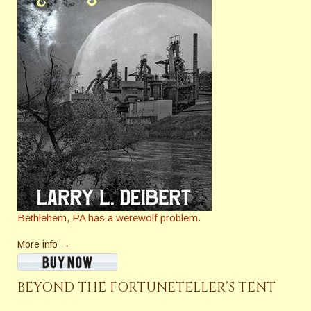
Bethlehem, PA has a werewolf problem.
More info →
BEYOND THE FORTUNETELLER’S TENT