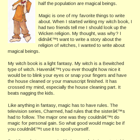
half the population are magical beings.
Magic is one of my favorite things to write
about. When I started writing my witch book, I
had two friends tell me I should look up the
Wicken religion. My thought, was why? I
didnâ€™t want to write a story about the
religion of witches, I wanted to write about
magical beings.
My witch book is a light fantasy. My witch is a Bewitched
type of witch. Havenâ€™t you ever thought how nice it
would be to blink your eyes or snap your fingers and have
the house cleaned or your manuscript finished. It has
crossed my mind, especially the house cleaning
part. It
beats nagging the kids.
Like anything in fantasy, magic has to have rules. The
television series, Charmed, had rules that the sisterâ€™s
had to follow. The major one was they couldnâ€™t do
magic for personal gain. So what good would magic be if
you couldnâ€™t use it to spoil yourself.