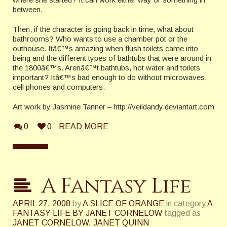
between.
Then, if the character is going back in time, what about
bathrooms? Who wants to use a chamber pot or the
outhouse. Itâ€™s amazing when flush toilets came into
being and the different types of bathtubs that were around in
the 1800â€™s. Arenâ€™t bathtubs, hot water and toilets
important? Itâ€™s bad enough to do without microwaves,
cell phones and computers.
Art work by Jasmine Tanner – http://veildandy.deviantart.com
0
0
READ MORE
A Fantasy Life
APRIL 27, 2008
by
A SLICE OF ORANGE
in category
A
FANTASY LIFE BY JANET CORNELOW
tagged as
JANET CORNELOW
,
JANET QUINN