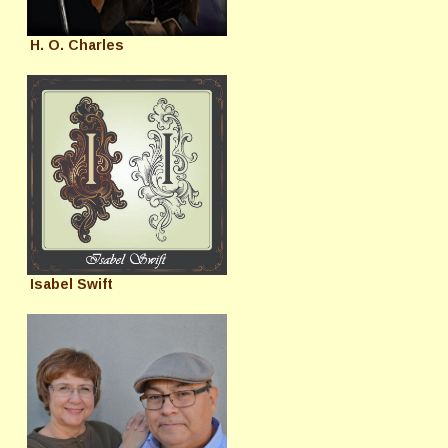
H. O. Charles
Isabel Swift