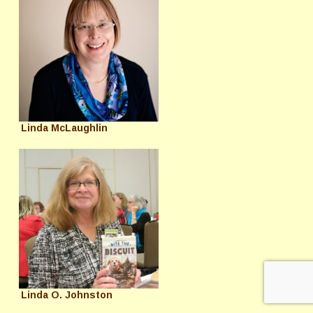
Linda McLaughlin
Linda O. Johnston