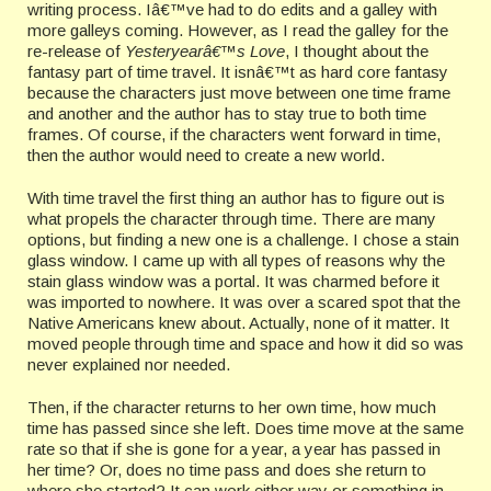
writing process. Iâ€™ve had to do edits and a galley with
more galleys coming. However, as I read the galley for the
re-release of
Yesteryearâ€™s Love
, I thought about the
fantasy part of time travel. It isnâ€™t as hard core fantasy
because the characters just move between one time frame
and another and the author has to stay true to both time
frames. Of course, if the characters went forward in time,
then the author would need to create a new world.
With time travel the first thing an author has to figure out is
what propels the character through time. There are many
options, but finding a new one is a challenge. I chose a stain
glass window. I came up with all types of reasons why the
stain glass window was a portal. It was charmed before it
was imported to nowhere. It was over a scared spot that the
Native Americans knew about. Actually, none of it matter. It
moved people through time and space and how it did so was
never explained nor needed.
Then, if the character returns to her own time, how much
time has passed since she left. Does time move at the same
rate so that if she is gone for a year, a year has passed in
her time? Or, does no time pass and does she return to
where she started? It can work either way or something in