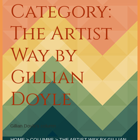
Category:
The Artist
Way by
Gillian
Doyle
Gillian Doyle's column
HOME
>
COLUMNS
> THE ARTIST WAY BY GILLIAN