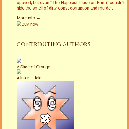
opened, but even "The Happiest Place on Earth" couldn't
hide the smell of dirty cops, corruption and murder.
More info →
CONTRIBUTING AUTHORS
A Slice of Orange
Alina K. Field