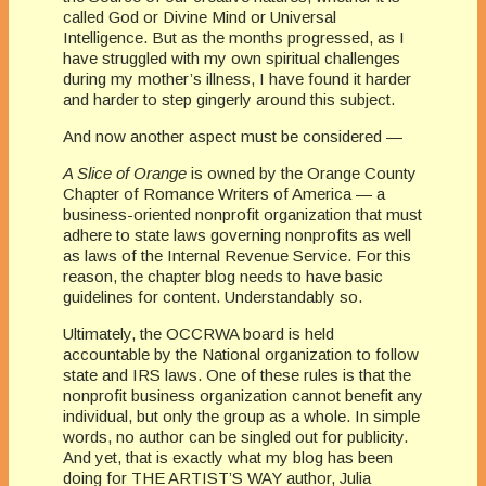
called God or Divine Mind or Universal
Intelligence. But as the months progressed, as I
have struggled with my own spiritual challenges
during my mother’s illness, I have found it harder
and harder to step gingerly around this subject.
And now another aspect must be considered —
A Slice of Orange
is owned by the Orange County
Chapter of Romance Writers of America — a
business-oriented nonprofit organization that must
adhere to state laws governing nonprofits as well
as laws of the Internal Revenue Service. For this
reason, the chapter blog needs to have basic
guidelines for content. Understandably so.
Ultimately, the
OCC
RWA
board is held
accountable by the National organization to follow
state and IRS laws. One of these rules is that the
nonprofit business organization cannot benefit any
individual, but only the group as a whole. In simple
words,
no author can be singled out for publicity.
And yet, that is exactly what my blog has been
doing for THE ARTIST’S WAY author, Julia