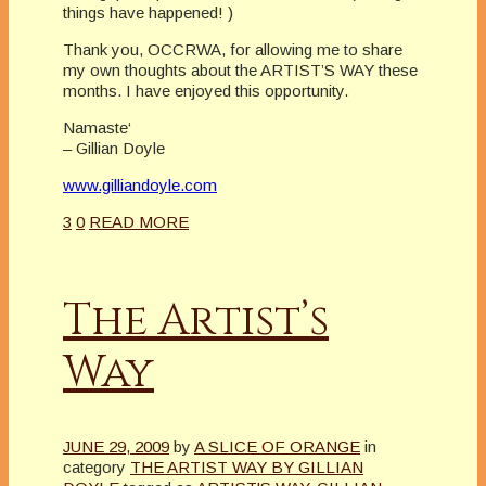
things have happened!
)
Thank you, OCCRWA, for allowing me to share
my own thoughts about the ARTIST’S WAY these
months. I have enjoyed this opportunity.
Namaste
‘
– Gillian Doyle
www.gilliandoyle.com
3
0
READ MORE
The Artist’s
Way
JUNE 29, 2009
by
A SLICE OF ORANGE
in
category
THE ARTIST WAY BY GILLIAN