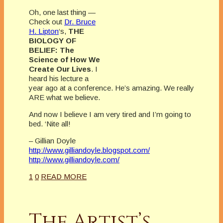
Oh, one last thing —
Check out
Dr. Bruce
H. Lipton
‘s,
THE
BIOLOGY OF
BELIEF: The
Science of How We
Create Our Lives
. I
heard his lecture a
year ago at a conference. He’s amazing. We really
ARE what we believe.
And now I believe I am very tired and I’m going to
bed.
‘Nite
all!
– Gillian Doyle
http://www.gilliandoyle.blogspot.com/
http://www.gilliandoyle.com/
1
0
READ MORE
The Artist’s