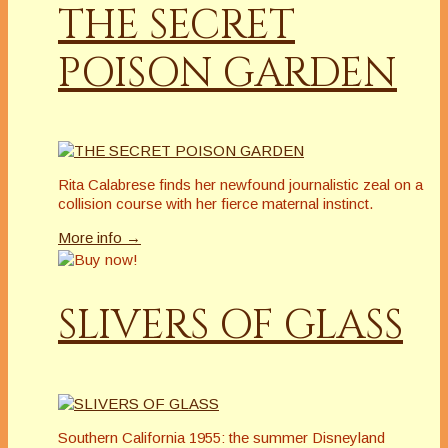
THE SECRET
POISON GARDEN
Rita Calabrese finds her newfound journalistic zeal on a
collision course with her fierce maternal instinct.
More info →
SLIVERS OF GLASS
Southern California 1955: the summer Disneyland