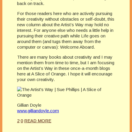
back on track.
For those readers here who are actively pursuing
their creativity without obstacles or self-doubt, this
new column about the Artist’s Way may hold no
interest. For anyone else who needs a little help in
pursuing their creative path while Life goes on
around them (and tugs them away from the
computer or canvas): Welcome Aboard.
There are many books about creativity and I may
mention them from time to time, but I am focusing
on the Artist’s Way in these once-a-month blogs
here at A Slice of Orange. I hope it will encourage
your own creativity.
Gillian Doyle
www.gilliandoyle.com
2
0
READ MORE