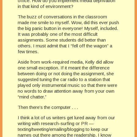
office. How do you implement media deprivation
in that kind of environment?
The buzz of conversations in the classroom
made me smile to myself. Wow, did this ever push
the big panic button in everyone! Myself, included.
It was probably one of the most difficult
assignments. Some students did better than
others. I must admit that I “fell off the wagon” a
few times.
Aside from work-required media, Kelly did allow
one small exception. If it meant the difference
between doing or not doing the assignment, she
suggested tuning the car radio to a station that
played only instrumental music so that there were
no words to draw attention away from your own
“mind chatter.”
Then there’s the computer . . .
I think a lot of us writers get lured away from our
writing with research-surfing or PR —
texting/tweeting/emailing/blogging to keep our
names out there among the readership. I know