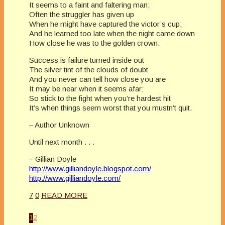
It seems to a faint and faltering man;
Often the struggler has given up
When he might have captured the victor’s cup;
And he learned too late when the night came down
How close he was to the golden crown.
Success is failure turned inside out
The silver tint of the clouds of doubt
And you never can tell how close you are
It may be near when it seems afar;
So stick to the fight when you’re hardest hit
It’s when things seem worst that you mustn’t quit.
– Author Unknown
Until next month . . .
– Gillian Doyle
http://www.gilliandoyle.blogspot.com/
http://www.gilliandoyle.com/
7
0
READ MORE
1
2