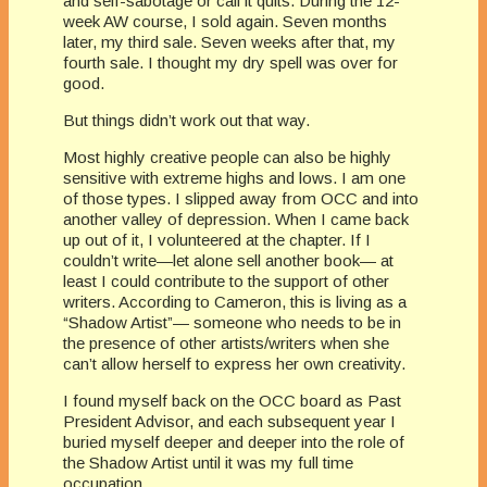
and self-sabotage or call it quits. During the 12-
week AW course, I sold again. Seven months
later, my third sale. Seven weeks after that, my
fourth sale. I thought my dry spell was over for
good.
But things didn’t work out that way.
Most highly creative people can also be highly
sensitive with extreme highs and lows. I am one
of those types. I slipped away from OCC and into
another valley of depression. When I came back
up out of it, I volunteered at the chapter. If I
couldn’t write—let alone sell another book— at
least I could contribute to the support of other
writers. According to Cameron, this is living as a
“Shadow Artist”— someone who needs to be in
the presence of other artists/writers when she
can’t allow herself to express her own creativity.
I found myself back on the OCC board as Past
President Advisor, and each subsequent year I
buried myself deeper and deeper into the role of
the Shadow Artist until it was my full time
occupation.