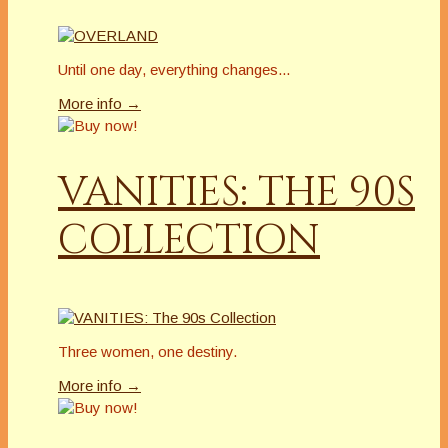
Until one day, everything changes...
More info →
VANITIES: THE 90S
COLLECTION
Three women, one destiny.
More info →