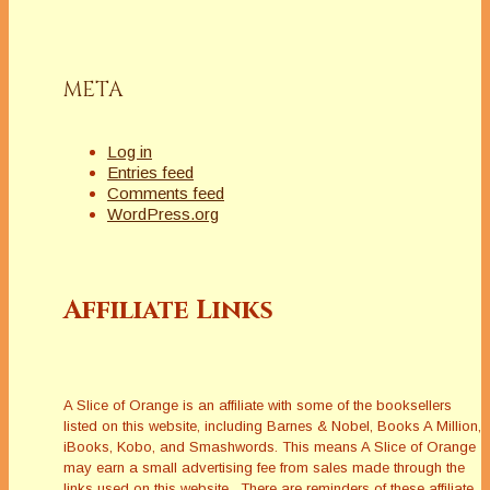
META
Log in
Entries feed
Comments feed
WordPress.org
Affiliate Links
A Slice of Orange is an affiliate with some of the booksellers
listed on this website, including Barnes & Nobel, Books A Million,
iBooks, Kobo, and Smashwords. This means A Slice of Orange
may earn a small advertising fee from sales made through the
links used on this website. There are reminders of these affiliate