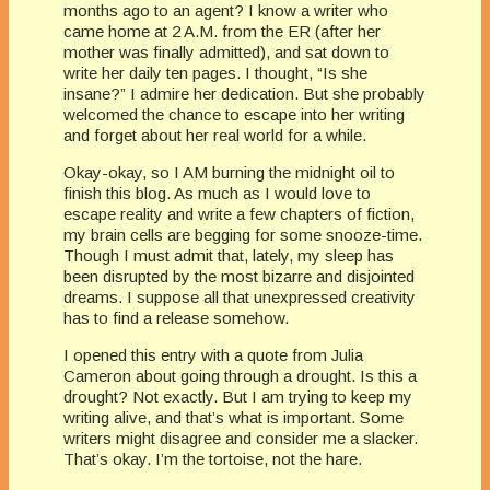
months ago to an agent? I know a writer who
came home at 2 A.M. from the ER (after her
mother was finally admitted), and sat down to
write her daily ten pages. I thought, “Is she
insane?” I admire her dedication. But she probably
welcomed the chance to escape into her writing
and forget about her real world for a while.
Okay-okay, so I AM burning the midnight oil to
finish this blog. As much as I would love to
escape reality and write a few chapters of fiction,
my brain cells are begging for some snooze-time.
Though I must admit that, lately, my sleep has
been disrupted by the most bizarre and disjointed
dreams. I suppose all that unexpressed creativity
has to find a release somehow.
I opened this entry with a quote from Julia
Cameron about going through a drought. Is this a
drought? Not exactly. But I am trying to keep my
writing alive, and that’s what is important. Some
writers might disagree and consider me a slacker.
That’s okay. I’m the tortoise, not the hare.