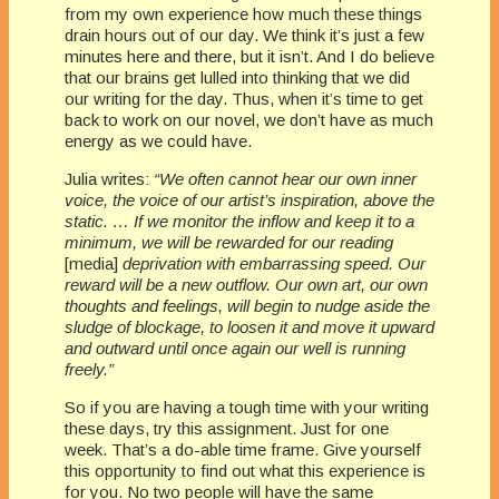
from my own experience how much these things
drain hours out of our day. We think it’s just a few
minutes here and there, but it isn’t. And I do believe
that our brains get lulled into thinking that we did
our writing for the day. Thus, when it’s time to get
back to work on our novel, we don’t have as much
energy as we could have.
Julia writes:
“We often cannot hear our own inner
voice, the voice of our artist’s inspiration, above the
static. … If we monitor the inflow and keep it to a
minimum, we will be rewarded for our reading
[media]
deprivation with embarrassing speed. Our
reward will be a new outflow. Our own art, our own
thoughts and feelings, will begin to nudge aside the
sludge of blockage, to loosen it and move it upward
and outward until once again our well is running
freely.”
So if you are having a tough time with your writing
these days, try this assignment. Just for one
week. That’s a do-able time frame. Give yourself
this opportunity to find out what this experience is
for you. No two people will have the same