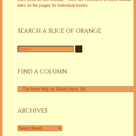
links on the pages for individual books.
SEARCH A SLICE OF ORANGE
Search
for:
FIND A COLUMN
Find
a
Column
ARCHIVES
Archives