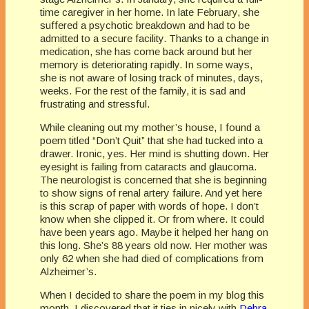
time caregiver in her home. In late February, she
suffered a psychotic breakdown and had to be
admitted to a secure facility. Thanks to a change in
medication, she has come back around but her
memory is deteriorating rapidly. In some ways,
she is not aware of losing track of minutes, days,
weeks. For the rest of the family, it is sad and
frustrating and stressful.
While cleaning out my mother’s house, I found a
poem titled “Don’t Quit” that she had tucked into a
drawer. Ironic, yes. Her mind is shutting down. Her
eyesight is failing from cataracts and glaucoma.
The neurologist is concerned that she is beginning
to show signs of renal artery failure. And yet here
is this scrap of paper with words of hope. I don’t
know when she clipped it. Or from where. It could
have been years ago. Maybe it helped her hang on
this long. She’s 88 years old now. Her mother was
only 62 when she had died of complications from
Alzheimer’s.
When I decided to share the poem in my blog this
month, I discovered that it ties in nicely with
Debra