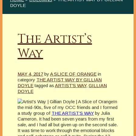
DOYLE
The Artist’s
Way
MAY 4, 2017
by
A SLICE OF ORANGE
in
category
THE ARTIST WAY BY GILLIAN
DOYLE
tagged as
ARTIST'S WAY
,
GILLIAN
DOYLE
In
the mid-90s, five of my OCC friends and I formed
a study group of
THE ARTIST’S WAY
by Julia
Cameron. It had been seven years from my first
sale, and I had all but given up on the second sale.
It was time to work through the emotional blocks