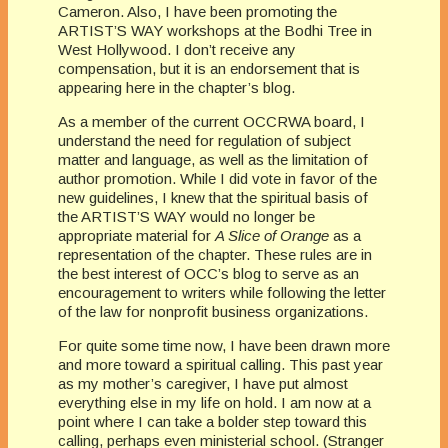
Cameron. Also, I have been promoting the
ARTIST’S WAY workshops at the
Bodhi
Tree in
West Hollywood. I don’t receive any
compensation, but it is an endorsement that is
appearing here in the chapter’s blog.
As a member of the current
OCC
RWA
board, I
understand the
need for regulation of subject
matter and language, as well as the limitation of
author promotion. While I did vote in favor of the
new guidelines, I knew that the spiritual basis of
the ARTIST’S WAY would no longer be
appropriate material for
A Slice of Orange
as a
representation of the chapter. These rules are in
the best interest of
OCC’s
blog to serve as an
encouragement to writers while following the letter
of the law for nonprofit business organizations.
For quite some time now, I have been drawn more
and more toward a spiritual calling. This past year
as my mother’s caregiver, I have put almost
everything else in my life on hold. I am now at a
point where I can take a bolder step toward this
calling, perhaps even ministerial school. (Stranger