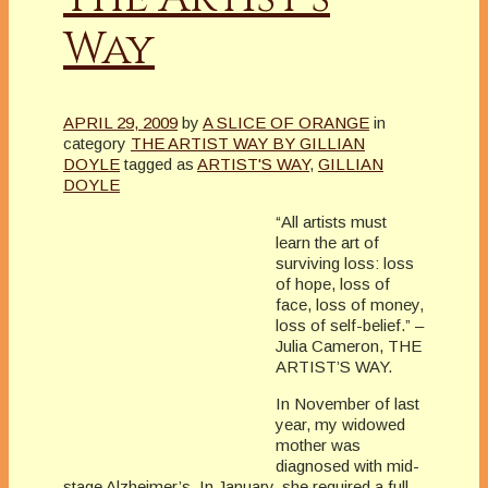
Way
APRIL 29, 2009
by
A SLICE OF ORANGE
in
category
THE ARTIST WAY BY GILLIAN
DOYLE
tagged as
ARTIST'S WAY
,
GILLIAN
DOYLE
“All artists must
learn the art of
surviving loss: loss
of hope, loss of
face, loss of money,
loss of self-belief.” –
Julia Cameron, THE
ARTIST’S WAY.
In November of last
year, my widowed
mother was
diagnosed with mid-
stage Alzheimer’s. In January, she required a full-