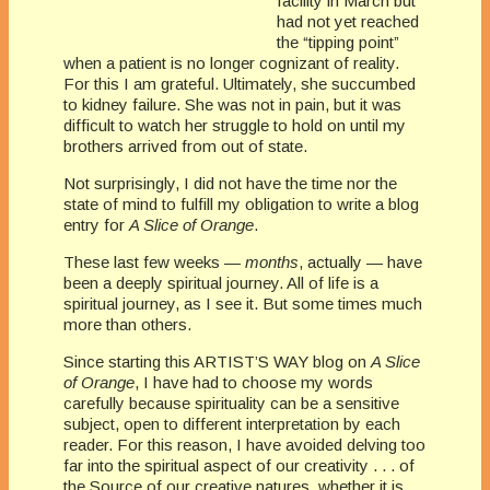
facility in March but
had not yet reached
the “tipping point”
when a patient is no longer cognizant of reality.
For this I am grateful. Ultimately, she succumbed
to kidney failure. She was not in pain, but it was
difficult to watch her struggle to hold on until my
brothers arrived from out of state.
Not surprisingly, I did not have the time nor the
state of mind to fulfill my obligation to write a blog
entry for
A Slice of Orange
.
These last few weeks —
months
, actually — have
been a deeply spiritual journey. All of life is a
spiritual journey, as I see it. But some times much
more than others.
Since starting this ARTIST’S WAY blog on
A Slice
of Orange
, I have had to choose my words
carefully because spirituality can be a sensitive
subject, open to different interpretation by each
reader. For this reason, I have avoided delving too
far into the spiritual aspect of our creativity . . . of
the Source of our creative natures, whether it is