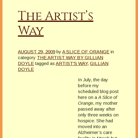
The Artist’s
Way
AUGUST 29, 2009
by
A SLICE OF ORANGE
in
category
THE ARTIST WAY BY GILLIAN
DOYLE
tagged as
ARTIST'S WAY
,
GILLIAN
DOYLE
In July, the day
before my
scheduled blog post
here on a
A Slice of
Orange
, my mother
passed away after
only three weeks on
hospice. She had
moved into an
Alzheimer’s care