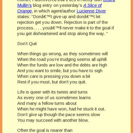
Mullin’s
blog entry on yesterday’s
A Slice of
Orange
, in which agent/author
Lucienne Diver
states: “Donâ€™t give up and donâ€™t let
rejection get you down. Rejection is part of the
process. . . . youâ€™ll never make it to the goal if
you get disheartened and stop along the way. “
Don’t Quit
When things go wrong, as they sometimes will
When the road you’re trudging seems all uphill
When the funds are low and the debts are high
And you want to smile, but you have to sigh
When care is pressing you down a bit
Rest if you must, but don’t you quit.
Life is queer with its twists and turns
As every one of us sometimes learns
And many a fellow turns about
When he might have won, had he stuck it out.
Don’t give up though the pace seems slow
You may succeed with another blow.
Often the goal is nearer than