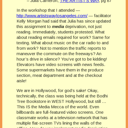
– Julia Cameron,
THE ARTIST’S WAY
, pg 87
In the workshop that I attended —
http://www.artistswaylosangeles.com/
— facilitator
Kelly Morgan had said that Julia has since updated
this assignment to
media
deprivation, not just
reading. Immediately, students protested. What
about reading emails required for work? Same for
texting. What about music on the car radio to and
from work? Not to mention the traffic reports to
maneuver the commute on the freeways? An
hour’s drive in silence? You’ve got to be kidding!
Elevators have video screens with news feeds.
Some supermarkets have them in the produce
section, meat department and at the checkout
aisle!
We are in Hollywood, for god’s sake! Okay,
technically, the class was being held at the Bodhi
Tree Bookstore in WEST Hollywood, but still …
This IS the Media Mecca of the world. Even
billboards are full-featured video screens. One
classmate works at a television network that has
multiple flat-screen TVs lining the walls of the