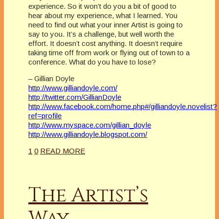
experience. So it won’t do you a bit of good to
hear about my experience, what I learned. You
need to find out what your inner Artist is going to
say to you. It’s a challenge, but well worth the
effort. It doesn’t cost anything. It doesn’t require
taking time off from work or flying out of town to a
conference. What do you have to lose?
– Gillian Doyle
http://www.gilliandoyle.com/
http://twitter.com/GillianDoyle
http://www.facebook.com/home.php#/gilliandoyle.novelist?
ref=profile
http://www.myspace.com/gillian_doyle
http://www.gilliandoyle.blogspot.com/
1
0
READ MORE
The Artist’s
Way