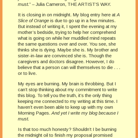
must.
” – Julia Cameron, THE ARTIST’S WAY.
It is closing in on midnight. My blog entry here at
A
Slice of Orange
is due to go up in a few minutes.
But instead of writing it, I spent the evening at my
mother’s bedside, trying to help her comprehend
what is going on while her muddled mind repeats
the same questions over and over. You see, she
thinks she is dying. Maybe she is. My brother and
sister-in-law are convinced she is. Though the
caregivers and doctors disagree. However, I do
believe that a person can will themselves to die . . .
or to live.
My eyes are burning. My brain is throbbing. But I
can’t stop thinking about my commitment to write
this blog. To tell you the truth, it’s the only thing
keeping me connected to my writing at this time. I
haven’t even been able to keep up with my own
Morning Pages.
And yet I write my blog because I
must.
Is that too much honesty? Shouldn’t I be burning
the midnight oil to finish my proposal promised