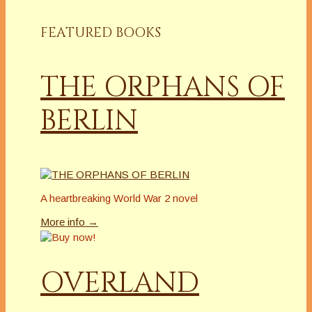
FEATURED BOOKS
THE ORPHANS OF
BERLIN
A heartbreaking World War 2 novel
More info →
OVERLAND