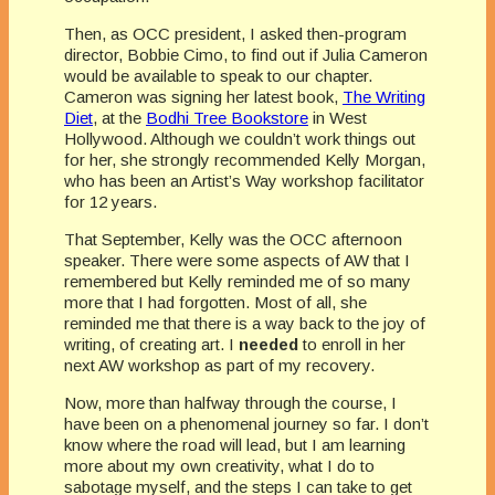
Then, as OCC president, I asked then-program
director, Bobbie Cimo, to find out if Julia Cameron
would be available to speak to our chapter.
Cameron was signing her latest book,
The Writing
Diet
, at the
Bodhi Tree Bookstore
in West
Hollywood. Although we couldn’t work things out
for her, she strongly recommended Kelly Morgan,
who has been an Artist’s Way workshop facilitator
for 12 years.
That September, Kelly was the OCC afternoon
speaker. There were some aspects of AW that I
remembered but Kelly reminded me of so many
more that I had forgotten. Most of all, she
reminded me that there is a way back to the joy of
writing, of creating art. I
needed
to enroll in her
next AW workshop as part of my recovery.
Now, more than halfway through the course, I
have been on a phenomenal journey so far. I don’t
know where the road will lead, but I am learning
more about my own creativity, what I do to
sabotage myself, and the steps I can take to get