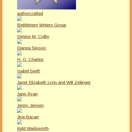
authorcrafted
Bethlehem Writers Group
Denise M. Colby
Dianna Sinovic
H. O. Charles
Isabel Swift
Janet Elizabeth Lynn and Will Zeilinger
Jann Ryan
Jenny Jensen
Jina Bacarr
Kidd Wadsworth