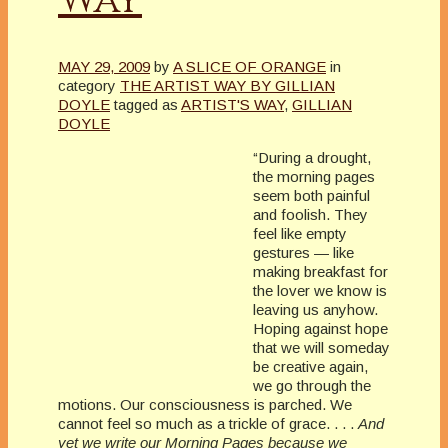
MAY 29, 2009
by
A SLICE OF ORANGE
in
category
THE ARTIST WAY BY GILLIAN
DOYLE
tagged as
ARTIST'S WAY
,
GILLIAN
DOYLE
“During a drought,
the morning pages
seem both painful
and foolish. They
feel like empty
gestures — like
making breakfast for
the lover we know is
leaving us anyhow.
Hoping against hope
that we will someday
be creative again,
we go through the
motions. Our consciousness is parched. We
cannot feel so much as a trickle of grace. . . .
And
yet we write our Morning Pages because we