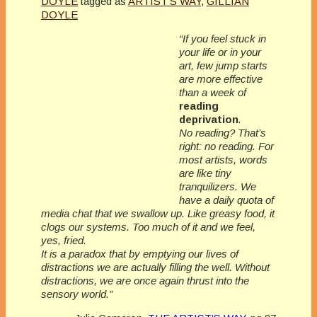
DOYLE
tagged as
ARTIST'S WAY
,
GILLIAN
DOYLE
“If you feel stuck in
your life or in your
art, few jump starts
are more effective
than a week of
reading
deprivation
.
No reading
? That’s
right: no reading. For
most artists, words
are like tiny
tranquilizers. We
have a daily quota of
media chat that we swallow up. Like greasy food, it
clogs our systems. Too much of it and we feel,
yes, fried.
It is a paradox that by emptying our lives of
distractions we are actually filling the well. Without
distractions, we are once again thrust into the
sensory world.”