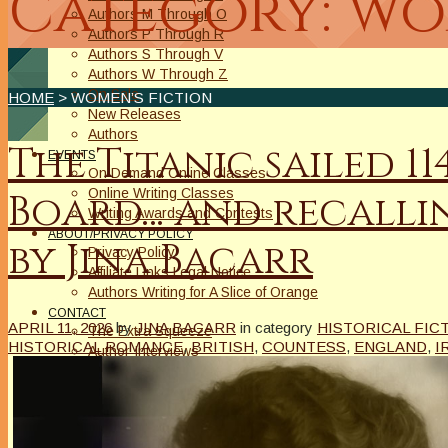
Category: wo
Authors M Through O
Authors P Through R
Authors S Through V
Authors W Through Z
On Sale
HOME
> WOMEN’S FICTION
New Releases
Authors
The Titanic sailed 1
EVENTS
On Demand Online Classes
Online Writing Classes
Board… and recallin
Writing Awards and Contests
ABOUT/PRIVACY POLICY
by Jina Bacarr
Privacy Policy
Affiliate Links Legal Notice
Authors Writing for A Slice of Orange
CONTACT
APRIL 11, 2026
by
JINA BACARR
in category
HISTORICAL FIC
The Extra Squeeze
HISTORICAL ROMANCE
,
BRITISH
,
COUNTESS
,
ENGLAND
,
I
Author Interviews
Author Spotlight