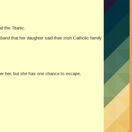
nd the Titanic.
band that her daughter said their Irish Catholic family
ter her, but she has one chance to escape.