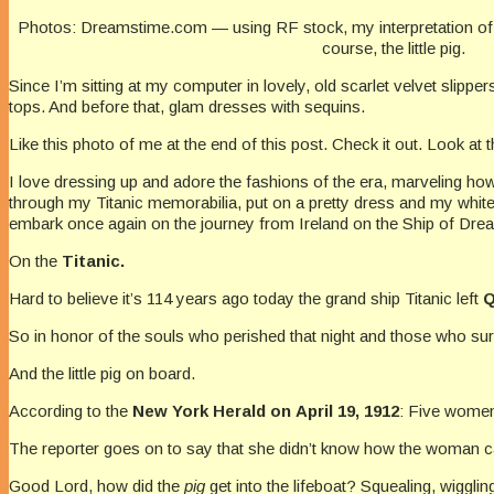
Photos: Dreamstime.com — using RF stock, my interpretation of 
course, the little pig.
Since I’m sitting at my computer in lovely, old scarlet velvet slipp
tops. And before that, glam dresses with sequins.
Like this photo of me at the end of this post. Check it out. Look at t
I love dressing up and adore the fashions of the era, marveling how
through my Titanic memorabilia, put on a pretty dress and my whit
embark once again on the journey from Ireland on the Ship of Dr
On the
Titanic.
Hard to believe it’s 114 years ago today the grand ship Titanic left
Q
So in honor of the souls who perished that night and those who surv
And the little pig on board.
According to the
New York
Herald on April 19, 1912
: Five women
The reporter goes on to say that she didn’t know how the woman cared
Good Lord, how did the
pig
get into the lifeboat? Squealing, wiggl