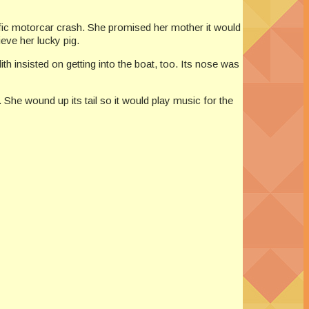
rific motorcar crash. She promised her mother it would
eve her lucky pig.
ith insisted on getting into the boat, too. Its nose was
r. She wound up its tail so it would play music for the