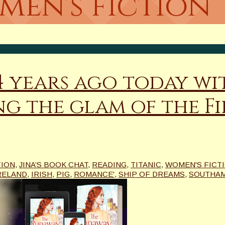
men's fiction
14 years ago today wi
g the glam of the Fir
TION
,
JINA’S BOOK CHAT
,
READING
,
TITANIC
,
WOMEN'S FICT
RELAND
,
IRISH
,
PIG
,
ROMANCE'
,
SHIP OF DREAMS
,
SOUTHA