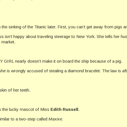
n the sinking of the Titanic later. First, you can’t get away from pigs a
ss isn’t happy about traveling steerage to New York. She tells her hus
r market.
 GIRL nearly doesn’t make it on board the ship because of a pig.
he is wrongly accused of stealing a diamond bracelet. The law is af
kin of her teeth.
was the lucky mascot of Miss
Edith Russell
.
similar to a two-step called
Maxixe.