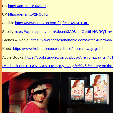
US
https://amzn.to/30yll8P
UK
https://amzn.to/2NCqTty
Audible
https://www.amazon.com/dp/B084MM1D4R
Spotify
https://open.spotify.com/album/3A08bcsCeI6LHWRQTm
Barnes & Noble:
https://www.barnesandnoble.com/w/the-runaway-
Kobo:
https://www.kobo.com/us/en/ebook/the-runaway-girl-1
Apple Books:
https://books.apple.com/us/book/the-runaway-girl/i
PS check out
TITANIC AND ME,
my
story behind the story
on th