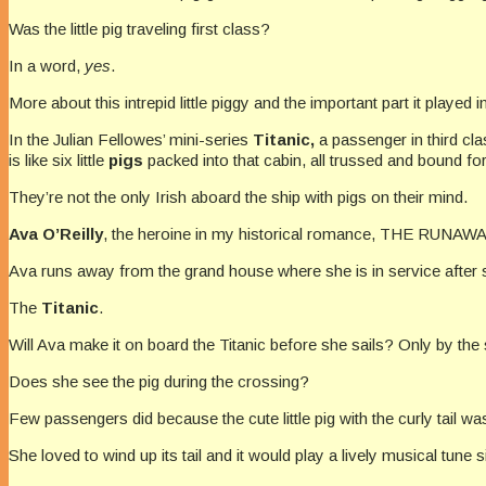
Was the little pig traveling first class?
In a word,
yes
.
More about this intrepid little piggy and the important part it played i
In the Julian Fellowes’ mini-series
Titanic,
a passenger in third cla
is like six little
pigs
packed into that cabin, all trussed and bound fo
They’re not the only Irish aboard the ship with pigs on their mind.
Ava O’Reilly
, the heroine in my historical romance, THE RUNAWAY
Ava runs away from the grand house where she is in service after s
The
Titanic
.
Will Ava make it on board the Titanic before she sails? Only by the s
Does she see the pig during the crossing?
Few passengers did because the cute little pig with the curly tail 
She loved to wind up its tail and it would play a lively musical tune 