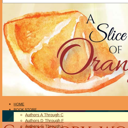
HOME
BOOK STORE
Authors A Through C
Authors D Through F
Authors G Through L