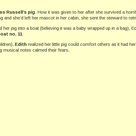
ss Russell’s pig
. How it was given to her after she survived a hor
g and she’d left her mascot in her cabin, she sent the steward to retri
d her pig into a boat (believing it was a baby wrapped up in a bag), Ed
boat no. 11
.
ildren),
Edith
realized her little pig could comfort others as it had he
g musical notes calmed their fears.