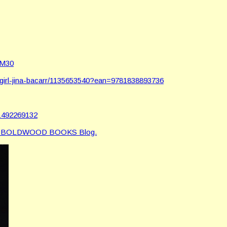
AM30
girl-jina-bacarr/1135653540?ean=9781838893736
d1492269132
e BOLDWOOD BOOKS Blog.