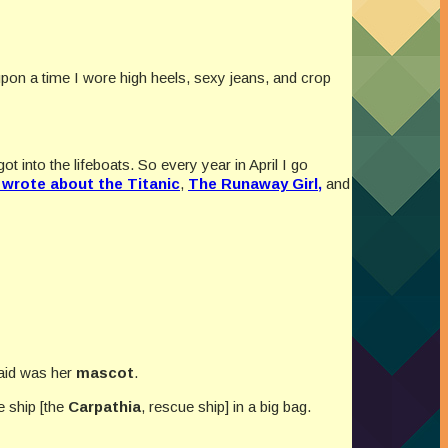
 upon a time I wore high heels, sexy jeans, and crop
 into the lifeboats. So every year in April I go
I wrote about the Titanic
,
The Runaway Girl,
and
said was her
mascot
.
e ship [the
Carpathia
, rescue ship] in a big bag.