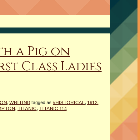
th a Pig on
st Class Ladies
ION
,
WRITING
tagged as
#HISTORICAL
,
1912.
MPTON
,
TITANIC
,
TITANIC 114