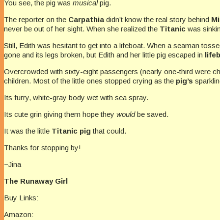
You see, the pig was
musical
pig.
The reporter on the
Carpathia
didn’t know the real story behind
Mi
never be out of her sight. When she realized the
Titanic
was sinkin
Still, Edith was hesitant to get into a lifeboat. When a seaman tosse
gone and its legs broken, but Edith and her little pig escaped in
life
Overcrowded with sixty-eight passengers (nearly one-third were ch
children. Most of the little ones stopped crying as the
pig’s
sparklin
Its furry, white-gray body wet with sea spray.
Its cute grin giving them hope they
would
be saved.
It was the little
Titanic pig
that could.
Thanks for stopping by!
~Jina
The Runaway Girl
Buy Links:
Amazon: