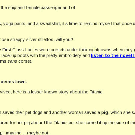
the ship and female passenger and of
ers, yoga pants, and a sweatshirt, it’s time to remind myself that once
hose strappy silver stilettos, will you?
 First Class Ladies wore corsets under their nightgowns when they got
e lace-up boots with the pretty embroidery and
listen to the novel 
eams
sans
corset.
ueenstown.
ived, here is a lesser known story about the Titanic.
 saved their pet dogs and another woman saved a
pig
, which she 
 for her pig aboard the Titanic, but she carried it up the side of th
ing, I imagine… maybe not.