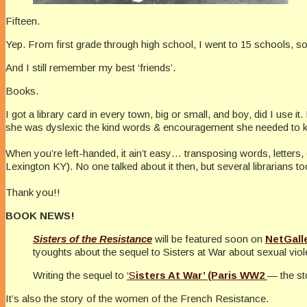
Fifteen.
Yep. From first grade through high school, I went to 15 schools, some
And I still remember my best ‘friends’.
Books.
I got a library card in every town, big or small, and boy, did I use it
she was dyslexic the kind words & encouragement she needed to k
When you’re left-handed, it ain’t easy… transposing words, letters, e
Lexington KY). No one talked about it then, but several librarians t
Thank you!!
BOOK NEWS!
Sisters of the Resistance
will be featured soon on
NetGall
tyoughts about the sequel to Sisters at War about sexual vi
Writing the sequel to
‘S
isters At War’ (Paris WW2
— the st
It’s also the story of the women of the French Resistance.