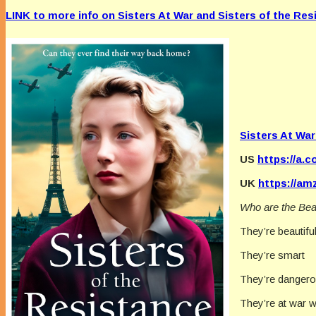
LINK to more info on Sisters At War and Sisters of the Res
Sisters At War
US
https://a.
UK
https://am
Who are the Bea
They’re beautifu
They’re smart
They’re danger
They’re at war w