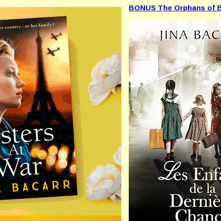
BONUS The Orphans of B