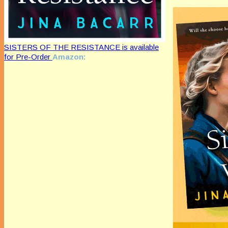
SISTERS OF THE RESISTANCE is available
for Pre-Order
Amazon: