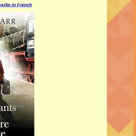
erlin
in French