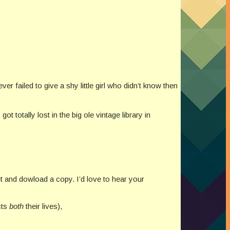
ver failed to give a shy little girl who didn’t know then
 totally lost in the big ole vintage library in
ut and dowload a copy. I’d love to hear your
cts
both
their lives),