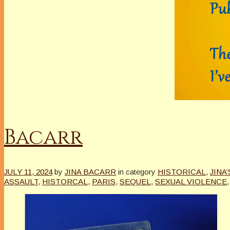
Bacarr
JULY 11, 2024
by
JINA BACARR
in category
HISTORICAL
,
JINA
ASSAULT
,
HISTORCAL
,
PARIS
,
SEQUEL
,
SEXUAL VIOLENCE