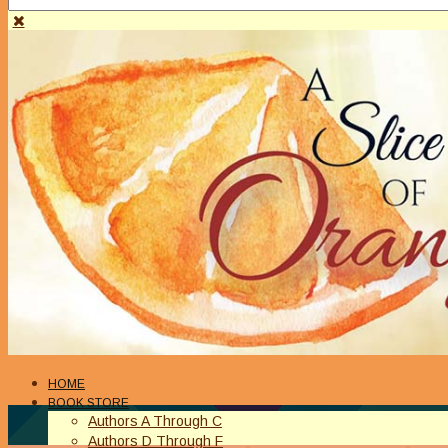
HOME
BOOK STORE
Authors A Through C
Authors D Through F