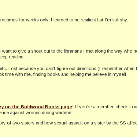
times for weeks only. I learned to be resilient but I’m still shy.
. I want to give a shout out to the librarians I met along the way who ne
eep reading.
tc. Lost because you can’t figure out directions (I remember when I got
ook time with me, finding books and helping me believe in myself.
ey on the Boldwood Books page
! If you’re a member, check it o
olence against women during wartime!
ory of two sisters and how sexual assault on a sister by the SS affe