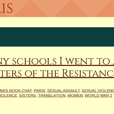
is
y schools I went to 
ters of the Resistanc
INA’S BOOK CHAT
,
PARIS
,
SEXUAL ASSAULT
,
SEXUAL VIOLEN
VIOLENCE
,
SISTERS
,
TRANSLATION
,
WOMEN
,
WORLD WAR 2