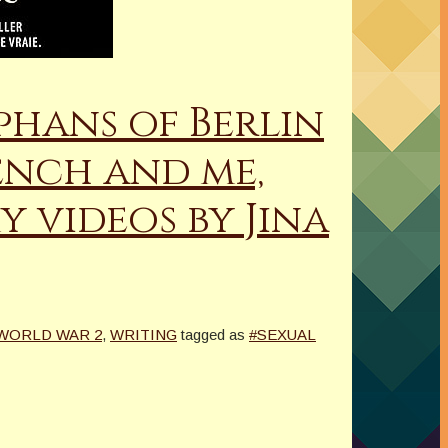
phans of Berlin
ench and me,
y videos by Jina
WORLD WAR 2
,
WRITING
tagged as
#SEXUAL