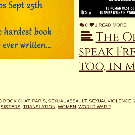
0
1
READ MORE
The O
speak Fr
too, in m
’S BOOK CHAT
,
PARIS
,
SEXUAL ASSAULT
,
SEXUAL VIOLENCE
,
,
SISTERS
,
TRANSLATION
,
WOMEN
,
WORLD WAR 2