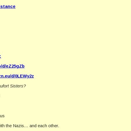
istance
:
co/d/eZ25gZb
zn.eu/d/0LEWy2z
ufort Sisters?
l
ous
ith the Nazis… and each other.