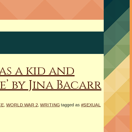
as a kid and
e’ by Jina Bacarr
CE
,
WORLD WAR 2
,
WRITING
tagged as
#SEXUAL