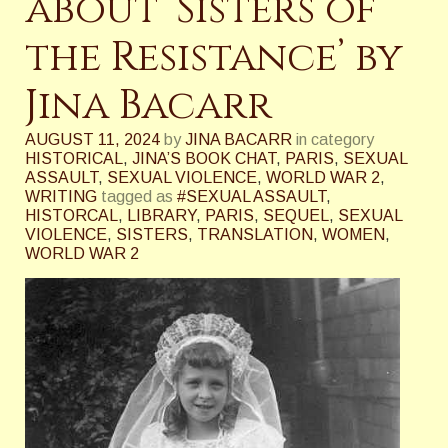
about ‘Sisters of
the Resistance’ by
Jina Bacarr
AUGUST 11, 2024
by
JINA BACARR
in category
HISTORICAL
,
JINA’S BOOK CHAT
,
PARIS
,
SEXUAL
ASSAULT
,
SEXUAL VIOLENCE
,
WORLD WAR 2
,
WRITING
tagged as
#SEXUAL ASSAULT
,
HISTORCAL
,
LIBRARY
,
PARIS
,
SEQUEL
,
SEXUAL
VIOLENCE
,
SISTERS
,
TRANSLATION
,
WOMEN
,
WORLD WAR 2