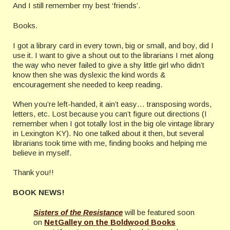
And I still remember my best ‘friends’.
Books.
I got a library card in every town, big or small, and boy, did I
use it. I want to give a shout out to the librarians I met along
the way who never failed to give a shy little girl who didn’t
know then she was dyslexic the kind words &
encouragement she needed to keep reading.
When you’re left-handed, it ain’t easy… transposing words,
letters, etc. Lost because you can’t figure out directions (I
remember when I got totally lost in the big ole vintage library
in Lexington KY). No one talked about it then, but several
librarians took time with me, finding books and helping me
believe in myself.
Thank you!!
BOOK NEWS!
Sisters of the Resistance
will be featured soon
on
NetGalley on the Boldwood Books