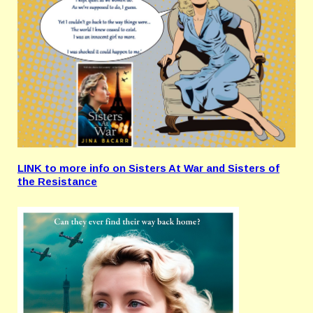
LINK to more info on Sisters At War and Sisters of
the Resistance