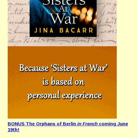
BONUS The Orphans of Berlin
in French
coming June
19th!