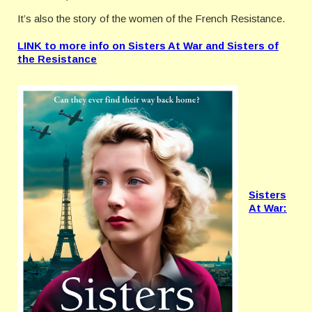
It’s also the story of the women of the French Resistance.
LINK to more info on Sisters At War and Sisters of
the Resistance
Sisters
At War: