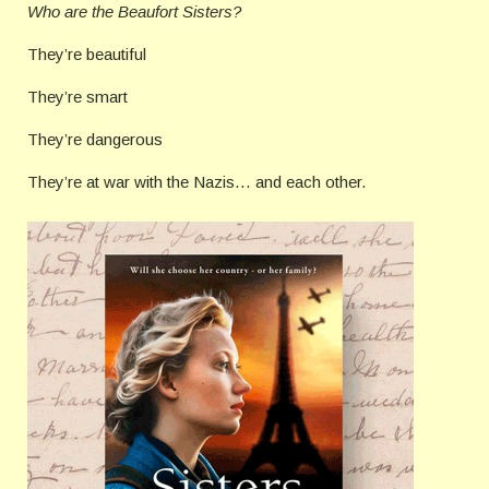
Who are the Beaufort Sisters?
They’re beautiful
They’re smart
They’re dangerous
They’re at war with the Nazis… and each other.