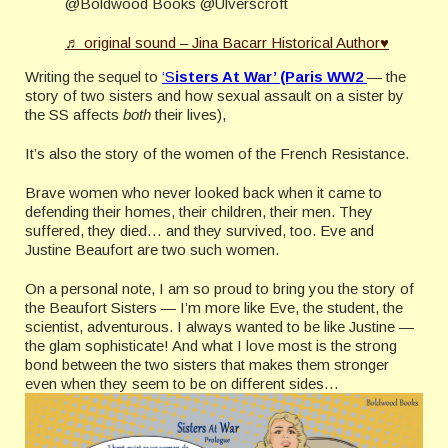
@Boldwood Books @Ulverscroft
♬ original sound – Jina Bacarr Historical Author♥
Writing the sequel to
‘S
isters At War’ (Paris WW2
— the
story of two sisters and how sexual assault on a sister by
the SS affects
both
their lives),
It’s also the story of the women of the French Resistance.
Brave women who never looked back when it came to
defending their homes, their children, their men. They
suffered, they died… and they survived, too. Eve and
Justine Beaufort are two such women.
On a personal note, I am so proud to bring you the story of
the Beaufort Sisters — I’m more like Eve, the student, the
scientist, adventurous. I always wanted to be like Justine —
the glam sophisticate! And what I love most is the strong
bond between the two sisters that makes them stronger
even when they seem to be on different sides…