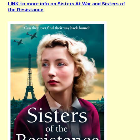
LINK to more info on Sisters At War and Sisters of
the Resistance