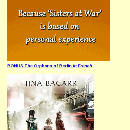
BONUS The Orphans of Berlin
in French