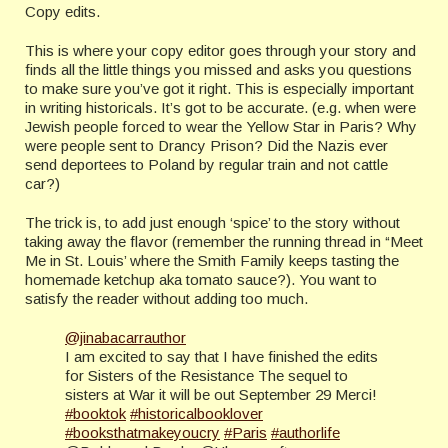
Copy edits.
This is where your copy editor goes through your story and
finds all the little things you missed and asks you questions
to make sure you’ve got it right. This is especially important
in writing historicals. It’s got to be accurate. (e.g. when were
Jewish people forced to wear the Yellow Star in Paris? Why
were people sent to Drancy Prison? Did the Nazis ever
send deportees to Poland by regular train and not cattle
car?)
The trick is, to add just enough ‘spice’ to the story without
taking away the flavor (remember the running thread in “Meet
Me in St. Louis’ where the Smith Family keeps tasting the
homemade ketchup aka tomato sauce?). You want to
satisfy the reader without adding too much.
@jinabacarrauthor
I am excited to say that I have finished the edits
for Sisters of the Resistance The sequel to
sisters at War it will be out September 29 Merci!
#booktok
#historicalbooklover
#booksthatmakeyoucry
#Paris
#authorlife