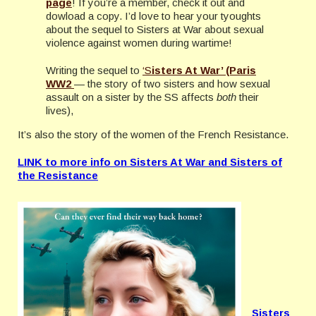
page
! If you’re a member, check it out and
dowload a copy. I’d love to hear your tyoughts
about the sequel to Sisters at War about sexual
violence against women during wartime!
Writing the sequel to
‘S
isters At War’ (Paris
WW2
— the story of two sisters and how sexual
assault on a sister by the SS affects
both
their
lives),
It’s also the story of the women of the French Resistance.
LINK to more info on Sisters At War and Sisters of
the Resistance
Sisters