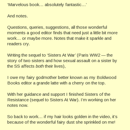
‘Marvelous book… absolutely fantastic…’
And notes.
Questions, queries, suggestions, all those wonderful
moments a good editor finds that need just a little bit more
work… or maybe more. Notes that make it sparkle and
readers cry.
Writing the sequel to ‘Sisters At War’ (Paris WW2 — the
story of two sisters and how sexual assault on a sister by
the SS affects
both
their lives),
I owe my fairy godmother better known as my Boldwood
Books editor a grande latte with a cherry on the top.
With her guidance and support I finished Sisters of the
Resistance (sequel to Sisters At War). I’m working on her
notes now.
So back to work… if my hair looks golden in the video, it’s
because of the wonderful fairy dust she sprinkled on me!