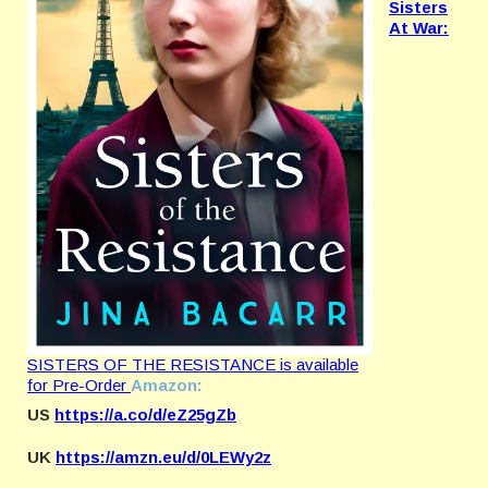
Sisters
At War:
SISTERS OF THE RESISTANCE is available
for Pre-Order
Amazon:
US
https://a.co/d/eZ25gZb
UK
https://amzn.eu/d/0LEWy2z