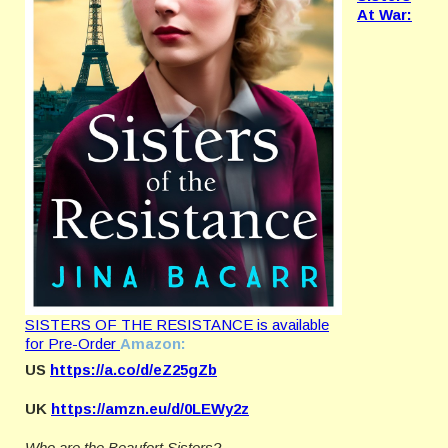
At War:
SISTERS OF THE RESISTANCE is available
for Pre-Order
Amazon:
US
https://a.co/d/eZ25gZb
UK
https://amzn.eu/d/0LEWy2z
Who are the Beaufort Sisters?