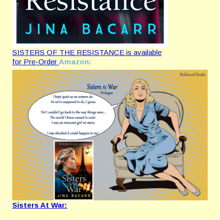
SISTERS OF THE RESISTANCE is available
for Pre-Order
Amazon:
Sisters At War: