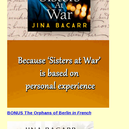
BONUS The Orphans of Berlin
in French