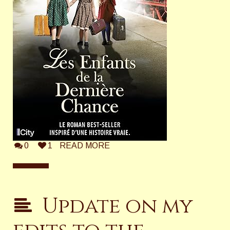
0
1
READ MORE
Update on my