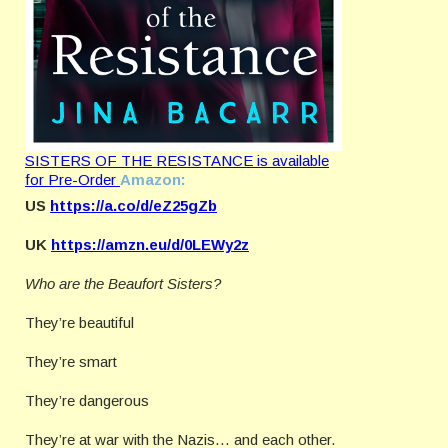
SISTERS OF THE RESISTANCE is available
for Pre-Order
Amazon:
US
https://a.co/d/eZ25gZb
UK
https://amzn.eu/d/0LEWy2z
Who are the Beaufort Sisters?
They’re beautiful
They’re smart
They’re dangerous
They’re at war with the Nazis… and each other.