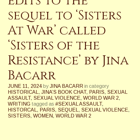
edits to the
sequel to ‘Sisters
At War’ called
‘Sisters of the
Resistance’ by Jina
Bacarr
JUNE 11, 2024
by
JINA BACARR
in category
HISTORICAL
,
JINA’S BOOK CHAT
,
PARIS
,
SEXUAL
ASSAULT
,
SEXUAL VIOLENCE
,
WORLD WAR 2
,
WRITING
tagged as
#SEXUAL ASSAULT
,
HISTORCAL
,
PARIS
,
SEQUEL
,
SEXUAL VIOLENCE
,
SISTERS
,
WOMEN
,
WORLD WAR 2