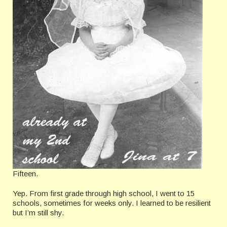
Fifteen.
Yep. From first grade through high school, I went to 15
schools, sometimes for weeks only. I learned to be resilient
but I’m still shy.