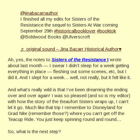
@jinabacarrauthor
I finished all my edits for Sisters of the
Resistance the sequel to Sisters At War coming
September 29th
#historicalbooklover
#booktok
@Boldwood Books @Ulverscroft
♬ original sound – Jina Bacarr Historical Author♥
Ah, yes, the notes to
Sisters of the Resistance
I
wrote
about last month — I swear I didn’t sleep for a week getting
everything in place — fleshing out some scenes, etc, but I
did it. And I slept for a week… well, not really, but it felt like it.
And what’s really wild is that I’ve been dreaming the ending
over and over again! I was so pleased (and so is my editor)
with how the story of the Beaufort Sisters wraps up, I can’t
let it go. Much like that trip I remember to Disneyland for
Grad Nite (remember those?) where you can’t get off the
Teacup Ride. You just keep spinning round and round…
So, what is the next step?