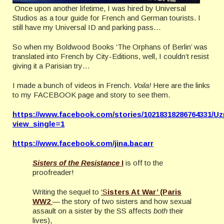
Once upon another lifetime, I was hired by Universal
Studios as a tour guide for French and German tourists. I
still have my Universal ID and parking pass…
So when my Boldwood Books ‘The Orphans of Berlin’ was
translated into French by City-Editions, well, I couldn’t resist
giving it a Parisian try…
I made a bunch of videos in French.
Voila!
Here are the links
to my FACEBOOK page and story to see them.
https://www.facebook.com/stories/10218318286764331
view_single=1
https://www.facebook.com/jina.bacarr
Sisters of the Resistance
I
is off to the
proofreader!
Writing the sequel to
‘S
isters At War’ (Paris
WW2
— the story of two sisters and how sexual
assault on a sister by the SS affects
both
their
lives),