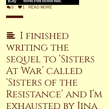
0
1
READ MORE
I finished
writing the
sequel to ‘Sisters
At War’ called
‘Sisters of the
Resistance’ and I’m
exhausted by Jina