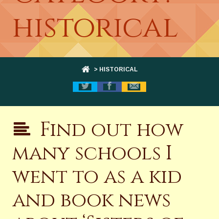
historical
> HISTORICAL
Find out how
many schools I
went to as a kid
and book news