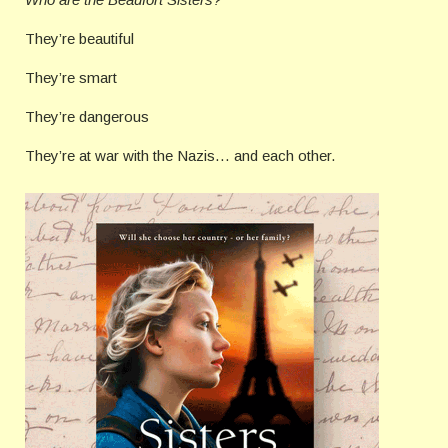
They’re beautiful
They’re smart
They’re dangerous
They’re at war with the Nazis… and each other.