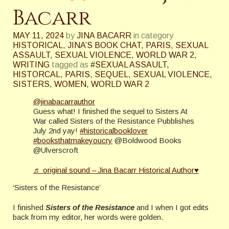
Bacarr
MAY 11, 2024
by
JINA BACARR
in category
HISTORICAL
,
JINA’S BOOK CHAT
,
PARIS
,
SEXUAL
ASSAULT
,
SEXUAL VIOLENCE
,
WORLD WAR 2
,
WRITING
tagged as
#SEXUAL ASSAULT
,
HISTORCAL
,
PARIS
,
SEQUEL
,
SEXUAL VIOLENCE
,
SISTERS
,
WOMEN
,
WORLD WAR 2
@jinabacarrauthor
Guess what! I finished the sequel to Sisters At
War called Sisters of the Resistance Pubblishes
July 2nd yay!
#historicalbooklover
#booksthatmakeyoucry
@Boldwood Books
@Ulverscroft
♬ original sound – Jina Bacarr Historical Author♥
‘Sisters of the Resistance’
I finished
Sisters of the Resistance
and I when I got edits
back from my editor, her words were golden.