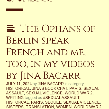
0
1
READ MORE
The Ophans of
Berlin speak
French and me,
too, in my videos
by Jina Bacarr
JULY 11, 2024
by
JINA BACARR
in category
HISTORICAL
,
JINA’S BOOK CHAT
,
PARIS
,
SEXUAL
ASSAULT
,
SEXUAL VIOLENCE
,
WORLD WAR 2
,
WRITING
tagged as
#SEXUAL ASSAULT
,
HISTORCAL
,
PARIS
,
SEQUEL
,
SEXUAL VIOLENCE
,
SISTERS
,
TRANSLATION
,
WOMEN
,
WORLD WAR 2