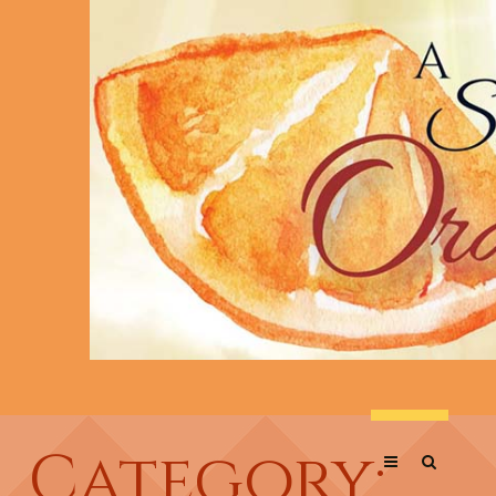
Category: