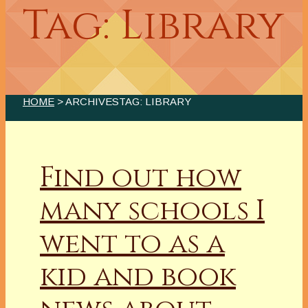
Tag: Library
HOME
> ARCHIVESTAG: LIBRARY
Find out how
many schools I
went to as a
kid and book