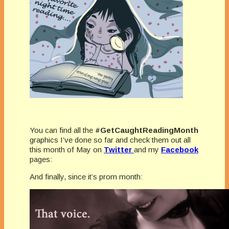
You can find all the
#GetCaughtReadingMonth
graphics I’ve done so far and check them out all
this month of May on
Twitter
and my
Facebook
pages:
And finally, since it’s prom month: