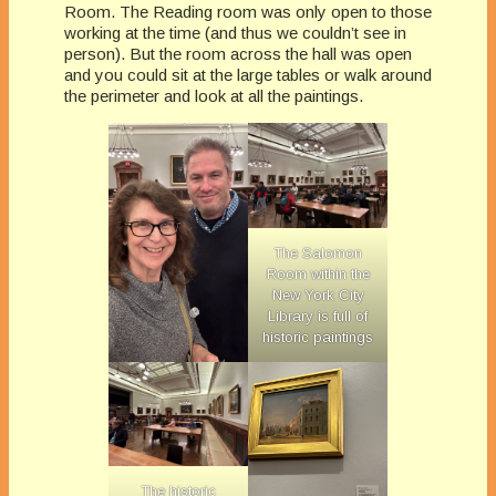
Room. The Reading room was only open to those
working at the time (and thus we couldn’t see in
person). But the room across the hall was open
and you could sit at the large tables or walk around
the perimeter and look at all the paintings.
The Salomon
Room within the
New York City
Library is full of
historic paintings
The historic