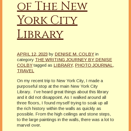
of The New
York City
Library
APRIL 12, 2023
by
DENISE M. COLBY
in
category
THE WRITING JOURNEY BY DENISE
COLBY
tagged as
LIBRARY
,
PHOTO JOURNAL
,
TRAVEL
On my recent trip to New York City, I made a
purposeful stop at the main New York City
Library. I’ve heard great things about this library
and it did not disappoint. As I walked around all
three floors, I found myself trying to soak up all
the rich history within the walls as quickly as
possible. From the high ceilings and stone steps,
to the large paintings in the walls, there was a lot to
marvel over.