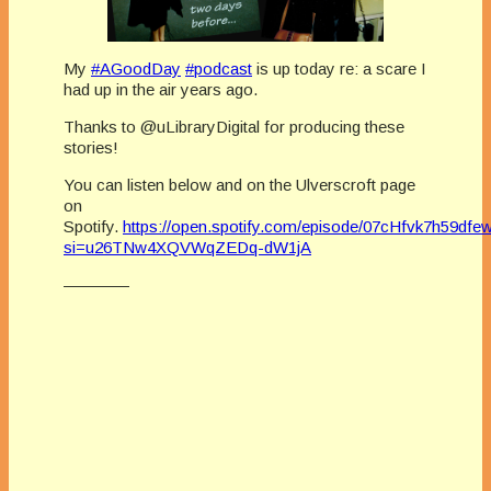
My
#AGoodDay
#podcast
is up today re: a scare I
had up in the air years ago.
Thanks to @uLibraryDigital for producing these
stories!
You can listen below and on the Ulverscroft page
on
Spotify.
https://open.spotify.com/episode/07cHfvk7h59d
si=u26TNw4XQVWqZEDq-dW1jA
————