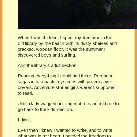
When I was thirteen, I spent my free time in the
old library by the beach with its dusty shelves and
cracked, wooden floor. It was the summer I
discovered boys and surfing.
And the library’s adult section.
Reading everything I could find there. Romance
sagas in hardback, mysteries with provocative
covers. Adventure stories girls weren’t supposed
to read.
Until a lady wagged her finger at me and told me to
go back to the kids’ section.
I didn’t.
Even then I knew I wanted to write, and to write
what was in my heart, I needed the freedom to