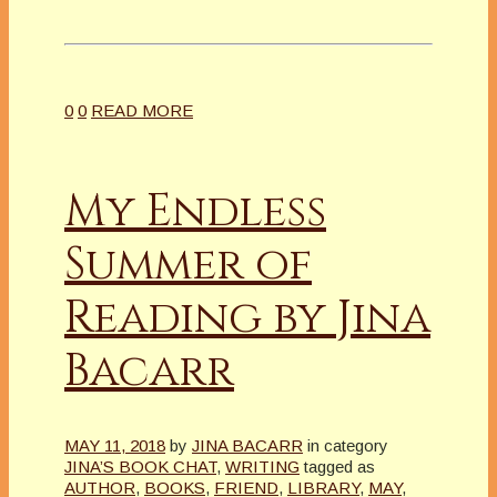
0
0
READ MORE
My Endless
Summer of
Reading by Jina
Bacarr
MAY 11, 2018
by
JINA BACARR
in category
JINA’S BOOK CHAT
,
WRITING
tagged as
AUTHOR
,
BOOKS
,
FRIEND
,
LIBRARY
,
MAY
,