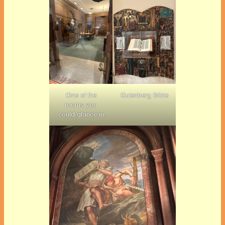
One of the
Gutenberg Bible
rooms you
could glance in