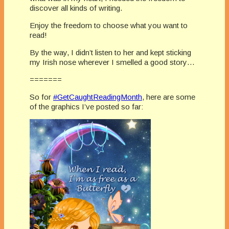
discover all kinds of writing.
Enjoy the freedom to choose what you want to
read!
By the way, I didn’t listen to her and kept sticking
my Irish nose wherever I smelled a good story…
=======
So for
#
GetCaughtReadingMonth
, here are some
of the graphics I’ve posted so far: