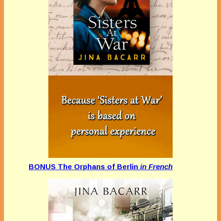
BONUS The Orphans of Berlin
in French