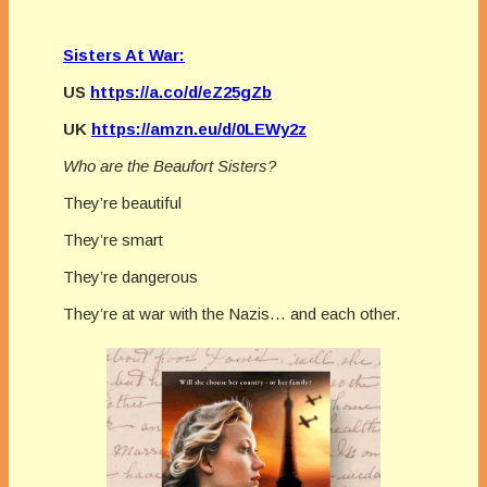
Sisters At War:
US
https://a.co/d/eZ25gZb
UK
https://amzn.eu/d/0LEWy2z
Who are the Beaufort Sisters?
They’re beautiful
They’re smart
They’re dangerous
They’re at war with the Nazis… and each other.