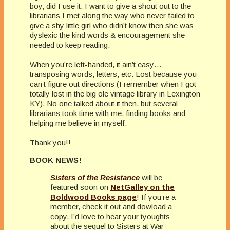
boy, did I use it. I want to give a shout out to the
librarians I met along the way who never failed to
give a shy little girl who didn’t know then she was
dyslexic the kind words & encouragement she
needed to keep reading.
When you’re left-handed, it ain’t easy…
transposing words, letters, etc. Lost because you
can’t figure out directions (I remember when I got
totally lost in the big ole vintage library in Lexington
KY). No one talked about it then, but several
librarians took time with me, finding books and
helping me believe in myself.
Thank you!!
BOOK NEWS!
Sisters of the Resistance
will be
featured soon on
NetGalley on the
Boldwood Books page
! If you’re a
member, check it out and dowload a
copy. I’d love to hear your tyoughts
about the sequel to Sisters at War