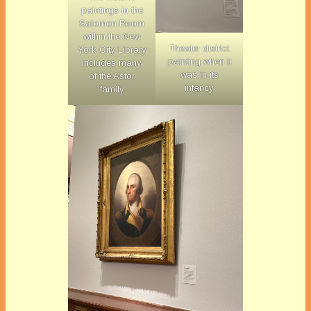
paintings in the
Salomon Room
within the New
Theater district
York City Library
painting when it
includes many
was in its
of the Astor
infancy
family