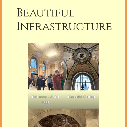
Beautiful
Infrastructure
Entrance – Astor
Beautiful Ceiling
Hall