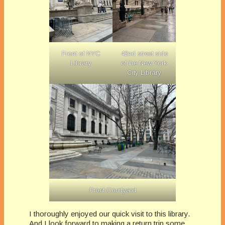
Front of NYC
42nd street side
Library
of the New York
City Library
Front Courtyard
I thoroughly enjoyed our quick visit to this library.
And I look forward to making a return trip some