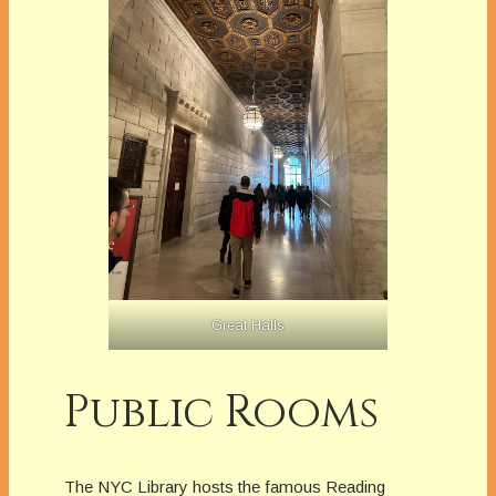
Great Halls
Public Rooms
The NYC Library hosts the famous Reading