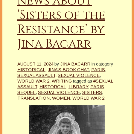
news about
‘Sisters of the
Resistance’ by
Jina Bacarr
AUGUST 11, 2024
by
JINA BACARR
in category
HISTORICAL
,
JINA’S BOOK CHAT
,
PARIS
,
SEXUAL ASSAULT
,
SEXUAL VIOLENCE
,
WORLD WAR 2
,
WRITING
tagged as
#SEXUAL
ASSAULT
,
HISTORCAL
,
LIBRARY
,
PARIS
,
SEQUEL
,
SEXUAL VIOLENCE
,
SISTERS
,
TRANSLATION
,
WOMEN
,
WORLD WAR 2