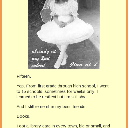
Fifteen.
Yep. From first grade through high school, I went
to 15 schools, sometimes for weeks only. I
learned to be resilient but I’m still shy.
And I still remember my best ‘friends’.
Books.
I got a library card in every town, big or small, and