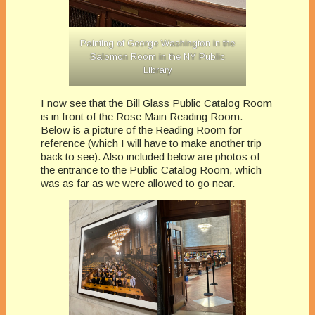
Painting of George Washington in the
Salomon Room in the NY Public
Library
I now see that the Bill Glass Public Catalog Room
is in front of the Rose Main Reading Room.
Below is a picture of the Reading Room for
reference (which I will have to make another trip
back to see). Also included below are photos of
the entrance to the Public Catalog Room, which
was as far as we were allowed to go near.