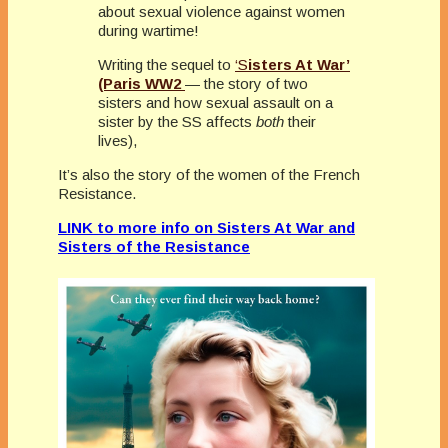
about sexual violence against women
during wartime!
Writing the sequel to
‘S
isters At War’
(Paris WW2
— the story of two
sisters and how sexual assault on a
sister by the SS affects
both
their
lives),
It’s also the story of the women of the French
Resistance.
LINK to more info on Sisters At War and
Sisters of the Resistance