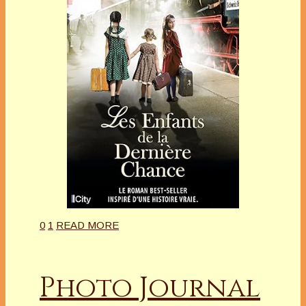
0
1
READ MORE
Photo Journal