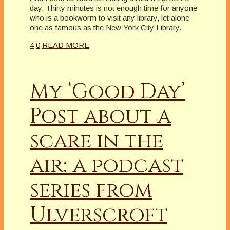
day. Thirty minutes is not enough time for anyone
who is a bookworm to visit any library, let alone
one as famous as the New York City Library.
4
0
READ MORE
My ‘Good Day’
Post about a
scare in the
air: a podcast
series from
Ulverscroft