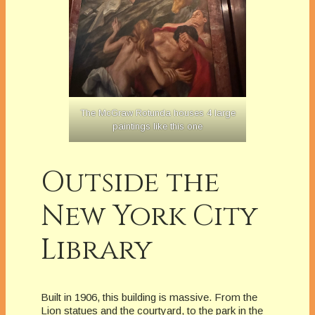
The McGraw Rotunda houses 4 large
paintings like this one
Outside the
New York City
Library
Built in 1906, this building is massive. From the
Lion statues and the courtyard, to the park in the