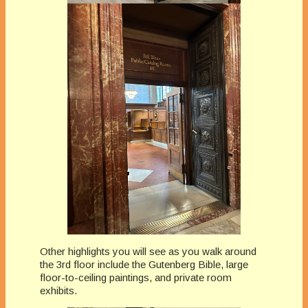
Other highlights you will see as you walk around
the 3rd floor include the Gutenberg Bible, large
floor-to-ceiling paintings, and private room
exhibits.