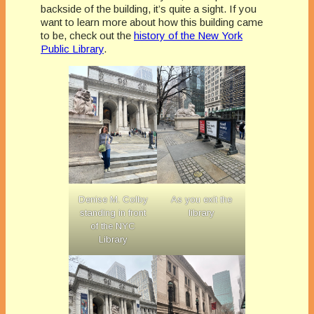
backside of the building, it’s quite a sight. If you
want to learn more about how this building came
to be, check out the
history of the New York
Public Library
.
Denise M. Colby
As you exit the
standing in front
library
of the NYC
Library