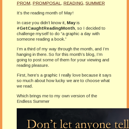
PROM
,
PROMPOSAL
,
READING
,
SUMMER
It’s the reading month of May!
In case you didn’t know it,
May
is
#GetCaughtReadingMonth
, so I decided to
challenge myself to do “a graphic a day with
someone reading a book.”
I’m a third of my way through the month, and I’m
hanging in there. So for this month’s blog, I’m
going to post some of them for your viewing and
reading pleasure.
First, here’s a graphic I really love because it says
so much about how lucky we are to choose what
we read.
Which brings me to my own version of the
Endless Summer