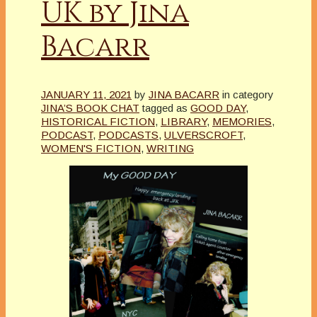
UK by Jina
Bacarr
JANUARY 11, 2021
by
JINA BACARR
in category
JINA’S BOOK CHAT
tagged as
GOOD DAY
,
HISTORICAL FICTION
,
LIBRARY
,
MEMORIES
,
PODCAST
,
PODCASTS
,
ULVERSCROFT
,
WOMEN'S FICTION
,
WRITING