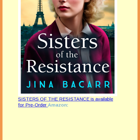
SISTERS OF THE RESISTANCE is available
for Pre-Order
Amazon: