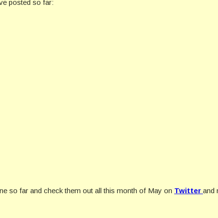
ve posted so far:
ne so far and check them out all this month of May on
Twitter
and