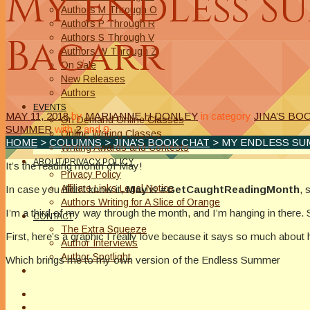
My Endless Su
Authors M Through O
Authors P Through R
Bacarr
Authors S Through V
Authors W Through Z
On Sale
New Releases
Authors
EVENTS
MAY 11, 2018
by
MARIANNE H DONLEY
in category
JINA’S BO
On Demand Online Classes
SUMMER
with
2
and
0
Online Writing Classes
HOME
>
COLUMNS
>
JINA’S BOOK CHAT
> MY ENDLESS SU
Writing Awards and Contests
ABOUT/PRIVACY POLICY
It’s the reading month of May!
Privacy Policy
Affiliate Links Legal Notice
In case you didn’t know it,
May
is
#GetCaughtReadingMonth
, 
Authors Writing for A Slice of Orange
I’m a third of my way through the month, and I’m hanging in there. 
CONTACT
The Extra Squeeze
First, here’s a graphic I really love because it says so much abou
Author Interviews
Author Spotlight
Which brings me to my own version of the Endless Summer