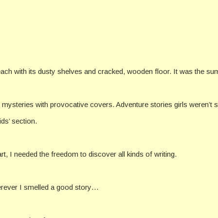
 beach with its dusty shelves and cracked, wooden floor. It was the s
mysteries with provocative covers. Adventure stories girls weren’t 
ds’ section.
t, I needed the freedom to discover all kinds of writing.
wherever I smelled a good story…