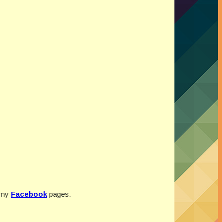
 my
Facebook
pages: