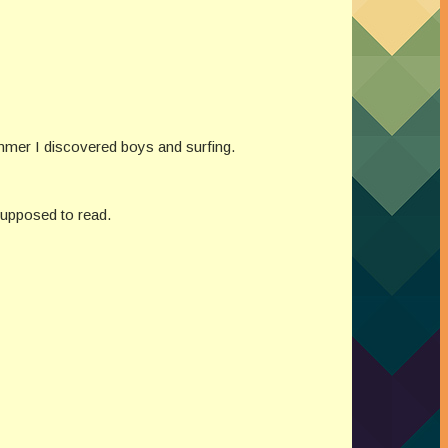
ummer I discovered boys and surfing.
supposed to read.