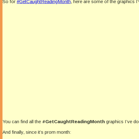
So for
#
GetCaughtReadingMonth
, here are some of the graphics I’
You can find all the
#GetCaughtReadingMonth
graphics I’ve do
And finally, since it’s prom month: