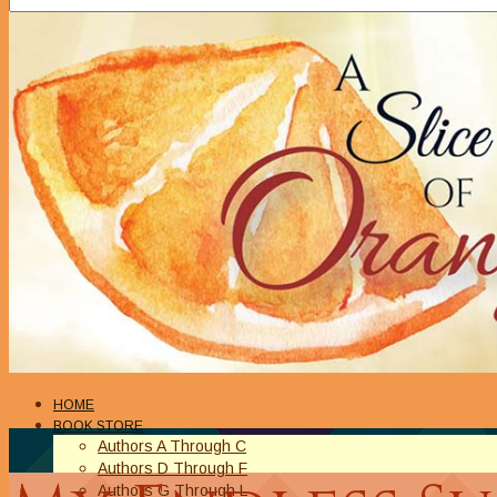
HOME
BOOK STORE
Authors A Through C
Authors D Through F
Authors G Through L