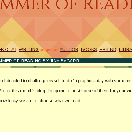
mmer of Readi
OK CHAT
,
WRITING
tagged as
AUTHOR
,
BOOKS
,
FRIEND
,
LIBR
MMER OF READING BY JINA BACARR
so I decided to challenge myself to do “a graphic a day with someone
So for this month’s blog, I’m going to post some of them for your vi
t how lucky we are to choose what we read.