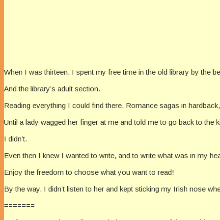
When I was thirteen, I spent my free time in the old library by the
And the library’s adult section.
Reading everything I could find there. Romance sagas in hardback, 
Until a lady wagged her finger at me and told me to go back to the ki
I didn’t.
Even then I knew I wanted to write, and to write what was in my hear
Enjoy the freedom to choose what you want to read!
By the way, I didn’t listen to her and kept sticking my Irish nose 
=======