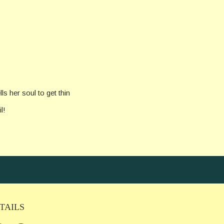
ls her soul to get thin
l!
TAILS