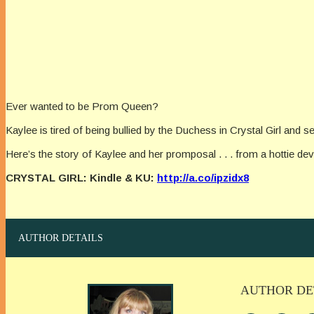
Ever wanted to be Prom Queen?
Kaylee is tired of being bullied by the Duchess in Crystal Girl and sel
Here’s the story of Kaylee and her promposal . . . from a hottie devi
CRYSTAL GIRL: Kindle & KU:
http://a.co/ipzidx8
AUTHOR DETAILS
AUTHOR DE