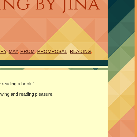
ng by Jina
ARY
,
MAY
,
PROM
,
PROMPOSAL
,
READING
,
 reading a book.”
ewing and reading pleasure.