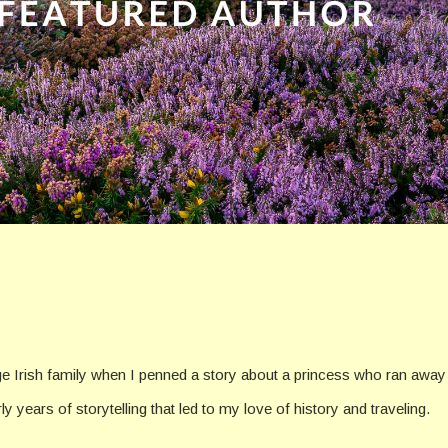
rge Irish family when I penned a story about a princess who ran away t
rly years of storytelling that led to my love of history and traveling.