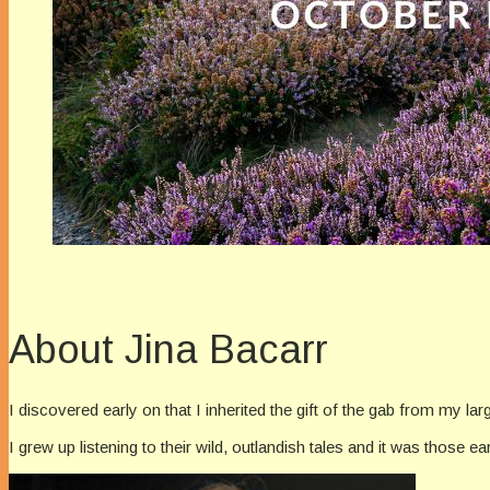
About Jina Bacarr
I discovered early on that I inherited the gift of the gab from my la
I grew up listening to their wild, outlandish tales and it was those ea