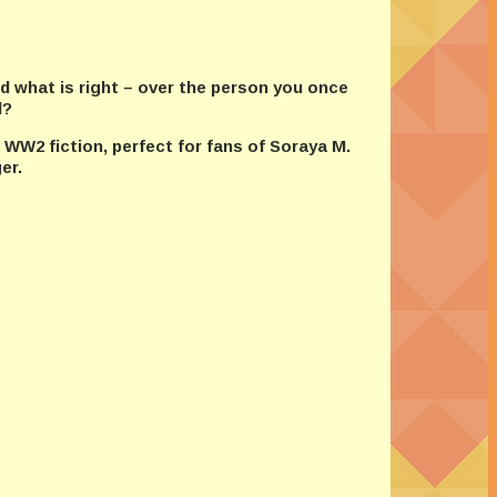
d what is right – over the person you once
d?
 WW2 fiction, perfect for fans of Soraya M.
er.