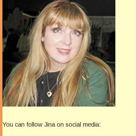
You can follow Jina on social media: