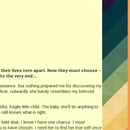
d their lives torn apart. Now they must choose –
 to the very end…
Resistance. But nothing prepared me for discovering my
officer, outwardly she barely resembles my beloved
ul, fragile little child. The baby she’ll do anything to
still knows what is right.
 held dear, I know I have one chance. I must
 to have chosen. I need her to find her true self once