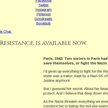
Facebook
Twitter
Instagram
Pinterest
Goodreads
Bookbub
k Chat.
 Resistance, is available now.
Paris, 1942: Two sisters in Paris ha
save themselves, or fight the Nazis
I’d given up everything to fight for the 
sister was a traitor. Kept by a Nazi SS 
Justine anymore.
But I guessed her secret. About her beautif
protect. And I believe that deep down she 
As the Nazis threaten everything we ever
convince her to betray the evil she seems