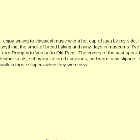
I enjoy writing to classical music with a hot cup of java by my side. 
anything, the smell of bread baking and rainy days in museums. I’v
from Pompeii to Verdun to Old Paris. The voices of the past speak 
leather seats, stiff ivory-colored crinolines, and worn satin slippers
walk in those slippers when they were new.