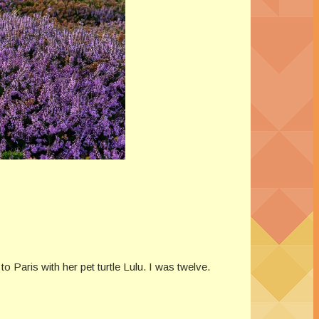
o Paris with her pet turtle Lulu. I was twelve.