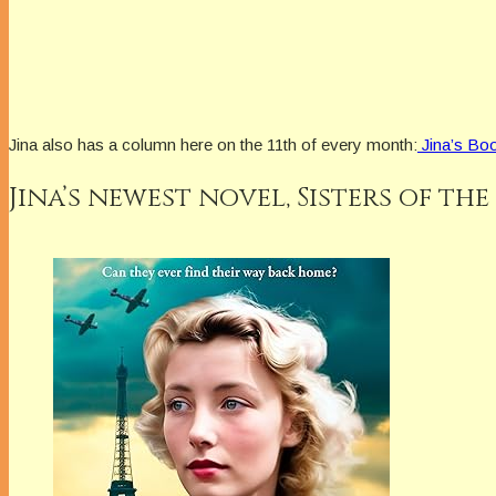
Jina also has a column here on the 11th of every month:
Jina’s Boo
Jina’s newest novel,
Sisters of the