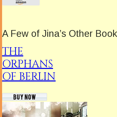
A Few of Jina’s Other Boo
THE
ORPHANS
OF BERLIN