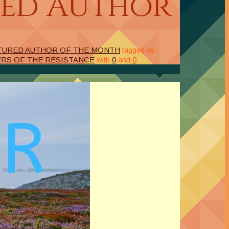
red Author
TURED AUTHOR OF THE MONTH
tagged as
ERS OF THE RESISTANCE
with
0
and
0