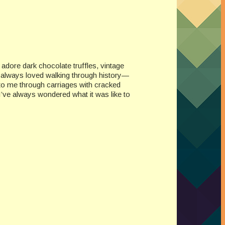
I adore dark chocolate truffles, vintage
e always loved walking through history—
to me through carriages with cracked
. I’ve always wondered what it was like to