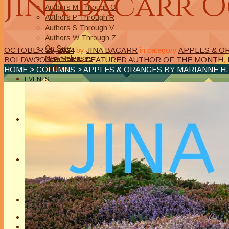
Jina Bacarr 
Authors M Through O
Authors P Through R
Authors S Through V
Authors W Through Z
On Sale
OCTOBER 29, 2024
by
JINA BACARR
in category
APPLES & O
New Releases
BOLDWOOD BOOKS
,
FEATURED AUTHOR OF THE MONTH
,
Authors
HOME
>
COLUMNS
>
APPLES & ORANGES BY MARIANNE H
EVENTS
On Demand Online Classes
Online Writing Classes
Writing Awards and Contests
ABOUT/PRIVACY POLICY
Privacy Policy
Affiliate Links Legal Notice
Authors Writing for A Slice of Orange
CONTACT
The Extra Squeeze
Author Interviews
Author Spotlight