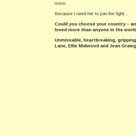
more.
Because I need her to join the fight…
Could you choose your country – an
loved more than anyone in the worl
Unmissable, heartbreaking, gripping
Lane, Ellie Midwood and Jean Graing