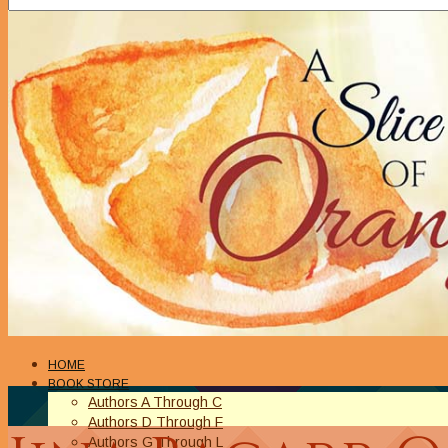
HOME
BOOK STORE
Authors A Through C
Authors D Through F
Authors G Through L