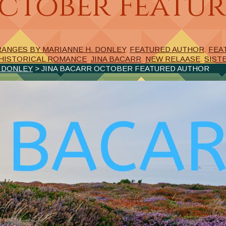
October Featu
RANGES BY MARIANNE H. DONLEY
,
FEATURED AUTHOR
,
FEA
HISTORICAL ROMANCE
,
JINA BACARR
,
NEW RELAASE
,
SIST
. DONLEY
> JINA BACARR OCTOBER FEATURED AUTHOR