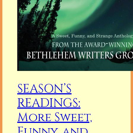
SEASON’S
READINGS:
More Sweet,
Funny, and