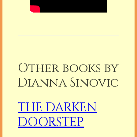
Other books by
Dianna Sinovic
THE DARKEN
DOORSTEP