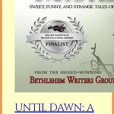
UNTIL DAWN: A