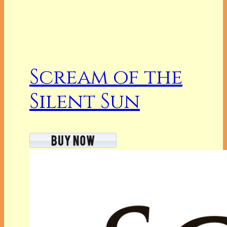
Scream of the
Silent Sun