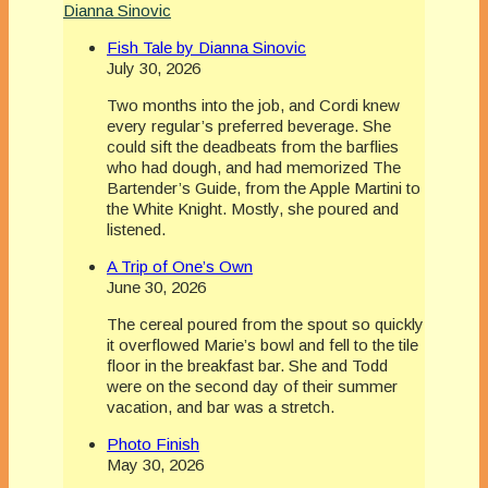
Dianna Sinovic
Fish Tale by Dianna Sinovic
July 30, 2026
Two months into the job, and Cordi knew
every regular’s preferred beverage. She
could sift the deadbeats from the barflies
who had dough, and had memorized The
Bartender’s Guide, from the Apple Martini to
the White Knight. Mostly, she poured and
listened.
A Trip of One’s Own
June 30, 2026
The cereal poured from the spout so quickly
it overflowed Marie’s bowl and fell to the tile
floor in the breakfast bar. She and Todd
were on the second day of their summer
vacation, and bar was a stretch.
Photo Finish
May 30, 2026