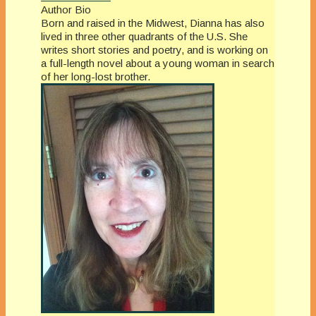
Author Bio
Born and raised in the Midwest, Dianna has also
lived in three other quadrants of the U.S. She
writes short stories and poetry, and is working on
a full-length novel about a young woman in search
of her long-lost brother.