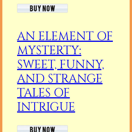
AN ELEMENT OF
MYSTERTY:
SWEET, FUNNY,
AND STRANGE
TALES OF
INTRIGUE