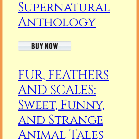
Supernatural
Anthology
FUR, FEATHERS
AND SCALES:
Sweet, Funny,
and Strange
Animal Tales