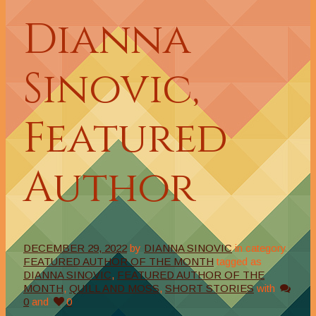
Dianna
Sinovic,
Featured
Author
DECEMBER 29, 2022
by
DIANNA SINOVIC
in category
FEATURED AUTHOR OF THE MONTH
tagged as
DIANNA SINOVIC
,
FEATURED AUTHOR OF THE
MONTH
,
QUILL AND MOSS
,
SHORT STORIES
with
0
and
0