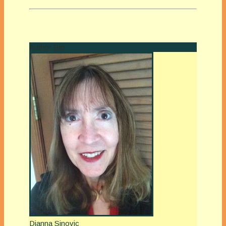
Author Bio
Dianna Sinovic