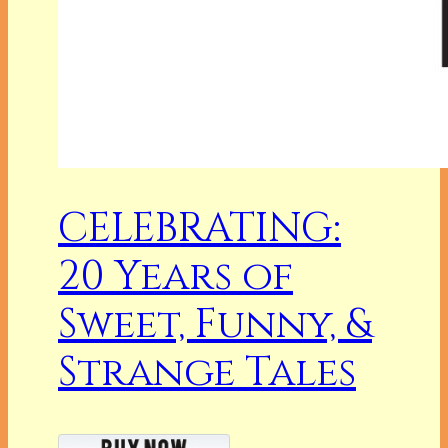
CELEBRATING:
20 Years of
Sweet, Funny, &
Strange Tales