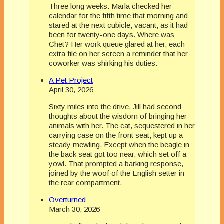
Three long weeks. Marla checked her
calendar for the fifth time that morning and
stared at the next cubicle, vacant, as it had
been for twenty-one days. Where was
Chet? Her work queue glared at her, each
extra file on her screen a reminder that her
coworker was shirking his duties.
A Pet Project
April 30, 2026
Sixty miles into the drive, Jill had second
thoughts about the wisdom of bringing her
animals with her. The cat, sequestered in her
carrying case on the front seat, kept up a
steady mewling. Except when the beagle in
the back seat got too near, which set off a
yowl. That prompted a barking response,
joined by the woof of the English setter in
the rear compartment.
Overturned
March 30, 2026