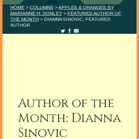
HOME
>
COLUMNS
>
APPLES & ORANGES BY
MARIANNE H. DONLEY
>
FEATURED AUTHOR OF
THE MONTH
> DIANNA SINOVIC, FEATURED
AUTHOR
Author of the
Month: Dianna
Sinovic