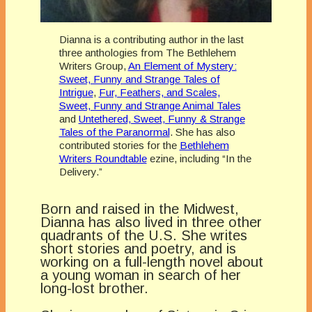
Dianna is a contributing author in the last
three anthologies from The Bethlehem
Writers Group,
An Element of Mystery:
Sweet, Funny and Strange Tales of
Intrigue
,
Fur, Feathers, and Scales,
Sweet, Funny and Strange Animal Tales
and
Untethered, Sweet, Funny & Strange
Tales of the Paranormal
. She has also
contributed stories for the
Bethlehem
Writers Roundtable
ezine, including “In the
Delivery.”
Born and raised in the Midwest,
Dianna has also lived in three other
quadrants of the U.S. She writes
short stories and poetry, and is
working on a full-length novel about
a young woman in search of her
long-lost brother.