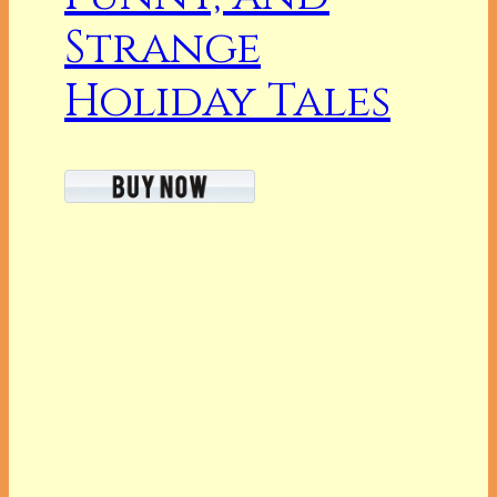
Strange
Holiday Tales