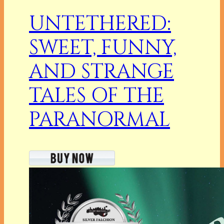
UNTETHERED:
SWEET, FUNNY,
AND STRANGE
TALES OF THE
PARANORMAL