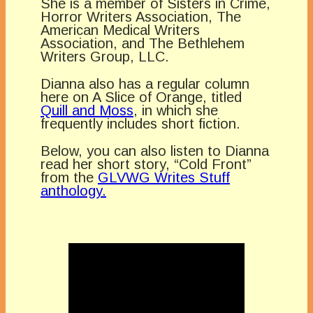
She is a member of Sisters in Crime,
Horror Writers Association, The
American Medical Writers
Association, and The Bethlehem
Writers Group, LLC.
Dianna also has a regular column
here on A Slice of Orange, titled
Quill and Moss
, in which she
frequently includes short fiction.
Below, you can also listen to Dianna
read her short story, “Cold Front”
from the
GLVWG Writes Stuff
anthology.