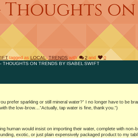
– Thoughts on
IFT
tagged as
LOCAL
,
TRENDS
with
2
and
0
– THOUGHTS ON TRENDS BY ISABEL SWIFT
u prefer sparkling or still mineral water?” I no longer have to be br
with the low-brow…”Actually, tap water is fine, thank you.”)
nking human would insist on importing their water, complete with non-b
nding, exotic, or just plain expensively packaged product to my tabl