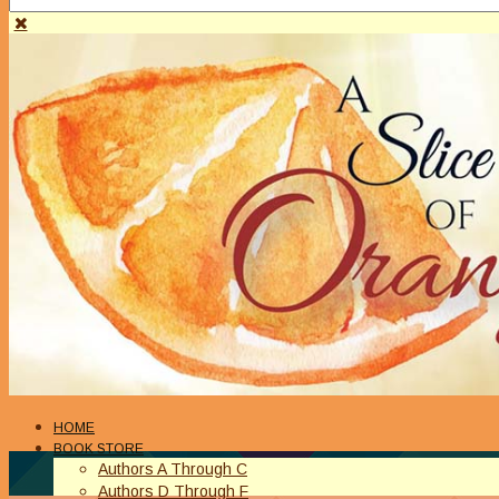
HOME
BOOK STORE
Authors A Through C
Authors D Through F