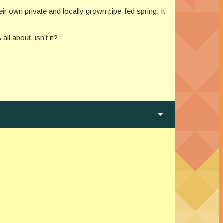
ir own private and locally grown pipe-fed spring. It
ll about, isn’t it?