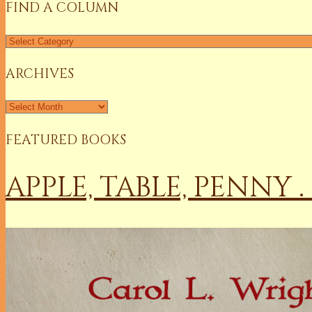
FIND A COLUMN
ARCHIVES
FEATURED BOOKS
APPLE, TABLE, PENNY .