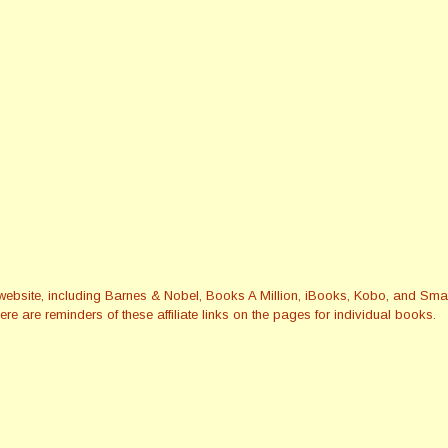
this website, including Barnes & Nobel, Books A Million, iBooks, Kobo, and 
re are reminders of these affiliate links on the pages for individual books.