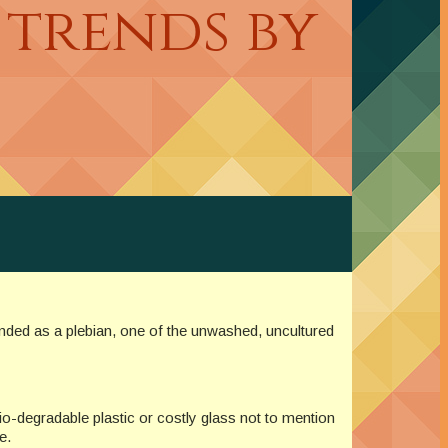
 trends by
anded as a plebian, one of the unwashed, uncultured
io-degradable plastic or costly glass not to mention
e.