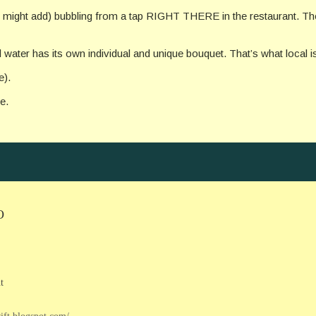
, I might add) bubbling from a tap RIGHT THERE in the restaurant. The
 water has its own individual and unique bouquet. That’s what local is a
e).
e.
O
t