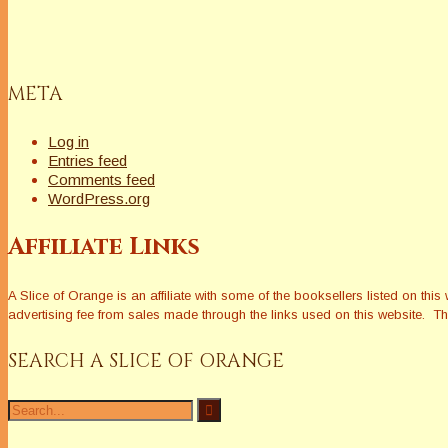
META
Log in
Entries feed
Comments feed
WordPress.org
Affiliate Links
A Slice of Orange is an affiliate with some of the booksellers listed on 
advertising fee from sales made through the links used on this website. The
SEARCH A SLICE OF ORANGE