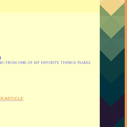
ng from one of my favorite things–Isabel
R ARTICLE