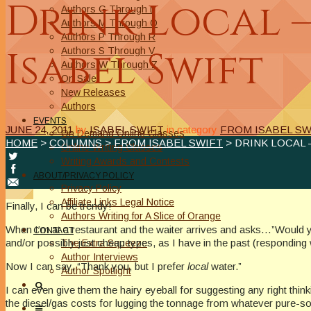
Drink Local 
Authors G Through L
Authors M Through O
Authors P Through R
Isabel Swift
Authors S Through V
Authors W Through Z
On Sale
New Releases
Authors
EVENTS
JUNE 24, 2011
by
ISABEL SWIFT
in category
FROM ISABEL SW
On Demand Online Classes
HOME
>
COLUMNS
>
FROM ISABEL SWIFT
> DRINK LOCAL 
Online Writing Classes
Writing Awards and Contests
ABOUT/PRIVACY POLICY
Privacy Policy
Affiliate Links Legal Notice
Finally, I can be trendy!
Authors Writing for A Slice of Orange
When I’m at a restaurant and the waiter arrives and asks…”Would yo
CONTACT
and/or possibly just cheap types, as I have in the past (responding 
The Extra Squeeze
Author Interviews
Now I can say, “Thank you, but I prefer
local
water.”
Author Spotlight
I can even give them the hairy eyeball for suggesting any right thi
the diesel/gas costs for lugging the tonnage from whatever pure-sou