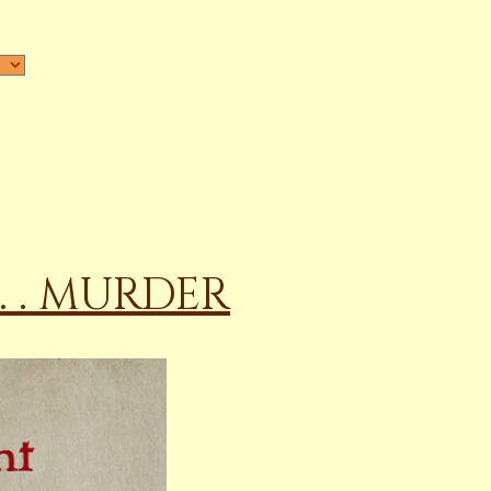
 . . MURDER