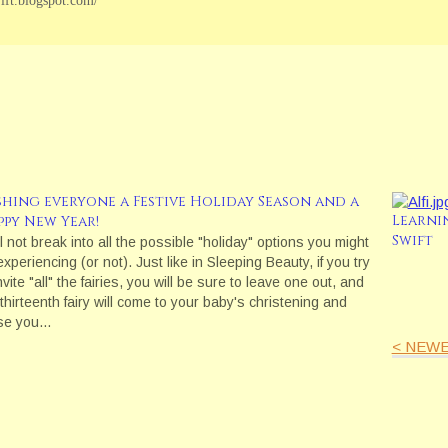
wift.blogspot.com/
shing everyone a Festive Holiday Season and a
Learni
ppy New Year!
Swift
ll not break into all the possible "holiday" options you might
xperiencing (or not). Just like in Sleeping Beauty, if you try
nvite "all" the fairies, you will be sure to leave one out, and
 thirteenth fairy will come to your baby's christening and
se you…
< NEWE