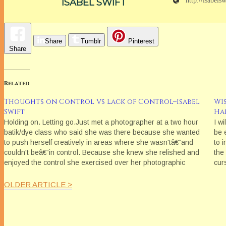
http://isabels
ISABEL SWIFT
Share
Tumblr
Pinterest
Share
Related
Thoughts on Control Vs Lack of Control–Isabel
Wi
Swift
Ha
Holding on. Letting go.Just met a photographer at a two hour
I wi
batik/dye class who said she was there because she wanted
be e
to push herself creatively in areas where she wasn'tâ€”and
to i
couldn't beâ€”in control. Because she knew she relished and
the
enjoyed the control she exercised over her photographic
cur
imagesâ€”it was aligned…
OLDER ARTICLE >