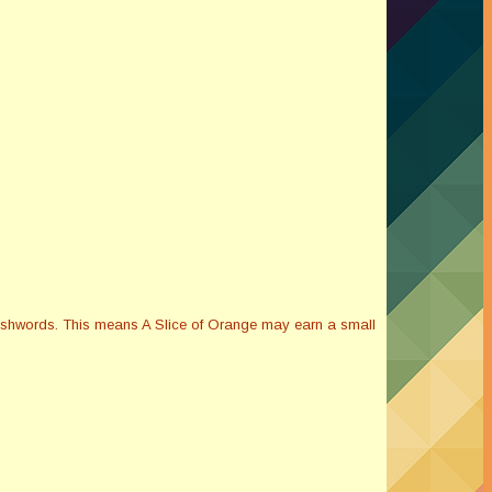
Smashwords. This means A Slice of Orange may earn a small