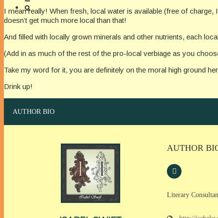
I mean really! When fresh, local water is available (free of charge
doesn’t get much more local than that!
And filled with locally grown minerals and other nutrients, each local
(Add in as much of the rest of the pro-local verbiage as you choos
Take my word for it, you are definitely on the moral high ground her
Drink up!
AUTHOR BIO
AUTHOR BI
Literary Consultan