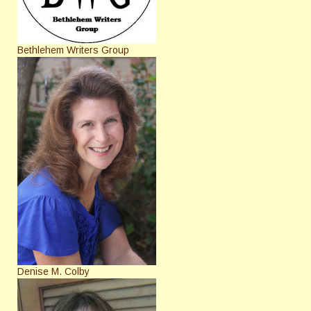
Bethlehem Writers Group
Denise M. Colby