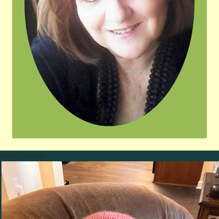
Author Details