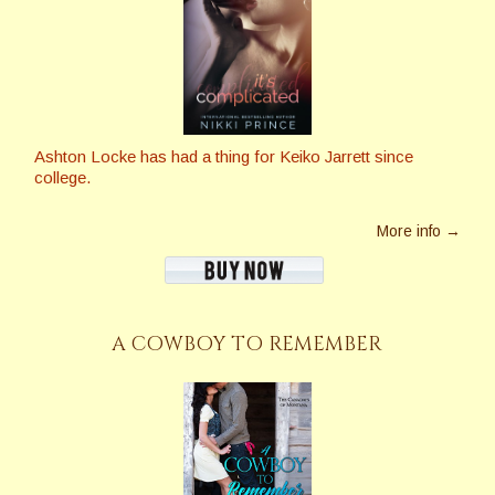
Ashton Locke has had a thing for Keiko Jarrett since
college.
More info →
A COWBOY TO REMEMBER