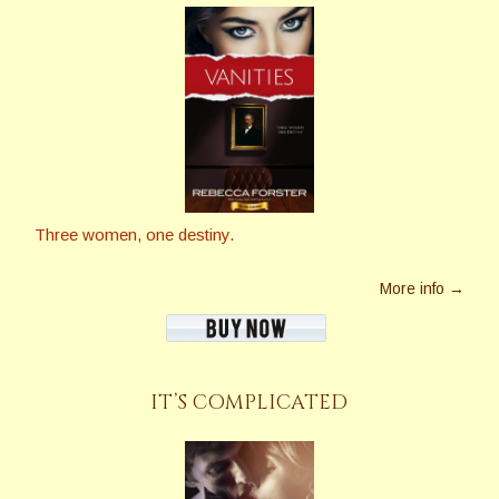
Three women, one destiny.
More info →
IT’S COMPLICATED