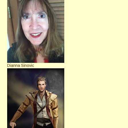
Dianna Sinovic