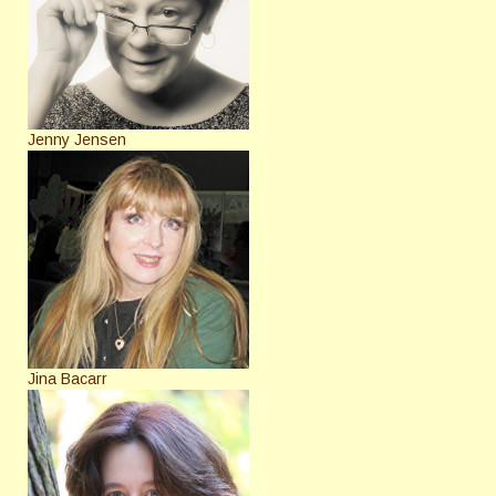
Jenny Jensen
Jina Bacarr