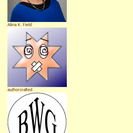
Alina K. Field
authorcrafted