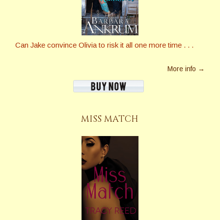
Can Jake convince Olivia to risk it all one more time . . .
More info →
MISS MATCH