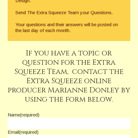
Design.
Send The Extra Squeeze Team your Questions.
Your questions and their answers will be posted on
the last day of each month.
If you have a topic or
question for the Extra
Squeeze Team, contact the
Extra Squeeze online
producer Marianne Donley by
using the form below.
Name
(required)
Email
(required)