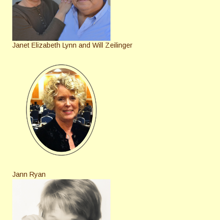
Janet Elizabeth Lynn and Will Zeilinger
Jann Ryan