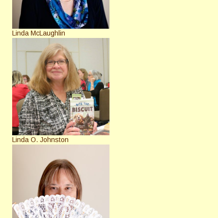
Linda McLaughlin
Linda O. Johnston