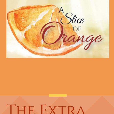
The Extra