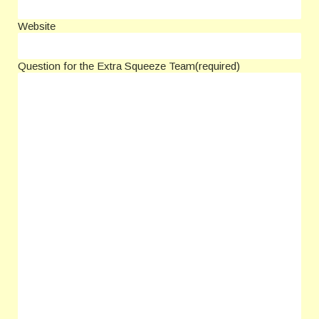
Website
Question for the Extra Squeeze Team
(required)