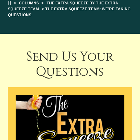
>
COLUMNS
>
THE EXTRA SQUEEZE BY THE EXTRA
SQUEEZE TEAM
> THE EXTRA SQUEEZE TEAM: WE’RE TAKING
QUESTIONS
Send Us Your
Questions