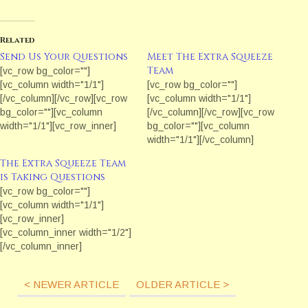
Related
Send Us Your Questions
Meet The Extra Squeeze
Team
[vc_row bg_color=""]
[vc_column width="1/1"]
[vc_row bg_color=""]
[/vc_column][/vc_row][vc_row
[vc_column width="1/1"]
bg_color=""][vc_column
[/vc_column][/vc_row][vc_row
width="1/1"][vc_row_inner]
bg_color=""][vc_column
[vc_column_inner width="1/1"]
width="1/1"][/vc_column]
[vc_column_text] If you have a
[/vc_row][vc_row bg_color=""]
The Extra Squeeze Team
topic or question for the Extra
[vc_column width="1/1"]
is Taking Questions
Squeeze Team, contact the
[/vc_column][/vc_row][vc_row
[vc_row bg_color=""]
Extra Squeeze online
bg_color=""][vc_column
[vc_column width="1/1"]
producer Marianne Donley by
width="1/1"][/vc_column]
[vc_row_inner]
using the form below.
[/vc_row]
[vc_column_inner width="1/2"]
[/vc_column_text]
[/vc_column_inner]
[/vc_column_inner]
[vc_column_inner width="1/2"]
[/vc_row_inner][/vc_column]
[vc_column_text]Taking
[/vc_row][vc_row bg_color=""]
< NEWER ARTICLE
OLDER ARTICLE >
Questions! Ever wonder what
[vc_column width="1/1"]
industry professionals think
[vc_column_text]