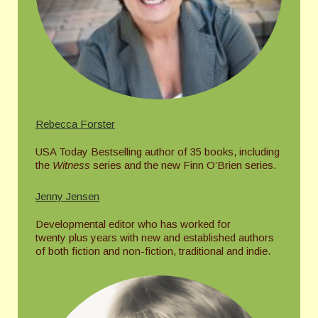
Rebecca Forster
USA Today Bestselling author of 35 books, including
the
Witness
series and the new Finn O’Brien series.
Jenny Jensen
Developmental editor who has worked for
twenty plus years with new and established authors
of both fiction and non-fiction, traditional and indie.