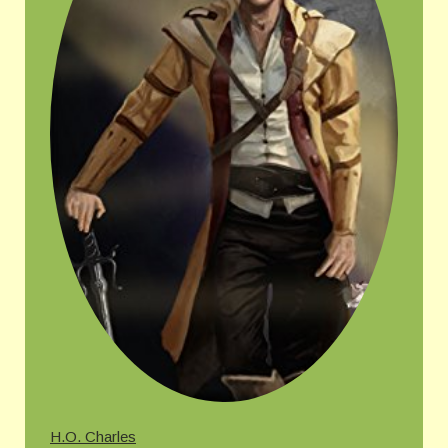
H.O. Charles