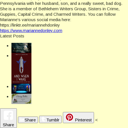
Pennsylvania with her husband, son, and a really sweet, bad dog.
She is a member of Bethlehem Writers Group, Sisters in Crime,
Guppies, Capital Crime, and Charmed Writers. You can follow
Marianne’s various social media here:
https://linktr.ee/mariannehdonley
https://www.mariannedonley.com
Latest Posts
Share
Tumblr
Pinterest
<
Share