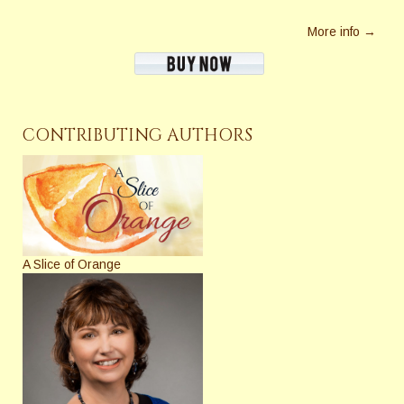
More info →
CONTRIBUTING AUTHORS
A Slice of Orange