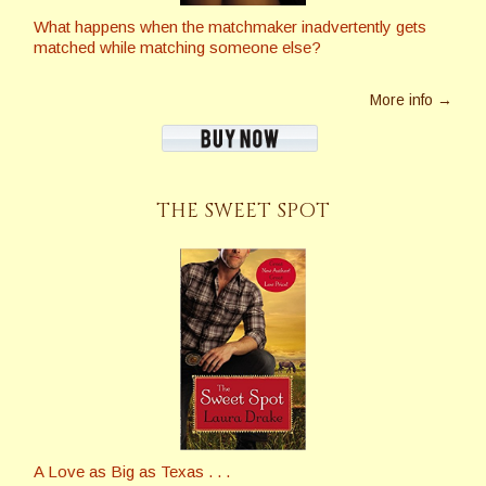
What happens when the matchmaker inadvertently gets
matched while matching someone else?
More info →
THE SWEET SPOT
A Love as Big as Texas . . .