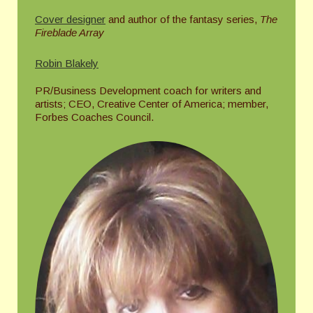
Cover designer
and author of the fantasy series,
The
Fireblade Array
Robin Blakely
PR/Business Development coach for writers and
artists; CEO, Creative Center of America; member,
Forbes Coaches Council.