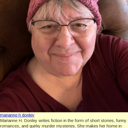
marianne h donley
Marianne H. Donley writes fiction in the form of short stories, funny
romances, and quirky murder mysteries. She makes her home in