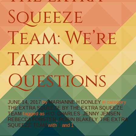
Squeeze
Team: We’re
Taking
Questions
JUNE 14, 2017
by
MARIANNE H DONLEY
in category
THE EXTRA SQUEEZE BY THE EXTRA SQUEEZE
TEAM
tagged as
H.O. CHARLES
,
JENNY JENSEN
,
REBECCA FORSTER
,
ROBIN BLAKELY
,
THE EXTRA
SQUEEZE TEAM
with
1
and
1