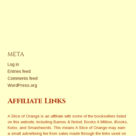
about the issues that can
[/vc_column_text][/vc_column]
really impact our careers?
[/vc_row][vc_row bg_color=""]
Each month The Extra
[vc_column width="1/1"]
Squeeze features
[/vc_column][/vc_row][vc_row
a fresh topic related to books
bg_color=""][vc_column
and publishing. Here are
width="1/1"][/vc_column]
some of the questions they
[/vc_row]
have answered in 2017 and
2018. Sensitivity Editors, How
META
Much Reality and…
Log in
Entries feed
Comments feed
WordPress.org
Affiliate Links
A Slice of Orange is an affiliate with some of the booksellers listed
on this website, including Barnes & Nobel, Books A Million, iBooks,
Kobo, and Smashwords. This means A Slice of Orange may earn
a small advertising fee from sales made through the links used on