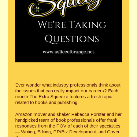
Ever wonder what industry professionals think about
the issues that can really impact our careers? Each
month The Extra Squeeze features a fresh topic
related to books and publishing.
Amazon mover and shaker Rebecca Forster and her
handpicked team of book professionals offer frank
responses from the POV of each of their specialties
— Writing, Editing, PR/Biz Development, and Cover