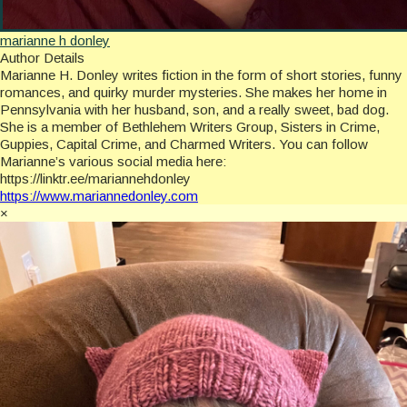
marianne h donley
Author Details
Marianne H. Donley writes fiction in the form of short stories, funny
romances, and quirky murder mysteries. She makes her home in
Pennsylvania with her husband, son, and a really sweet, bad dog.
She is a member of Bethlehem Writers Group, Sisters in Crime,
Guppies, Capital Crime, and Charmed Writers. You can follow
Marianne’s various social media here:
https://linktr.ee/mariannehdonley
https://www.mariannedonley.com
×