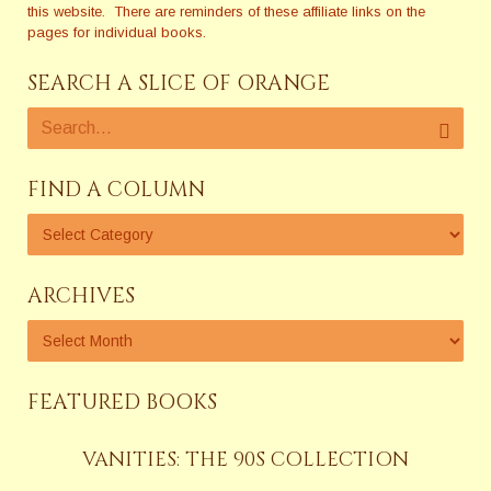
this website. There are reminders of these affiliate links on the
pages for individual books.
SEARCH A SLICE OF ORANGE
FIND A COLUMN
ARCHIVES
FEATURED BOOKS
VANITIES: THE 90S COLLECTION