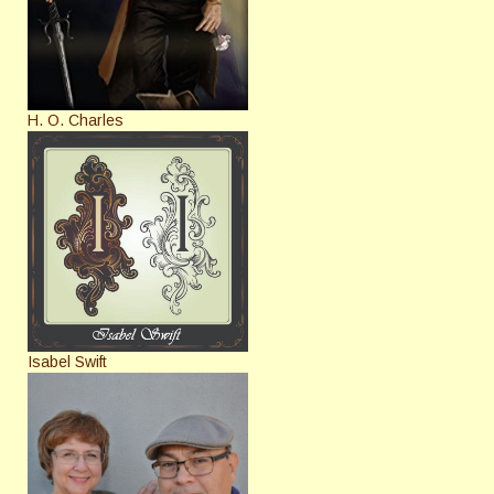
H. O. Charles
Isabel Swift