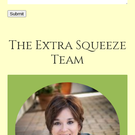
Submit
The Extra Squeeze
Team