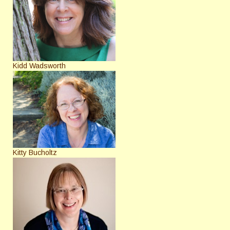
Kidd Wadsworth
Kitty Bucholtz