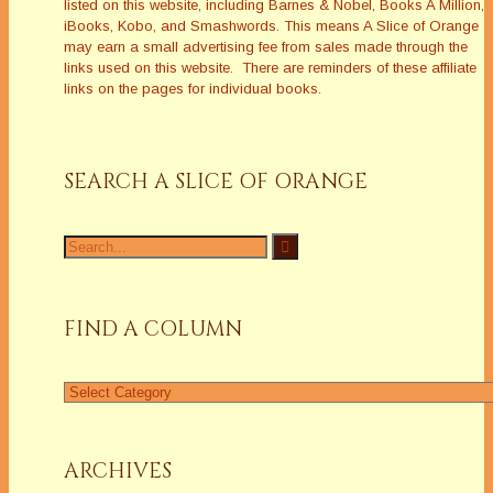
listed on this website, including Barnes & Nobel, Books A Million,
iBooks, Kobo, and Smashwords. This means A Slice of Orange
may earn a small advertising fee from sales made through the
links used on this website. There are reminders of these affiliate
links on the pages for individual books.
SEARCH A SLICE OF ORANGE
Search
for:
FIND A COLUMN
Find
a
Column
ARCHIVES