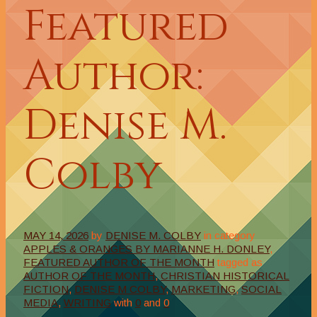
Featured
Author:
Denise M.
Colby
MAY 14, 2026
by
DENISE M. COLBY
in category
APPLES & ORANGES BY MARIANNE H. DONLEY
,
FEATURED AUTHOR OF THE MONTH
tagged as
AUTHOR OF THE MONTH
,
CHRISTIAN HISTORICAL
FICTION
,
DENISE M COLBY
,
MARKETING
,
SOCIAL
MEDIA
,
WRITING
with
0
and
0