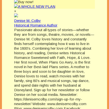
×
Denise M. Colby
Historical Romance Author
Passionate about all types of stories—whether
they are from songs, theatre, movies, or novels—
Denise M. Colby loves history and constantly
finds herself contemplating how it was to live in
the 1800’s. Combining her love of learning about
history, and reading, Denise writes Historical
Romance Sweetened with Faith, Hope, & Love.
Her first novel, When Plans Go Awry, is the first
novel in her Best-laid Plans series. A mother to
three boys and soon to be daughter-in-love,
Denise loves to read, watch movies with her
family, sing 80’s and musical songs, tap dance,
and spend date nights with her husband at
Disneyland. Sign up for her newsletter or follow
Denise on her social media. Newsletter:
https://denisemcolby.com/sign-up-for-my-
newsletter/ Website: www.denisemcolby.com
Blog: www.denisemcolby.com Facebook: