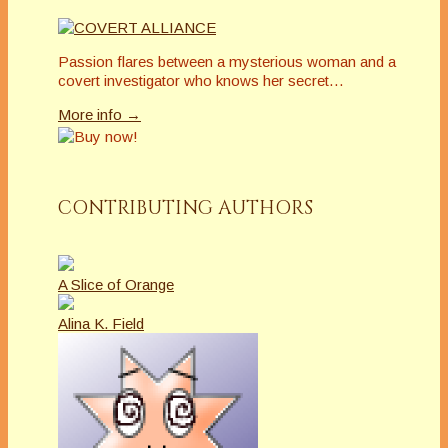
Passion flares between a mysterious woman and a
covert investigator who knows her secret…
More info →
CONTRIBUTING AUTHORS
A Slice of Orange
Alina K. Field