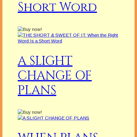
Short Word
A SLIGHT
CHANGE OF
PLANS