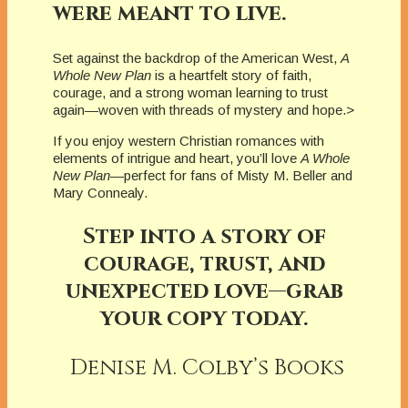
were meant to live.
Set against the backdrop of the American West,
A
Whole New Plan
is a heartfelt story of faith,
courage, and a strong woman learning to trust
again—woven with threads of mystery and hope.>
If you enjoy western Christian romances with
elements of intrigue and heart, you’ll love
A Whole
New Plan
—perfect for fans of Misty M. Beller and
Mary Connealy.
Step into a story of
courage, trust, and
unexpected love—grab
your copy today.
Denise M. Colby’s Books