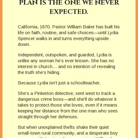
plan is the one we never
expected.
California, 1870. Pastor William Baker has built his
life on faith, routine, and safe choices—until Lydia
Spencer walks in and turns everything upside
down.
Independent, outspoken, and guarded, Lydia is
unlike any woman he’s ever known. She has no
interest in church… and no intention of revealing
the truth she’s hiding.
Because Lydia isn’t just a schoolteacher.
She’s a Pinkerton detective, sent west to track a
dangerous crime boss—and she’ll do whatever it
takes to protect those she loves, even if it means
keeping her distance from the one man who sees
straight through her defenses.
But when unexplained thefts shake their quiet
small-town rural community, and a desperate boy