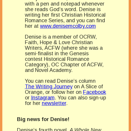
with a pen and notepad whenever
she reads God’s word. Denise is
writing her first Christian Historical
Romance Series, and you can find
her at
www.denisemcolby.com
Denise is a member of OCRW,
Faith, Hope & Love Christian
Writers, ACFW (where she was a
semi-finalist in the Genesis
contest Historical Romance
Category), OC Chapter of ACFW,
and Novel Academy.
You can read Denise’s column
The Writing Journey
on A Slice of
Orange, or follow her on
Facebook
or
Instagram
. You can also sign-up
for her
newsletter
.
Big news for Denise!
Denise’s fourth novel,
A Whole New