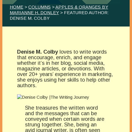
HOME
>
COLUMNS
>
APPLES & ORANGES BY
MARIANNE H. DONLEY
> FEATURED AUTHOR:
DENISE M. COLBY
Denise M. Colby
loves to write words
that encourage, enrich, and engage
whether it’s in her blog, social media,
magazine articles, or devotions. With
over 20+ years’ experience in marketing,
she enjoys using her skills to help other
authors.
She treasures the written word
and the messages that can be
conveyed when certain words are
strung together. She, being an
avid journal writer, is often seen