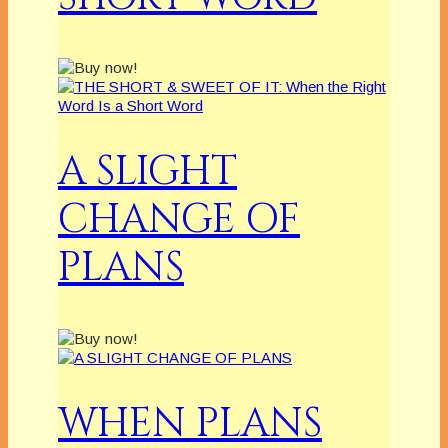
A SLIGHT
CHANGE OF
PLANS
WHEN PLANS