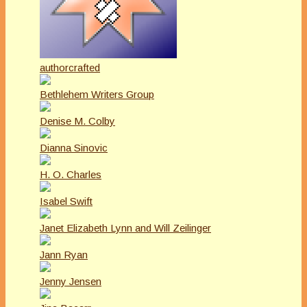
authorcrafted
Bethlehem Writers Group
Denise M. Colby
Dianna Sinovic
H. O. Charles
Isabel Swift
Janet Elizabeth Lynn and Will Zeilinger
Jann Ryan
Jenny Jensen