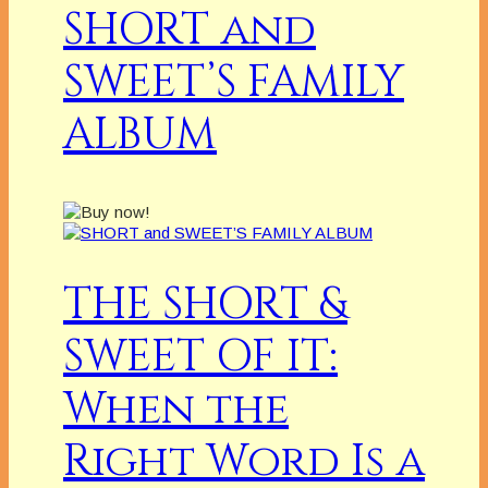
SHORT and
SWEET’S FAMILY
ALBUM
THE SHORT &
SWEET OF IT:
When the
Right Word Is a