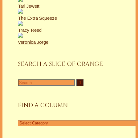
Tari Jewett
The Extra Squeeze
Tracy Reed
Veronica Jorge
SEARCH A SLICE OF ORANGE
Search
for:
FIND A COLUMN
Find
a
Column