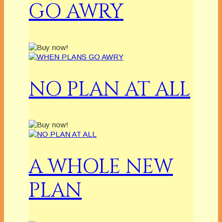
GO AWRY
NO PLAN AT ALL
A WHOLE NEW
PLAN