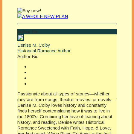
Author Bio
Denise M. Colby
Historical Romance Author
Author Bio
Passionate about all types of stories—whether
they are from songs, theatre, movies, or novels—
Denise M. Colby loves history and constantly
finds herself contemplating how it was to live in
the 1800’s. Combining her love of learning about
history, and reading, Denise writes Historical
Romance Sweetened with Faith, Hope, & Love.
Her first novel, When Plans Go Awry, is the first