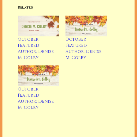
Related
October
October
Featured
Featured
Author: Denise
Author: Denise
M. Colby
M. Colby
October
Featured
Author: Denise
M. Colby