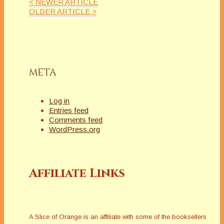
< NEWER ARTICLE
OLDER ARTICLE >
META
Log in
Entries feed
Comments feed
WordPress.org
Affiliate Links
A Slice of Orange is an affiliate with some of the booksellers