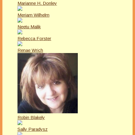
Marianne H. Donley
Meriam Wilhelm
Neetu Malik
Rebecca Forster
Renae Wrich
Robin Blakely
Sally Paradysz