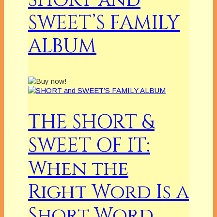
SHORT and
SWEET’S FAMILY
ALBUM
THE SHORT &
SWEET OF IT:
When the
Right Word Is a
Short Word