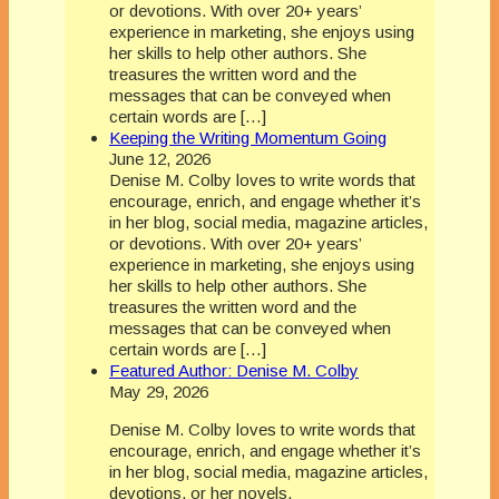
or devotions. With over 20+ years’
experience in marketing, she enjoys using
her skills to help other authors. She
treasures the written word and the
messages that can be conveyed when
certain words are […]
Keeping the Writing Momentum Going
June 12, 2026
Denise M. Colby loves to write words that
encourage, enrich, and engage whether it’s
in her blog, social media, magazine articles,
or devotions. With over 20+ years’
experience in marketing, she enjoys using
her skills to help other authors. She
treasures the written word and the
messages that can be conveyed when
certain words are […]
Featured Author: Denise M. Colby
May 29, 2026
Denise M. Colby loves to write words that
encourage, enrich, and engage whether it’s
in her blog, social media, magazine articles,
devotions, or her novels.