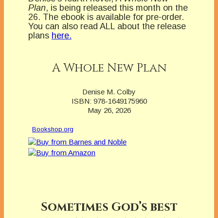
Plan
, is being released this month on the
26. The ebook is available for pre-order.
You can also read ALL about the release
plans
here.
A Whole New Plan
Denise M. Colby
ISBN: 978-1649175960
May 26, 2026
Bookshop.org
Sometimes God’s best