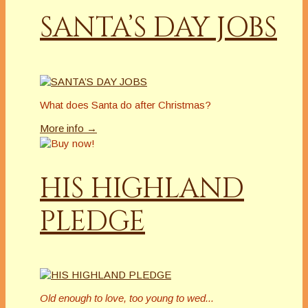
SANTA’S DAY JOBS
What does Santa do after Christmas?
More info →
HIS HIGHLAND
PLEDGE
Old enough to love, too young to wed...