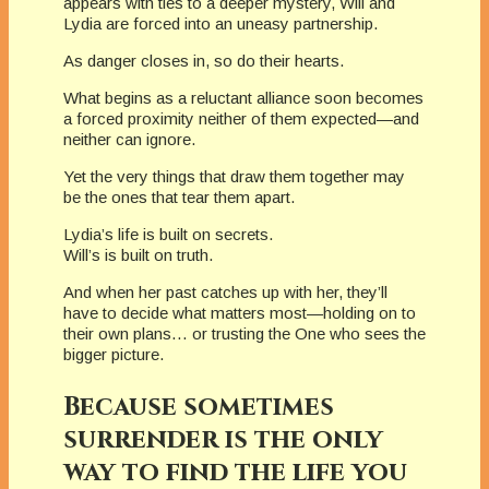
appears with ties to a deeper mystery, Will and
Lydia are forced into an uneasy partnership.
As danger closes in, so do their hearts.
What begins as a reluctant alliance soon becomes
a forced proximity neither of them expected—and
neither can ignore.
Yet the very things that draw them together may
be the ones that tear them apart.
Lydia’s life is built on secrets.
Will’s is built on truth.
And when her past catches up with her, they’ll
have to decide what matters most—holding on to
their own plans… or trusting the One who sees the
bigger picture.
Because sometimes
surrender is the only
way to find the life you