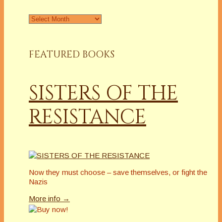
Archives
FEATURED BOOKS
SISTERS OF THE
RESISTANCE
Now they must choose – save themselves, or fight the
Nazis
More info →