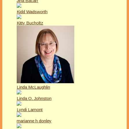
Jina Bacarr
Kidd Wadsworth
Kitty Bucholtz
Linda McLaughlin
Linda O. Johnston
Lyndi Lamont
marianne h donley