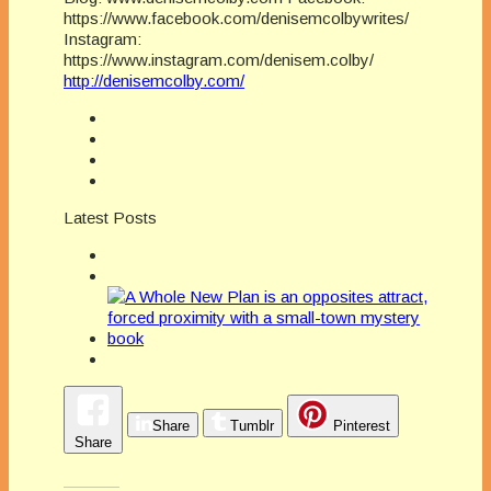
https://www.facebook.com/denisemcolbywrites/
Instagram:
https://www.instagram.com/denisem.colby/
http://denisemcolby.com/
Latest Posts
Share
Tumblr
Pinterest
Share