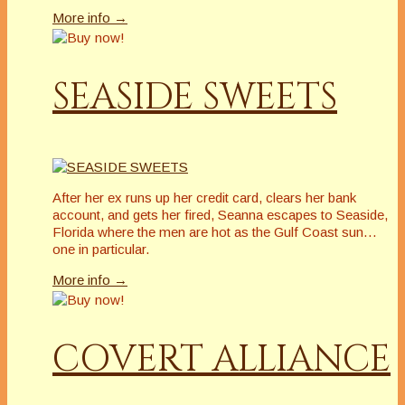
More info →
SEASIDE SWEETS
After her ex runs up her credit card, clears her bank
account, and gets her fired, Seanna escapes to Seaside,
Florida where the men are hot as the Gulf Coast sun…
one in particular.
More info →
COVERT ALLIANCE