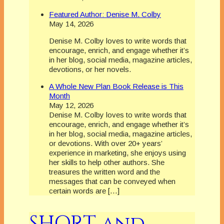
Featured Author: Denise M. Colby
May 14, 2026
Denise M. Colby loves to write words that
encourage, enrich, and engage whether it’s
in her blog, social media, magazine articles,
devotions, or her novels.
A Whole New Plan Book Release is This
Month
May 12, 2026
Denise M. Colby loves to write words that
encourage, enrich, and engage whether it’s
in her blog, social media, magazine articles,
or devotions. With over 20+ years’
experience in marketing, she enjoys using
her skills to help other authors. She
treasures the written word and the
messages that can be conveyed when
certain words are […]