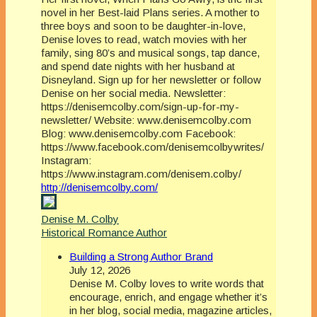
novel in her Best-laid Plans series. A mother to
three boys and soon to be daughter-in-love,
Denise loves to read, watch movies with her
family, sing 80’s and musical songs, tap dance,
and spend date nights with her husband at
Disneyland. Sign up for her newsletter or follow
Denise on her social media. Newsletter:
https://denisemcolby.com/sign-up-for-my-
newsletter/ Website: www.denisemcolby.com
Blog: www.denisemcolby.com Facebook:
https://www.facebook.com/denisemcolbywrites/
Instagram:
https://www.instagram.com/denisem.colby/
http://denisemcolby.com/
Denise M. Colby
Historical Romance Author
Building a Strong Author Brand
July 12, 2026
Denise M. Colby loves to write words that
encourage, enrich, and engage whether it’s
in her blog, social media, magazine articles,