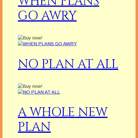
WHEN PLANS
GO AWRY
NO PLAN AT ALL
A WHOLE NEW
PLAN