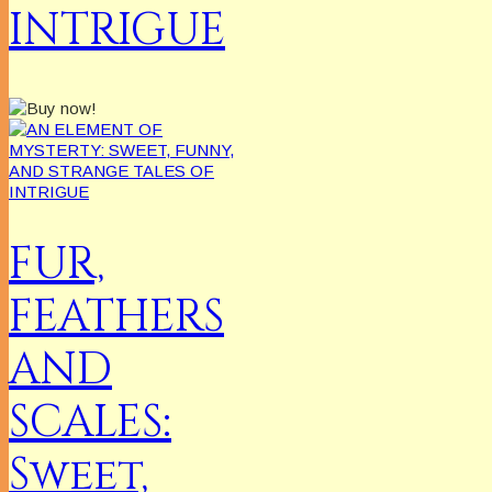
INTRIGUE
FUR,
FEATHERS
AND
SCALES:
Sweet,