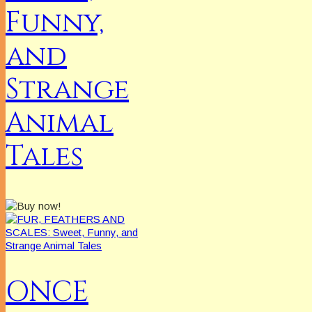
Funny,
and
Strange
Animal
Tales
ONCE