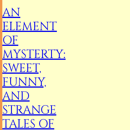
AN
ELEMENT
OF
MYSTERTY:
SWEET,
FUNNY,
AND
STRANGE
TALES OF