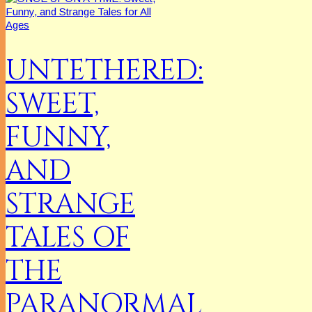
UNTETHERED:
SWEET,
FUNNY,
AND
STRANGE
TALES OF
THE
PARANORMAL