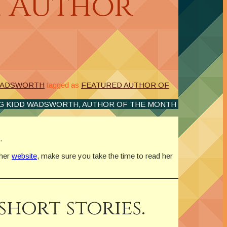
, Author
 WADSWORTH
tagged as
FEATURED AUTHOR OF
G KIDD WADSWORTH, AUTHOR OF THE MONTH
.
 her
website
, make sure you take the time to read her
short stories.