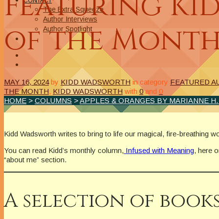
Featuring Ki
CONTACT
The Extra Squeeze
Author Interviews
of the Mont
Author Spotlight
MAY 16, 2024
by
KIDD WADSWORTH
in category
FEATURED A
THE MONTH
,
KIDD WADSWORTH
with
0
and
0
HOME
>
COLUMNS
>
APPLES & ORANGES BY MARIANNE H
Kidd Wadsworth writes to bring to life our magical, fire-breathing w
You can read Kidd’s monthly column,
Infused with Meaning
, here 
“about me” section.
A selection of books