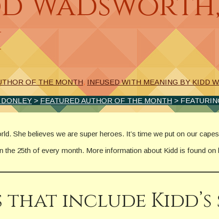
dd Wadsworth
h
UTHOR OF THE MONTH
,
INFUSED WITH MEANING BY KIDD
. DONLEY
>
FEATURED AUTHOR OF THE MONTH
> FEATURIN
orld. She believes we are super heroes. It’s time we put on our capes
on the 25th of every month. More information about Kidd is found on
 that include Kidd’s 