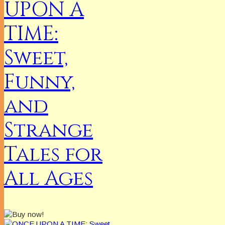
UPON A
TIME:
Sweet,
Funny,
and
Strange
Tales for
All Ages