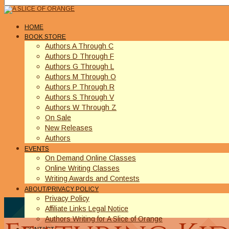
HOME
BOOK STORE
Authors A Through C
Authors D Through F
Authors G Through L
Authors M Through O
Authors P Through R
Authors S Through V
Authors W Through Z
On Sale
New Releases
Authors
EVENTS
On Demand Online Classes
Online Writing Classes
Writing Awards and Contests
ABOUT/PRIVACY POLICY
Privacy Policy
Affiliate Links Legal Notice
Authors Writing for A Slice of Orange