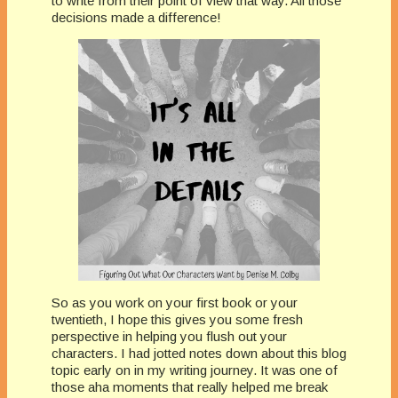
to write from their point of view that way. All those
decisions made a difference!
So as you work on your first book or your
twentieth, I hope this gives you some fresh
perspective in helping you flush out your
characters. I had jotted notes down about this blog
topic early on in my writing journey. It was one of
those aha moments that really helped me break