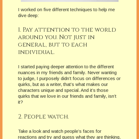
I worked on five different techniques to help me
dive deep:
1. Pay attention to the world
around you. Not just in
general, but to each
individual.
I started paying deeper attention to the different
nuances in my friends and family. Never wanting
to judge, I purposely didn’t focus on differences or
quirks, but as a writer, that’s what makes our
characters unique and special. And it’s those
quirks that we love in our friends and family, isn’t
it?
2. People watch.
Take a look and watch people’s faces for
reactions and try and guess what they are thinking.