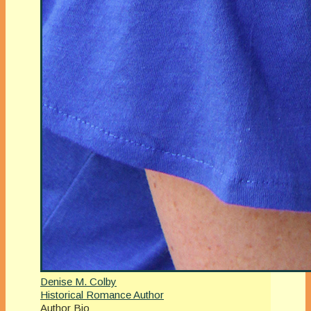
Denise M. Colby
Historical Romance Author
Author Bio