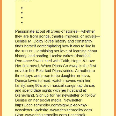
Passionate about all types of stories—whether
they are from songs, theatre, movies, or novels—
Denise M. Colby loves history and constantly
finds herself contemplating how it was to live in
the 1800’s. Combining her love of learning about
history, and reading, Denise writes Historical
Romance Sweetened with Faith, Hope, & Love.
Her first novel, When Plans Go Awry, is the first
novel in her Best-laid Plans series. A mother to
three boys and soon to be daughter-in-love,
Denise loves to read, watch movies with her
family, sing 80’s and musical songs, tap dance,
and spend date nights with her husband at
Disneyland. Sign up for her newsletter or follow
Denise on her social media. Newsletter:
https://denisemcolby.com/sign-up-for-my-
newsletter/ Website: www.denisemcolby.com
Blog: www.denisemcolby.com Facebook: