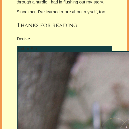
through a hurdle I had in flushing out my story.
Since then I’ve learned more about myself, too.
Thanks for reading,
Denise
Author Bio