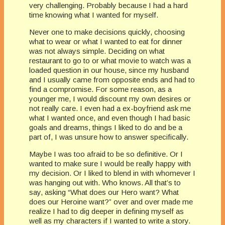
very challenging. Probably because I had a hard
time knowing what I wanted for myself.
Never one to make decisions quickly, choosing
what to wear or what I wanted to eat for dinner
was not always simple. Deciding on what
restaurant to go to or what movie to watch was a
loaded question in our house, since my husband
and I usually came from opposite ends and had to
find a compromise. For some reason, as a
younger me, I would discount my own desires or
not really care. I even had a ex-boyfriend ask me
what I wanted once, and even though I had basic
goals and dreams, things I liked to do and be a
part of, I was unsure how to answer specifically.
Maybe I was too afraid to be so definitive. Or I
wanted to make sure I would be really happy with
my decision. Or I liked to blend in with whomever I
was hanging out with. Who knows. All that’s to
say, asking “What does our Hero want? What
does our Heroine want?” over and over made me
realize I had to dig deeper in defining myself as
well as my characters if I wanted to write a story.