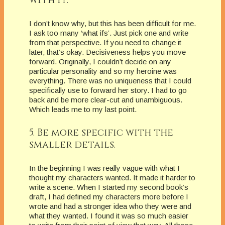
I don’t know why, but this has been difficult for me.
I ask too many ‘what ifs’. Just pick one and write
from that perspective. If you need to change it
later, that’s okay. Decisiveness helps you move
forward. Originally, I couldn’t decide on any
particular personality and so my heroine was
everything. There was no uniqueness that I could
specifically use to forward her story. I had to go
back and be more clear-cut and unambiguous.
Which leads me to my last point.
5. Be more specific with the
smaller details.
In the beginning I was really vague with what I
thought my characters wanted. It made it harder to
write a scene. When I started my second book’s
draft, I had defined my characters more before I
wrote and had a stronger idea who they were and
what they wanted. I found it was so much easier