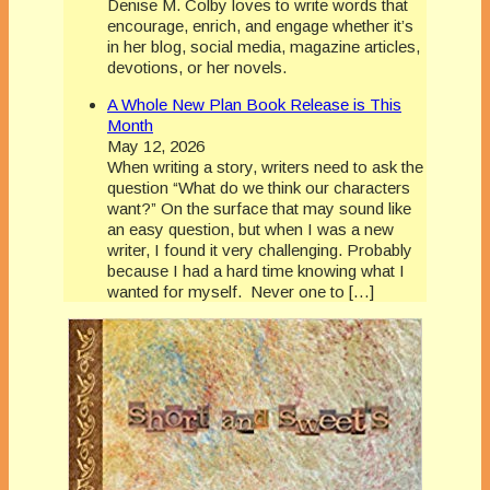
Denise M. Colby loves to write words that
encourage, enrich, and engage whether it’s
in her blog, social media, magazine articles,
devotions, or her novels.
A Whole New Plan Book Release is This
Month
May 12, 2026
When writing a story, writers need to ask the
question “What do we think our characters
want?” On the surface that may sound like
an easy question, but when I was a new
writer, I found it very challenging. Probably
because I had a hard time knowing what I
wanted for myself. Never one to […]