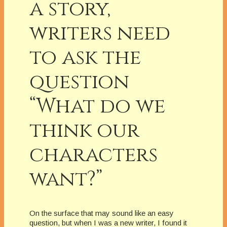
a story,
writers need
to ask the
question
“What do we
think our
characters
want?”
On the surface that may sound like an easy
question, but when I was a new writer, I found it