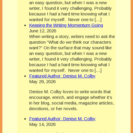
an easy question, but when I was a new
writer, I found it very challenging. Probably
because I had a hard time knowing what I
wanted for myself. Never one to […]
Keeping the Writing Momentum Going
June 12, 2026
When writing a story, writers need to ask the
question “What do we think our characters
want?” On the surface that may sound like
an easy question, but when I was a new
writer, I found it very challenging. Probably
because I had a hard time knowing what I
wanted for myself. Never one to […]
Featured Author: Denise M. Colby
May 29, 2026
Denise M. Colby loves to write words that
encourage, enrich, and engage whether it’s
in her blog, social media, magazine articles,
devotions, or her novels.
Featured Author: Denise M. Colby
May 14, 2026