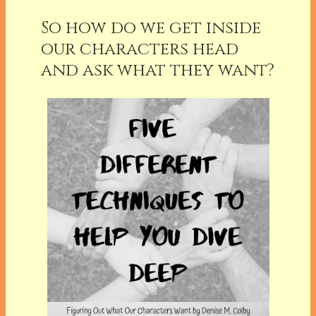
So how do we get inside
our characters head
and ask what they want?