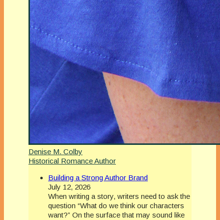
Denise M. Colby
Historical Romance Author
Building a Strong Author Brand
July 12, 2026
When writing a story, writers need to ask the
question “What do we think our characters
want?” On the surface that may sound like