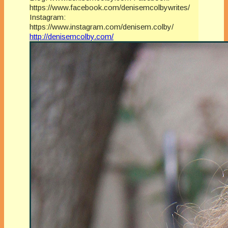
https://www.facebook.com/denisemcolbywrites/
Instagram:
https://www.instagram.com/denisem.colby/
http://denisemcolby.com/