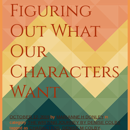
Figuring
Out What
Our
Characters
Want
OCTOBER 12, 2019
by
MARIANNE H DONLEY
in
category
THE WRITING JOURNEY BY DENISE COLBY
tagged as
CHARACTERS
,
DENISE M COLBY
,