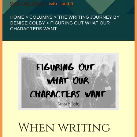
WRITING CRAFT
with
0
and
0
HOME
>
COLUMNS
>
THE WRITING JOURNEY BY
DENISE COLBY
> FIGURING OUT WHAT OUR
CHARACTERS WANT
When writing