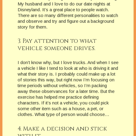
My husband and I love to do our date nights at
Disneyland. It’s a great place to people watch.
There are so many different personalities to watch
and observe and try and figure out a background
story for them.
3. Pay attention to what
vehicle someone drives.
I don’t know why, but I love trucks. And when I see
a vehicle I like I tend to look at who is driving it and
what their story is. I probably could make up a lot
of stories this way, but right now I’m focusing on
time periods without vehicles, so I’m packing
away these observances for a later time. But the
exercise has helped me practice defining
characters. If it’s not a vehicle, you could pick
some other item such as a house, a pet, or
clothes. What type of person would choose…
4. Make a decision and stick
with it.