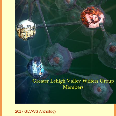
2017 GLVWG Anthology