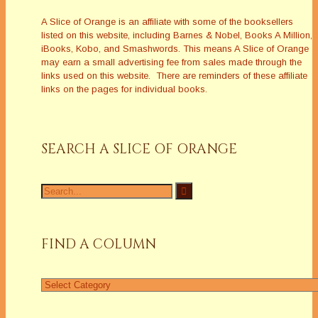
A Slice of Orange is an affiliate with some of the booksellers
listed on this website, including Barnes & Nobel, Books A Million,
iBooks, Kobo, and Smashwords. This means A Slice of Orange
may earn a small advertising fee from sales made through the
links used on this website. There are reminders of these affiliate
links on the pages for individual books.
SEARCH A SLICE OF ORANGE
Search
for:
FIND A COLUMN
Find
a
Column