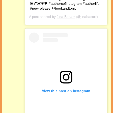
💟💕💓💗💖 #authorsofinstagram #authorlife
#newrelease @bookandtonic
A post shared by
Jina Bacarr
(@jinabacarr) on
Oct 1
View this post on Instagram