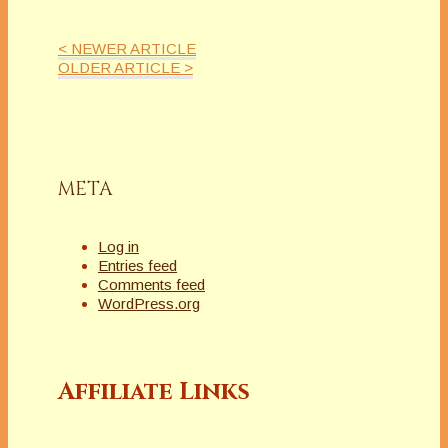
< NEWER ARTICLE
OLDER ARTICLE >
META
Log in
Entries feed
Comments feed
WordPress.org
Affiliate Links