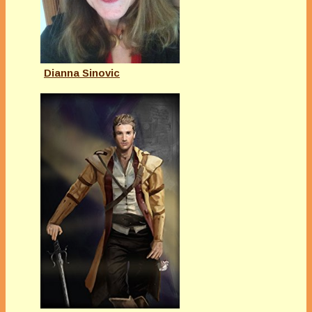
Dianna Sinovic