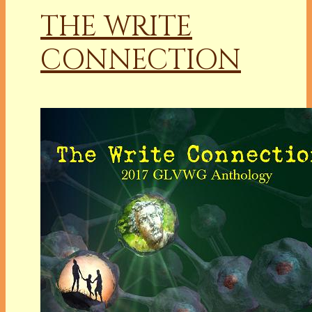
THE WRITE
CONNECTION