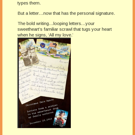
types them.
But a letter…now that has the personal signature.
The bold writing…looping letters…your
sweetheart’s familiar scrawl that tugs your heart
when he signs, ‘All my love.’