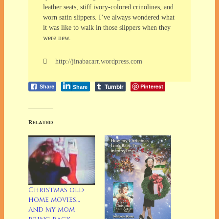
leather seats, stiff ivory-colored crinolines, and
worn satin slippers. I’ve always wondered what
it was like to walk in those slippers when they
were new.
http://jinabacarr.wordpress.com
Tumblr
Pinterest
Share
Share
Related
Christmas old
home movies…
and my mom