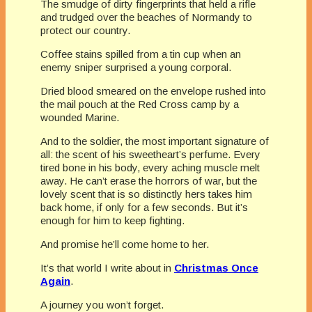
The smudge of dirty fingerprints that held a rifle
and trudged over the beaches of Normandy to
protect our country.
Coffee stains spilled from a tin cup when an
enemy sniper surprised a young corporal.
Dried blood smeared on the envelope rushed into
the mail pouch at the Red Cross camp by a
wounded Marine.
And to the soldier, the most important signature of
all: the scent of his sweetheart’s perfume. Every
tired bone in his body, every aching muscle melt
away. He can’t erase the horrors of war, but the
lovely scent that is so distinctly hers takes him
back home, if only for a few seconds. But it’s
enough for him to keep fighting.
And promise he’ll come home to her.
It’s that world I write about in
Christmas Once
Again
.
A journey you won’t forget.