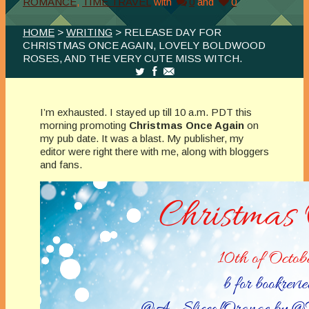
ROMANCE
,
TIME TRAVEL
with
0
and
0
HOME
>
WRITING
> RELEASE DAY FOR
CHRISTMAS ONCE AGAIN, LOVELY BOLDWOOD
ROSES, AND THE VERY CUTE MISS WITCH.
I’m exhausted. I stayed up till 10 a.m. PDT this
morning promoting
Christmas Once Again
on
my pub date. It was a blast. My publisher, my
editor were right there with me, along with bloggers
and fans.