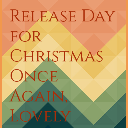
Release Day
for
Christmas
Once
Again,
Lovely