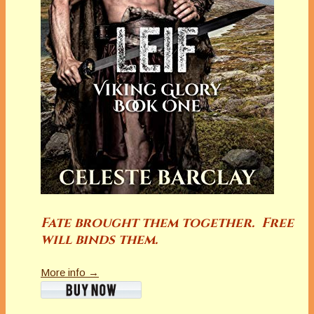
Fate brought them together. Free
will binds them.
More info →