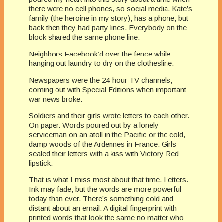
there were no cell phones, so social media. Kate’s
family (the heroine in my story), has a phone, but
back then they had party lines. Everybody on the
block shared the same phone line.
Neighbors Facebook’d over the fence while
hanging out laundry to dry on the clothesline.
Newspapers were the 24-hour TV channels,
coming out with Special Editions when important
war news broke.
Soldiers and their girls wrote letters to each other.
On paper. Words poured out by a lonely
serviceman on an atoll in the Pacific or the cold,
damp woods of the Ardennes in France. Girls
sealed their letters with a kiss with Victory Red
lipstick.
That is what I miss most about that time. Letters.
Ink may fade, but the words are more powerful
today than ever. There’s something cold and
distant about an email. A digital fingerprint with
printed words that look the same no matter who