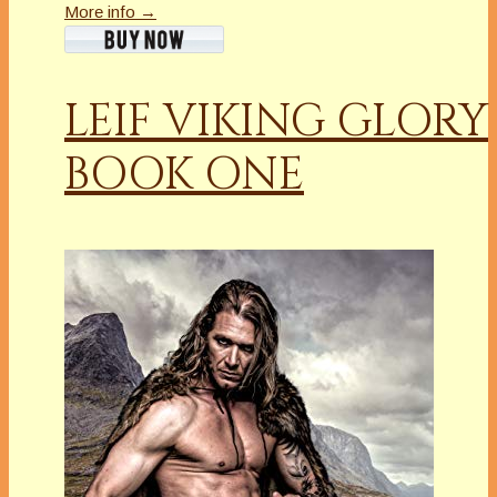
More info →
LEIF VIKING GLORY
BOOK ONE