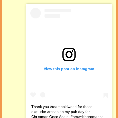
View this post on Instagram
Thank you #teamboldwood for these
exquisite #roses on my pub day for
Christmas Once Again! #amwritingromance