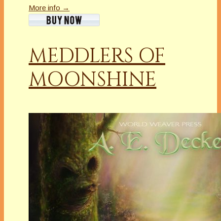
More info →
MEDDLERS OF
MOONSHINE