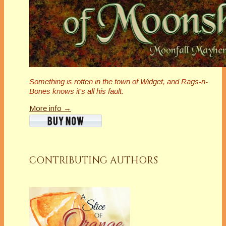
Something is rotten in the town of Widget, and Rags-n-
Bones knows it's all his fault.
More info →
CONTRIBUTING AUTHORS