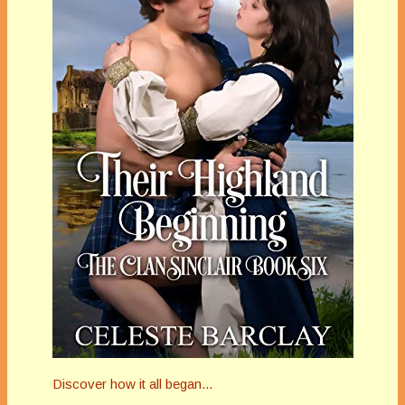
Discover how it all began...