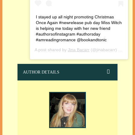
I stayed up all night promoting Christmas
Once Again #newrelease pub day Miss Witch
is helping me today with her new friend
#authorsofinstagram #authorsday
#amreadingromance @bookandtonic
A post shared by
Jina Bacarr
(@jinabacarr) on
Oct 1
AUTHOR DETAILS