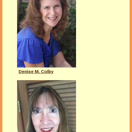
Denise M. Colby