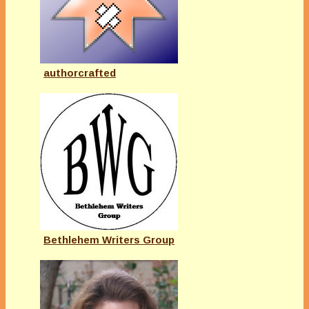
authorcrafted
Bethlehem Writers Group