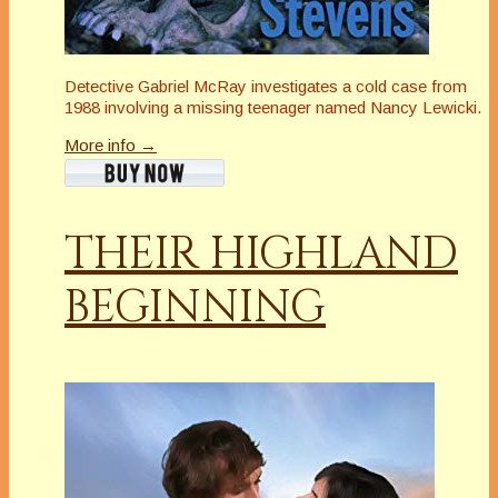
Detective Gabriel McRay investigates a cold case from
1988 involving a missing teenager named Nancy Lewicki.
More info →
THEIR HIGHLAND
BEGINNING