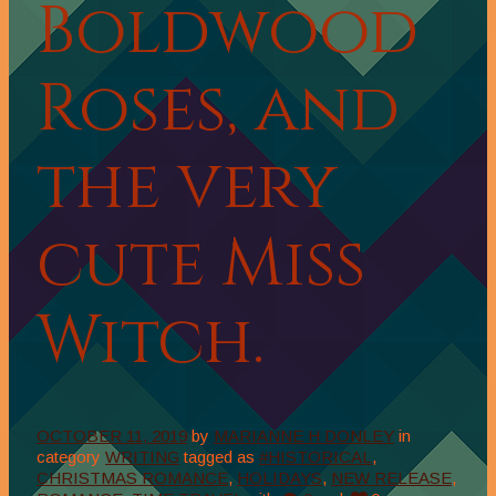
Boldwood
Roses, and
the very
cute Miss
Witch.
OCTOBER 11, 2019
by
MARIANNE H DONLEY
in
category
WRITING
tagged as
#HISTORICAL
,
CHRISTMAS ROMANCE
,
HOLIDAYS
,
NEW RELEASE
,