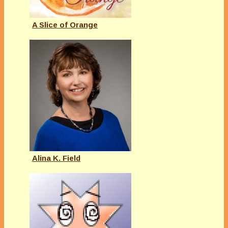
A Slice of Orange
Alina K. Field