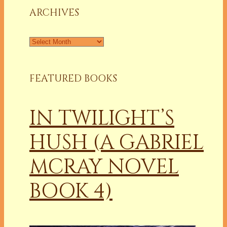
ARCHIVES
Archives
FEATURED BOOKS
IN TWILIGHT’S
HUSH (A GABRIEL
MCRAY NOVEL
BOOK 4)