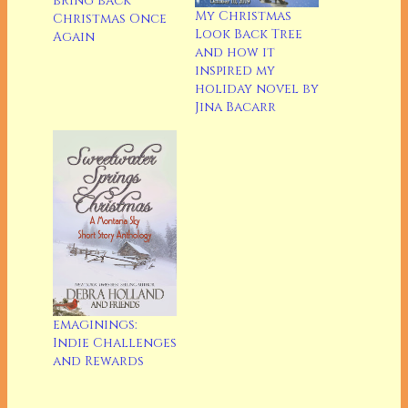
bring back
My Christmas
Christmas Once
Look Back Tree
Again
and how it
inspired my
holiday novel by
Jina Bacarr
emaginings:
Indie Challenges
and Rewards