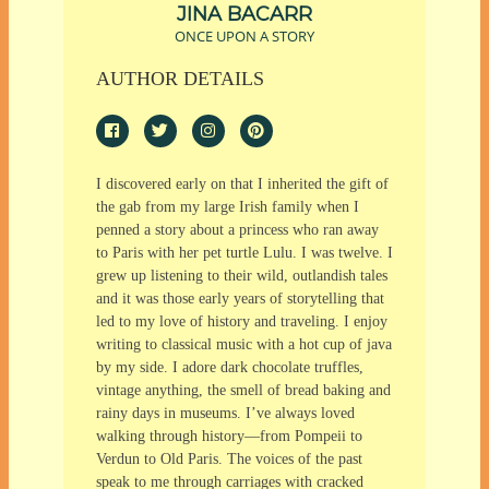
JINA BACARR
ONCE UPON A STORY
AUTHOR DETAILS
I discovered early on that I inherited the gift of
the gab from my large Irish family when I
penned a story about a princess who ran away
to Paris with her pet turtle Lulu. I was twelve. I
grew up listening to their wild, outlandish tales
and it was those early years of storytelling that
led to my love of history and traveling. I enjoy
writing to classical music with a hot cup of java
by my side. I adore dark chocolate truffles,
vintage anything, the smell of bread baking and
rainy days in museums. I’ve always loved
walking through history—from Pompeii to
Verdun to Old Paris. The voices of the past
speak to me through carriages with cracked