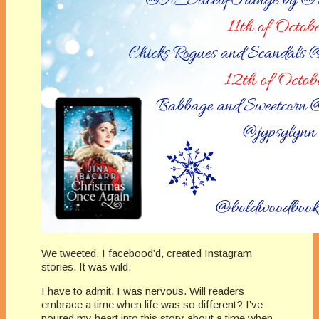
We tweeted, I facebood’d, created Instagram
stories. It was wild.
I have to admit, I was nervous. Will readers
embrace a time when life was so different? I’ve
poured my heart into this story about a time when