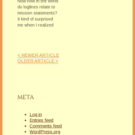
Now how in the world
do loglines relate to
mission statements?
It kind of surprised
me when I realized
the connection.For a
bit of background, I
was participating in
and helping with
< NEWER ARTICLE
MFRW's great
OLDER ARTICLE >
Summer Camp
(check out Linda Mc
Laughlin's Blog for
more information)
Kayelle Allen asked
me to take…
META
Log in
Entries feed
Comments feed
WordPress.org