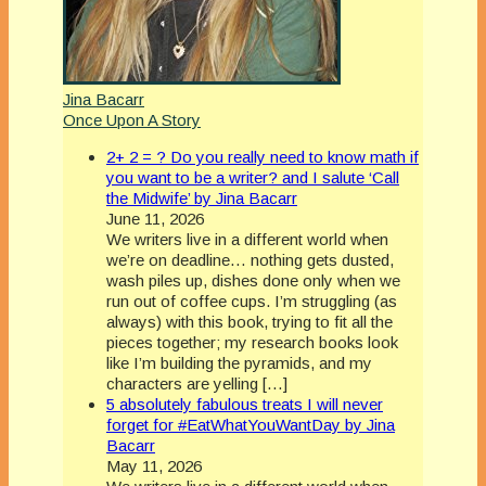
Jina Bacarr
Once Upon A Story
2+ 2 = ? Do you really need to know math if
you want to be a writer? and I salute ‘Call
the Midwife’ by Jina Bacarr
June 11, 2026
We writers live in a different world when
we’re on deadline… nothing gets dusted,
wash piles up, dishes done only when we
run out of coffee cups. I’m struggling (as
always) with this book, trying to fit all the
pieces together; my research books look
like I’m building the pyramids, and my
characters are yelling […]
5 absolutely fabulous treats I will never
forget for #EatWhatYouWantDay by Jina
Bacarr
May 11, 2026