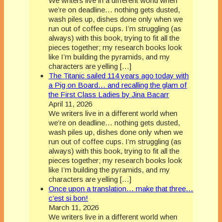
We writers live in a different world when
we’re on deadline… nothing gets dusted,
wash piles up, dishes done only when we
run out of coffee cups. I’m struggling (as
always) with this book, trying to fit all the
pieces together; my research books look
like I’m building the pyramids, and my
characters are yelling […]
The Titanic sailed 114 years ago today with
a Pig on Board… and recalling the glam of
the First Class Ladies by Jina Bacarr
April 11, 2026
We writers live in a different world when
we’re on deadline… nothing gets dusted,
wash piles up, dishes done only when we
run out of coffee cups. I’m struggling (as
always) with this book, trying to fit all the
pieces together; my research books look
like I’m building the pyramids, and my
characters are yelling […]
Once upon a translation… make that three…
c’est si bon!
March 11, 2026
We writers live in a different world when