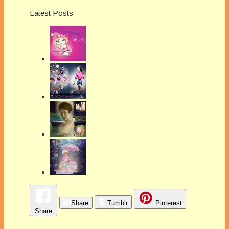
Latest Posts
Share
Tumblr
Pinterest
Share