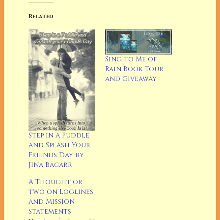
Related
Sing to Me of
Rain Book Tour
and Giveaway
Step in a Puddle
and Splash Your
Friends Day by
Jina Bacarr
A Thought or
two on Loglines
and Mission
Statements