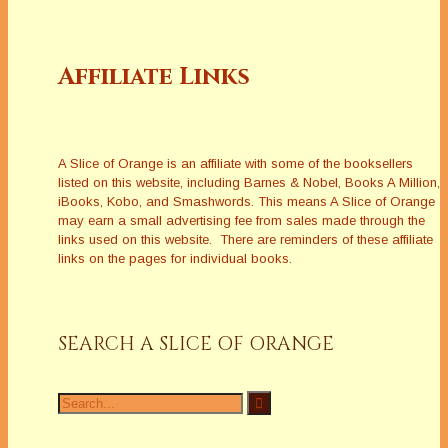
Affiliate Links
A Slice of Orange is an affiliate with some of the booksellers
listed on this website, including Barnes & Nobel, Books A Million,
iBooks, Kobo, and Smashwords. This means A Slice of Orange
may earn a small advertising fee from sales made through the
links used on this website. There are reminders of these affiliate
links on the pages for individual books.
SEARCH A SLICE OF ORANGE
Search
for: