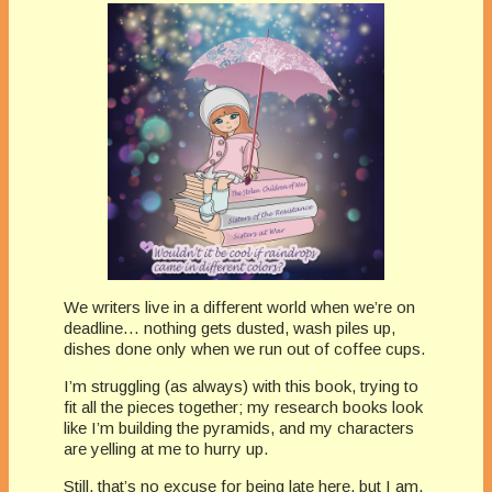
We writers live in a different world when we’re on
deadline… nothing gets dusted, wash piles up,
dishes done only when we run out of coffee cups.
I’m struggling (as always) with this book, trying to
fit all the pieces together; my research books look
like I’m building the pyramids, and my characters
are yelling at me to hurry up.
Still, that’s no excuse for being late here, but I am.