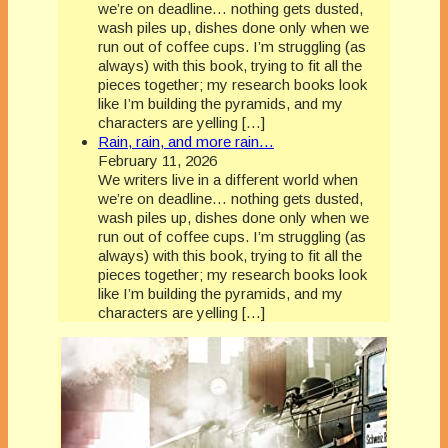
we’re on deadline… nothing gets dusted,
wash piles up, dishes done only when we
run out of coffee cups. I’m struggling (as
always) with this book, trying to fit all the
pieces together; my research books look
like I’m building the pyramids, and my
characters are yelling […]
Rain, rain, and more rain…
February 11, 2026
We writers live in a different world when
we’re on deadline… nothing gets dusted,
wash piles up, dishes done only when we
run out of coffee cups. I’m struggling (as
always) with this book, trying to fit all the
pieces together; my research books look
like I’m building the pyramids, and my
characters are yelling […]