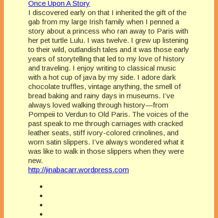
Once Upon A Story
I discovered early on that I inherited the gift of the
gab from my large Irish family when I penned a
story about a princess who ran away to Paris with
her pet turtle Lulu. I was twelve. I grew up listening
to their wild, outlandish tales and it was those early
years of storytelling that led to my love of history
and traveling. I enjoy writing to classical music
with a hot cup of java by my side. I adore dark
chocolate truffles, vintage anything, the smell of
bread baking and rainy days in museums. I’ve
always loved walking through history—from
Pompeii to Verdun to Old Paris. The voices of the
past speak to me through carriages with cracked
leather seats, stiff ivory-colored crinolines, and
worn satin slippers. I’ve always wondered what it
was like to walk in those slippers when they were
new.
http://jinabacarr.wordpress.com