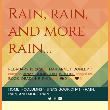
Rain, rain,
and more
rain…
FEBRUARY 11, 2026
by
MARIANNE H DONLEY
in
category
JINA’S BOOK CHAT
,
WRITING
tagged as
BOOK
,
DEADLINE
,
RAIN
with
0
and
0
HOME
>
COLUMNS
>
JINA’S BOOK CHAT
> RAIN,
RAIN, AND MORE RAIN…