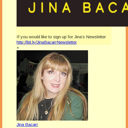
If you would like to sign up for Jina’s Newsletter
http://bit.ly/JinaBacarrNewsletter
×
Jina Bacarr