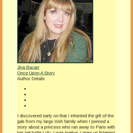
Jina Bacarr
Once Upon A Story
Author Details
I discovered early on that I inherited the gift of the
gab from my large Irish family when I penned a
story about a princess who ran away to Paris with
her pet turtle Lulu. I was twelve. I grew up listening