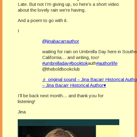
Late. But not I’m giving up, so here’s a short video
about the lovely rain we’re having.
And a poem to go with it.
I
@jinabacarrauthor
waiting for rain on Umbrella Day here in Southe
California… and writing, too!
#umbrelladay
#booktok
auth
#authorlife
@theboldbookclub
♬ original sound – Jina Bacarr Historical Auth
– Jina Bacarr Historical Author♥
I’ll be back next month… and thank you for
listening!
Jina
Author Details