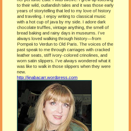
to their wild, outlandish tales and it was those early
years of storytelling that led to my love of history
and traveling. I enjoy writing to classical music
with a hot cup of java by my side. I adore dark
chocolate truffles, vintage anything, the smell of
bread baking and rainy days in museums. I’ve
always loved walking through history—from
Pompeii to Verdun to Old Paris. The voices of the
past speak to me through carriages with cracked
leather seats, stiff ivory-colored crinolines, and
worn satin slippers. I’ve always wondered what it
was like to walk in those slippers when they were
new.
http://jinabacarr.wordpress.com