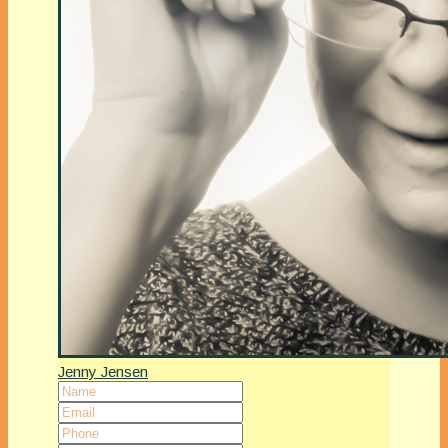
Jenny Jensen