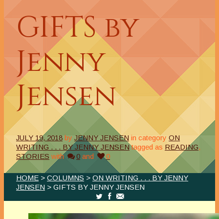
GIFTS by
Jenny
Jensen
JULY 19, 2018
by
JENNY JENSEN
in category
ON
WRITING . . . BY JENNY JENSEN
tagged as
READING
,
STORIES
with
0
and
0
HOME
>
COLUMNS
>
ON WRITING . . . BY JENNY
JENSEN
> GIFTS BY JENNY JENSEN