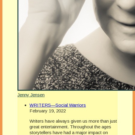
Jenny Jensen
WRITERS—Social Warriors
February 19, 2022
Writers have always given us more than just
great entertainment. Throughout the ages
storytellers have had a major impact on