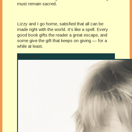
must remain sacred.
Lizzy and I go home, satisfied that all can be
made right with the world. It’s like a spell. Every
good book gifts the reader a great escape, and
some give the gift that keeps on giving — for a
while at least.
Author Bio