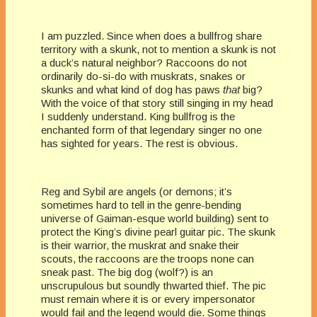
I am puzzled. Since when does a bullfrog share
territory with a skunk, not to mention a skunk is not
a duck’s natural neighbor? Raccoons do not
ordinarily do-si-do with muskrats, snakes or
skunks and what kind of dog has paws
that
big?
With the voice of that story still singing in my head
I suddenly understand. King bullfrog is the
enchanted form of that legendary singer no one
has sighted for years. The rest is obvious.
Reg and Sybil are angels (or demons; it’s
sometimes hard to tell in the genre-bending
universe of Gaiman-esque world building) sent to
protect the King’s divine pearl guitar pic. The skunk
is their warrior, the muskrat and snake their
scouts, the raccoons are the troops none can
sneak past. The big dog (wolf?) is an
unscrupulous but soundly thwarted thief. The pic
must remain where it is or every impersonator
would fail and the legend would die. Some things