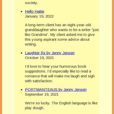
society.
Hello Hattie
January 19, 2022
A long-term client has an eight-year-old
granddaughter who wants to be a writer “just
like Grandma”. My client asked me to give
this young aspirant some advice about
writing.
Laughter Rx by Jenny Jensen
October 19, 2021
I’d love to hear your humorous book
suggestions. I’d especially like to read a
romance that will make me laugh and sigh
with satisfaction.
PORTMANTEAUS by Jenny Jensen
September 19, 2021
We’re so lucky. The English language is like
play dough.