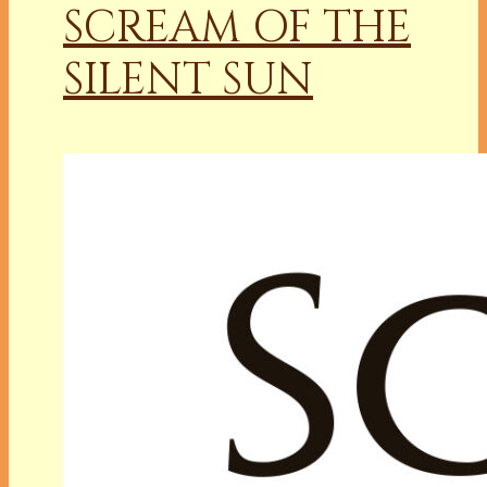
SCREAM OF THE
SILENT SUN