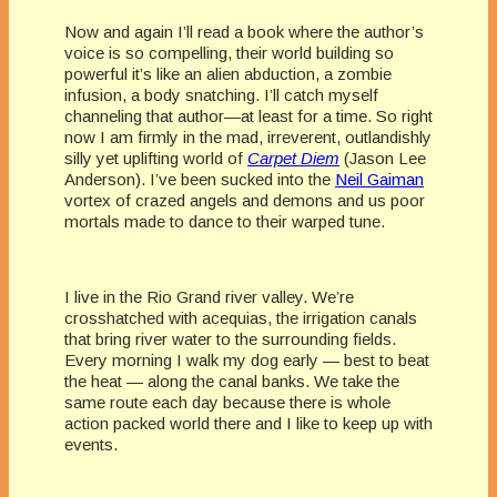
Now and again I’ll read a book where the author’s
voice is so compelling, their world building so
powerful it’s like an alien abduction, a zombie
infusion, a body snatching. I’ll catch myself
channeling that author—at least for a time. So right
now I am firmly in the mad, irreverent, outlandishly
silly yet uplifting world of
Carpet Diem
(Jason Lee
Anderson). I’ve been sucked into the
Neil Gaiman
vortex of crazed angels and demons and us poor
mortals made to dance to their warped tune.
I live in the Rio Grand river valley. We’re
crosshatched with acequias, the irrigation canals
that bring river water to the surrounding fields.
Every morning I walk my dog early — best to beat
the heat — along the canal banks. We take the
same route each day because there is whole
action packed world there and I like to keep up with
events.