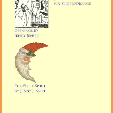
@A_SliceofOrange
Openings by
Jenny Jensen
The Write Spirit
by Jenny Jensen