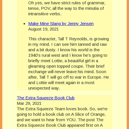
Oh yes, we have strict rules of grammar,
tense, POV, all the way to the minutia of
intransitive verbs.
Make Mine Slang by Jenny Jensen
August 19, 2021
This character, Tall T Reynolds, is growing
in my mind. I can see him tanned and raw
and a bit dusty. I know his world is the
1940’s rural west and I know he’s going to
briefly meet Lottie, a beautiful girl in a
gleaming open topped coupe. Their brief
exchange will never leave his mind. Soon
after, Tall T will go off to war in Europe. He
and Lottie will meet again in a most
unexpected way.
The Extra Squeeze Book Club
Mar 29, 2021
The Extra Squeeze Team loves book. So, we're
going to hold a book club on A Slice of Orange,
and we want to hear from YOU. The post The
Extra Squeeze Book Club appeared first on A