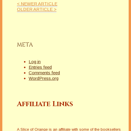
< NEWER ARTICLE
OLDER ARTICLE >
META
Log in
Entries feed
Comments feed
WordPress.org
Affiliate Links
A Slice of Orange is an affiliate with some of the booksellers