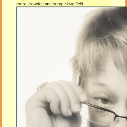
more crowded and competitive field.