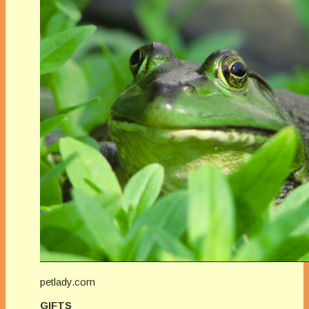
petlady.com
GIFTS