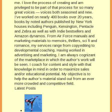
me. I love the process of creating and am
privileged to be part of that process for so many
great voices — voices both seasoned and new.
I’ve worked on nearly 400 books over 20 years,
books by noted authors published by New York
houses including Penguin, Kensington, Pentacle
and Zebra as well as with Indie bestsellers and
Amazon dynamos. From Air Force manuals and
marketing materials to memoirs, thrillers, sci fi and
romance, my services range from copyediting to
developmental coaching. Having worked in
advertising and marketing, I am always cognizant
of the marketplace in which the author’s work will
be seen. I coach for content and style with that
knowledge in mind in order to maximize sales
and/or educational potential. My objective is to
help the author’s material stand out from an ever
more crowded and competitive field.
Latest Posts