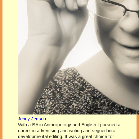
Jenny Jensen
With a BA in Anthropology and English I pursued a
career in advertising and writing and segued into
developmental editing. It was a great choice for