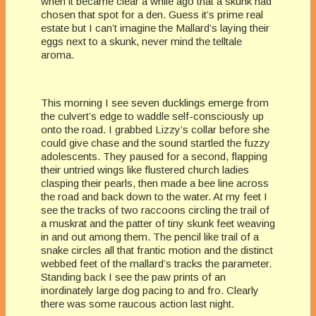
when it became clear a while ago that a skunk had
chosen that spot for a den. Guess it’s prime real
estate but I can’t imagine the Mallard’s laying their
eggs next to a skunk, never mind the telltale
aroma.
This morning I see seven ducklings emerge from
the culvert’s edge to waddle self-consciously up
onto the road. I grabbed Lizzy’s collar before she
could give chase and the sound startled the fuzzy
adolescents. They paused for a second, flapping
their untried wings like flustered church ladies
clasping their pearls, then made a bee line across
the road and back down to the water. At my feet I
see the tracks of two raccoons circling the trail of
a muskrat and the patter of tiny skunk feet weaving
in and out among them. The pencil like trail of a
snake circles all that frantic motion and the distinct
webbed feet of the mallard’s tracks the parameter.
Standing back I see the paw prints of an
inordinately large dog pacing to and fro. Clearly
there was some raucous action last night.