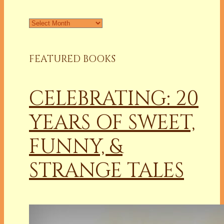
Archives
FEATURED BOOKS
CELEBRATING: 20
YEARS OF SWEET,
FUNNY, &
STRANGE TALES