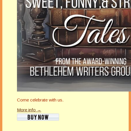
Come celebrate with us.
More info →