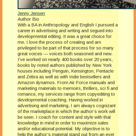
Jenny Jensen
Author Bio
With a BA in Anthropology and English I pursued a
career in advertising and writing and segued into
developmental editing. It was a great choice for
me. I love the process of creating and am
privileged to be part of that process for so many
great voices — voices both seasoned and new.
I’ve worked on nearly 400 books over 20 years,
books by noted authors published by New York
houses including Penguin, Kensington, Pentacle
and Zebra as well as with Indie bestsellers and
Amazon dynamos. From Air Force manuals and
marketing materials to memoirs, thrillers, sci fi and
romance, my services range from copyediting to
developmental coaching. Having worked in
advertising and marketing, I am always cognizant
of the marketplace in which the author’s work will
be seen. I coach for content and style with that
knowledge in mind in order to maximize sales
and/or educational potential. My objective is to
help the author’s material stand out from an ever