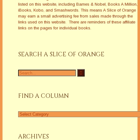
listed on this website, including Barnes & Nobel, Books A Million,
iBooks, Kobo, and Smashwords. This means A Slice of Orange
may earn a small advertising fee from sales made through the
links used on this website. There are reminders of these affiliate
links on the pages for individual books.
SEARCH A SLICE OF ORANGE
Search
for:
FIND A COLUMN
Find
a
Column
ARCHIVES