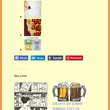
Tumblr
Pinterest
Share
Share
Related
Drafts by Jenny
Jensen, Editor