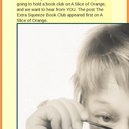
going to hold a book club on A Slice of Orange,
and we want to hear from YOU. The post The
Extra Squeeze Book Club appeared first on A
Slice of Orange.