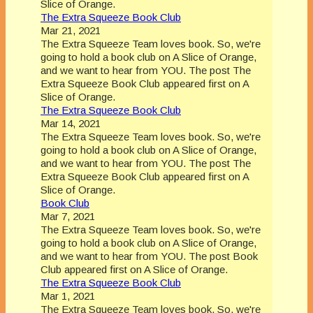
Slice of Orange.
The Extra Squeeze Book Club
Mar 21, 2021
The Extra Squeeze Team loves book. So, we're
going to hold a book club on A Slice of Orange,
and we want to hear from YOU. The post The
Extra Squeeze Book Club appeared first on A
Slice of Orange.
The Extra Squeeze Book Club
Mar 14, 2021
The Extra Squeeze Team loves book. So, we're
going to hold a book club on A Slice of Orange,
and we want to hear from YOU. The post The
Extra Squeeze Book Club appeared first on A
Slice of Orange.
Book Club
Mar 7, 2021
The Extra Squeeze Team loves book. So, we're
going to hold a book club on A Slice of Orange,
and we want to hear from YOU. The post Book
Club appeared first on A Slice of Orange.
The Extra Squeeze Book Club
Mar 1, 2021
The Extra Squeeze Team loves book. So, we're