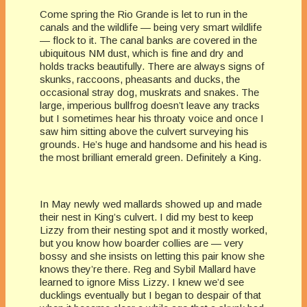
Come spring the Rio Grande is let to run in the
canals and the wildlife — being very smart wildlife
— flock to it. The canal banks are covered in the
ubiquitous NM dust, which is fine and dry and
holds tracks beautifully. There are always signs of
skunks, raccoons, pheasants and ducks, the
occasional stray dog, muskrats and snakes. The
large, imperious bullfrog doesn’t leave any tracks
but I sometimes hear his throaty voice and once I
saw him sitting above the culvert surveying his
grounds. He’s huge and handsome and his head is
the most brilliant emerald green. Definitely a King.
In May newly wed mallards showed up and made
their nest in King’s culvert. I did my best to keep
Lizzy from their nesting spot and it mostly worked,
but you know how boarder collies are — very
bossy and she insists on letting this pair know she
knows they’re there. Reg and Sybil Mallard have
learned to ignore Miss Lizzy. I knew we’d see
ducklings eventually but I began to despair of that