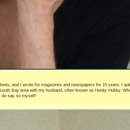
ccidents, and I wrote for magazines and newspapers for 15 years. I 
geles South Bay area with my husband, often known as Hunky Hubby. Whe
I do say so myself!