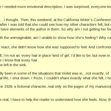
e I needed more emotional description, I was surprised, everyone k
 it…I thought. Then, this weekend, at the California Writer’s Conferenc
 after I was told that she could see how my other characters felt, b
l, have elements of the author in them. So why am I not getting her f
ith the unimaginable, am I unable to show how she’s feeling? Why can
o react, she didn’t know how she was
supposed
to feel. And confronta
not an ‘every hair in place’ kind of girl. I’d like to be, but even in t
de I know that every hair
left in the sink.
ally been in some of the situations that Violet was in…not exactly, of
real life, I shut down. I froze, I couldn’t share exactly what she felt, I
 1928, a fictional character, real only on the pages of my manuscript. 
e real, I have to help the reader to understand how she feels. Now, th