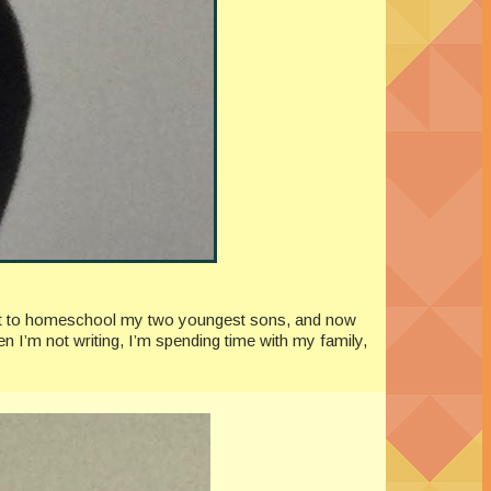
quit to homeschool my two youngest sons, and now
n I’m not writing, I’m spending time with my family,