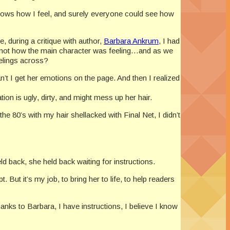
nows how I feel, and surely everyone could see how
e, during a critique with author,
Barbara Ankrum
, I had
ut not how the main character was feeling…and as we
eelings across?
’t I get her emotions on the page. And then I realized
tion is ugly, dirty, and might mess up her hair.
he 80’s with my hair shellacked with Final Net, I didn’t
 held back, she held back waiting for instructions.
But it’s my job, to bring her to life, to help readers
anks to Barbara, I have instructions, I believe I know