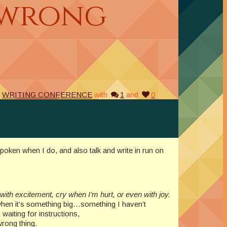
 wrong
,
WRITING CONFERENCE
with
1
and
0
poken when I do, and also talk and write in run on
with excitement, cry when I’m hurt, or even with joy.
hen it’s something big…something I haven’t
waiting for instructions,
wrong thing.