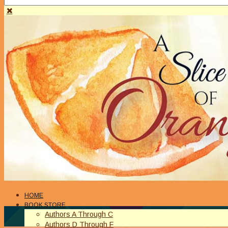
HOME
BOOK STORE
Authors A Through C
Authors D Through F