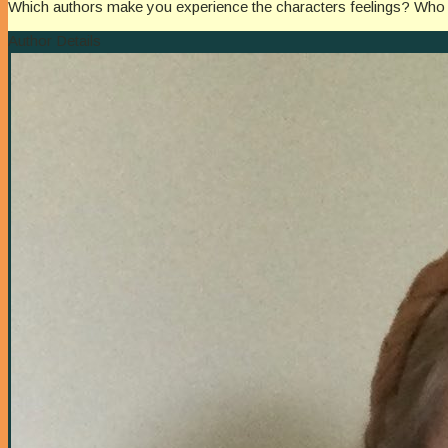
Which authors make you experience the characters feelings? Who bri
Author Details