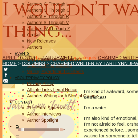
I wouldn’t w
Authors G Through L
Authors M Through O
Authors P Through R
thing…
Authors S Through V
Authors W Through Z
On Sale
New Releases
Authors
EVENTS
APRIL 10, 2019
by
TARI JEWETT
in category
CHARMED WRITER
On Demand Online Classes
HOME
>
COLUMNS
>
CHARMED WRITER BY TARI LYNN JE
Online Writing Classes
Writing Awards and Contests
ABOUT/PRIVACY POLICY
Privacy Policy
Affiliate Links Legal Notice
I’m kind of awkward, someti
Authors Writing for A Slice of Orange
sentences!
CONTACT
I’m a writer.
The Extra Squeeze
Author Interviews
I’m also kind of emotional
Author Spotlight
I’m not afraid to feel, or
experienced before…somethin
waiting for someone to tell