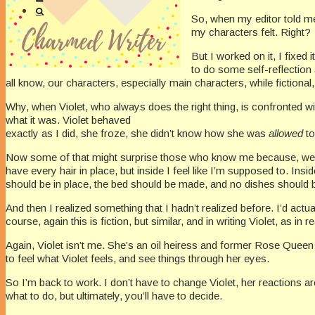
So, when my editor told m
my characters felt. Right?
But I worked on it, I fixed
to do some self-reflection
all know, our characters, especially main characters, while fictiona
Why, when Violet, who always does the right thing, is confronted w
what it was. Violet behaved
exactly as I did, she froze, she didn’t know how she was
allowed
t
Now some of that might surprise those who know me because, well, I’m 
have every hair in place, but inside I feel like I’m supposed to. Insi
should be in place, the bed should be made, and no dishes should be 
And then I realized something that I hadn’t realized before. I’d actu
course, again this is fiction, but similar, and in writing Violet, as in 
Again, Violet isn’t me. She’s an oil heiress and former Rose Queen in
to feel what Violet feels, and see things through her eyes.
So I’m back to work. I don’t have to change Violet, her reactions ar
what to do, but ultimately, you’ll have to decide.