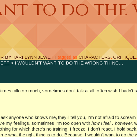
ant to do the
 BY TARI LYNN JEWETT
tagged as
CHARACTERS
,
CRITIQUE
WETT
> I WOULDN’T WANT TO DO THE WRONG THING…
mes talk too much, sometimes don’t talk at all, often wish I hadn’t s
, ask anyone who knows me, they’ll tell you, I’m not afraid to scream
share my feelings, sometimes I’m too open with
how I feel…however,
w
g for which there’s no training, I freeze. I don’t react. I hold back, 
 me what the right thing is to do. Because, I wouldn’t want to do the 