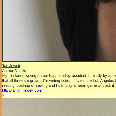
Tari Jewett
Author Details
My freelance writing career happened by accident, or really by a
that all three are grown, I’m writing fiction. I live in the Los An
reading, cooking or sewing and I can play a mean game of pool, if 
http://tarilynnjewett.com
×