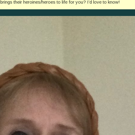
ngs their heroines/heroes to life for you? I’d love to know!