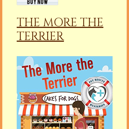
THE MORE THE
TERRIER