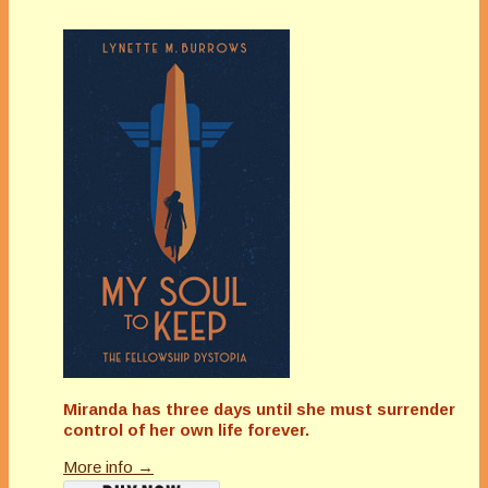
Miranda has three days until she must surrender
control of her own life forever.
More info →