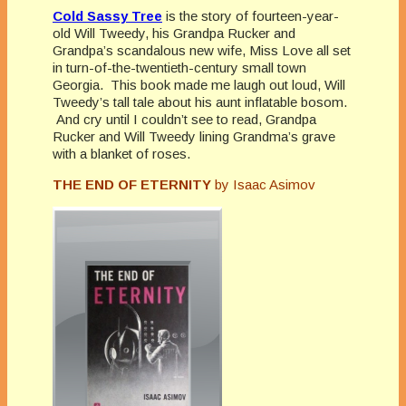
Cold Sassy Tree
is the story of fourteen-year-
old Will Tweedy, his Grandpa Rucker and
Grandpa’s scandalous new wife, Miss Love all set
in turn-of-the-twentieth-century small town
Georgia. This book made me laugh out loud, Will
Tweedy’s tall tale about his aunt inflatable bosom.
And cry until I couldn’t see to read, Grandpa
Rucker and Will Tweedy lining Grandma’s grave
with a blanket of roses.
THE END OF ETERNITY
by Isaac Asimov