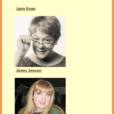
Jann Ryan
Jenny Jensen