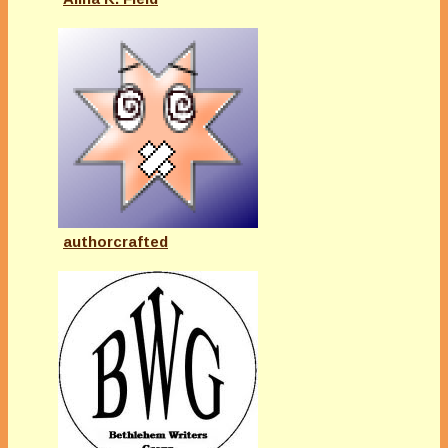
authorcrafted