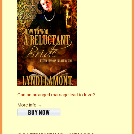
Can an arranged marriage lead to love?
More info →