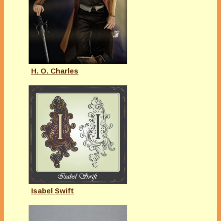
H. O. Charles
Isabel Swift