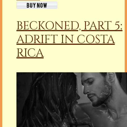
BECKONED, PART 5:
ADRIFT IN COSTA
RICA