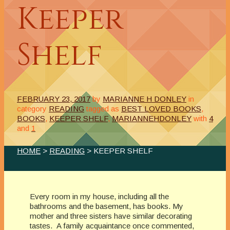
Keeper
Shelf
FEBRUARY 23, 2017
by
MARIANNE H DONLEY
in
category
READING
tagged as
BEST LOVED BOOKS
,
BOOKS
,
KEEPER SHELF
,
MARIANNEHDONLEY
with
4
and
1
HOME
>
READING
> KEEPER SHELF
Every room in my house, including all the
bathrooms and the basement, has books. My
mother and three sisters have similar decorating
tastes. A family acquaintance once commented,