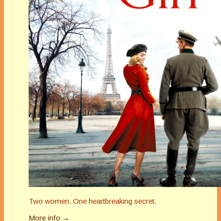
Two women. One heartbreaking secret.
More info →