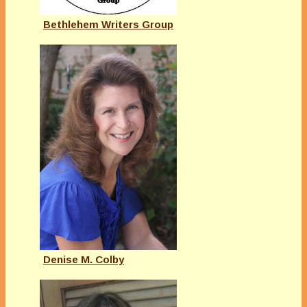
Bethlehem Writers Group
Denise M. Colby