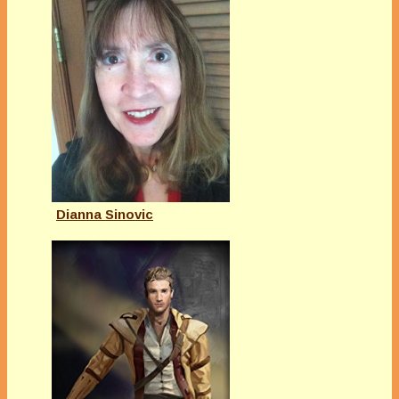
Dianna Sinovic