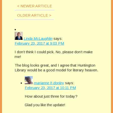
spot…
â€œcheck outâ€…
< NEWER ARTICLE
OLDER ARTICLE >
Linda McLaughlin
says:
February 23, 2017 at 9:03 PM
I don’t think I could pick. No, please don’t make
me!
The blog looks great, and I agree that Huntington
Library would be a good model for literary heaven.
marianne h donley
says:
February 23, 2017 at 10:11 PM
How about just three for today?
Glad you like the update!