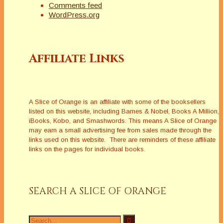
Comments feed
WordPress.org
Affiliate Links
A Slice of Orange is an affiliate with some of the booksellers
listed on this website, including Barnes & Nobel, Books A Million,
iBooks, Kobo, and Smashwords. This means A Slice of Orange
may earn a small advertising fee from sales made through the
links used on this website. There are reminders of these affiliate
links on the pages for individual books.
SEARCH A SLICE OF ORANGE
Search