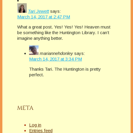
Tari Jewett
says:
March 14, 2017 at 2:47 PM
What a great post. Yes! Yes! Yes! Heaven must
be something like the Huntington Library. I can’t
imagine anything better.
mariannehdonley
says:
March 14, 2017 at 3:34 PM
Thanks Tari. The Huntington is pretty
perfect.
META
Log in
Entries feed