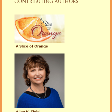
CONTRIBUTING AUTHORS
A Slice of Orange
Alina K. Field