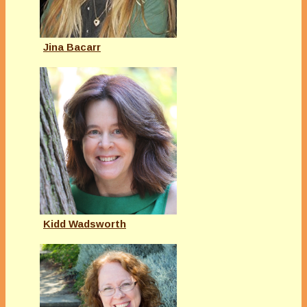
Jina Bacarr
Kidd Wadsworth