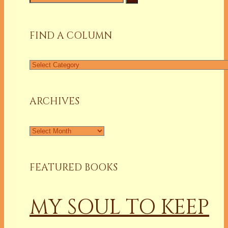
for:
FIND A COLUMN
Find
a
Column
ARCHIVES
Archives
FEATURED BOOKS
MY SOUL TO KEEP