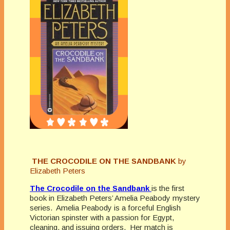
THE CROCODILE ON THE SANDBANK
by
Elizabeth Peters
The Crocodile on the Sandbank
is the first
book in Elizabeth Peters’ Amelia Peabody mystery
series. Amelia Peabody is a forceful English
Victorian spinster with a passion for Egypt,
cleaning, and issuing orders. Her match is