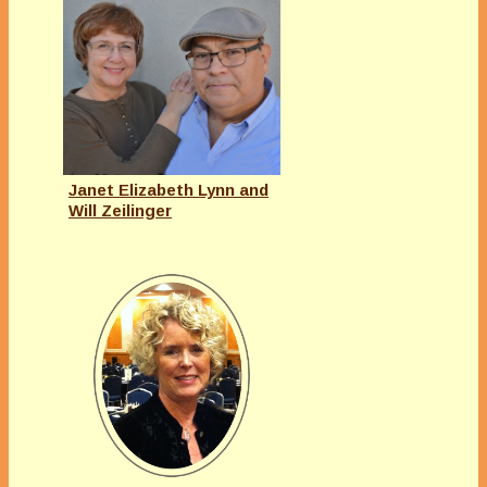
Janet Elizabeth Lynn and
Will Zeilinger