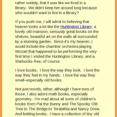
rather snidely, that it was like we lived in a
library. We didn’t keep her around long because
who wouldn’t want to live in a library?
If you push me, I will admit to believing that
heaven looks a lot like the
Huntington Library
; a
lovely old mansion, seriously great books on the
shelves, beautiful art on the walls all surrounded
by a stunning garden. Since it’s my heaven, I
would include the chamber orchestra playing
Mozart that happened to be performing the very
first time I visited the Huntington Library, and a
Starbucks-free, of course.
I love books. I love the way they look. I love the
way they feel in my hands. I love the way they
smell–especially old books.
Not just novels, either, although I have tons of
those. I also adore math books, especially
geometry. I’m mad about all sorts of children’s
books from Pat the Bunny and The Spooky Old
Tree to The Bridge to Terabithia and Nancy Drew.
And knitting books. I have a collection of tiny old