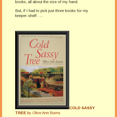
books, all about the size of my hand.
But, if I had to pick just three books for my
keeper-shelf . . .
COLD SASSY
TREE
by Olive Ann Burns