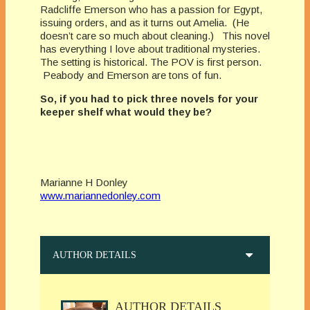
Radcliffe Emerson who has a passion for Egypt,
issuing orders, and as it turns out Amelia. (He
doesn’t care so much about cleaning.) This novel
has everything I love about traditional mysteries.
The setting is historical. The POV is first person.
Peabody and Emerson are tons of fun.
So, if you had to pick three novels for your
keeper shelf what would they be?
Marianne H Donley
www.mariannedonley.com
AUTHOR DETAILS
AUTHOR DETAILS