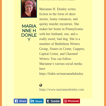
Marianne H. Donley writes
fiction in the form of short
stories, funny romances, and
quirky murder mysteries. She
MARIA
makes her home in Pennsylvania
NNE H
with her husband, son, and a
DONLE
Y
really sweet, bad dog. She is a
member of Bethlehem Writers
Group, Sisters in Crime, Guppies,
Capital Crime, and Charmed
Writers. You can follow
Marianne’s various social media
here:
https://linktr.ee/mariannehdonley
https://www.mariannedonley.com
Tumblr
Pinterest
Share
Share