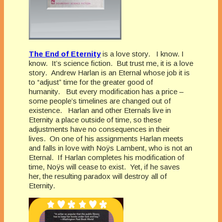
The End of Eternity
is a love story. I know. I
know. It’s science fiction. But trust me, it is a love
story. Andrew Harlan is an Eternal whose job it is
to “adjust” time for the greater good of
humanity. But every modification has a price –
some people’s timelines are changed out of
existence. Harlan and other Eternals live in
Eternity a place outside of time, so these
adjustments have no consequences in their
lives. On one of his assignments Harlan meets
and falls in love with Noÿs Lambent, who is not an
Eternal. If Harlan completes his modification of
time, Noÿs will cease to exist. Yet, if he saves
her, the resulting paradox will destroy all of
Eternity.