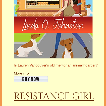
Is Lauren Vancouver's old mentor an animal hoarder?
More info →
RESISTANCE GIRL