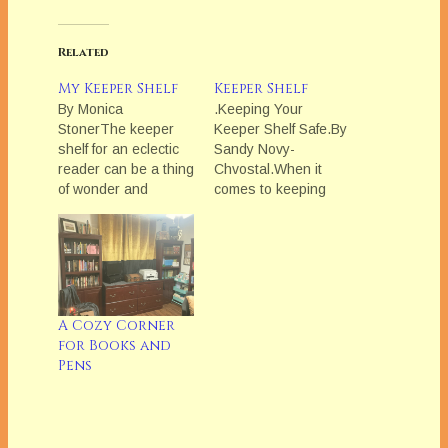
Related
My Keeper Shelf
Keeper Shelf
By Monica
.Keeping Your
StonerThe keeper
Keeper Shelf Safe.By
shelf for an eclectic
Sandy Novy-
reader can be a thing
Chvostal.When it
of wonder and
comes to keeping
mystery. You wonder
their Keeper Shelves
how one person can
intact, my friends
possibly enjoy all
employ a variety of
these different
methods. A few, like
books. Dick Francis
Barbara Benedict,
sits next to Julie
simply rely on their
A Cozy Corner
Garwood and one
excellent memories
for Books and
shelf up from Laurie
to remember
Pens
Berenson. Anne
whoâ€™s borrowed
McCaffery overflows
a book. A couple
onto Suzanne
others make the
Brockmannâ€™s
borrower sign a little