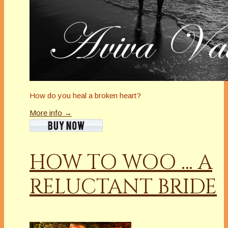
How do you heal a broken heart?
More info →
HOW TO WOO … A
RELUCTANT BRIDE