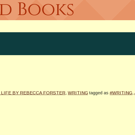
ed Books
 LIFE BY REBECCA FORSTER
,
WRITING
tagged as
#WRITING
,