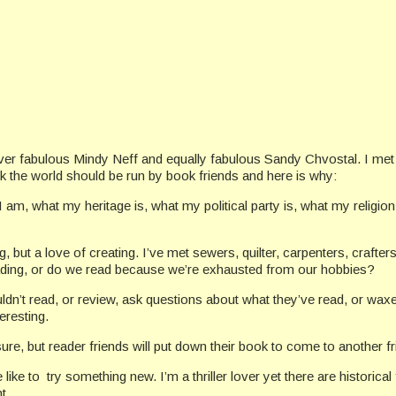
ever fabulous Mindy Neff and equally fabulous Sandy Chvostal. I met
nk the world should be run by book friends and here is why:
am, what my heritage is, what my political party is, what my religio
, but a love of creating. I’ve met sewers, quilter, carpenters, crafter
ding, or do we read because we’re exhausted from our hobbies?
ouldn’t read, or review, ask questions about what they’ve read, or wax
eresting.
ure, but reader friends will put down their book to come to another f
like to try something new. I’m a thriller lover yet there are historical 
t.