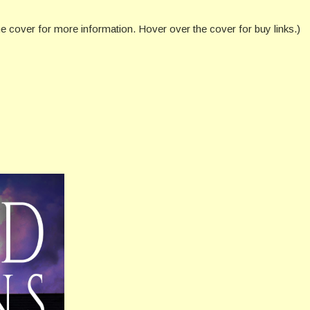
he cover for more information. Hover over the cover for buy links.)