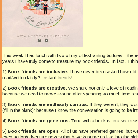
This week I had lunch with two of my oldest writing buddies – the 
years I have truly come to treasure my book friends. In fact, I thi
1)
Book friends are inclusive.
I have never been asked how old I 
read/written lately?’ Instant friends!
2)
Book friends are creative.
We share not only a love of reading
because we need to move around after spending so much time rea
3)
Book friends are endlessly curious
. If they weren’t, they w
(fill in the blank)” because I know the conversation is going to be int
4)
Book friends are generous.
Time with a book is time we treas
5)
Book friends are open.
All of us have preferred genres, but we 
even action/adventure novels that have kept me up late into the nigh