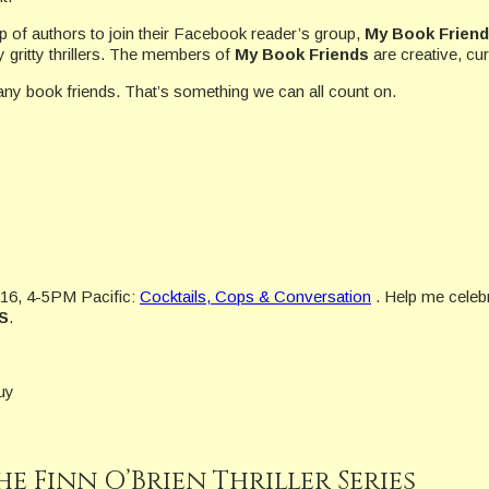
up of authors to join their Facebook reader’s group,
My Book Frien
gritty thrillers. The members of
My Book Friends
are creative, cur
ny book friends. That’s something we can all count on.
16, 4-5PM Pacific:
Cocktails, Cops & Conversation
. Help me celebr
S
.
uy
he Finn O’Brien Thriller Series