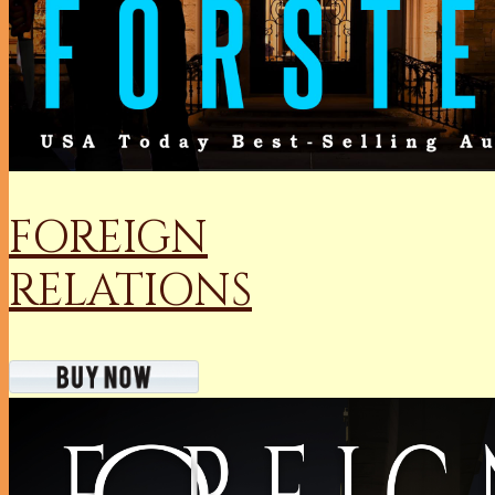
FOREIGN
RELATIONS