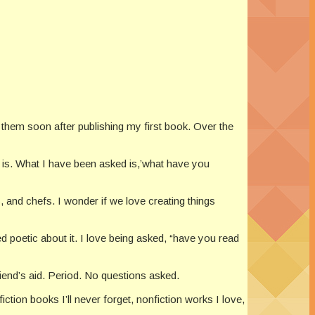
 them soon after publishing my first book. Over the
n is. What I have been asked is,’what have you
s, and chefs. I wonder if we love creating things
ed poetic about it. I love being asked, “have you read
riend’s aid. Period. No questions asked.
fiction books I’ll never forget, nonfiction works I love,