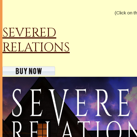
(Click on t
SEVERED
RELATIONS