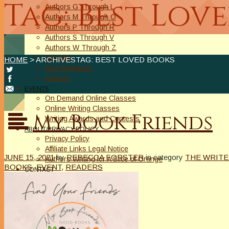
Tag: Best Lov
Authors G Through L
Authors M Through O
Authors P Through R
Authors S Through V
Authors W Through Z
On Sale
HOME
> ARCHIVESTAG: BEST LOVED BOOKS
New Releases
Authors
EVENTS
On Demand Online Classes
Online Writing Classes
My Book Friends
Writing Awards and Contests
ABOUT/PRIVACY POLICY
Privacy Policy
Affiliate Links Legal Notice
JUNE 15, 2021
by
REBECCA FORSTER
in category
THE WRITE
Authors Writing for A Slice of Orange
BOOKS
,
EVENT
,
READERS
CONTACT
The Extra Squeeze
Author Interviews
Author Spotlight