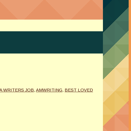
A WRITERS JOB
,
AMWRITING
,
BEST LOVED