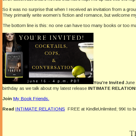
So it was no surprise that when I received an invitation from a gro
They primarily write women’s fiction and romance, but welcome my 
The bottom line is this: no one can have too many books or too ma
You’re Invited
June 
birthday as we talk about my latest release
INTIMATE RELATION
Join
My Book Friends.
Read
INTIMATE RELATIONS
FREE at KindleUnlimited; 99¢ to b
T