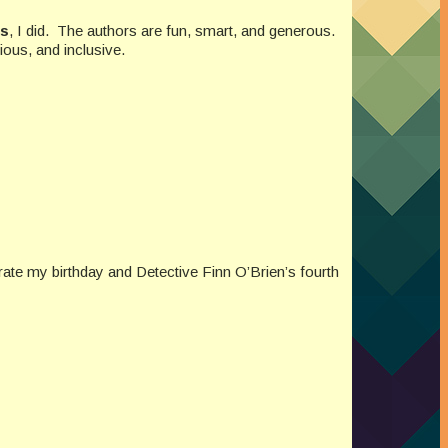
ds
, I did. The authors are fun, smart, and generous.
ious, and inclusive.
ate my birthday and Detective Finn O’Brien’s fourth