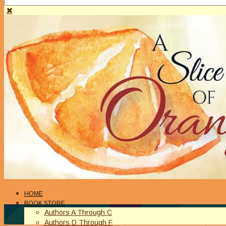
HOME
BOOK STORE
Authors A Through C
Authors D Through F