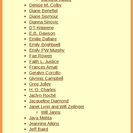
Denise M. Colby
Diane Benefiel
Diane Sismour
Dianna Sinovic
DT Krippene
E.B. Dawson
Emilie Dallaire
Emily Brightwell
Emily PW Murphy
Fae Rowen
Faith L. Justice
Frances Amati
Geralyn Corcillo
Glynnis Campbell
Greg Jolley
H. O. Charles
Jaclyn Roché
Jacqueline Diamond
Janet Lynn and Will Zeilinger
Will Janns
Jaya Mehta
Jeannine Atkins
Jeff Baird