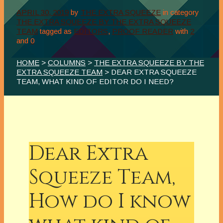
APRIL 30, 2019
by
THE EXTRA SQUEEZE
in category
THE EXTRA SQUEEZE BY THE EXTRA SQUEEZE
TEAM
tagged as
EDITORS
,
PROOF READER
with
2
and
0
HOME
>
COLUMNS
>
THE EXTRA SQUEEZE BY THE
EXTRA SQUEEZE TEAM
> DEAR EXTRA SQUEEZE
TEAM, WHAT KIND OF EDITOR DO I NEED?
Dear Extra
Squeeze Team,
How do I know