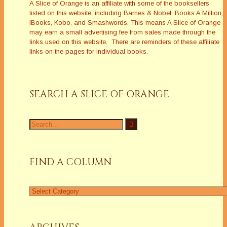
A Slice of Orange is an affiliate with some of the booksellers
listed on this website, including Barnes & Nobel, Books A Million,
iBooks, Kobo, and Smashwords. This means A Slice of Orange
may earn a small advertising fee from sales made through the
links used on this website. There are reminders of these affiliate
links on the pages for individual books.
SEARCH A SLICE OF ORANGE
Search
for:
FIND A COLUMN
Find
a
Column