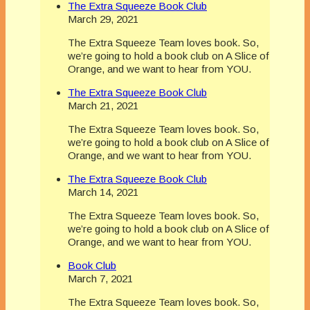
The Extra Squeeze Book Club
March 29, 2021
The Extra Squeeze Team loves book. So,
we’re going to hold a book club on A Slice of
Orange, and we want to hear from YOU.
The Extra Squeeze Book Club
March 21, 2021
The Extra Squeeze Team loves book. So,
we’re going to hold a book club on A Slice of
Orange, and we want to hear from YOU.
The Extra Squeeze Book Club
March 14, 2021
The Extra Squeeze Team loves book. So,
we’re going to hold a book club on A Slice of
Orange, and we want to hear from YOU.
Book Club
March 7, 2021
The Extra Squeeze Team loves book. So,