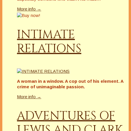
More info →
INTIMATE
RELATIONS
A woman in a window. A cop out of his element. A
crime of unimaginable passion.
More info →
ADVENTURES OF
LEWIS AND CLARK