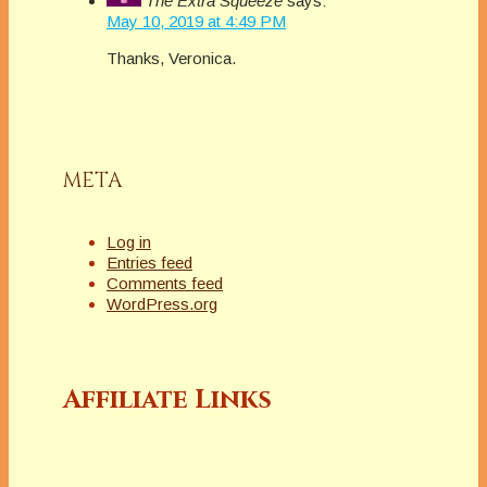
The Extra Squeeze
says:
Squeeze features
May 10, 2019 at 4:49 PM
a fresh topic related
Thanks, Veronica.
to books and
publishing. Amazon
mover and shaker
Rebecca Forster and
her handpicked…
META
Log in
Entries feed
Comments feed
WordPress.org
Affiliate Links