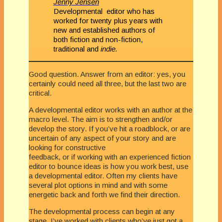
Jenny Jensen
Developmental editor who has
worked for twenty plus years with
new and established authors of
both fiction and non-fiction,
traditional and
indie.
Good question. Answer from an editor: yes, you
certainly could need all three, but the last two are
critical.
A developmental editor works with an author at the
macro level. The aim is to strengthen and/or
develop the story. If you’ve hit a roadblock, or are
uncertain of any aspect of your story and are
looking for constructive
feedback, or if working with an experienced fiction
editor to bounce ideas is how you work best, use
a developmental editor. Often my clients have
several plot options in mind and with some
energetic back and forth we find their direction.
The developmental process can begin at any
stage. I’ve worked with clients who’ve just got a