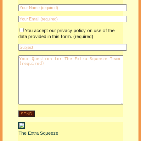
You accept our privacy policy on use of the
data provided in this form. (required)
The Extra Squeeze