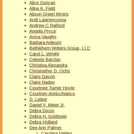
Alice Duncan
Alina K. Field
Alison Green Myers
Andi Lawrencovna
Andrew C Raiford
Angela Pryce
Aviva Vaughn
Barbara Ankrum
Bethlehem Writers Group, LLC
Carol L. Wright
Celeste Barclay
Christina Alexandra
Christopher D. Ochs
Claire Davon
Claire Naden
Courtnee Turner Hoyle
Courtney Annicchiarico
D. Lieber
Daniel V. Meier Jr.
Debra Dixon
Debra H. Goldstein
Debra Holland
Dee Ann Palmer
Carolina Valdez