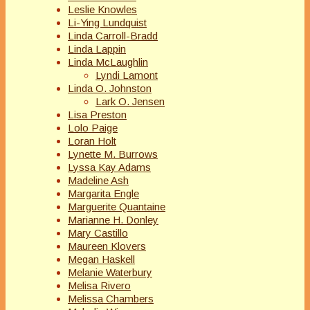
Leslie Knowles
Li-Ying Lundquist
Linda Carroll-Bradd
Linda Lappin
Linda McLaughlin
Lyndi Lamont
Linda O. Johnston
Lark O. Jensen
Lisa Preston
Lolo Paige
Loran Holt
Lynette M. Burrows
Lyssa Kay Adams
Madeline Ash
Margarita Engle
Marguerite Quantaine
Marianne H. Donley
Mary Castillo
Maureen Klovers
Megan Haskell
Melanie Waterbury
Melisa Rivero
Melissa Chambers