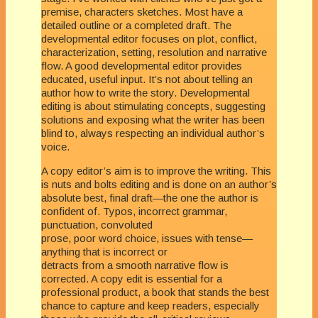
premise, characters sketches. Most have a
detailed outline or a completed draft. The
developmental editor focuses on plot, conflict,
characterization, setting, resolution and narrative
flow. A good developmental editor provides
educated, useful input. It’s not about telling an
author how to write the story. Developmental
editing is about stimulating concepts, suggesting
solutions and exposing what the writer has been
blind to, always respecting an individual author’s
voice.
A copy editor’s aim is to improve the writing. This
is nuts and bolts editing and is done on an author’s
absolute best, final draft—the one the author is
confident of. Typos, incorrect grammar,
punctuation, convoluted
prose, poor word choice, issues with tense—
anything that is incorrect or
detracts from a smooth narrative flow is
corrected. A copy edit is essential for a
professional product, a book that stands the best
chance to capture and keep readers, especially