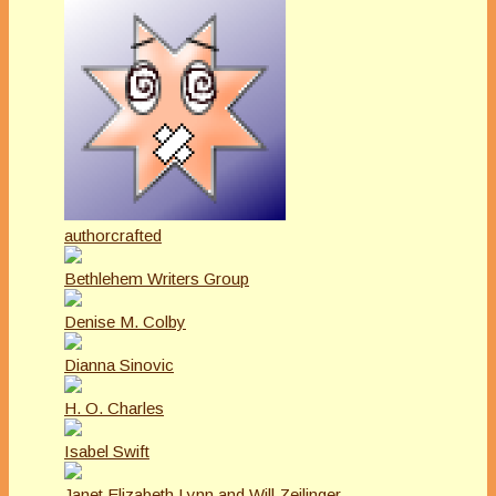
authorcrafted
Bethlehem Writers Group
Denise M. Colby
Dianna Sinovic
H. O. Charles
Isabel Swift
Janet Elizabeth Lynn and Will Zeilinger