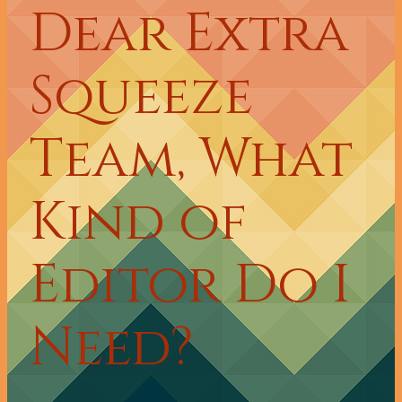
Dear Extra
Squeeze
Team, What
Kind of
Editor Do I
Need?