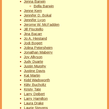
Jenna Barwin
Bella Barwin
Jenne Kern
Jennifer D. Bokal
Jennifer Lyon
Jerome W. McFadden
Jill Piscitello
Jina Bacarr
Jo A. Hiestand
Jodi Bogert
Jolina Petersheim
Jonathan Maberry
Joy Allyson
Judy Duarte
Justin Murphy
Justine Davis
Kat Martin
Kidd Wadsworth
Kitty Bucholtz
Kristy Tate
Larry Deibert
Larry Hamilton
Laura Drake
Laurie Stevens