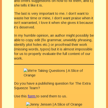
and offers suggestions on how to fix them, and c)
she tells it like it is.
The last is very important to me. I don’t want to
waste her time or mine, I don’t want praise when it
isn’t warranted, I love it when she gives it because
it’s deserved.
In my humble opinion, an author might possibly be
able to copy edit (fix grammar, unwieldy phrasing,
identify plot holes etc.) or proofread their work
(missing words, typos) but it is almost impossible
for us to properly evaluate the full content of our
work.
Do you have a publishing question for The Extra
Squeeze Team?
Use this
form
to send them to us.