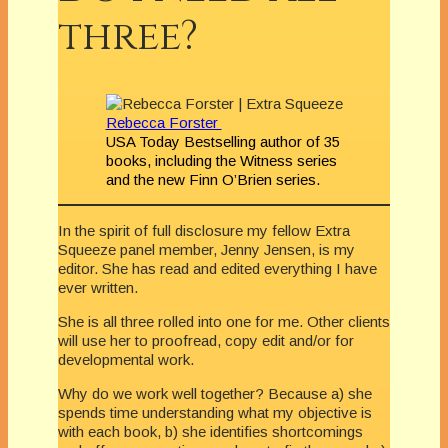
three?
Rebecca Forster
USA Today Bestselling author of 35
books, including the Witness series
and the new Finn O’Brien series.
In the spirit of full disclosure my fellow Extra
Squeeze panel member, Jenny Jensen, is my
editor. She has read and edited everything I have
ever written.
She is all three rolled into one for me. Other clients
will use her to proofread, copy edit and/or for
developmental work.
Why do we work well together? Because a) she
spends time understanding what my objective is
with each book, b) she identifies shortcomings