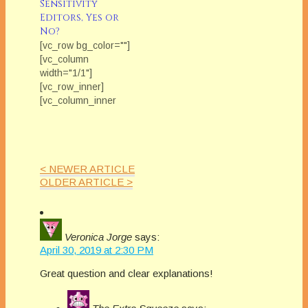
Sensitivity
didn’t read your
Editors, Yes or
book?
No?
[vc_row bg_color=""]
[vc_column
width="1/1"]
[vc_row_inner]
[vc_column_inner
width="1/2"]
[/vc_column_inner]
[vc_column_inner
width="1/2"]
< NEWER ARTICLE
[vc_column_text]Each
OLDER ARTICLE >
Friday in February
we'll be featuring The
Extra Squeeze
Team. Ever wonder
Veronica Jorge
says:
what industry
April 30, 2019 at 2:30 PM
professionals think
about the issues that
Great question and clear explanations!
can really impact our
careers? Each
month The Extra