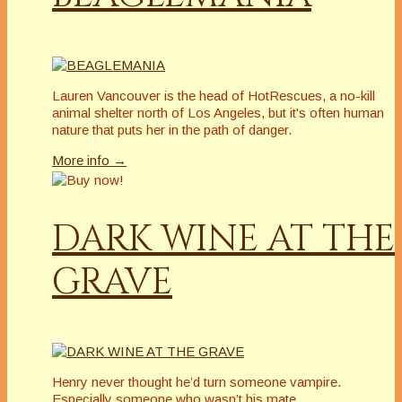
Lauren Vancouver is the head of HotRescues, a no-kill
animal shelter north of Los Angeles, but it's often human
nature that puts her in the path of danger.
More info →
DARK WINE AT THE
GRAVE
Henry never thought he’d turn someone vampire.
Especially someone who wasn’t his mate…