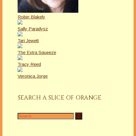
Robin Blakely
Sally Paradysz
Tari Jewett
The Extra Squeeze
Tracy Reed
Veronica Jorge
SEARCH A SLICE OF ORANGE
Search
for: