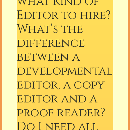
what kind of
Editor to hire?
What’s the
difference
between a
developmental
editor, a copy
editor and a
proof reader?
Do I need all