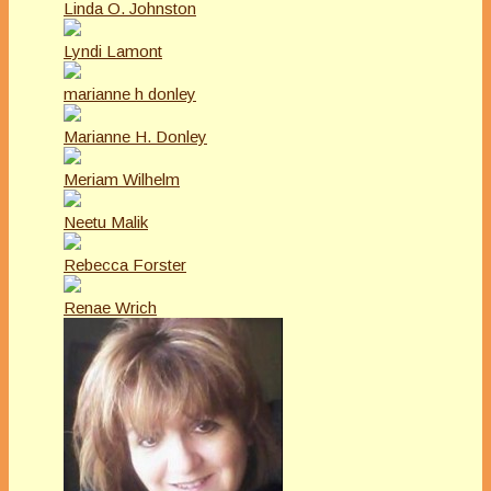
Linda O. Johnston
Lyndi Lamont
marianne h donley
Marianne H. Donley
Meriam Wilhelm
Neetu Malik
Rebecca Forster
Renae Wrich