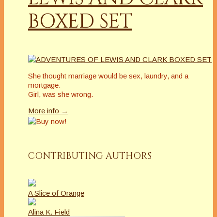
BOXED SET
She thought marriage would be sex, laundry, and a
mortgage.
Girl, was she wrong.
More info →
CONTRIBUTING AUTHORS
A Slice of Orange
Alina K. Field