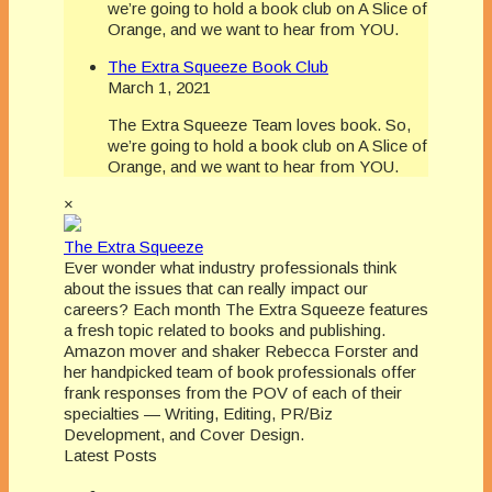
we’re going to hold a book club on A Slice of
Orange, and we want to hear from YOU.
The Extra Squeeze Book Club
March 1, 2021
The Extra Squeeze Team loves book. So,
we’re going to hold a book club on A Slice of
Orange, and we want to hear from YOU.
×
The Extra Squeeze
Ever wonder what industry professionals think
about the issues that can really impact our
careers? Each month The Extra Squeeze features
a fresh topic related to books and publishing.
Amazon mover and shaker Rebecca Forster and
her handpicked team of book professionals offer
frank responses from the POV of each of their
specialties — Writing, Editing, PR/Biz
Development, and Cover Design.
Latest Posts