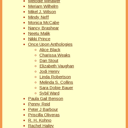
Melodie Winawer
Meriam Wilhelm
Mikel J. Wilson
Mindy Neff
Monica McCabe
Nancy Brashear
Neetu Malik
Nikki Prince
Once Upon Anthologies
Alice Black
Charissa Weaks
Dan Stout
Elizabeth Vaughan
Jodi Henry
Linda Robertson
Melinda S. Collins
Sara Dobie Bauer
Sybil Ward
Paula Gail Benson
Penny Reid
Peter J Barbour
Priscilla Oliveras
R. H. Kohno
Rachel Hailey