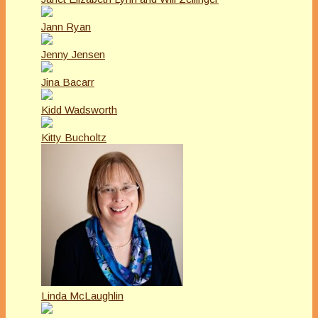
Jann Ryan
Jenny Jensen
Jina Bacarr
Kidd Wadsworth
Kitty Bucholtz
Linda McLaughlin