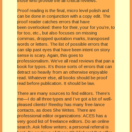
those who provide the all-critical reviews.
Proof reading is the final, micro level polish and
can be done in conjunction with a copy edit. The
proof reader catches errors that have
been overlooked: there for their, your for you’re, to
for too, etc., but also focuses on missing
commas, dropped quotation marks, transposed
words or letters. The list of possible errors that
can slip past eyes that have been intent on story
sense is scary. Again, this goes to
professionalism. We’ve all read reviews that pan a
book for typos. It’s those sorts of errors that can
detract so heavily from an otherwise enjoyable
read. Whatever else, all books should be proof
read before publication. It should be law.
There are many sources to find editors. There’s
me—I do all three types and I’ve got a lot of well-
pleased clients! Reedsy has many free-lance
contacts, as does She Writes. There are
professional editor organizations: ACES has a
very good list of freelance editors. Do an online
search. Ask fellow writers; a personal referral is