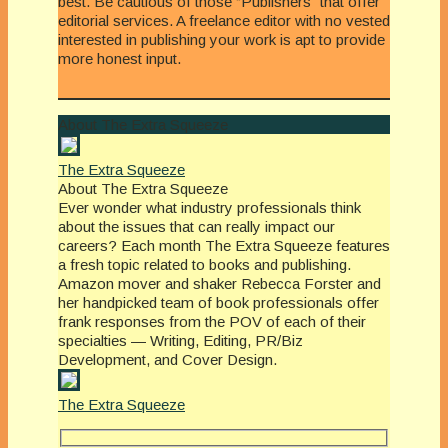
best. Be cautious of those “Publishers” that offer
editorial services. A freelance editor with no vested
interested in publishing your work is apt to provide
more honest input.
About The Extra Squeeze
The Extra Squeeze
About The Extra Squeeze
Ever wonder what industry professionals think
about the issues that can really impact our
careers? Each month The Extra Squeeze features
a fresh topic related to books and publishing.
Amazon mover and shaker Rebecca Forster and
her handpicked team of book professionals offer
frank responses from the POV of each of their
specialties — Writing, Editing, PR/Biz
Development, and Cover Design.
The Extra Squeeze