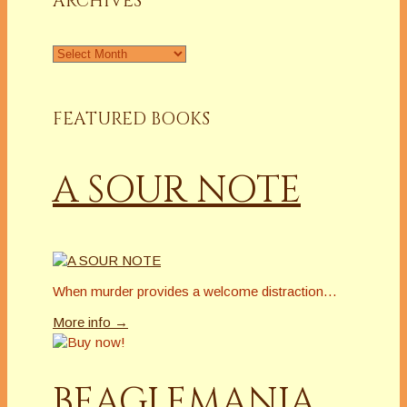
ARCHIVES
Archives
FEATURED BOOKS
A SOUR NOTE
When murder provides a welcome distraction…
More info →
BEAGLEMANIA