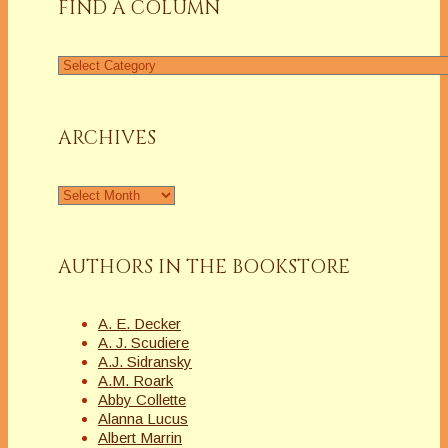
FIND A COLUMN
Find
a
Column
ARCHIVES
Archives
AUTHORS IN THE BOOKSTORE
A. E. Decker
A. J. Scudiere
A.J. Sidransky
A.M. Roark
Abby Collette
Alanna Lucus
Albert Marrin