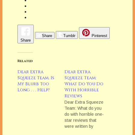
Share
Tumblr
Pinterest
Share
Related
Dear Extra
Dear Extra
Squeeze Team, Is
Squeeze Team:
My Blurb Too
What Do You Do
Long . . . Help?
With Horrible
Reviews
Dear Extra Squeeze
Team: What do you
do with horrible one-
star reviews that
were written by
someone who clearly