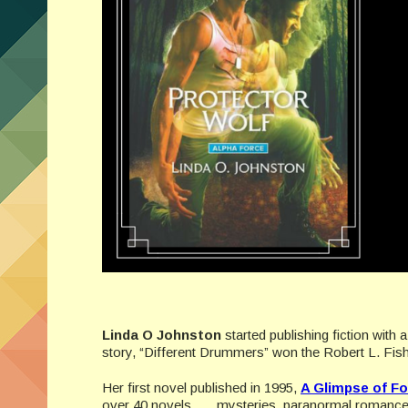
Linda O Johnston
started publishing fiction with 
story, “Different Drummers” won the Robert L. Fish
Her first novel published in 1995,
A Glimpse of Fo
over 40 novels . . . mysteries, paranormal roman