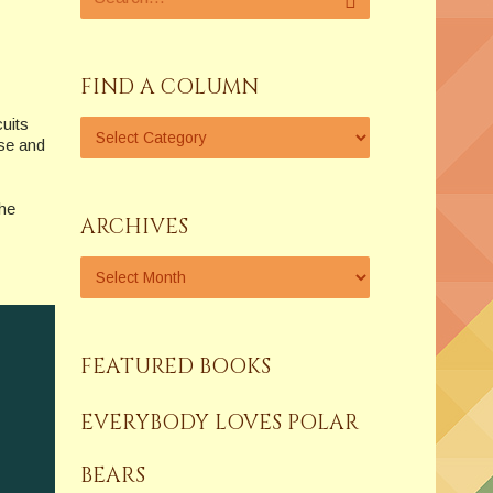
FIND A COLUMN
uits
se and
the
ARCHIVES
FEATURED BOOKS
EVERYBODY LOVES POLAR
BEARS