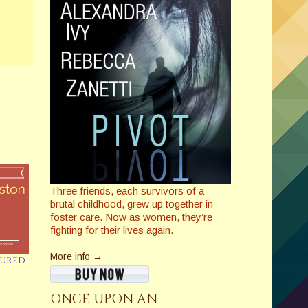
Three friends, each survivors of a
brutal childhood, grew up together in
foster care. Now as women, they’re
fighting for their lives again.
More info →
tured
ONCE UPON AN