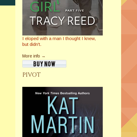
I eloped with a man I thought I knew,
but didn't.
More info →
PIVOT