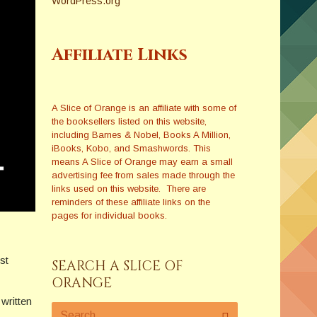
WordPress.org
Affiliate Links
A Slice of Orange is an affiliate with some of
the booksellers listed on this website,
including Barnes & Nobel, Books A Million,
iBooks, Kobo, and Smashwords. This
means A Slice of Orange may earn a small
advertising fee from sales made through the
links used on this website. There are
reminders of these affiliate links on the
pages for individual books.
rst
SEARCH A SLICE OF
ORANGE
written