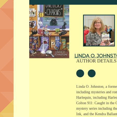
LINDA O. JOHNS
AUTHOR DETAILS
Linda O. Johnston, a former
including mysteries and ro
Harlequin, including Harle
Colton 911: Caught in the C
mystery series including th
Ink, and the Kendra Ballan