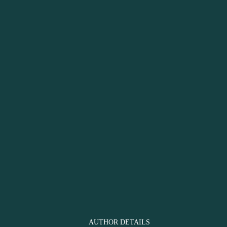
AUTHOR DETAILS