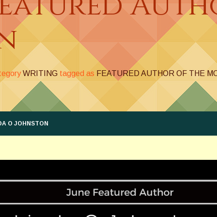
Featured Auth
n
ategory
WRITING
tagged as
FEATURED AUTHOR OF THE M
DA O JOHNSTON