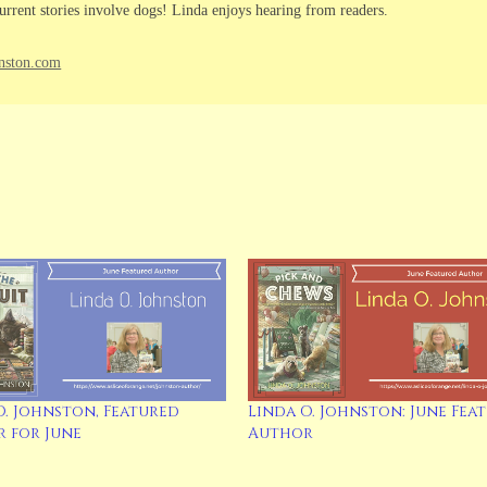
urrent stories involve dogs! Linda enjoys hearing from readers.
nston.com
O. Johnston, Featured
Linda O. Johnston: June Fea
 for June
Author