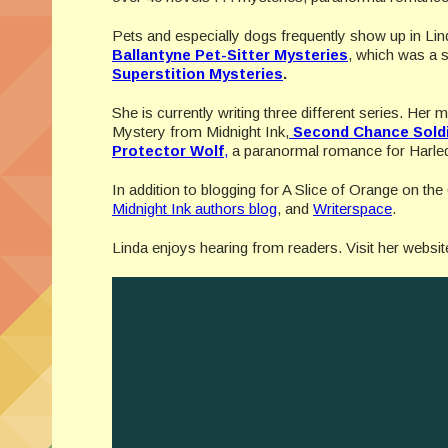
Pets and especially dogs frequently show up in Lin
Ballantyne Pet-Sitter Mysteries
, which was a s
Superstition Mysteries
.
She is currently writing three different series. Her
Mystery from Midnight Ink,
Second Chance Sold
Protector Wolf
,
a paranormal romance for Harleq
In addition to blogging for A Slice of Orange on the
Midnight Ink authors blog
, and
Writerspace
.
Linda enjoys hearing from readers. Visit her websit