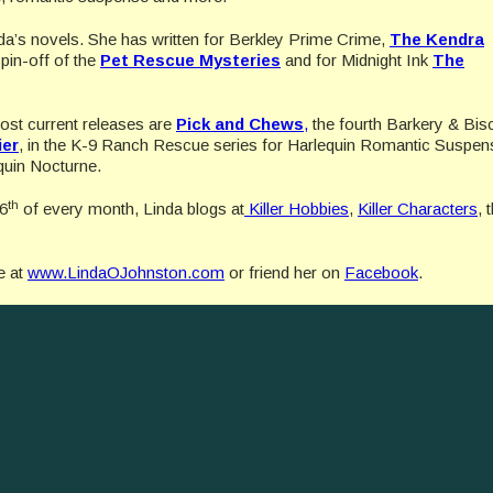
da’s novels. She has written for Berkley Prime Crime,
The Kendra
pin-off of the
Pet Rescue Mysteries
and for Midnight Ink
The
 most current releases are
Pick and Chews
,
the fourth Barkery & Bisc
ier
, in the K-9 Ranch Rescue series for Harlequin Romantic Suspen
uin Nocturne.
th
 6
of every month, Linda blogs at
Killer Hobbies
,
Killer Characters
, 
e at
www.LindaOJohnston.com
or friend her on
Facebook
.