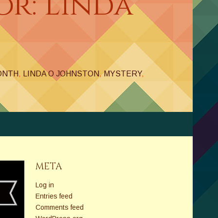
or: Linda
ONTH
,
LINDA O JOHNSTON
,
MYSTERY
,
META
Log in
Entries feed
Comments feed