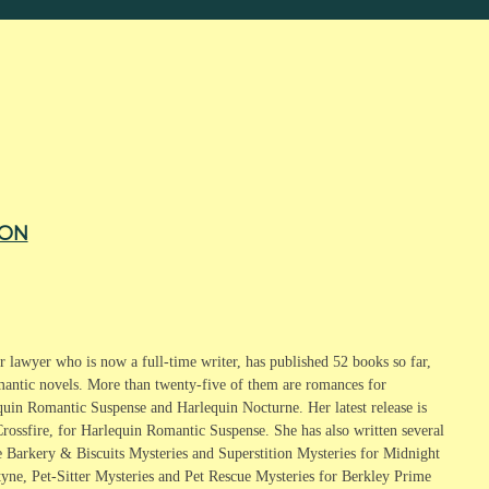
TON
 lawyer who is now a full-time writer, has published 52 books so far,
mantic novels. More than twenty-five of them are romances for
quin Romantic Suspense and Harlequin Nocturne. Her latest release is
rossfire, for Harlequin Romantic Suspense. She has also written several
e Barkery & Biscuits Mysteries and Superstition Mysteries for Midnight
tyne, Pet-Sitter Mysteries and Pet Rescue Mysteries for Berkley Prime