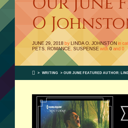
Our June 
O Johnsto
JUNE 29, 2018
by
LINDA O. JOHNSTON
in c
PETS
,
ROMANCE
,
SUSPENSE
with
0
and
0
>
WRITING
> OUR JUNE FEATURED AUTHOR: LIN