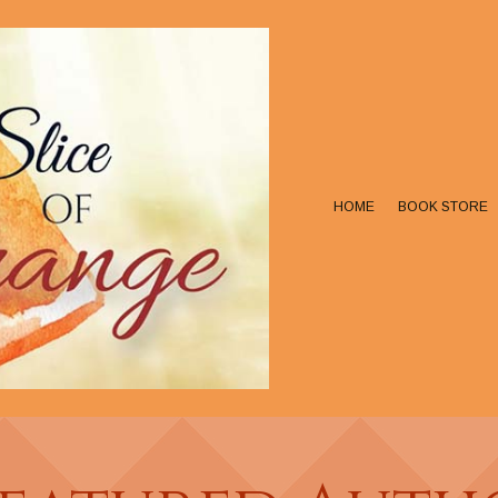
HOME
BOOK STORE