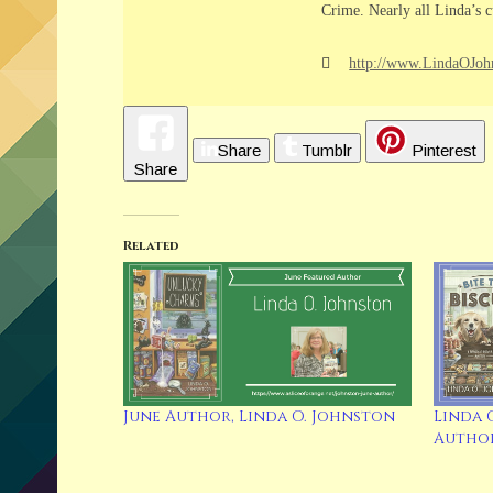
Crime. Nearly all Linda’s c
http://www.LindaOJoh
Share
Tumblr
Pinterest
Share
Related
June Author, Linda O. Johnston
Linda 
Author