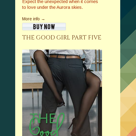
Expect the unexpected when it comes
to love under the Aurora skies.
More info →
THE GOOD GIRL PART FIVE