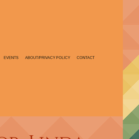
EVENTS
ABOUT/PRIVACY POLICY
CONTACT