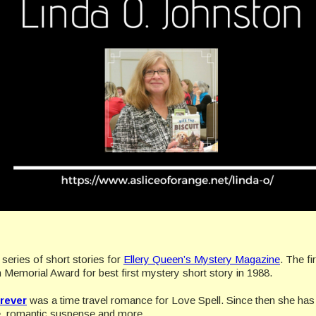
a series of short stories for
Ellery Queen’s Mystery Magazine
. The fi
 Memorial Award for best first mystery short story in 1988.
rever
was a time travel romance for Love Spell. Since then she has 
ce, romantic suspense and more.