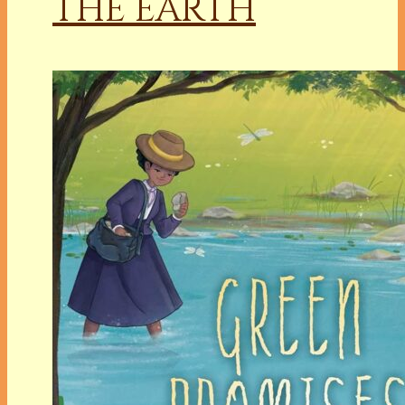
THE EARTH