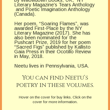
by Willowdown Books, UK, NY
Literary Magazine’s Tears Anthology
and Poetic Imagination Anthology
(Canada).
Her poem, “Soaring Flames”, was
awarded First-Place by the NY
Literary Magazine (2017). She has
also been nominated for the
Pushcart Prize, 2019 for her poem
“Sacred Figs” published by Kallisto
Gaia Press in their Ocotillo Review
in May, 2018.
Neetu lives in Pennsylvania, USA.
You can find Neetu’s
poetry in these volumes.
Hover on the cover for buy links. Click on the
cover for more information.