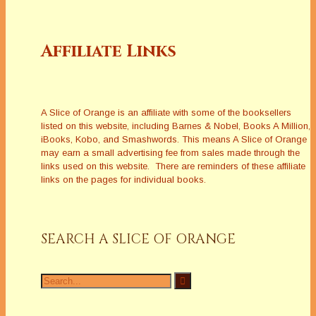
Affiliate Links
A Slice of Orange is an affiliate with some of the booksellers
listed on this website, including Barnes & Nobel, Books A Million,
iBooks, Kobo, and Smashwords. This means A Slice of Orange
may earn a small advertising fee from sales made through the
links used on this website. There are reminders of these affiliate
links on the pages for individual books.
SEARCH A SLICE OF ORANGE
Search
for: