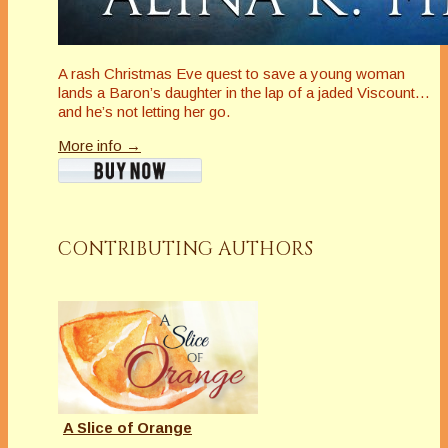
A rash Christmas Eve quest to save a young woman
lands a Baron’s daughter in the lap of a jaded Viscount…
and he’s not letting her go.
More info →
CONTRIBUTING AUTHORS
A Slice of Orange