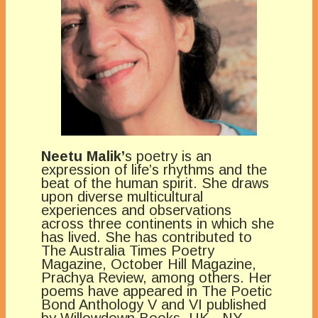
Neetu Malik’
s poetry is an
expression of life’s rhythms and the
beat of the human spirit. She draws
upon diverse multicultural
experiences and observations
across three continents in which she
has lived. She has contributed to
The Australia Times Poetry
Magazine, October Hill Magazine,
Prachya Review, among others. Her
poems have appeared in The Poetic
Bond Anthology V and VI published