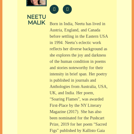
NEETU
MALIK
Born in India, Neetu has lived in
Austria, England, and Canada
before settling in the Eastern USA
in 1994. Neetu’s eclectic work
reflects her diverse background as
she explores the joy and darkness
of the human condition in poems
and stories noteworthy for their
intensity in brief span. Her poetry
is published in journals and
Anthologies from Australia, USA,
UK, and India. Her poem,
“Soaring Flames”, was awarded
First-Place by the NY Literary
Magazine (2017). She has also
been nominated for the Pushcart
Prize, 2019 for her poem “Sacred
Figs” published by Kallisto Gaia