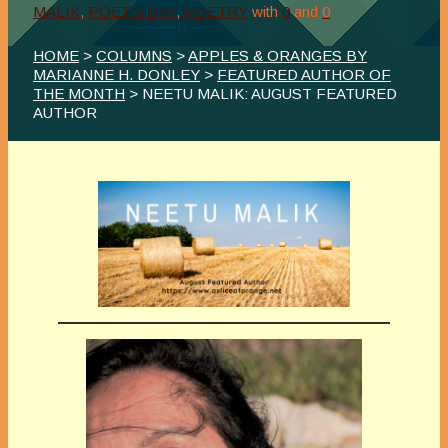
MALIK
,
POET'S DAY
,
POETRY
with
0
and
0
HOME
>
COLUMNS
>
APPLES & ORANGES BY
MARIANNE H. DONLEY
>
FEATURED AUTHOR OF
THE MONTH
> NEETU MALIK: AUGUST FEATURED
AUTHOR