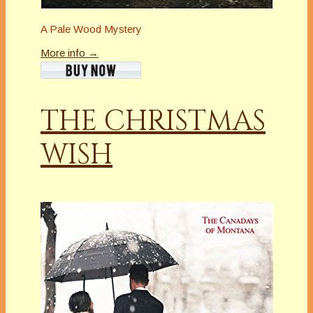
A Pale Wood Mystery
More info →
THE CHRISTMAS
WISH