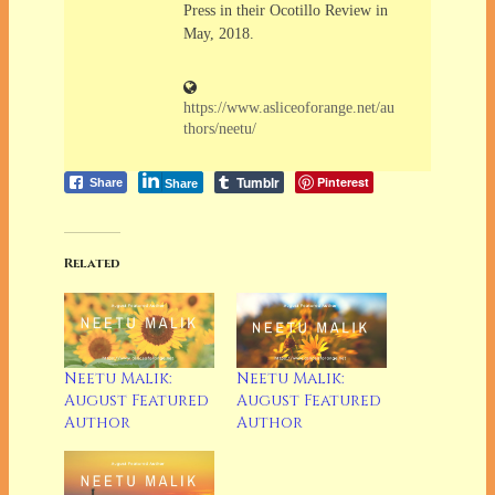
Press in their Ocotillo Review in
May, 2018.
https://www.asliceoforange.net/au
thors/neetu/
Tumblr
Pinterest
Share
Share
Related
Neetu Malik:
Neetu Malik:
August Featured
August Featured
Author
Author