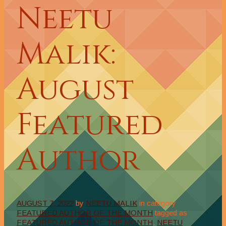
Neetu
Malik:
August
Featured
Author
AUGUST 7, 2022
by
NEETU MALIK
in category
FEATURED AUTHOR OF THE MONTH
tagged as
FEATURED AUTHOR OF THE MONTH
,
NEETU