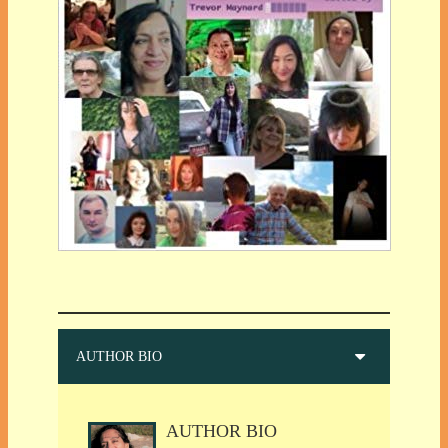
AUTHOR BIO
AUTHOR BIO