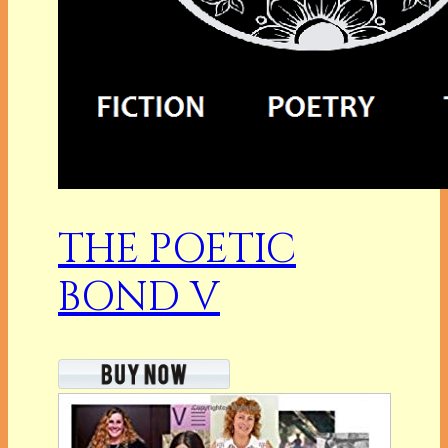
THE POETIC
BOND V