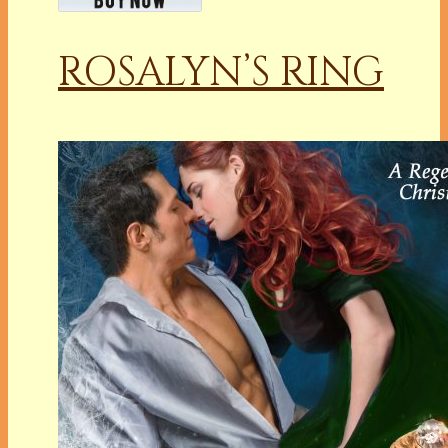
ROSALYN’S RING