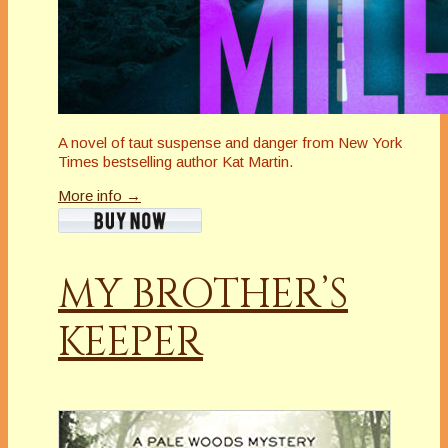
A novel of taut suspense and danger from New York
Times bestselling author Kat Martin.
More info →
MY BROTHER’S
KEEPER