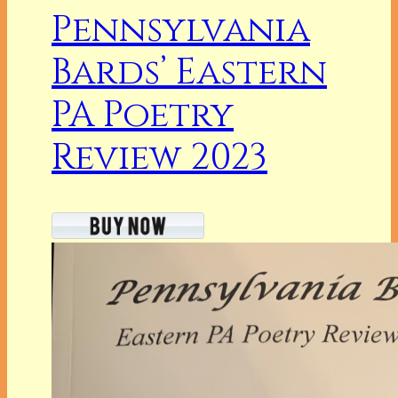
Pennsylvania
Bards’ Eastern
PA Poetry
Review 2023