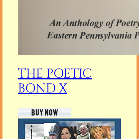
THE POETIC
BOND X