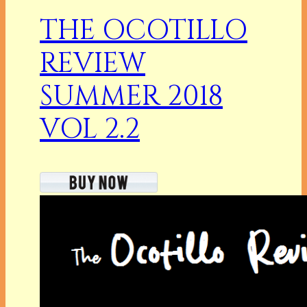
THE OCOTILLO
REVIEW
SUMMER 2018
VOL 2.2