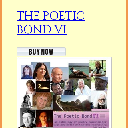
THE POETIC
BOND VI