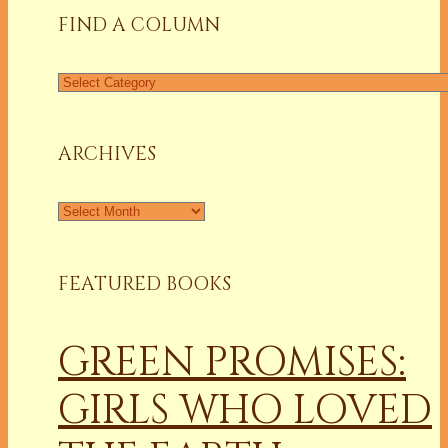
FIND A COLUMN
Find
a
Column
ARCHIVES
Archives
FEATURED BOOKS
GREEN PROMISES:
GIRLS WHO LOVED