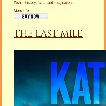
Rich in history, facts, and imagination.
More info →
THE LAST MILE