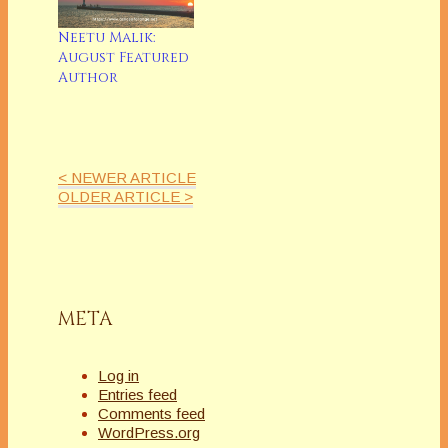
Neetu Malik:
August Featured
Author
< NEWER ARTICLE
OLDER ARTICLE >
META
Log in
Entries feed
Comments feed
WordPress.org