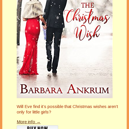
Will Eve find it’s possible that Christmas wishes aren’t
only for little girls?
More info →