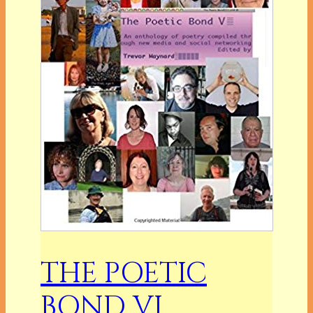
THE POETIC
BOND VI