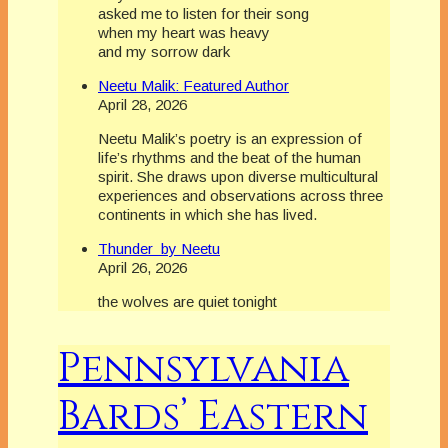
asked me to listen for their song
when my heart was heavy
and my sorrow dark
Neetu Malik: Featured Author
April 28, 2026
Neetu Malik’s poetry is an expression of
life’s rhythms and the beat of the human
spirit. She draws upon diverse multicultural
experiences and observations across three
continents in which she has lived.
Thunder by Neetu
April 26, 2026
the wolves are quiet tonight
Pennsylvania
Bards’ Eastern