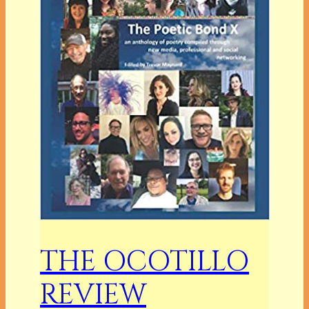
THE OCOTILLO
REVIEW