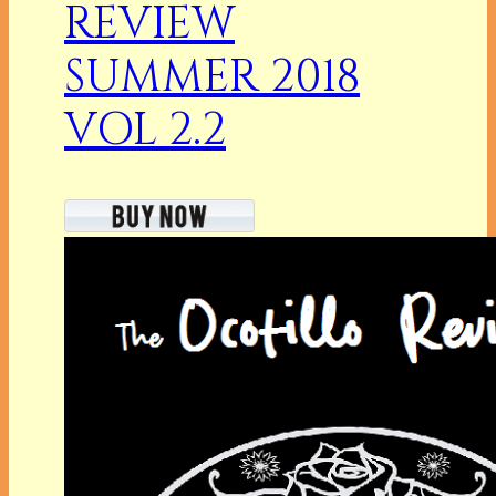
REVIEW
SUMMER 2018
VOL 2.2