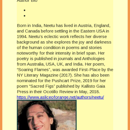
Author Bio
Born in India, Neetu has lived in Austria, England,
and Canada before settling in the Eastern USA in
1994. Neetu’s eclectic work reflects her diverse
background as she explores the joy and darkness
of the human condition in poems and stories
noteworthy for their intensity in brief span. Her
poetry is published in journals and Anthologies
from Australia, USA, UK, and India. Her poem,
“Soaring Flames”, was awarded First-Place by the
NY Literary Magazine (2017). She has also been
nominated for the Pushcart Prize, 2019 for her
poem “Sacred Figs” published by Kallisto Gaia
Press in their Ocotillo Review in May, 2018.
https://www.asliceoforange.net/authors/neetu/