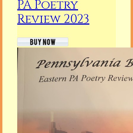
PA Poetry
Review 2023