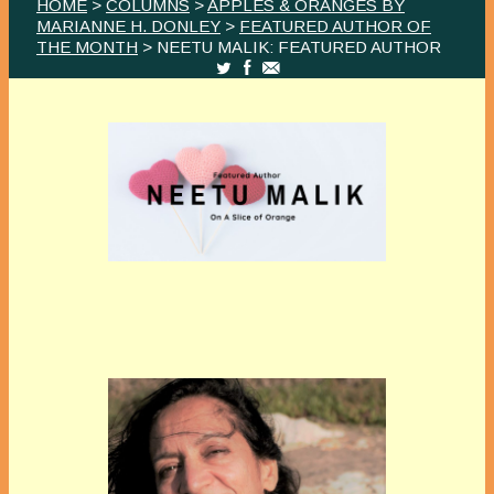
HOME
>
COLUMNS
>
APPLES & ORANGES BY
MARIANNE H. DONLEY
>
FEATURED AUTHOR OF
THE MONTH
> NEETU MALIK: FEATURED AUTHOR