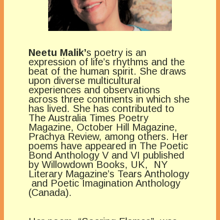
Neetu Malik’
s poetry is an
expression of life’s rhythms and the
beat of the human spirit. She draws
upon diverse multicultural
experiences and observations
across three continents in which she
has lived. She has contributed to
The Australia Times Poetry
Magazine, October Hill Magazine,
Prachya Review, among others. Her
poems have appeared in The Poetic
Bond Anthology V and VI published
by Willowdown Books, UK, NY
Literary Magazine’s Tears Anthology
and Poetic Imagination Anthology
(Canada).