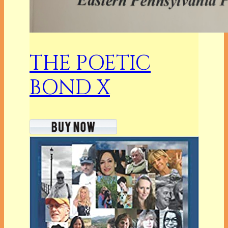
THE POETIC
BOND X