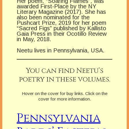
Her poem, “Soaring Flames”, was
awarded First-Place by the NY
Literary Magazine (2017). She has
also been nominated for the
Pushcart Prize, 2019 for her poem
“Sacred Figs” published by Kallisto
Gaia Press in their Ocotillo Review
in May, 2018.
Neetu lives in Pennsylvania, USA.
You can find Neetu’s
poetry in these volumes.
Hover on the cover for buy links. Click on the
cover for more information.
Pennsylvania