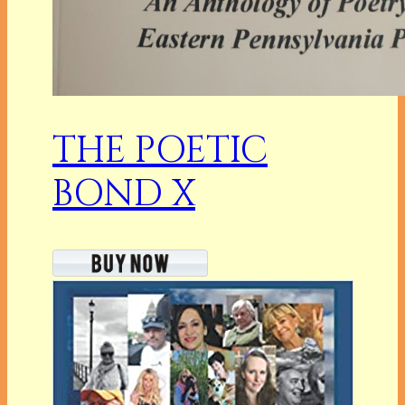
THE POETIC
BOND X