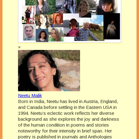
×
Neetu Malik
Born in India, Neetu has lived in Austria, England,
and Canada before settling in the Eastern USA in
1994. Neetu’s eclectic work reflects her diverse
background as she explores the joy and darkness
of the human condition in poems and stories
noteworthy for their intensity in brief span. Her
poetry is published in journals and Anthologies