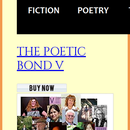
THE POETIC
BOND V