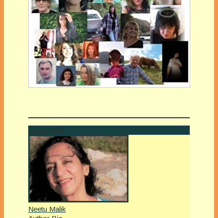
Author Bio
Neetu Malik