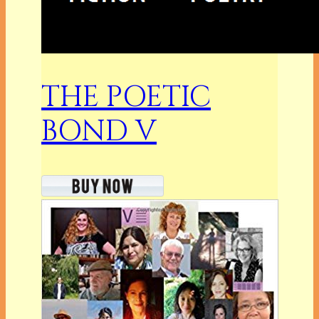
THE POETIC
BOND V