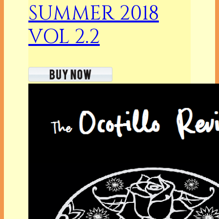
SUMMER 2018
VOL 2.2