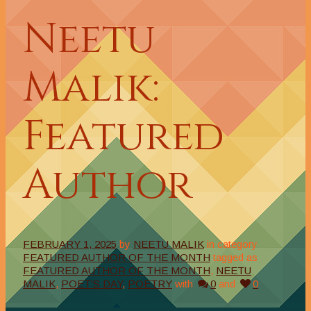
Neetu
Malik:
Featured
Author
FEBRUARY 1, 2025
by
NEETU MALIK
in category
FEATURED AUTHOR OF THE MONTH
tagged as
FEATURED AUTHOR OF THE MONTH
,
NEETU
MALIK
,
POET'S DAY
,
POETRY
with
0
and
0