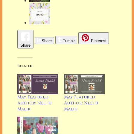
Share
Tumblr
Pinterest
Share
Related
May Featured
May Featured
Author: Neetu
Author: Neetu
Malik
Malik