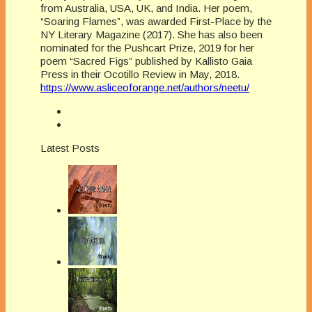
from Australia, USA, UK, and India. Her poem,
“Soaring Flames”, was awarded First-Place by the
NY Literary Magazine (2017). She has also been
nominated for the Pushcart Prize, 2019 for her
poem “Sacred Figs” published by Kallisto Gaia
Press in their Ocotillo Review in May, 2018.
https://www.asliceoforange.net/authors/neetu/
Latest Posts