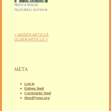
Neetu Malik:
Featured Author
< NEWER ARTICLE
OLDER ARTICLE >
META
Log in
Entries feed
Comments feed
WordPress.org