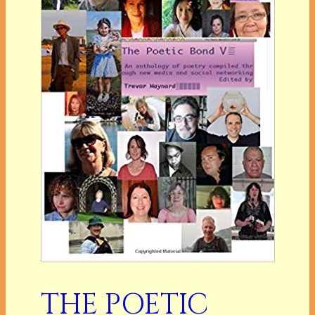
THE POETIC