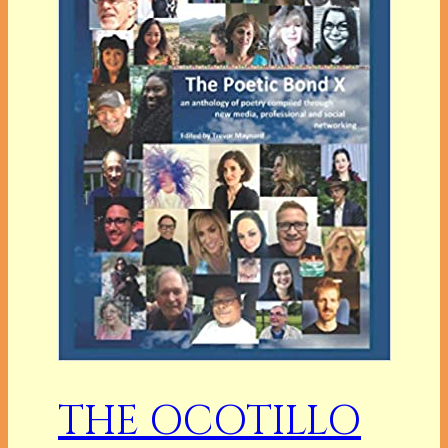
THE OCOTILLO