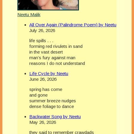
Neetu Malik
All Over Again (Palindrome Poem) by Neetu
July 26, 2026
life spills . . .
forming red rivulets in sand
in the vast desert
man’s fury against man
reasons I do not understand
Life Cycle by Neetu
June 26, 2026
spring has come
and gone
summer breeze nudges
dense foliage to dance
Backwater Song by Neetu
May 26, 2026
they said to remember crawdads