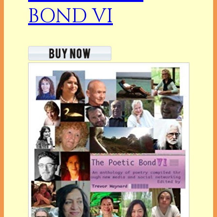
BOND VI