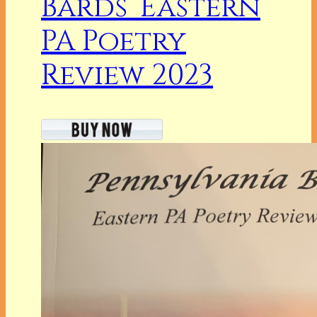
Bards’ Eastern
PA Poetry
Review 2023