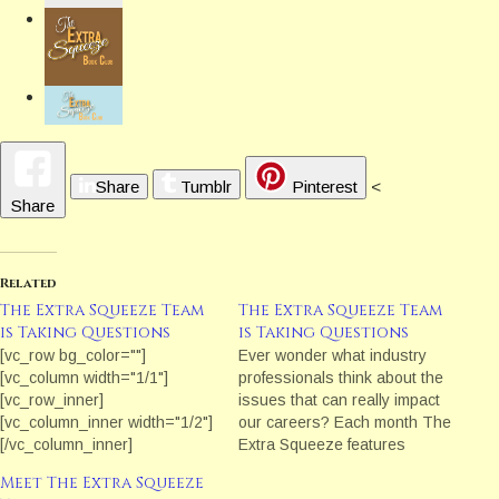
Share
Tumblr
Pinterest
<
Share
Related
The Extra Squeeze Team
The Extra Squeeze Team
is Taking Questions
is Taking Questions
[vc_row bg_color=""]
Ever wonder what industry
[vc_column width="1/1"]
professionals think about the
[vc_row_inner]
issues that can really impact
[vc_column_inner width="1/2"]
our careers? Each month The
[/vc_column_inner]
Extra Squeeze features
[vc_column_inner width="1/2"]
a fresh topic related to books
Meet The Extra Squeeze
[vc_column_text]Taking
and publishing.