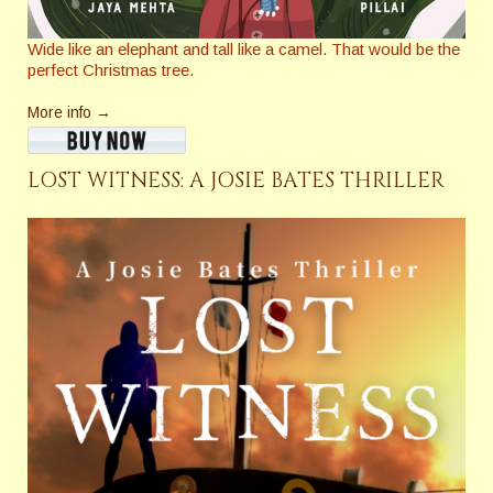
Wide like an elephant and tall like a camel. That would be the
perfect Christmas tree.
More info →
LOST WITNESS: A JOSIE BATES THRILLER