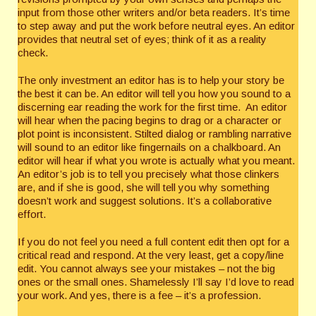
input from those other writers and/or beta readers. It’s time
to step away and put the work before neutral eyes. An editor
provides that neutral set of eyes; think of it as a reality
check.
The only investment an editor has is to help your story be
the best it can be. An editor will tell you how you sound to a
discerning ear reading the work for the first time. An editor
will hear when the pacing begins to drag or a character or
plot point is inconsistent. Stilted dialog or rambling narrative
will sound to an editor like fingernails on a chalkboard. An
editor will hear if what you wrote is actually what you meant.
An editor’s job is to tell you precisely what those clinkers
are, and if she is good, she will tell you why something
doesn’t work and suggest solutions. It’s a collaborative
effort.
If you do not feel you need a full content edit then opt for a
critical read and respond. At the very least, get a copy/line
edit. You cannot always see your mistakes – not the big
ones or the small ones. Shamelessly I’ll say I’d love to read
your work. And yes, there is a fee – it’s a profession.