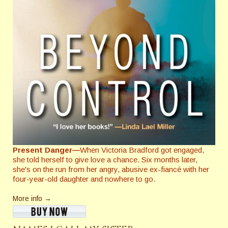
Present Danger—
When Victoria Bradford got engaged,
she told herself to give love a chance. Six months later,
she's on the run from her angry, abusive ex-fiancé with her
four-year-old daughter and nowhere to go.
More info →