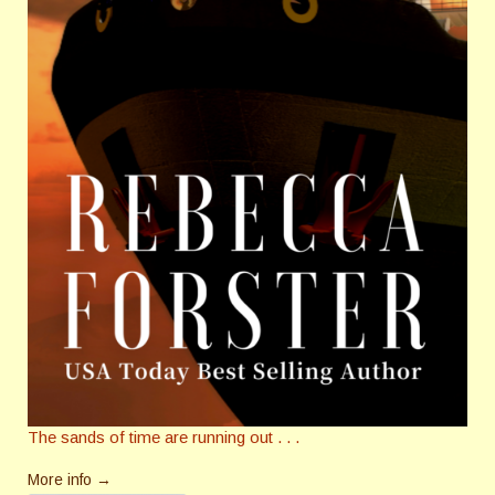
The sands of time are running out . . .
More info →