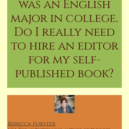
was an English
major in college.
Do I really need
to hire an editor
for my self-
published book?
Rebecca
Forster