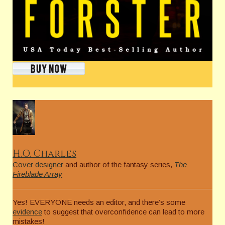
H.O. Charles
Cover designer
and author of the fantasy series,
The
Fireblade Array
Yes! EVERYONE needs an editor, and there’s some
evidence
to suggest that overconfidence can lead to more
mistakes!