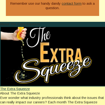
Remember use our handy dandy
contact form
to ask a
question.
About The Extra Squeeze
The Extra Squeeze
About The Extra Squeeze
Ever wonder what industry professionals think about the issues that
can really impact our careers? Each month The Extra Squeeze