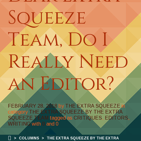
Squeeze
Team, Do I
Really Need
an Editor?
FEBRUARY 28, 2018
by
THE EXTRA SQUEEZE
in
category
THE EXTRA SQUEEZE BY THE EXTRA
SQUEEZE TEAM
tagged as
CRITIQUES
,
EDITORS
,
WRITING
with
0
and
0
>
COLUMNS
>
THE EXTRA SQUEEZE BY THE EXTRA