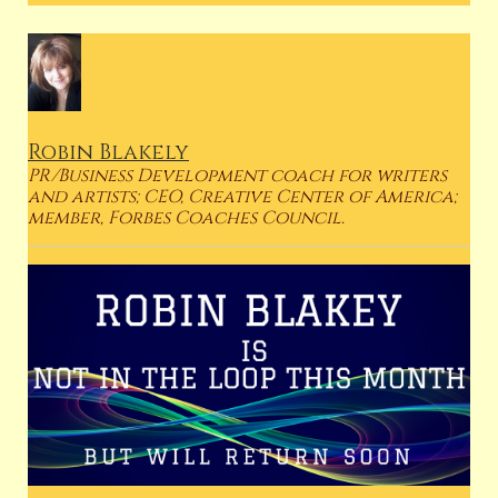
Robin Blakely
PR/Business Development coach for writers
and artists; CEO, Creative Center of America;
member, Forbes Coaches Council.