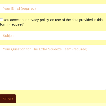
You accept our privacy policy on use of the data provided in this
form. (required)