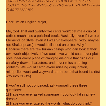
USA Today Bestselling author of 35 books,
including the Witness series and the new Finn
O’Brien series.
Dear I’m an English Major,
Me, too! That and twenty-five cents won’t get me a cup of
coffee much less a polished book. Basically, even if I wrote
Elements of Style, even if I was Shakespeare (okay, maybe
not Shakespeare), I would still need an editor. Why?
Because there are few human beings who can look at their
own work objectively. If we could, we would catch ever plot
hole, hear every piece of clanging dialogue that ruins our
carefully drawn characters, and never miss a pacing
problem. We would catch every missing conjunction,
misspelled word and wayward apostrophe that found it’s (its)
way into its (it’s).
If you’re still not convinced, ask yourself these three
questions:
1) Have you ever asked someone if you look fat in a new
dress?
2) Have you ever uttered the words ‘what do you think?’