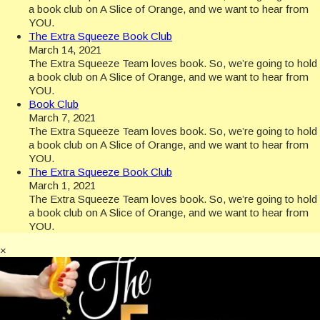
a book club on A Slice of Orange, and we want to hear from
YOU.
The Extra Squeeze Book Club
March 14, 2021
The Extra Squeeze Team loves book. So, we’re going to hold
a book club on A Slice of Orange, and we want to hear from
YOU.
Book Club
March 7, 2021
The Extra Squeeze Team loves book. So, we’re going to hold
a book club on A Slice of Orange, and we want to hear from
YOU.
The Extra Squeeze Book Club
March 1, 2021
The Extra Squeeze Team loves book. So, we’re going to hold
a book club on A Slice of Orange, and we want to hear from
YOU.
×