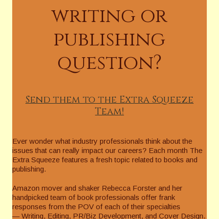
writing or
publishing
question?
Send them to the Extra Squeeze
Team!
Ever wonder what industry professionals think about the
issues that can really impact our careers? Each month The
Extra Squeeze features a fresh topic related to books and
publishing.
Amazon mover and shaker Rebecca Forster and her
handpicked team of book professionals offer frank
responses from the POV of each of their specialties
— Writing, Editing, PR/Biz Development, and Cover Design.