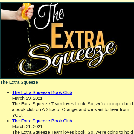
The Extra Squeeze
The Extra Squeeze Book Club
March 29, 2021
The Extra Squeeze Team loves book. So, we’re going to hold
a book club on A Slice of Orange, and we want to hear from
YOU.
The Extra Squeeze Book Club
March 21, 2021
The Extra Squeeze Team loves book. So, we’re going to hold