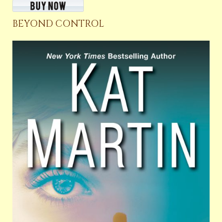
BEYOND CONTROL