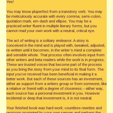
Yes!
You may know pluperfect from a transitory verb. You may
be meticulously accurate with every comma, semi-colon,
quotation mark, em-dash and ellipse. You may be a
practiced writer fluent in multiple literary forms, but you
cannot read your own work with a neutral, critical eye.
The act of writing is a solitary endeavor. A story is
conceived in the mind and is played with, tweaked, adjusted,
re-written until it becomes, in the writer’s mind a complete
and sensible whole. That process often involves input from
other writers and beta readers while the work is in progress.
These are trusted voices that become part of the process
as you bring the story from your mind to its final form. The
input you’ve received has been beneficial in making it a
better work. But each of these sources has an investment,
either as support from a writers group or from someone, like
a relative or friend with a degree of closeness – either way,
each source has a personal investment in you. However
incidental or deep that investment is, it is not neutral.
Your finished book was hard work; countless rewrites and
revisions prompted by your own senses and perhaps the