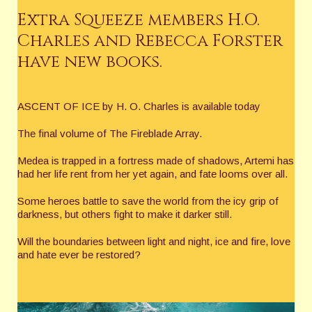
Extra Squeeze members H.O.
Charles and Rebecca Forster
have new books.
ASCENT OF ICE by H. O. Charles is available today
The final volume of The Fireblade Array.
Medea is trapped in a fortress made of shadows, Artemi has
had her life rent from her yet again, and fate looms over all.
Some heroes battle to save the world from the icy grip of
darkness, but others fight to make it darker still.
Will the boundaries between light and night, ice and fire, love
and hate ever be restored?