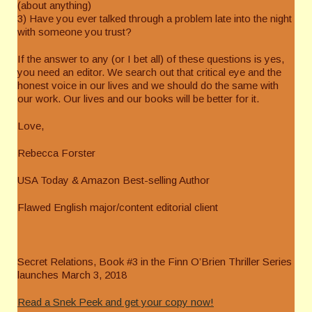
(about anything)
3) Have you ever talked through a problem late into the night
with someone you trust?
If the answer to any (or I bet all) of these questions is yes,
you need an editor. We search out that critical eye and the
honest voice in our lives and we should do the same with
our work. Our lives and our books will be better for it.
Love,
Rebecca Forster
USA Today & Amazon Best-selling Author
Flawed English major/content editorial client
Secret Relations, Book #3 in the Finn O’Brien Thriller Series
launches March 3, 2018
Read a Snek Peek and get your copy now!