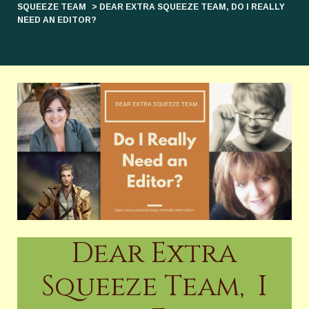
SQUEEZE TEAM
> DEAR EXTRA SQUEEZE TEAM, DO I REALLY
NEED AN EDITOR?
Dear Extra
Squeeze Team, I