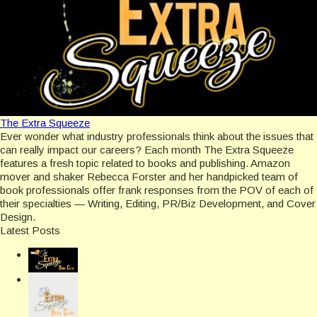
The Extra Squeeze
Ever wonder what industry professionals think about the issues that
can really impact our careers? Each month The Extra Squeeze
features a fresh topic related to books and publishing. Amazon
mover and shaker Rebecca Forster and her handpicked team of
book professionals offer frank responses from the POV of each of
their specialties — Writing, Editing, PR/Biz Development, and Cover
Design.
Latest Posts