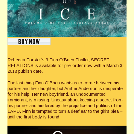
Rebecca Forster’s 3 Finn O’Brien Thriller, SECRET
RELATIONS is available for pre-order now with a March 3,
2018 publish date.
The last thing Finn O’Brien wants is to come between his
partner and her daughter, but Amber Anderson is desperate
for his help. Her new boyfriend, an undocumented
immigrant, is missing. Uneasy about keeping a secret from
his partner and hindered by the prejudice and politics of the
LAPD, Finn is tempted to turn a deaf ear to the girl’s plea –
until the first body is found.