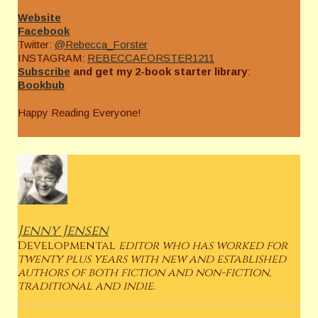
Website
Facebook
Twitter:
@Rebecca_Forster
INSTAGRAM:
REBECCAFORSTER1211
Subscribe
and get my 2-book starter library
:
Bookbub
Happy Reading Everyone!
Jenny Jensen
Developmental
editor who has worked for
twenty plus years with new and established
authors of both fiction and non-fiction,
traditional and indie.