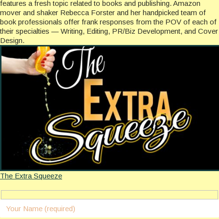
features a fresh topic related to books and publishing. Amazon
mover and shaker Rebecca Forster and her handpicked team of
book professionals offer frank responses from the POV of each of
their specialties — Writing, Editing, PR/Biz Development, and Cover
Design.
The Extra Squeeze