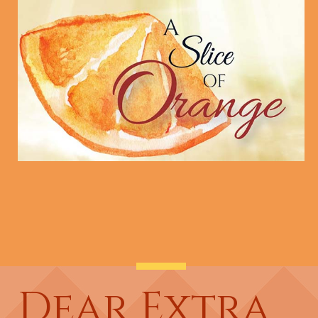
Dear Extra