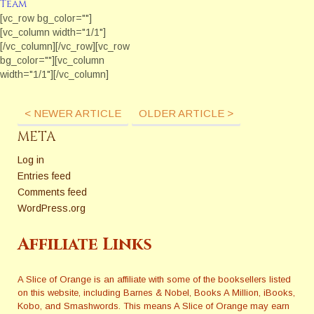
Team
Questions! Ever wonder what
[vc_row bg_color=""]
industry professionals think
[vc_column width="1/1"]
about the issues that can
[/vc_column][/vc_row][vc_row
really impact our careers?
bg_color=""][vc_column
Each month The Extra
width="1/1"][/vc_column]
Squeeze features
[/vc_row][vc_row bg_color=""]
a fresh topic related to books
[vc_column width="1/1"]
and publishing. Here are
< NEWER ARTICLE
OLDER ARTICLE >
[/vc_column][/vc_row][vc_row
some of the questions they
bg_color=""][vc_column
META
have answered in 2017 and
width="1/1"][/vc_column]
2018. Sensitivity Editors, How
[/vc_row]
Log in
Much Reality and…
Entries feed
Comments feed
WordPress.org
Affiliate Links
A Slice of Orange is an affiliate with some of the booksellers listed
on this website, including Barnes & Nobel, Books A Million, iBooks,
Kobo, and Smashwords. This means A Slice of Orange may earn