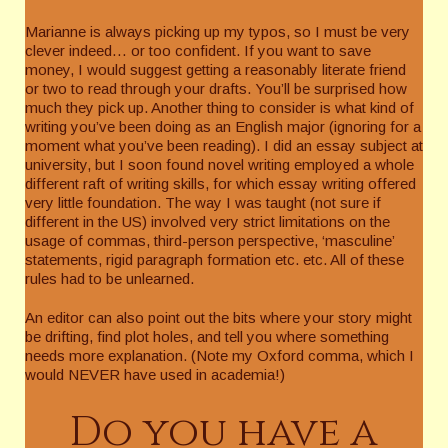
Marianne is always picking up my typos, so I must be very
clever indeed… or too confident. If you want to save
money, I would suggest getting a reasonably literate friend
or two to read through your drafts. You’ll be surprised how
much they pick up. Another thing to consider is what kind of
writing you’ve been doing as an English major (ignoring for a
moment what you’ve been reading). I did an essay subject at
university, but I soon found novel writing employed a whole
different raft of writing skills, for which essay writing offered
very little foundation. The way I was taught (not sure if
different in the US) involved very strict limitations on the
usage of commas, third-person perspective, ‘masculine’
statements, rigid paragraph formation etc. etc. All of these
rules had to be unlearned.
An editor can also point out the bits where your story might
be drifting, find plot holes, and tell you where something
needs more explanation. (Note my Oxford comma, which I
would NEVER have used in academia!)
Do you have a