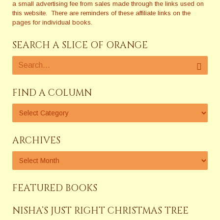
a small advertising fee from sales made through the links used on
this website. There are reminders of these affiliate links on the
pages for individual books.
SEARCH A SLICE OF ORANGE
FIND A COLUMN
ARCHIVES
FEATURED BOOKS
NISHA’S JUST RIGHT CHRISTMAS TREE