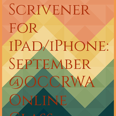
Scrivener
for
iPad/iPhone:
September
@OCCRWA
Online