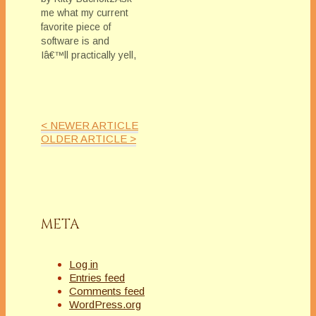
me what my current
favorite piece of
software is and
Iâ€™ll practically yell,
Scrivener! (Okay, if I
could find a way to
compose a story in
Excel, I just might do
< NEWER ARTICLE
it. Jump in here,
OLDER ARTICLE >
Marianne â€“
wouldnâ€™t that be
fun??)I returned to
the Mac universe a…
META
Log in
Entries feed
Comments feed
WordPress.org