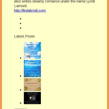
also writes steamy romance under the name Lyndi
Lamont.
http://lindalyndi.com
Latest Posts