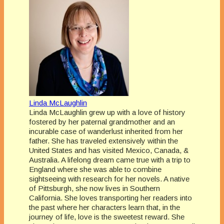
Linda McLaughlin
Linda McLaughlin grew up with a love of history
fostered by her paternal grandmother and an
incurable case of wanderlust inherited from her
father. She has traveled extensively within the
United States and has visited Mexico, Canada, &
Australia. A lifelong dream came true with a trip to
England where she was able to combine
sightseeing with research for her novels. A native
of Pittsburgh, she now lives in Southern
California. She loves transporting her readers into
the past where her characters learn that, in the
journey of life, love is the sweetest reward. She