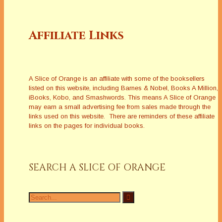
Affiliate Links
A Slice of Orange is an affiliate with some of the booksellers
listed on this website, including Barnes & Nobel, Books A Million,
iBooks, Kobo, and Smashwords. This means A Slice of Orange
may earn a small advertising fee from sales made through the
links used on this website. There are reminders of these affiliate
links on the pages for individual books.
SEARCH A SLICE OF ORANGE
Search
for: