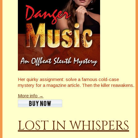
Her quirky assignment: solve a famous cold-case
mystery for a magazine article. Then the killer reawakens.
More info →
LOST IN WHISPERS