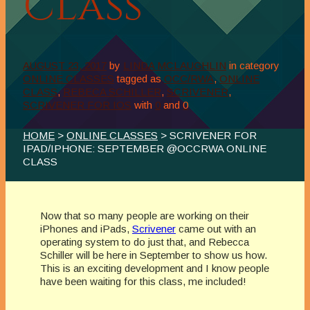
Class
AUGUST 23, 2017
by
LINDA MCLAUGHLIN
in category
ONLINE CLASSES
tagged as
OCC/RWA
,
ONLINE
CLASS
,
REBECA SCHILLER
,
SCRIVENER
,
SCRIVENER FOR IOS
with
0
and
0
HOME
>
ONLINE CLASSES
> SCRIVENER FOR
IPAD/IPHONE: SEPTEMBER @OCCRWA ONLINE
CLASS
Now that so many people are working on their
iPhones and iPads,
Scrivener
came out with an
operating system to do just that, and Rebecca
Schiller will be here in September to show us how.
This is an exciting development and I know people
have been waiting for this class, me included!