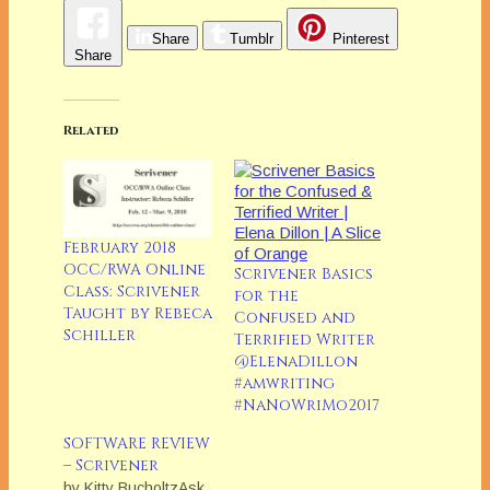
Share
Tumblr
Pinterest
Share
Related
February 2018
OCC/RWA Online
Scrivener Basics
Class: Scrivener
for the
Taught by Rebeca
Confused and
Schiller
Terrified Writer
@ElenaDillon
#amwriting
#NaNoWriMo2017
SOFTWARE REVIEW
– Scrivener
by Kitty BucholtzAsk