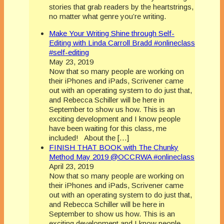
stories that grab readers by the heartstrings,
no matter what genre you’re writing.
Make Your Writing Shine through Self-
Editing with Linda Carroll Bradd #onlineclass
#self-editing
May 23, 2019
Now that so many people are working on
their iPhones and iPads, Scrivener came
out with an operating system to do just that,
and Rebecca Schiller will be here in
September to show us how. This is an
exciting development and I know people
have been waiting for this class, me
included! About the […]
FINISH THAT BOOK with The Chunky
Method May 2019 @OCCRWA #onlineclass
April 23, 2019
Now that so many people are working on
their iPhones and iPads, Scrivener came
out with an operating system to do just that,
and Rebecca Schiller will be here in
September to show us how. This is an
exciting development and I know people