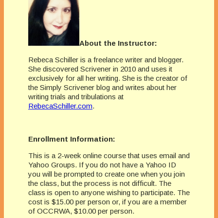
About the Instructor:
Rebeca Schiller is a freelance writer and blogger.
She discovered Scrivener in 2010 and uses it
exclusively for all her writing. She is the creator of
the Simply Scrivener blog and writes about her
writing trials and tribulations at
RebecaSchiller.com
.
Enrollment Information:
This is a 2-week online course that uses email and
Yahoo Groups. If you do not have a Yahoo ID
you will be prompted to create one when you join
the class, but the process is not difficult. The
class is open to anyone wishing to participate. The
cost is $15.00 per person or, if you are a member
of OCCRWA, $10.00 per person.