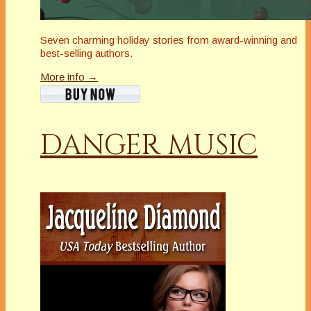
Seven charming holiday stories from award-winning and
best-selling authors.
More info →
DANGER MUSIC