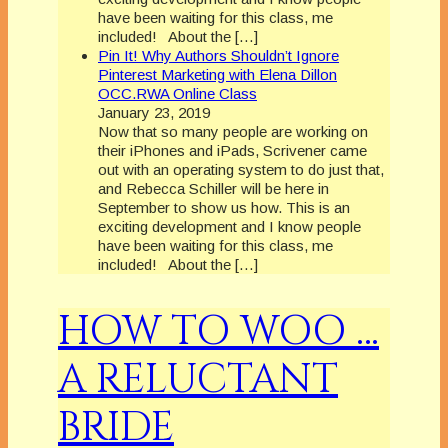
have been waiting for this class, me
included! About the […]
Pin It! Why Authors Shouldn’t Ignore
Pinterest Marketing with Elena Dillon
OCC.RWA Online Class
January 23, 2019
Now that so many people are working on
their iPhones and iPads, Scrivener came
out with an operating system to do just that,
and Rebecca Schiller will be here in
September to show us how. This is an
exciting development and I know people
have been waiting for this class, me
included! About the […]
HOW TO WOO …
A RELUCTANT
BRIDE