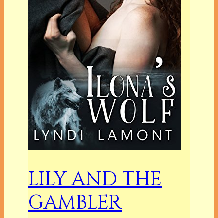
LILY AND THE
GAMBLER