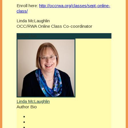
Enroll here:
http://occrwa.org/classes/sept-online-
class/
Linda McLaughlin
OCC/RWA Online Class Co-coordinator
Author Bio
Linda McLaughlin
Author Bio