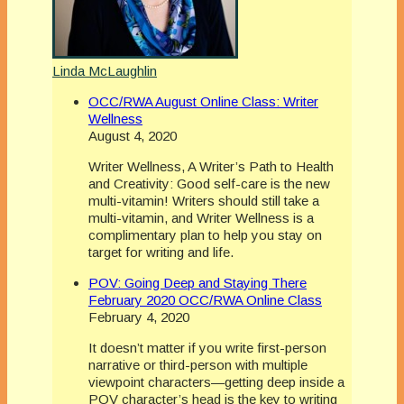
Linda McLaughlin
OCC/RWA August Online Class: Writer
Wellness
August 4, 2020
Writer Wellness, A Writer’s Path to Health
and Creativity: Good self-care is the new
multi-vitamin! Writers should still take a
multi-vitamin, and Writer Wellness is a
complimentary plan to help you stay on
target for writing and life.
POV: Going Deep and Staying There
February 2020 OCC/RWA Online Class
February 4, 2020
It doesn’t matter if you write first-person
narrative or third-person with multiple
viewpoint characters—getting deep inside a
POV character’s head is the key to writing