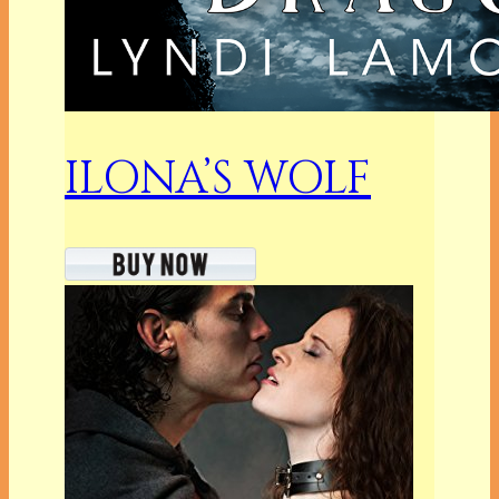
ILONA’S WOLF