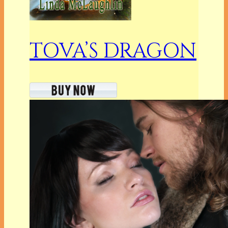
TOVA’S DRAGON