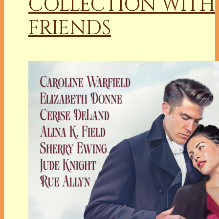
COLLECTION WITH
FRIENDS