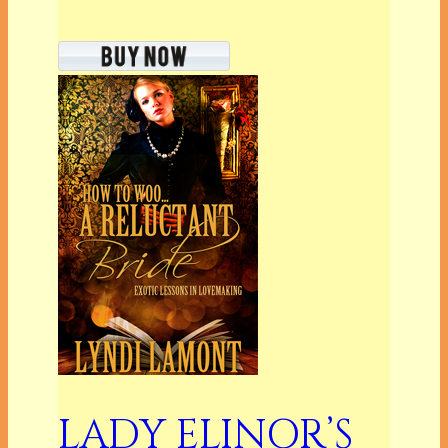
LADY ELINOR’S