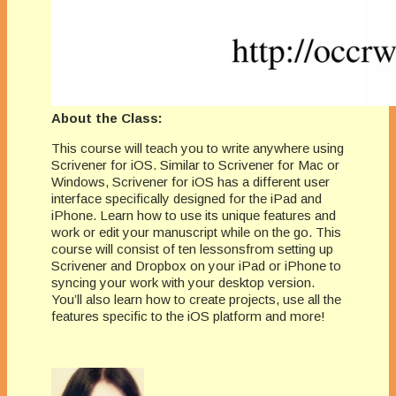
About the Class:
This course will teach you to write anywhere using
Scrivener for iOS. Similar to Scrivener for Mac or
Windows, Scrivener for iOS has a different user
interface specifically designed for the iPad and
iPhone. Learn how to use its unique features and
work or edit your manuscript while on the go. This
course will consist of ten lessonsfrom setting up
Scrivener and Dropbox on your iPad or iPhone to
syncing your work with your desktop version.
You’ll also learn how to create projects, use all the
features specific to the iOS platform and more!