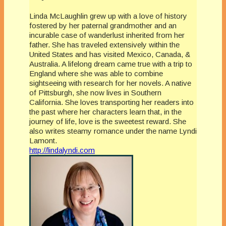
Linda McLaughlin grew up with a love of history
fostered by her paternal grandmother and an
incurable case of wanderlust inherited from her
father. She has traveled extensively within the
United States and has visited Mexico, Canada, &
Australia. A lifelong dream came true with a trip to
England where she was able to combine
sightseeing with research for her novels. A native
of Pittsburgh, she now lives in Southern
California. She loves transporting her readers into
the past where her characters learn that, in the
journey of life, love is the sweetest reward. She
also writes steamy romance under the name Lyndi
Lamont.
http://lindalyndi.com