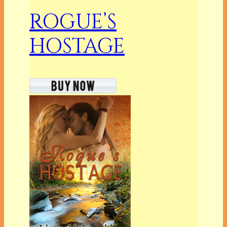
ROGUE’S
HOSTAGE