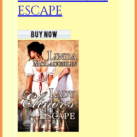
ESCAPE