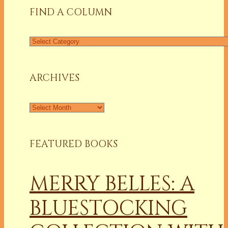
FIND A COLUMN
Find
a
Column
ARCHIVES
Archives
FEATURED BOOKS
MERRY BELLES: A
BLUESTOCKING