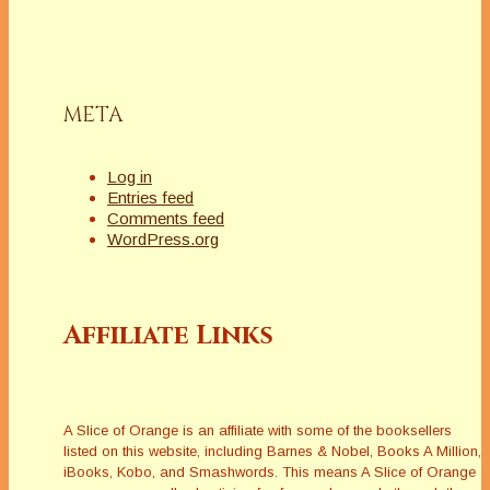
META
Log in
Entries feed
Comments feed
WordPress.org
Affiliate Links
A Slice of Orange is an affiliate with some of the booksellers
listed on this website, including Barnes & Nobel, Books A Million,
iBooks, Kobo, and Smashwords. This means A Slice of Orange