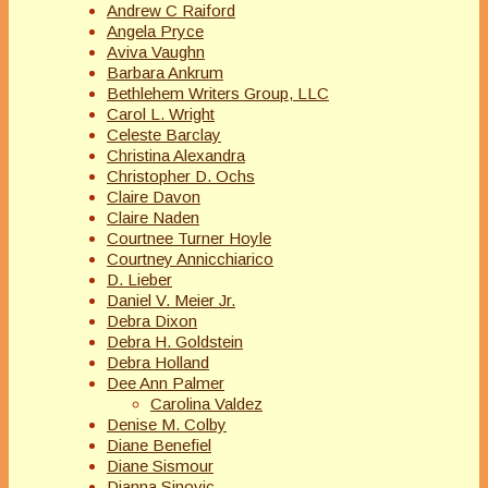
Andrew C Raiford
Angela Pryce
Aviva Vaughn
Barbara Ankrum
Bethlehem Writers Group, LLC
Carol L. Wright
Celeste Barclay
Christina Alexandra
Christopher D. Ochs
Claire Davon
Claire Naden
Courtnee Turner Hoyle
Courtney Annicchiarico
D. Lieber
Daniel V. Meier Jr.
Debra Dixon
Debra H. Goldstein
Debra Holland
Dee Ann Palmer
Carolina Valdez
Denise M. Colby
Diane Benefiel
Diane Sismour
Dianna Sinovic