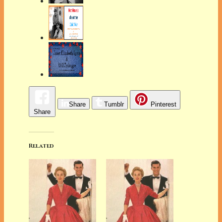
Share
Tumblr
Pinterest
Share
Related