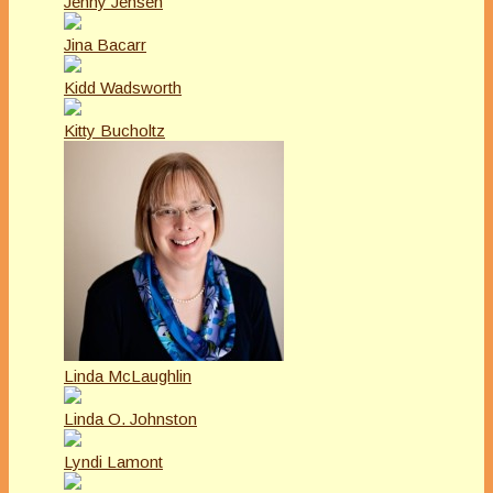
Jenny Jensen
Jina Bacarr
Kidd Wadsworth
Kitty Bucholtz
Linda McLaughlin
Linda O. Johnston
Lyndi Lamont