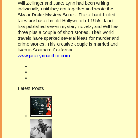
Will Zeilinger and Janet Lynn had been writing
individually until they got together and wrote the
Skylar Drake Mystery Series. These hard-boiled
tales are based in old Hollywood of 1955. Janet
has published seven mystery novels, and Will has
three plus a couple of short stories. Their world
travels have sparked several ideas for murder and
crime stories. This creative couple is married and
lives in Southern California.
www.janetlynnauthor.com
Latest Posts