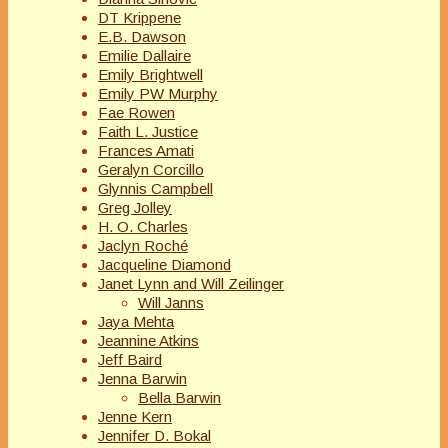
DT Krippene
E.B. Dawson
Emilie Dallaire
Emily Brightwell
Emily PW Murphy
Fae Rowen
Faith L. Justice
Frances Amati
Geralyn Corcillo
Glynnis Campbell
Greg Jolley
H. O. Charles
Jaclyn Roché
Jacqueline Diamond
Janet Lynn and Will Zeilinger
Will Janns
Jaya Mehta
Jeannine Atkins
Jeff Baird
Jenna Barwin
Bella Barwin
Jenne Kern
Jennifer D. Bokal