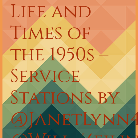
Life and
Times of
the 1950s –
Service
Stations by
@JanetLynn4