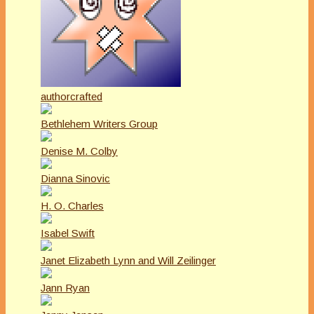
authorcrafted
Bethlehem Writers Group
Denise M. Colby
Dianna Sinovic
H. O. Charles
Isabel Swift
Janet Elizabeth Lynn and Will Zeilinger
Jann Ryan