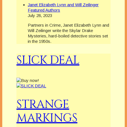
Janet Elizabeth Lynn and Will Zeilinger
Featured Authors
July 28, 2023
Partners in Crime, Janet Elizabeth Lynn and
Will Zeilinger write the Skylar Drake
Mysteries, hard-boiled detective stories set
in the 1950s.
SLICK DEAL
STRANGE
MARKINGS