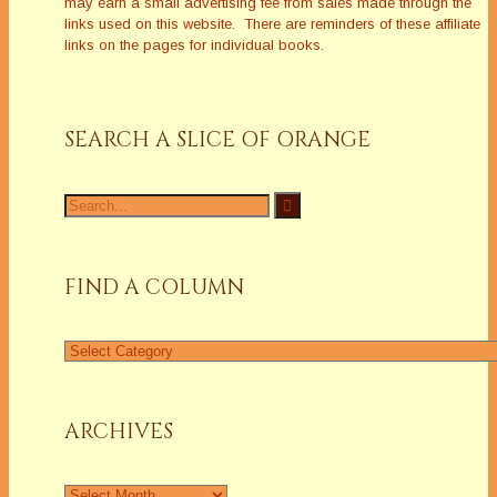
may earn a small advertising fee from sales made through the
links used on this website. There are reminders of these affiliate
links on the pages for individual books.
SEARCH A SLICE OF ORANGE
Search
for:
FIND A COLUMN
Find
a
Column
ARCHIVES
Archives