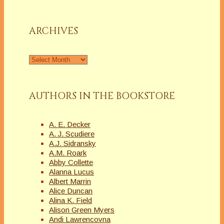
a
Column
ARCHIVES
Archives
AUTHORS IN THE BOOKSTORE
A. E. Decker
A. J. Scudiere
A.J. Sidransky
A.M. Roark
Abby Collette
Alanna Lucus
Albert Marrin
Alice Duncan
Alina K. Field
Alison Green Myers
Andi Lawrencovna