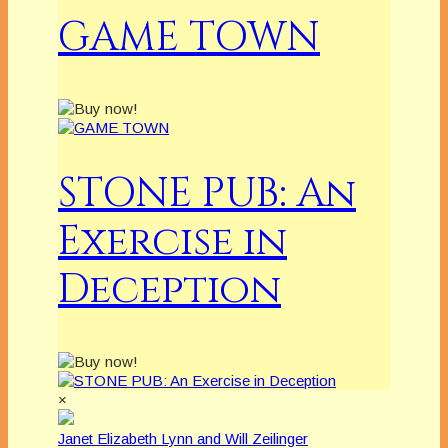
GAME TOWN
STONE PUB: An
Exercise in
Deception
×
Janet Elizabeth Lynn and Will Zeilinger