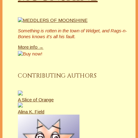
Something is rotten in the town of Widget, and Rags-n-
Bones knows it's all his fault.
More info →
CONTRIBUTING AUTHORS
A Slice of Orange
Alina K. Field