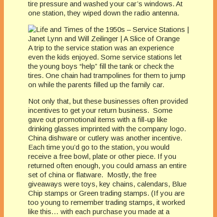
tire pressure and washed your car’s windows. At
one station, they wiped down the radio antenna.
A trip to the service station was an experience
even the kids enjoyed. Some service stations let
the young boys “help” fill the tank or check the
tires. One chain had trampolines for them to jump
on while the parents filled up the family car.
Not only that, but these businesses often provided
incentives to get your return business. Some
gave out promotional items with a fill-up like
drinking glasses imprinted with the company logo.
China dishware or cutlery was another incentive.
Each time you’d go to the station, you would
receive a free bowl, plate or other piece. If you
returned often enough, you could amass an entire
set of china or flatware. Mostly, the free
giveaways were toys, key chains, calendars, Blue
Chip stamps or Green trading stamps. (If you are
too young to remember trading stamps, it worked
like this… with each purchase you made at a