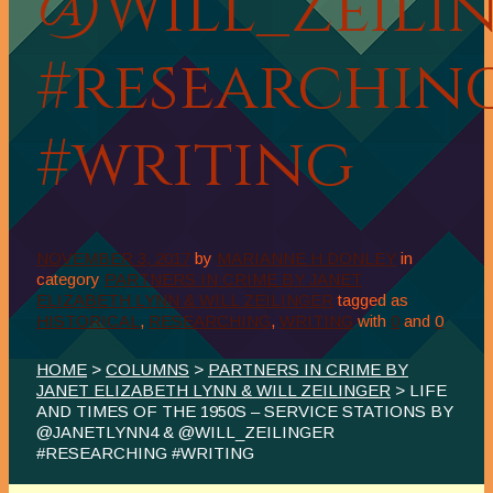
@Will_Zeili
#researchin
#writing
NOVEMBER 3, 2017
by
MARIANNE H DONLEY
in
category
PARTNERS IN CRIME BY JANET
ELIZABETH LYNN & WILL ZEILINGER
tagged as
HISTORICAL
,
RESEARCHING
,
WRITING
with
0
and
0
HOME
>
COLUMNS
>
PARTNERS IN CRIME BY
JANET ELIZABETH LYNN & WILL ZEILINGER
> LIFE
AND TIMES OF THE 1950S – SERVICE STATIONS BY
@JANETLYNN4 & @WILL_ZEILINGER
#RESEARCHING #WRITING