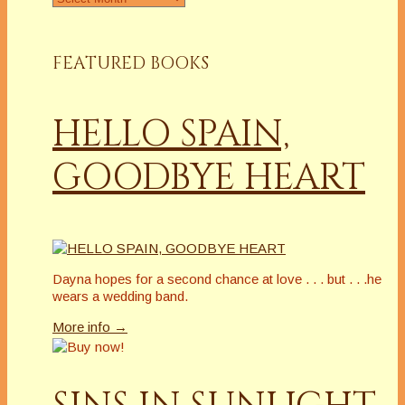
FEATURED BOOKS
HELLO SPAIN,
GOODBYE HEART
Dayna hopes for a second chance at love . . . but . . .he
wears a wedding band.
More info →