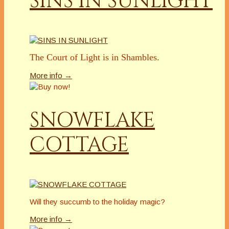
SINS IN SUNLIGHT
The Court of Light is in Shambles.
More info →
SNOWFLAKE
COTTAGE
Will they succumb to the holiday magic?
More info →