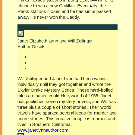
chance to win a new Cadillac. Eventually, the
Parks stations closed and he has since passed
away. He never won the Caddy.
Author Details
Janet Elizabeth Lynn and Will Zeilinger
Author Details
Will Zeilinger and Janet Lynn had been writing
individually until they got together and wrote the
Skylar Drake Mystery Series. These hard-boiled
tales are based in old Hollywood of 1955. Janet
has published seven mystery novels, and Will has
three plus a couple of short stories. Their world
travels have sparked several ideas for murder and
crime stories. This creative couple is married and
lives in Southern California.
www.janetlynnauthor.com