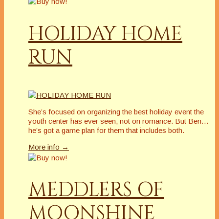
HOLIDAY HOME
RUN
She’s focused on organizing the best holiday event the
youth center has ever seen, not on romance. But Ben…
he’s got a game plan for them that includes both.
More info →
MEDDLERS OF
MOONSHINE