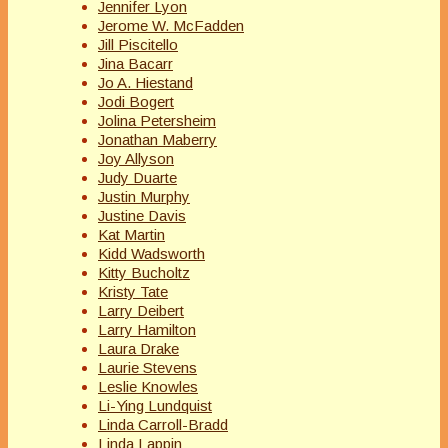
Jennifer Lyon
Jerome W. McFadden
Jill Piscitello
Jina Bacarr
Jo A. Hiestand
Jodi Bogert
Jolina Petersheim
Jonathan Maberry
Joy Allyson
Judy Duarte
Justin Murphy
Justine Davis
Kat Martin
Kidd Wadsworth
Kitty Bucholtz
Kristy Tate
Larry Deibert
Larry Hamilton
Laura Drake
Laurie Stevens
Leslie Knowles
Li-Ying Lundquist
Linda Carroll-Bradd
Linda Lappin