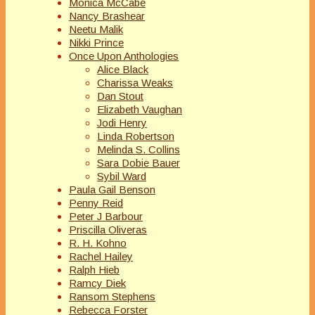
Monica McCabe
Nancy Brashear
Neetu Malik
Nikki Prince
Once Upon Anthologies
Alice Black
Charissa Weaks
Dan Stout
Elizabeth Vaughan
Jodi Henry
Linda Robertson
Melinda S. Collins
Sara Dobie Bauer
Sybil Ward
Paula Gail Benson
Penny Reid
Peter J Barbour
Priscilla Oliveras
R. H. Kohno
Rachel Hailey
Ralph Hieb
Ramcy Diek
Ransom Stephens
Rebecca Forster