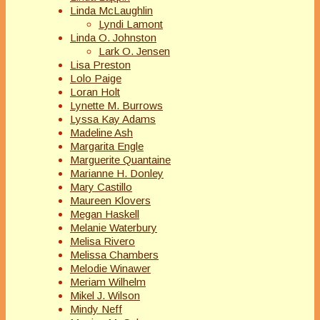
Linda McLaughlin
Lyndi Lamont
Linda O. Johnston
Lark O. Jensen
Lisa Preston
Lolo Paige
Loran Holt
Lynette M. Burrows
Lyssa Kay Adams
Madeline Ash
Margarita Engle
Marguerite Quantaine
Marianne H. Donley
Mary Castillo
Maureen Klovers
Megan Haskell
Melanie Waterbury
Melisa Rivero
Melissa Chambers
Melodie Winawer
Meriam Wilhelm
Mikel J. Wilson
Mindy Neff