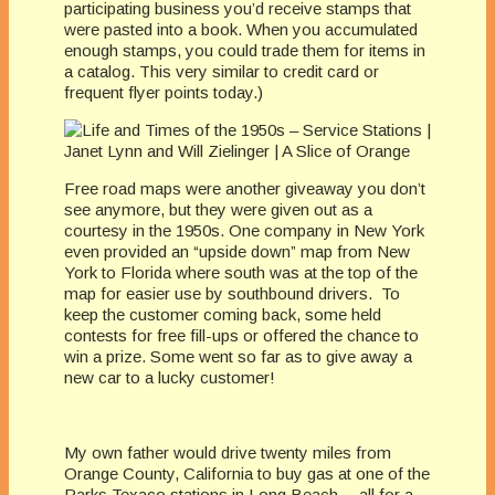
participating business you’d receive stamps that
were pasted into a book. When you accumulated
enough stamps, you could trade them for items in
a catalog. This very similar to credit card or
frequent flyer points today.)
Free road maps were another giveaway you don’t
see anymore, but they were given out as a
courtesy in the 1950s. One company in New York
even provided an “upside down” map from New
York to Florida where south was at the top of the
map for easier use by southbound drivers. To
keep the customer coming back, some held
contests for free fill-ups or offered the chance to
win a prize. Some went so far as to give away a
new car to a lucky customer!
My own father would drive twenty miles from
Orange County, California to buy gas at one of the
Parks Texaco stations in Long Beach— all for a