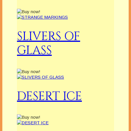
SLIVERS OF
GLASS
DESERT ICE