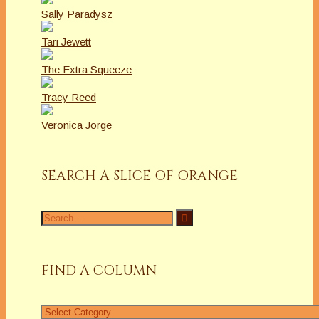
Sally Paradysz
Tari Jewett
The Extra Squeeze
Tracy Reed
Veronica Jorge
SEARCH A SLICE OF ORANGE
Search
for:
FIND A COLUMN
Find