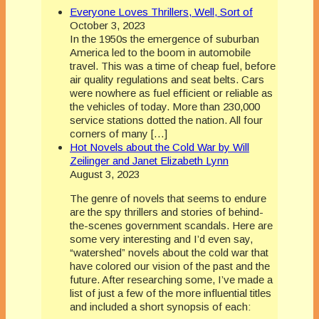
Everyone Loves Thrillers, Well, Sort of
October 3, 2023
In the 1950s the emergence of suburban
America led to the boom in automobile
travel. This was a time of cheap fuel, before
air quality regulations and seat belts. Cars
were nowhere as fuel efficient or reliable as
the vehicles of today. More than 230,000
service stations dotted the nation. All four
corners of many […]
Hot Novels about the Cold War by Will
Zeilinger and Janet Elizabeth Lynn
August 3, 2023
The genre of novels that seems to endure
are the spy thrillers and stories of behind-
the-scenes government scandals. Here are
some very interesting and I’d even say,
“watershed” novels about the cold war that
have colored our vision of the past and the
future. After researching some, I’ve made a
list of just a few of the more influential titles
and included a short synopsis of each: