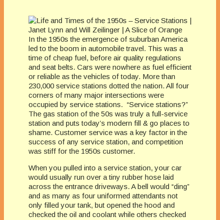
In the 1950s the emergence of suburban America
led to the boom in automobile travel. This was a
time of cheap fuel, before air quality regulations
and seat belts. Cars were nowhere as fuel efficient
or reliable as the vehicles of today. More than
230,000 service stations dotted the nation. All four
corners of many major intersections were
occupied by service stations. “Service stations?”
The gas station of the 50s was truly a full-service
station and puts today’s modern fill & go places to
shame. Customer service was a key factor in the
success of any service station, and competition
was stiff for the 1950s customer.
When you pulled into a service station, your car
would usually run over a tiny rubber hose laid
across the entrance driveways. A bell would “ding”
and as many as four uniformed attendants not
only filled your tank, but opened the hood and
checked the oil and coolant while others checked