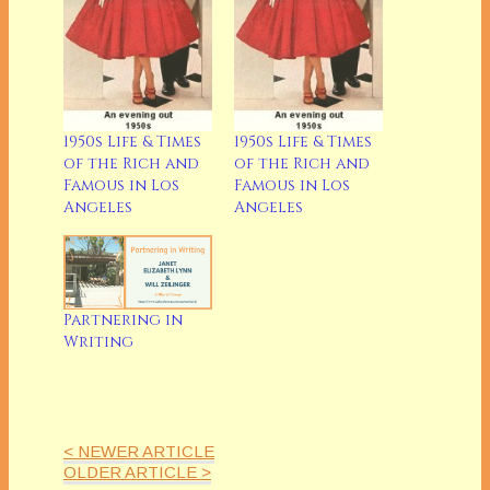
1950s Life & Times
1950s Life & Times
of the Rich and
of the Rich and
Famous in Los
Famous in Los
Angeles
Angeles
Partnering in
Writing
< NEWER ARTICLE
OLDER ARTICLE >