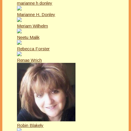
marianne h donley
Marianne H. Donley
Meriam Wilhelm
Neetu Malik
Rebecca Forster
Renae Wrich
Robin Blakely