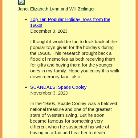
Janet Elizabeth Lynn and Will Zeilinger
Top Ten Popular Holiday Toys from the
1960s
December 3, 2023
I thought it would be fun to look back at the
popular toys given for the holidays during
the 1960s. This research brought back a
flood of memories as both receiving them
for gifts and buying them for the younger
ones in my family. Hope you enjoy this walk
down memory lane, also.
SCANDALS: Spade Cooley
November 3, 2023
In the 1950s, Spade Cooley was a beloved
national treasure and one of the greatest
stars of Western swing. But he soon
became famous for something very
different when he suspected his wife of
having an affair and beat her to death.