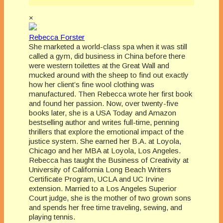
×
Rebecca Forster
She marketed a world-class spa when it was still
called a gym, did business in China before there
were western toilettes at the Great Wall and
mucked around with the sheep to find out exactly
how her client’s fine wool clothing was
manufactured. Then Rebecca wrote her first book
and found her passion. Now, over twenty-five
books later, she is a USA Today and Amazon
bestselling author and writes full-time, penning
thrillers that explore the emotional impact of the
justice system. She earned her B.A. at Loyola,
Chicago and her MBA at Loyola, Los Angeles.
Rebecca has taught the Business of Creativity at
University of California Long Beach Writers
Certificate Program, UCLA and UC Irvine
extension. Married to a Los Angeles Superior
Court judge, she is the mother of two grown sons
and spends her free time traveling, sewing, and
playing tennis.