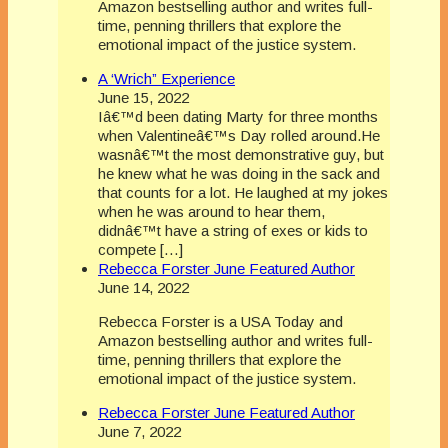
Amazon bestselling author and writes full-
time, penning thrillers that explore the
emotional impact of the justice system.
A ‘Wrich” Experience
June 15, 2022
Iâ€™d been dating Marty for three months
when Valentineâ€™s Day rolled around.He
wasnâ€™t the most demonstrative guy, but
he knew what he was doing in the sack and
that counts for a lot. He laughed at my jokes
when he was around to hear them,
didnâ€™t have a string of exes or kids to
compete […]
Rebecca Forster June Featured Author
June 14, 2022
Rebecca Forster is a USA Today and
Amazon bestselling author and writes full-
time, penning thrillers that explore the
emotional impact of the justice system.
Rebecca Forster June Featured Author
June 7, 2022