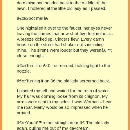
darn thing and headed back to the middle of the
lawn. I hollered at the little old lady as I passed.
â€œSpot me!â€
She hightailed it over to the faucet, her eyes never
leaving the flames that now shot five feet in the air.
A breeze kicked up. Cinders flew. Every damn
house on the street had shake roofs including
mine. The sirens were louder but they werenâ€™t
close enough.
â€œTurn it on!â€ I screamed, holding tight to the
nozzle.
â€œTurning it on,â€ the old lady screamed back.
I planted myself and waited for the rush of water.
My hair was coming loose from its chignon. My
arms were tight to my sides. I was Woman – hear
me roar. Marty would be so impressed when he
arrived.
â€œYouâ€™re not straight dear!â€ The old lady
again, pulling me out of my daydream.