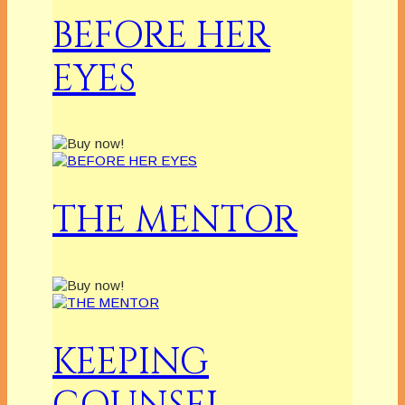
BEFORE HER
EYES
THE MENTOR
KEEPING