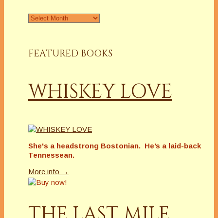
Archives
FEATURED BOOKS
WHISKEY LOVE
She's a headstrong Bostonian. He’s a laid-back
Tennessean.
More info →
THE LAST MILE