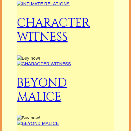
CHARACTER
WITNESS
BEYOND
MALICE