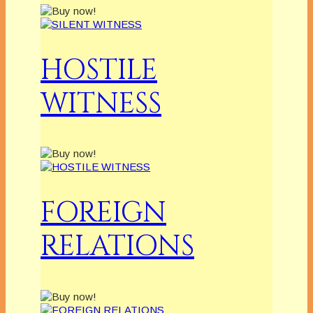
HOSTILE
WITNESS
FOREIGN
RELATIONS