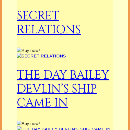
SECRET
RELATIONS
THE DAY BAILEY
DEVLIN’S SHIP
CAME IN