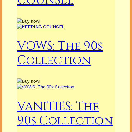
COUNSEL
VOWS: The 90s
Collection
VANITIES: The
90s Collection