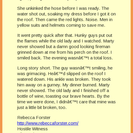
She unkinked the hose before I was ready. The
water shot out, soaking my dress before I got it on
the roof. Then came the red lights. Noise. Men in
yellow suits and helmets coming to save me.
It went pretty quick after that. Hunky guys put out
the flames while the old lady and I watched. Marty
never showed but a damn good looking fireman
grinned down at me from his perch on the roof. I
smiled back. The evening wasnâ€™t a total loss.
Long story short. The guy wasnâ€™t smiling, he
was grimacing. Heâ€™d slipped on the roof I
watered down. His ankle was broken. They took
him away on a gurney. My dinner burned. Marty
never showed. The old lady and I finished off a
bottle of wine, toasting our brave hearts. By the
time we were done, I didnâ€™t care that mine was
just a little bit broken, too.
Rebecca Forster
http://www.rebeccaforster.com/
Hostile Witness