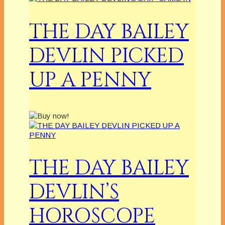
THE DAY BAILEY
DEVLIN PICKED
UP A PENNY
THE DAY BAILEY
DEVLIN’S
HOROSCOPE