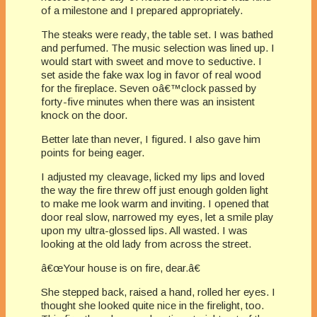
of a milestone and I prepared appropriately.
The steaks were ready, the table set. I was bathed
and perfumed. The music selection was lined up. I
would start with sweet and move to seductive. I
set aside the fake wax log in favor of real wood
for the fireplace. Seven oâ€™clock passed by
forty-five minutes when there was an insistent
knock on the door.
Better late than never, I figured. I also gave him
points for being eager.
I adjusted my cleavage, licked my lips and loved
the way the fire threw off just enough golden light
to make me look warm and inviting. I opened that
door real slow, narrowed my eyes, let a smile play
upon my ultra-glossed lips. All wasted. I was
looking at the old lady from across the street.
â€œYour house is on fire, dear.â€
She stepped back, raised a hand, rolled her eyes. I
thought she looked quite nice in the firelight, too.