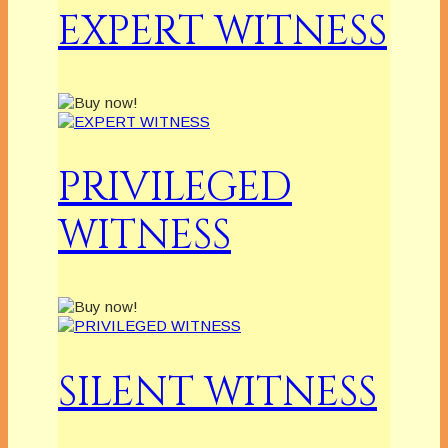
EXPERT WITNESS
PRIVILEGED
WITNESS
SILENT WITNESS