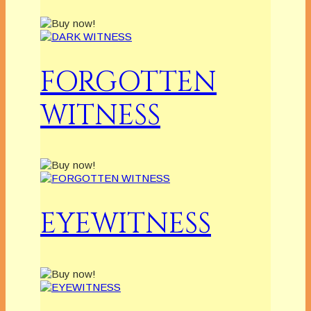
FORGOTTEN
WITNESS
EYEWITNESS