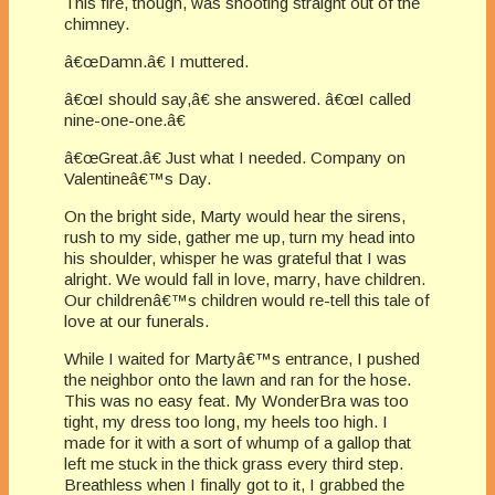
This fire, though, was shooting straight out of the
chimney.
â€œDamn.â€ I muttered.
â€œI should say,â€ she answered. â€œI called
nine-one-one.â€
â€œGreat.â€ Just what I needed. Company on
Valentineâ€™s Day.
On the bright side, Marty would hear the sirens,
rush to my side, gather me up, turn my head into
his shoulder, whisper he was grateful that I was
alright. We would fall in love, marry, have children.
Our childrenâ€™s children would re-tell this tale of
love at our funerals.
While I waited for Martyâ€™s entrance, I pushed
the neighbor onto the lawn and ran for the hose.
This was no easy feat. My WonderBra was too
tight, my dress too long, my heels too high. I
made for it with a sort of whump of a gallop that
left me stuck in the thick grass every third step.
Breathless when I finally got to it, I grabbed the