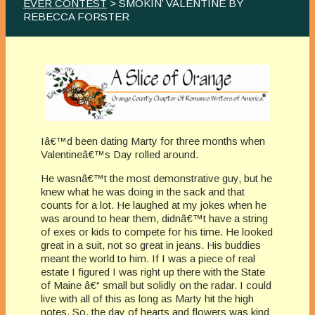
EVER CONTEST
> SMOKIN’ VALENTINE BY
REBECCA FORSTER
Iâ€™d been dating Marty for three months when
Valentineâ€™s Day rolled around.
He wasnâ€™t the most demonstrative guy, but he
knew what he was doing in the sack and that
counts for a lot. He laughed at my jokes when he
was around to hear them, didnâ€™t have a string
of exes or kids to compete for his time. He looked
great in a suit, not so great in jeans. His buddies
meant the world to him. If I was a piece of real
estate I figured I was right up there with the State
of Maine â€“ small but solidly on the radar. I could
live with all of this as long as Marty hit the high
notes. So, the day of hearts and flowers was kind