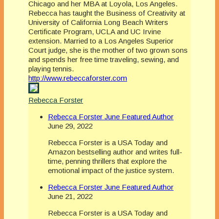
Chicago and her MBA at Loyola, Los Angeles.
Rebecca has taught the Business of Creativity at
University of California Long Beach Writers
Certificate Program, UCLA and UC Irvine
extension. Married to a Los Angeles Superior
Court judge, she is the mother of two grown sons
and spends her free time traveling, sewing, and
playing tennis.
http://www.rebeccaforster.com
Rebecca Forster
Rebecca Forster June Featured Author
June 29, 2022
Rebecca Forster is a USA Today and
Amazon bestselling author and writes full-
time, penning thrillers that explore the
emotional impact of the justice system.
Rebecca Forster June Featured Author
June 21, 2022
Rebecca Forster is a USA Today and