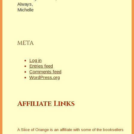
Always,
Michelle
META
Log in
Entries feed
Comments feed
WordPress.org
Affiliate Links
A Slice of Orange is an affiliate with some of the booksellers