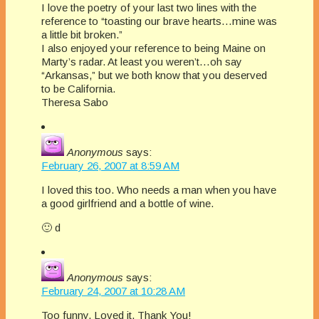
I love the poetry of your last two lines with the
reference to “toasting our brave hearts…mine was
a little bit broken.”
I also enjoyed your reference to being Maine on
Marty’s radar. At least you weren’t…oh say
“Arkansas,” but we both know that you deserved
to be California.
Theresa Sabo
Anonymous
says:
February 26, 2007 at 8:59 AM
I loved this too. Who needs a man when you have
a good girlfriend and a bottle of wine.
🙂 d
Anonymous
says:
February 24, 2007 at 10:28 AM
Too funny. Loved it, Thank You!