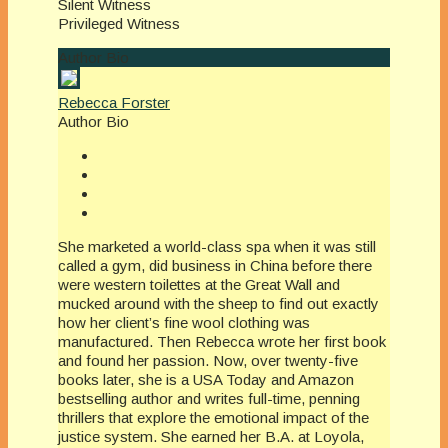
Silent Witness
Privileged Witness
Author Bio
Rebecca Forster
Author Bio
She marketed a world-class spa when it was still
called a gym, did business in China before there
were western toilettes at the Great Wall and
mucked around with the sheep to find out exactly
how her client’s fine wool clothing was
manufactured. Then Rebecca wrote her first book
and found her passion. Now, over twenty-five
books later, she is a USA Today and Amazon
bestselling author and writes full-time, penning
thrillers that explore the emotional impact of the
justice system. She earned her B.A. at Loyola,