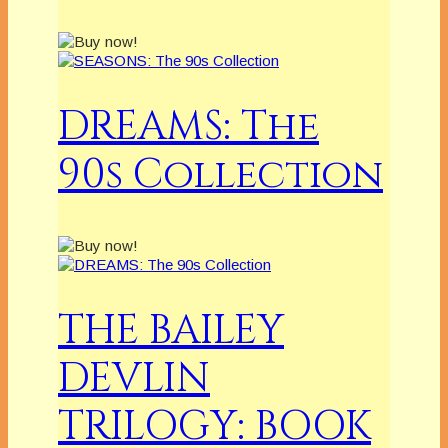
DREAMS: The
90s Collection
THE BAILEY
DEVLIN
TRILOGY: BOOK