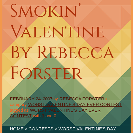
Smokin’
Valentine
By Rebecca
Forster
FEBRUARY 24, 2007
by
REBECCA FORSTER
in
category
WORST VALENTINE’S DAY EVER CONTEST
tagged as
WORST VALENTINE'S DAY EVER
CONTEST
with
3
and
0
HOME
>
CONTESTS
>
WORST VALENTINE’S DAY