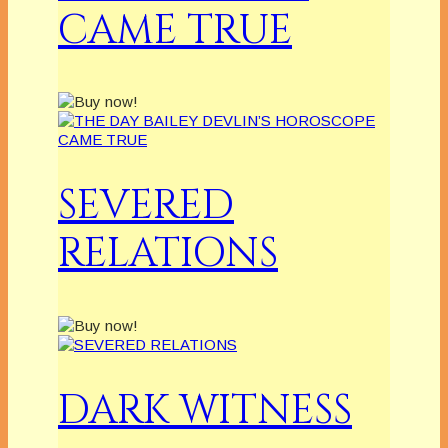
CAME TRUE
SEVERED
RELATIONS
DARK WITNESS