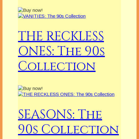
THE RECKLESS
ONES: The 90s
Collection
SEASONS: The
90s Collection