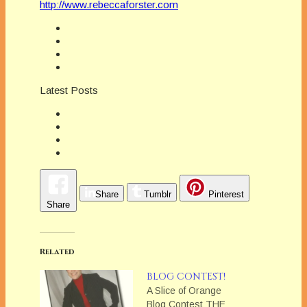
http://www.rebeccaforster.com
Latest Posts
Share
Tumblr
Pinterest
Share
Related
BLOG CONTEST!
A Slice of Orange
Blog Contest THE