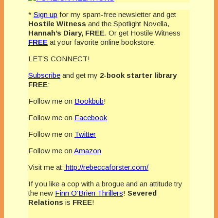
*
Sign up
for my spam-free newsletter and get
Hostile Witness
and the Spotlight Novella,
Hannah’s Diary,
FREE
. Or get Hostile Witness
FREE
at your favorite online bookstore.
LET’S CONNECT!
Subscribe
and get my
2-book starter library
FREE
:
Follow me on
Bookbub
!
Follow me on
Facebook
Follow me on
Twitter
Follow me on
Amazon
Visit me at:
http://rebeccaforster.com/
If you like a cop with a brogue and an attitude try
the new
Finn O’Brien Thrillers
!
Severed
Relations
is
FREE
!