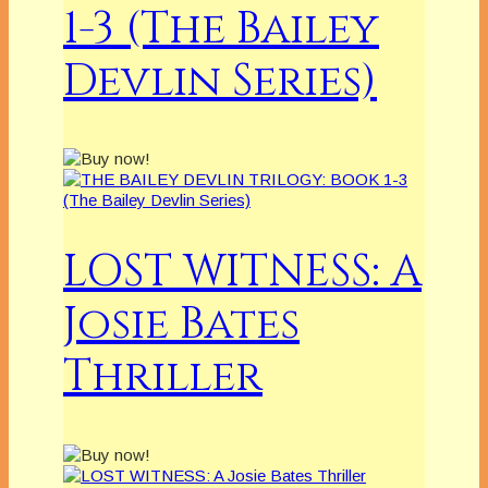
1-3 (The Bailey
Devlin Series)
LOST WITNESS: A
Josie Bates
Thriller