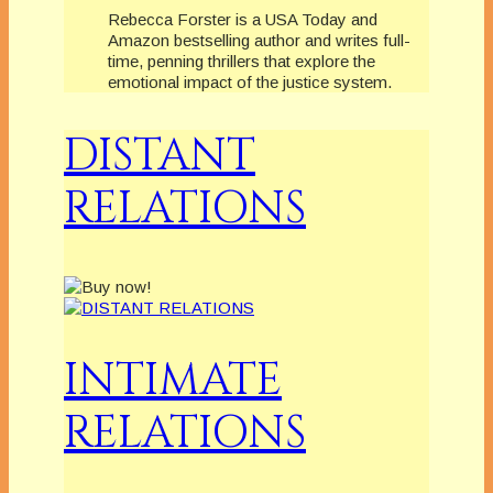
Rebecca Forster is a USA Today and
Amazon bestselling author and writes full-
time, penning thrillers that explore the
emotional impact of the justice system.
DISTANT
RELATIONS
INTIMATE
RELATIONS