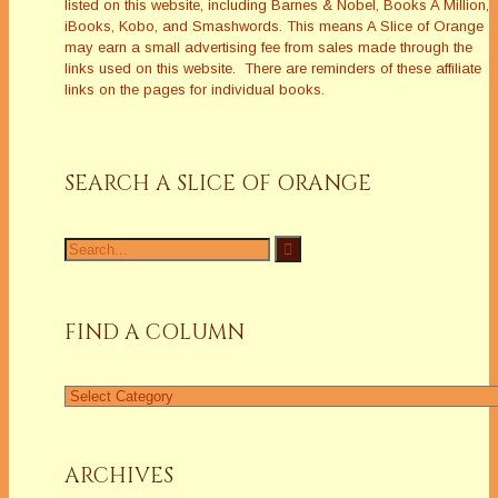
listed on this website, including Barnes & Nobel, Books A Million,
iBooks, Kobo, and Smashwords. This means A Slice of Orange
may earn a small advertising fee from sales made through the
links used on this website. There are reminders of these affiliate
links on the pages for individual books.
SEARCH A SLICE OF ORANGE
Search
for:
FIND A COLUMN
Find
a
Column
ARCHIVES