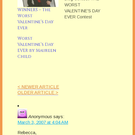
WORST
WINNERS – The
VALENTINE'S DAY
Worst
EVER Contest
Valentine’s Day
entries will be posted
Ever
on weekdays from
February 5, 2007 to
Worst
February 23, 2007.
Valentine’s Day
No contests entries
EVER by Maureen
will be posted on the
Child
weekends. Stories
can be anecdotal or
fiction. Entries should
be approximately one
to five pages in…
< NEWER ARTICLE
OLDER ARTICLE >
Anonymous
says:
March 3, 2007 at 4:04 AM
Rebecca,