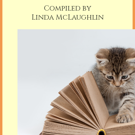
Compiled by
Linda McLaughlin