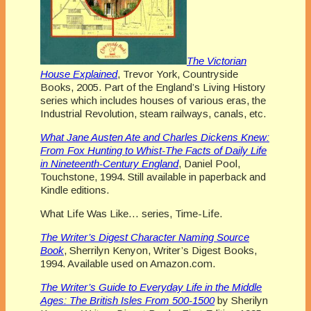
The Victorian
House Explained
, Trevor York, Countryside
Books, 2005. Part of the England’s Living History
series which includes houses of various eras, the
Industrial Revolution, steam railways, canals, etc.
What Jane Austen Ate and Charles Dickens Knew:
From Fox Hunting to Whist-The Facts of Daily Life
in Nineteenth-Century England
, Daniel Pool,
Touchstone, 1994. Still available in paperback and
Kindle editions.
What Life Was Like… series, Time-Life.
The Writer’s Digest Character Naming Source
Book
, Sherrilyn Kenyon, Writer’s Digest Books,
1994. Available used on Amazon.com.
The Writer’s Guide to Everyday Life in the Middle
Ages: The British Isles From 500-1500
by Sherilyn