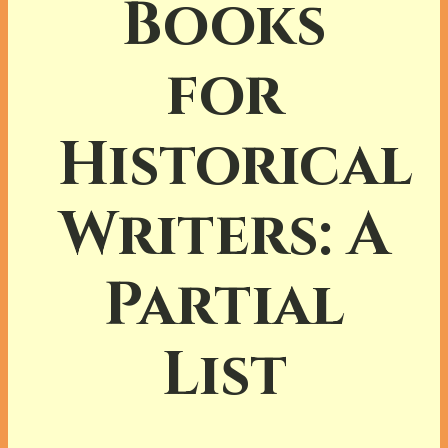
Books
for
Historical
Writers: A
Partial
List