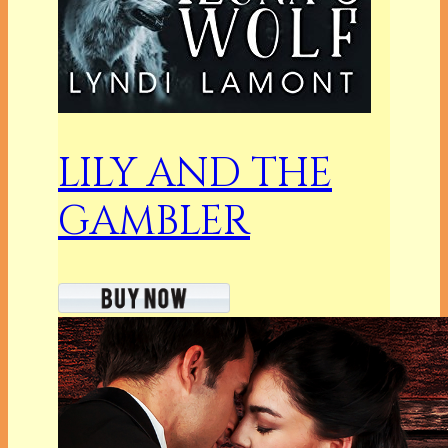
LILY AND THE
GAMBLER