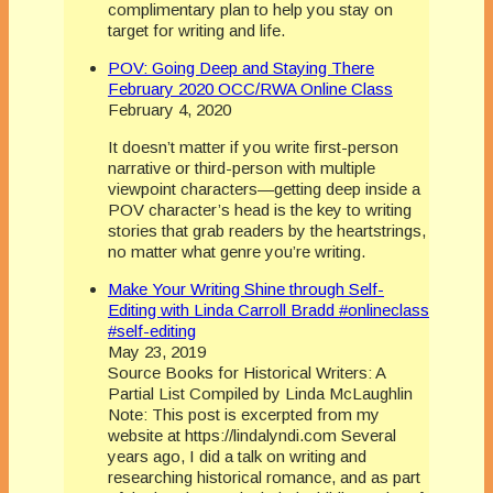
complimentary plan to help you stay on
target for writing and life.
POV: Going Deep and Staying There
February 2020 OCC/RWA Online Class
February 4, 2020
It doesn’t matter if you write first-person
narrative or third-person with multiple
viewpoint characters—getting deep inside a
POV character’s head is the key to writing
stories that grab readers by the heartstrings,
no matter what genre you’re writing.
Make Your Writing Shine through Self-
Editing with Linda Carroll Bradd #onlineclass
#self-editing
May 23, 2019
Source Books for Historical Writers: A
Partial List Compiled by Linda McLaughlin
Note: This post is excerpted from my
website at https://lindalyndi.com Several
years ago, I did a talk on writing and
researching historical romance, and as part