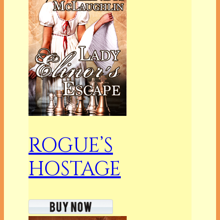
ROGUE’S
HOSTAGE