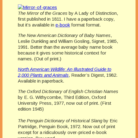
The Mirror of the Graces
by A Lady of Distinction,
first published in 1811. I have a paperback copy,
but it’s available in
e-book
format format.
The New American Dictionary of Baby Names
,
Leslie Dunkling and William Gosling, Signet, 1985,
1991. Better than the average baby name book
because it gives some historical context for
names. (Out of print.)
North American Wildlife: An Illustrated Guide to
2,000 Plants and Animals
, Reader’s Digest, 1982.
Available in paperback.
The Oxford Dictionary of English Christian Names
by E. G. Withycombe, Third Edition, Oxford
University Press, 1977, now out of print. (First
edition 1945)
The Penguin Dictionary of Historical Slang
by Eric
Partridge, Penguin Book, 1972. Now out of print
except for a ridiculously over-priced e-book