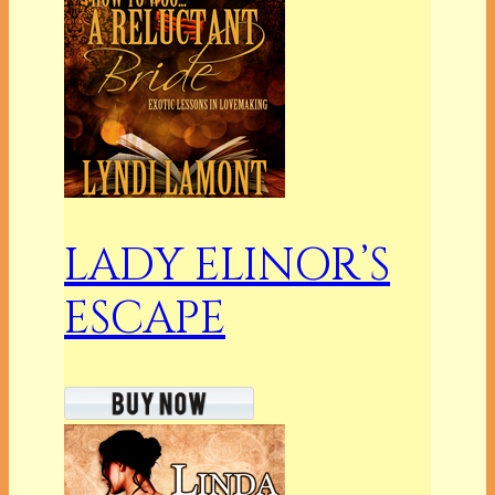
LADY ELINOR’S
ESCAPE