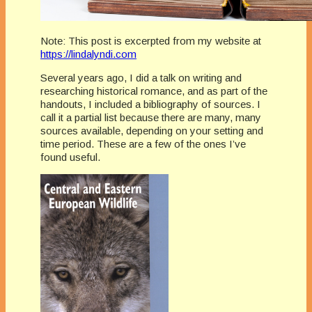
Note: This post is excerpted from my website at
https://lindalyndi.com
Several years ago, I did a talk on writing and
researching historical romance, and as part of the
handouts, I included a bibliography of sources. I
call it a partial list because there are many, many
sources available, depending on your setting and
time period. These are a few of the ones I’ve
found useful.