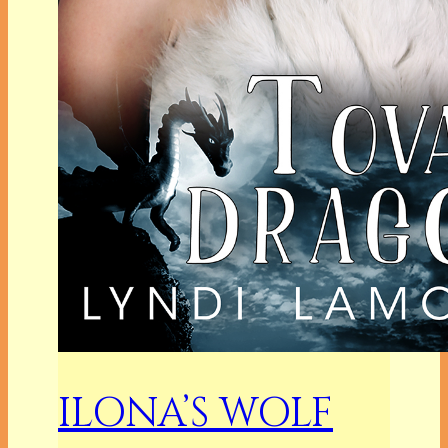
ILONA’S WOLF