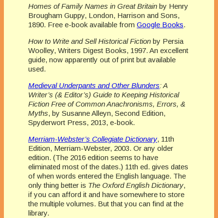
Homes of Family Names in Great Britain
by Henry
Brougham Guppy, London, Harrison and Sons,
1890. Free e-book available from
Google Books
.
How to Write and Sell Historical Fiction
by Persia
Woolley, Writers Digest Books, 1997. An excellent
guide, now apparently out of print but available
used.
Medieval Underpants and Other Blunders
: A
Writer’s (& Editor’s) Guide to Keeping Historical
Fiction Free of Common Anachronisms, Errors, &
Myths
, by Susanne Alleyn, Second Edition,
Spyderwort Press, 2013, e-book.
Merriam-Webster’s Collegiate Dictionary
, 11th
Edition, Merriam-Webster, 2003. Or any older
edition. (The 2016 edition seems to have
eliminated most of the dates.) 11th ed. gives dates
of when words entered the English language. The
only thing better is
The Oxford English Dictionary
,
if you can afford it and have somewhere to store
the multiple volumes. But that you can find at the
library.