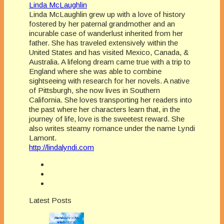
Linda McLaughlin
Linda McLaughlin grew up with a love of history
fostered by her paternal grandmother and an
incurable case of wanderlust inherited from her
father. She has traveled extensively within the
United States and has visited Mexico, Canada, &
Australia. A lifelong dream came true with a trip to
England where she was able to combine
sightseeing with research for her novels. A native
of Pittsburgh, she now lives in Southern
California. She loves transporting her readers into
the past where her characters learn that, in the
journey of life, love is the sweetest reward. She
also writes steamy romance under the name Lyndi
Lamont.
http://lindalyndi.com
Latest Posts