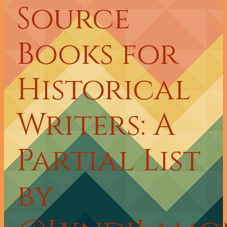
Source
Books for
Historical
Writers: A
Partial List
by