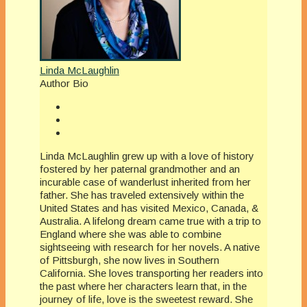
Linda McLaughlin
Author Bio
Linda McLaughlin grew up with a love of history
fostered by her paternal grandmother and an
incurable case of wanderlust inherited from her
father. She has traveled extensively within the
United States and has visited Mexico, Canada, &
Australia. A lifelong dream came true with a trip to
England where she was able to combine
sightseeing with research for her novels. A native
of Pittsburgh, she now lives in Southern
California. She loves transporting her readers into
the past where her characters learn that, in the
journey of life, love is the sweetest reward. She