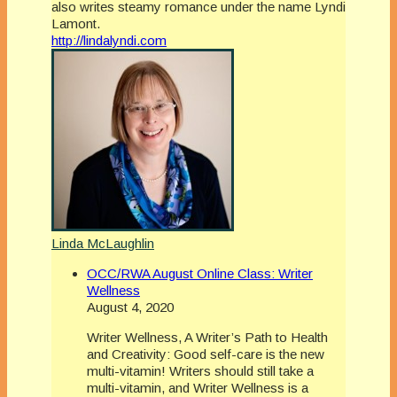
also writes steamy romance under the name Lyndi
Lamont.
http://lindalyndi.com
Linda McLaughlin
OCC/RWA August Online Class: Writer
Wellness
August 4, 2020
Writer Wellness, A Writer’s Path to Health
and Creativity: Good self-care is the new
multi-vitamin! Writers should still take a
multi-vitamin, and Writer Wellness is a