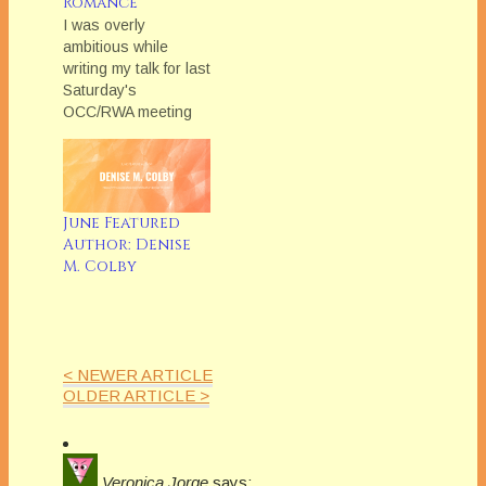
Romance
I was overly
ambitious while
writing my talk for last
Saturday's
OCC/RWA meeting
on Herstory: Writing
and Researching the
Historical Novel, so
I'm going to excerpt
some of the material I
June Featured
had to omit in my
Author: Denise
monthly blog post.
M. Colby
This month, social
mores. One of the
biggest traps
historical novelists…
< NEWER ARTICLE
OLDER ARTICLE >
Veronica Jorge
says: