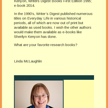
Kenyon, Writers Digest Books First Edition 1995;
e-book 2014.
In the 1990’s, Writer’s Digest published numerous
titles on Everyday Life in various historical
periods, all of which are now out of print but
available as used books. I wish the other authors
would make them available as e-books like
Sherilyn Kenyon has done.
What are your favorite research books?
Linda McLaughlin
Author Bio