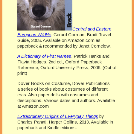
Central and Eastern
European Wildlife
, Gerard Gorman, Bradt Travel
Guide, 2008. Available on Amazon.com as
paperback & recommended by Janet Cornelow.
A Dictionary of First Names
, Patrick Hanks and
Flavia Hodges, 2nd ed., Oxford Paperback
Reference, Oxford University Press, 2006. (Out of
print)
Dover Books on Costume, Dover Publications –
a series of books about costumes of different
eras. Also paper dolls with costumes and
descriptions. Various dates and authors. Available
at Amazon.com
Extraordinary Origins of Everyday Things
by
Charles Panati, Harper Collins, 2013. Available in
paperback and Kindle editions.