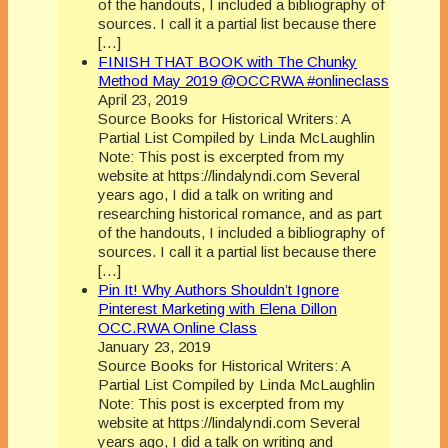
of the handouts, I included a bibliography of
sources. I call it a partial list because there
[…]
FINISH THAT BOOK with The Chunky
Method May 2019 @OCCRWA #onlineclass
April 23, 2019
Source Books for Historical Writers: A
Partial List Compiled by Linda McLaughlin
Note: This post is excerpted from my
website at https://lindalyndi.com Several
years ago, I did a talk on writing and
researching historical romance, and as part
of the handouts, I included a bibliography of
sources. I call it a partial list because there
[…]
Pin It! Why Authors Shouldn’t Ignore
Pinterest Marketing with Elena Dillon
OCC.RWA Online Class
January 23, 2019
Source Books for Historical Writers: A
Partial List Compiled by Linda McLaughlin
Note: This post is excerpted from my
website at https://lindalyndi.com Several
years ago, I did a talk on writing and