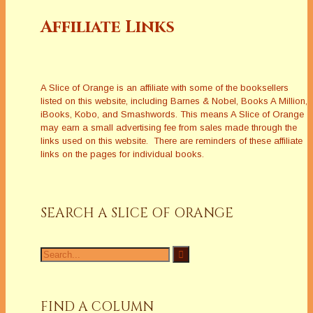
Affiliate Links
A Slice of Orange is an affiliate with some of the booksellers
listed on this website, including Barnes & Nobel, Books A Million,
iBooks, Kobo, and Smashwords. This means A Slice of Orange
may earn a small advertising fee from sales made through the
links used on this website. There are reminders of these affiliate
links on the pages for individual books.
SEARCH A SLICE OF ORANGE
Search
for:
FIND A COLUMN