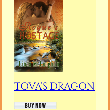
TOVA’S DRAGON