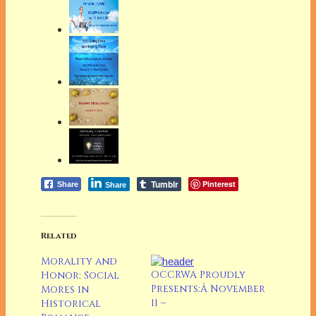
Tumblr
Pinterest
Share
Share
Related
Morality and
OCCRWA Proudly
Honor: Social
Presents:Â November
Mores in
11 –
Historical