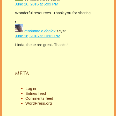
June 16, 2018 at 5:09 PM
Wonderful resources. Thank you for sharing.
marianne h donley
says:
June 18, 2018 at 10:01 PM
Linda, these are great. Thanks!
META
Log in
Entries feed
Comments feed
WordPress.org