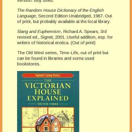
version. Buy used.
The Random House Dictionary of the English
Language
, Second Edition Unabridged, 1987. Out
of print, but probably available at the local library.
Slang and Euphemism
, Richard A. Spears, 3rd
revised ed., Signet, 2001. Useful addition, esp. for
writers of historical erotica. (Out of print)
The Old West series, Time-Life, out of print but
can be found in libraries and some used
bookstores.