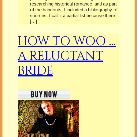
researching historical romance, and as part
of the handouts, I included a bibliography of
sources. I call it a partial list because there
[…]
HOW TO WOO …
A RELUCTANT
BRIDE