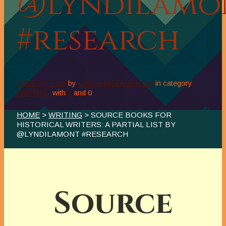
@LyndiLamo
#research
JUNE 16, 2018
by
LINDA MCLAUGHLIN
in category
WRITING
with
2
and
0
HOME
>
WRITING
> SOURCE BOOKS FOR
HISTORICAL WRITERS: A PARTIAL LIST BY
@LYNDILAMONT #RESEARCH
Source