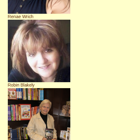
Renae Wrich
Robin Blakely