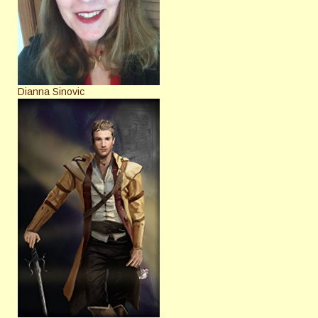
Dianna Sinovic