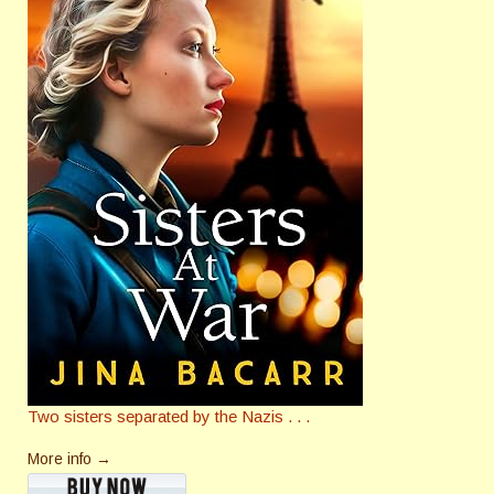
Two sisters separated by the Nazis . . .
More info →