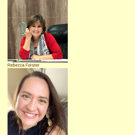
Rebecca Forster