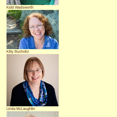
Kidd Wadsworth
Kitty Bucholtz
Linda McLaughlin