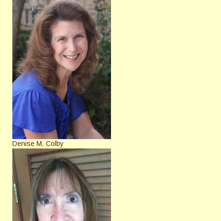
Denise M. Colby