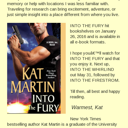
memory or help with locations I was less familiar with.
Traveling for research can bring excitement, adventure, or
just simple insight into a place different from where you live.
INTO THE FURY hit
bookshelves on January
26, 2016 and is available in
all e-book formats.
I hope youâ€™ll watch for
INTO THE FURY and that
you enjoy it. Next up,
INTO THE WHIRLIND
out May 31, followed by
INTO THE FIRESTROM.
Till then, all best and happy
reading.
Warmest, Kat
New York Times
bestselling author Kat Martin is a graduate of the University