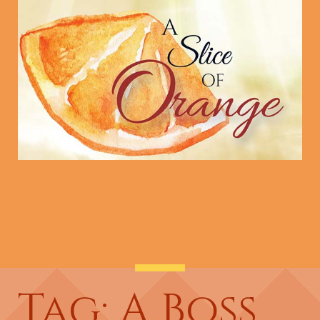
Tag: A Boss