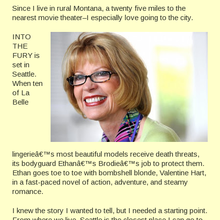
Since I live in rural Montana, a twenty five miles to the
nearest movie theater–I especially love going to the city.
INTO
THE
FURY is
set in
Seattle.
When ten
of La
Belle
lingerieâ€™s most beautiful models receive death threats,
its bodyguard Ethanâ€™s Brodieâ€™s job to protect them.
Ethan goes toe to toe with bombshell blonde, Valentine Hart,
in a fast-paced novel of action, adventure, and steamy
romance.
I knew the story I wanted to tell, but I needed a starting point.
From where we live, Seattle is the closest place I can go to