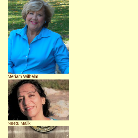
Meriam Wilhelm
Neetu Malik