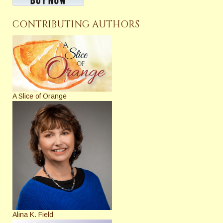
CONTRIBUTING AUTHORS
A Slice of Orange
Alina K. Field