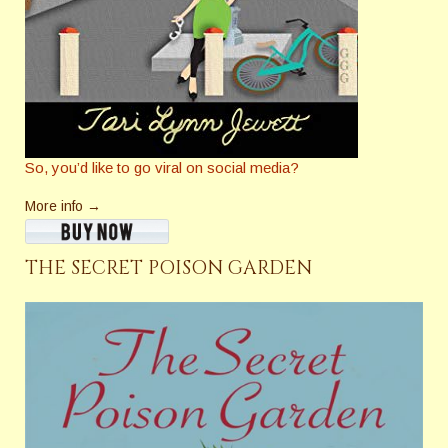
So, you’d like to go viral on social media?
More info →
THE SECRET POISON GARDEN