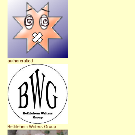
authorcrafted
Bethlehem Writers Group