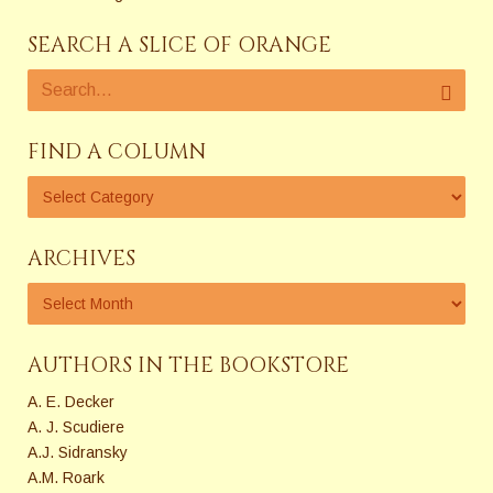
SEARCH A SLICE OF ORANGE
FIND A COLUMN
ARCHIVES
AUTHORS IN THE BOOKSTORE
A. E. Decker
A. J. Scudiere
A.J. Sidransky
A.M. Roark