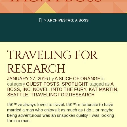
> ARCHIVESTAG: A BOSS
TRAVELING FOR
RESEARCH
JANUARY 27, 2016
by
A SLICE OF ORANGE
in
category
GUEST POSTS
,
SPOTLIGHT
tagged as
A
BOSS
,
INC. NOVEL
,
INTO THE FURY
,
KAT MARTIN
,
SEATTLE
,
TRAVELING FOR RESEARCH
Iâ€™ve always loved to travel. Iâ€™m fortunate to have
married a man who enjoys it as much as I do…or maybe
being adventurous was an unspoken quality I was looking
for in a man.