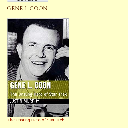
GENE L. COON
The Unsung Hero of Star Trek