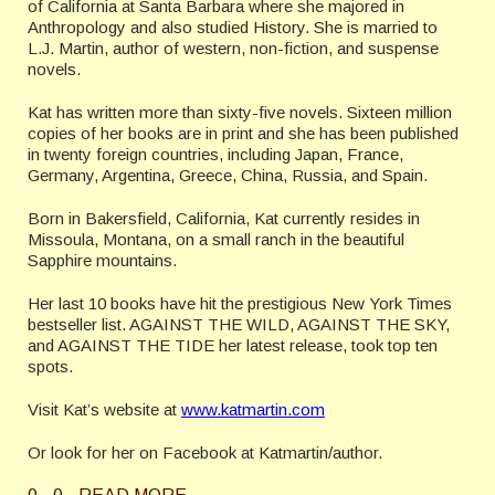
of California at Santa Barbara where she majored in
Anthropology and also studied History. She is married to
L.J. Martin, author of western, non-fiction, and suspense
novels.
Kat has written more than sixty-five novels. Sixteen million
copies of her books are in print and she has been published
in twenty foreign countries, including Japan, France,
Germany, Argentina, Greece, China, Russia, and Spain.
Born in Bakersfield, California, Kat currently resides in
Missoula, Montana, on a small ranch in the beautiful
Sapphire mountains.
Her last 10 books have hit the prestigious New York Times
bestseller list. AGAINST THE WILD, AGAINST THE SKY,
and AGAINST THE TIDE her latest release, took top ten
spots.
Visit Kat’s website at
www.katmartin.com
Or look for her on Facebook at Katmartin/author.