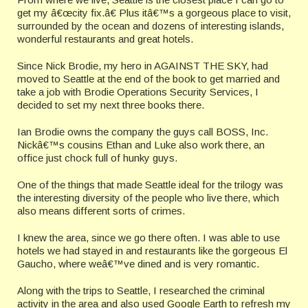
get my â€œcity fix.â€ Plus itâ€™s a gorgeous place to visit,
surrounded by the ocean and dozens of interesting islands,
wonderful restaurants and great hotels.
Since Nick Brodie, my hero in AGAINST THE SKY, had
moved to Seattle at the end of the book to get married and
take a job with Brodie Operations Security Services, I
decided to set my next three books there.
Ian Brodie owns the company the guys call BOSS, Inc.
Nickâ€™s cousins Ethan and Luke also work there, an
office just chock full of hunky guys.
One of the things that made Seattle ideal for the trilogy was
the interesting diversity of the people who live there, which
also means different sorts of crimes.
I knew the area, since we go there often. I was able to use
hotels we had stayed in and restaurants like the gorgeous El
Gaucho, where weâ€™ve dined and is very romantic.
Along with the trips to Seattle, I researched the criminal
activity in the area and also used Google Earth to refresh my