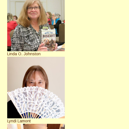
Linda O. Johnston
Lyndi Lamont