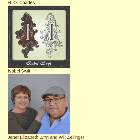
H. O. Charles
Isabel Swift
Janet Elizabeth Lynn and Will Zeilinger