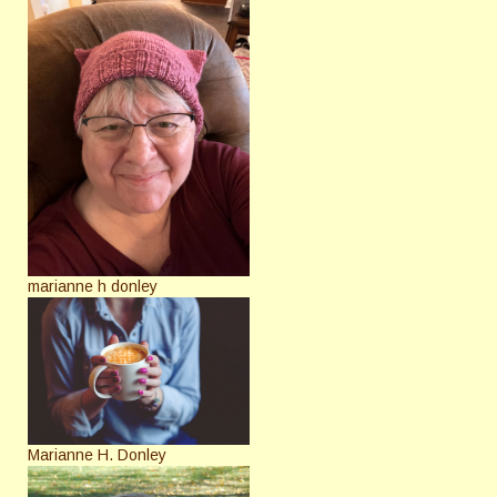
marianne h donley
Marianne H. Donley