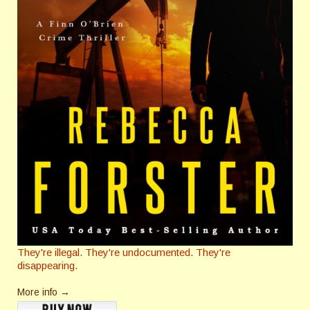
They're illegal. They're undocumented. They're
disappearing.
More info →