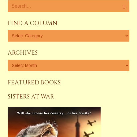
FIND A COLUMN
ARCHIVES
FEATURED BOOKS
SISTERS AT WAR