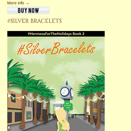
More info →
#SILVER BRACELETS