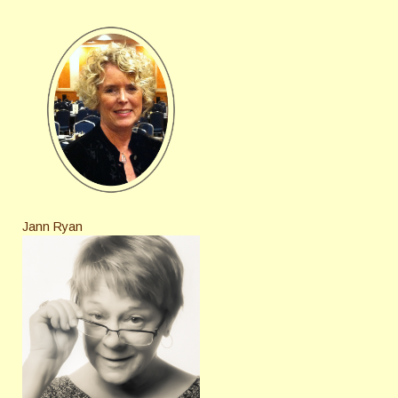
Jann Ryan