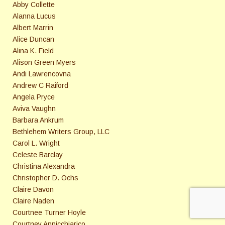
Abby Collette
Alanna Lucus
Albert Marrin
Alice Duncan
Alina K. Field
Alison Green Myers
Andi Lawrencovna
Andrew C Raiford
Angela Pryce
Aviva Vaughn
Barbara Ankrum
Bethlehem Writers Group, LLC
Carol L. Wright
Celeste Barclay
Christina Alexandra
Christopher D. Ochs
Claire Davon
Claire Naden
Courtnee Turner Hoyle
Courtney Annicchiarico