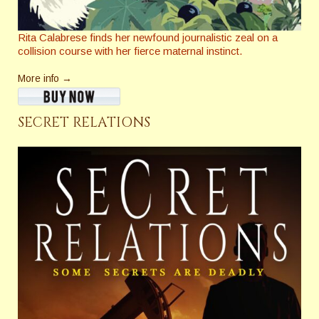
Rita Calabrese finds her newfound journalistic zeal on a
collision course with her fierce maternal instinct.
More info →
SECRET RELATIONS