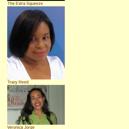
The Extra Squeeze
Tracy Reed
Veronica Jorge