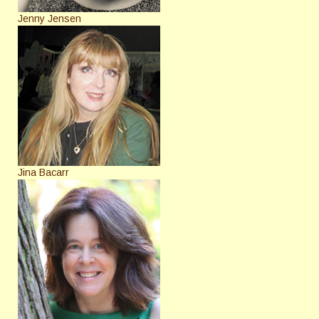
Jenny Jensen
Jina Bacarr