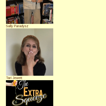
Sally Paradysz
Tari Jewett