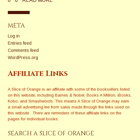
0
0
READ MORE
META
Log in
Entries feed
Comments feed
WordPress.org
Affiliate Links
A Slice of Orange is an affiliate with some of the booksellers listed
on this website, including Barnes & Nobel, Books A Million, iBooks,
Kobo, and Smashwords. This means A Slice of Orange may earn
a small advertising fee from sales made through the links used on
this website. There are reminders of these affiliate links on the
pages for individual books.
SEARCH A SLICE OF ORANGE