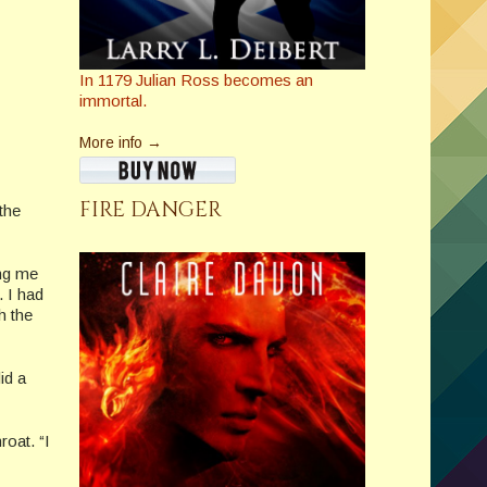
In 1179 Julian Ross becomes an
immortal.
More info →
FIRE DANGER
the
ing me
. I had
h the
id a
roat. “I