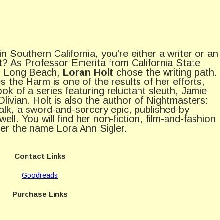
 in Southern California, you’re either a writer or an
ht? As Professor Emerita from California State
y, Long Beach,
Loran Holt
chose the writing path.
s the Harm is one of the results of her efforts,
book of a series featuring reluctant sleuth, Jamie
Olivian. Holt is also the author of Nightmasters:
lk, a sword-and-sorcery epic, published by
well. You will find her non-fiction, film-and-fashion
er the name Lora Ann Sigler.
Contact Links
Goodreads
Purchase Links