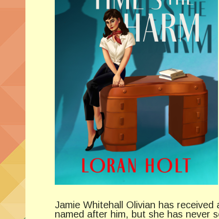
Jamie Whitehall Olivian has received 
named after him, but she has never s