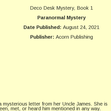
Deco Desk Mystery, Book 1
Paranormal Mystery
Date Published:
August 24, 2021
Publisher:
Acorn Publishing
a mysterious letter from her Uncle James. She is
een, met, or heard him mentioned in any way.