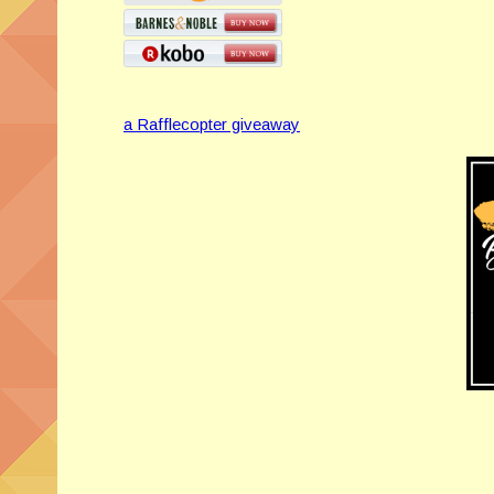
a Rafflecopter giveaway