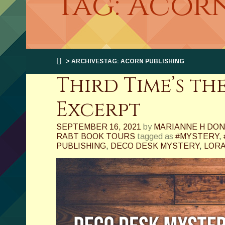
Tag: Acor
> ARCHIVESTAG: ACORN PUBLISHING
Third Time’s t
Excerpt
SEPTEMBER 16, 2021
by
MARIANNE H DO
RABT BOOK TOURS
tagged as
#MYSTERY
,
PUBLISHING
,
DECO DESK MYSTERY
,
LORA