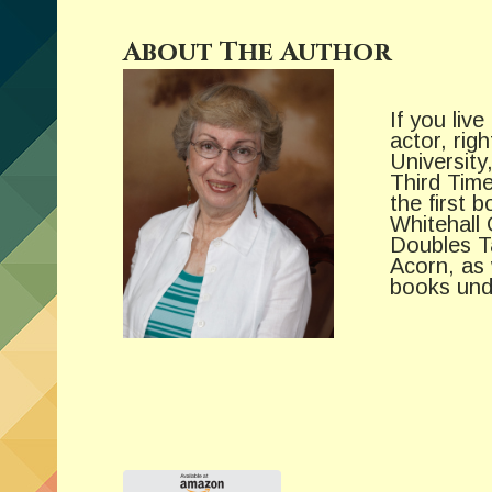
About The Author
If you live
actor, rig
Universit
Third Time
the first 
Whitehall 
Doubles Ta
Acorn, as 
books und