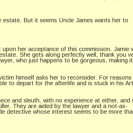
re estate. But it seems Uncle James wants her to
nt upon her acceptance of this commission. Jamie 
 estate. She gets along perfectly well, thank you v
awyer, who just happens to be gorgeous, making it
ictim himself asks her to reconsider. For reasons
to depart for the afterlife and is stuck in his Ar
iece and sleuth, with no experience at either, and
iller. They are aided by the lawyer and a not-as-
de detective whose interest seems to be more tha