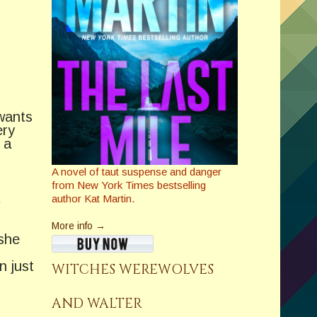
wants
ery
 a
A novel of taut suspense and danger
from New York Times bestselling
t
author Kat Martin.
More info →
 she
n just
WITCHES WEREWOLVES
AND WALTER