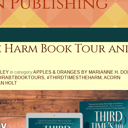
n Publishing
he Harm Book Tour an
NLEY
in category
APPLES & ORANGES BY MARIANNE H. DO
#RABTBOOKTOURS
,
#THIRDTIMESTHEHARM
,
ACORN
N HOLT