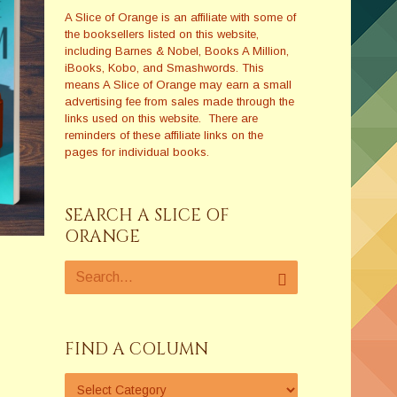
A Slice of Orange is an affiliate with some of
the booksellers listed on this website,
including Barnes & Nobel, Books A Million,
iBooks, Kobo, and Smashwords. This
means A Slice of Orange may earn a small
advertising fee from sales made through the
links used on this website. There are
reminders of these affiliate links on the
pages for individual books.
SEARCH A SLICE OF
ORANGE
FIND A COLUMN