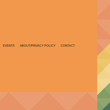
EVENTS
ABOUT/PRIVACY POLICY
CONTACT