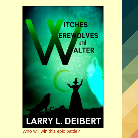
Who will win this epic battle?