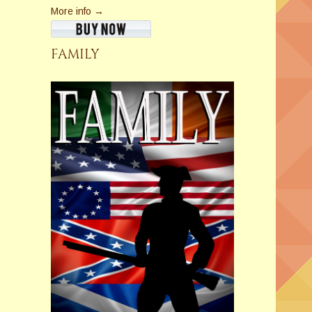
More info →
FAMILY