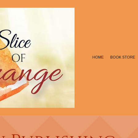
HOME
BOOK STORE