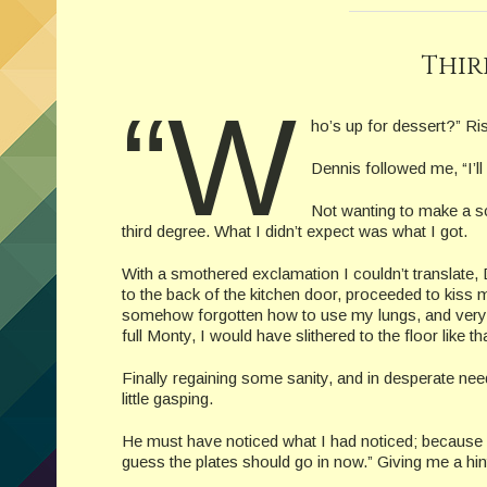
Thir
“W
ho’s up for dessert?” Ris
Dennis followed me, “I’ll 
Not wanting to make a sc
third degree. What I didn’t expect was what I got.
With a smothered exclamation I couldn’t translate
to the back of the kitchen door, proceeded to kiss
somehow forgotten how to use my lungs, and very qu
full Monty, I would have slithered to the floor like
Finally regaining some sanity, and in desperate need
little gasping.
He must have noticed what I had noticed; because hi
guess the plates should go in now.” Giving me a hin