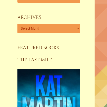
ARCHIVES
FEATURED BOOKS
THE LAST MILE