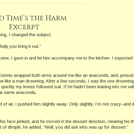
d Time’s the Harm
Excerpt
ing, I changed the subject.
help you bring it out.”
ene, I gave in and let him accompany me to the kitchen. I expected 
, Dennis wrapped both arms around me like an anaconda, and, press
 me like a man drowning. After a few seconds, I was the one drowning
ickly my knees followed suit. If he hadn’t been leaning into me wit
 that same anaconda.
 of air, I pushed him slightly away. Only slightly, I’m not crazy–and d
s face pinked, and he moved in the dessert direction, clearing his th
t of dimple, he added, “Well, you did ask who was up for dessert.”