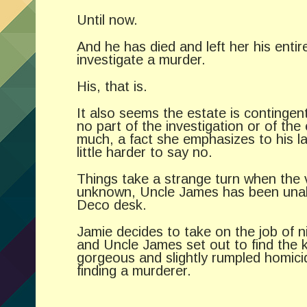
Until now.
And he has died and left her his enti
investigate a murder.
His, that is.
It also seems the estate is continge
no part of the investigation or of the
much, a fact she emphasizes to his l
little harder to say no.
Things take a strange turn when the v
unknown, Uncle James has been unable 
Deco desk.
Jamie decides to take on the job of n
and Uncle James set out to find the k
gorgeous and slightly rumpled homici
finding a murderer.