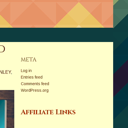
d
META
Log in
NLEY
,
Entries feed
Comments feed
WordPress.org
Affiliate Links