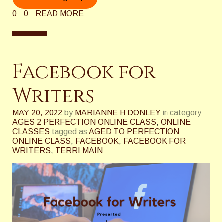
0
0
READ MORE
Facebook for
Writers
MAY 20, 2022
by
MARIANNE H DONLEY
in category
AGES 2 PERFECTION ONLINE CLASS
,
ONLINE
CLASSES
tagged as
AGED TO PERFECTION
ONLINE CLASS
,
FACEBOOK
,
FACEBOOK FOR
WRITERS
,
TERRI MAIN