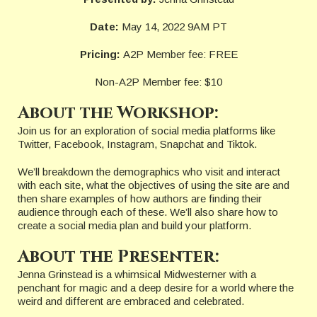
Date:
May 14, 2022 9AM PT
Pricing:
A2P Member fee: FREE
Non-A2P Member fee: $10
About the Workshop:
Join us for an exploration of social media platforms like
Twitter, Facebook, Instagram, Snapchat and Tiktok.
We’ll breakdown the demographics who visit and interact
with each site, what the objectives of using the site are and
then share examples of how authors are finding their
audience through each of these. We’ll also share how to
create a social media plan and build your platform.
About the Presenter:
Jenna Grinstead is a whimsical Midwesterner with a
penchant for magic and a deep desire for a world where the
weird and different are embraced and celebrated.