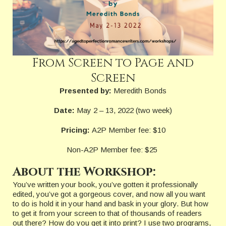
From Screen to Page and
Screen
Presented by:
Meredith Bonds
Date:
May 2 – 13, 2022 (two week)
Pricing:
A2P Member fee: $10
Non-A2P Member fee: $25
About the Workshop:
You’ve written your book, you’ve gotten it professionally
edited, you’ve got a gorgeous cover, and now all you want
to do is hold it in your hand and bask in your glory. But how
to get it from your screen to that of thousands of readers
out there? How do you get it into print? I use two programs,