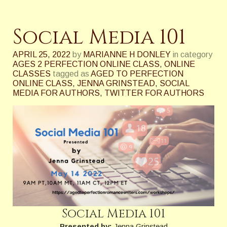
Social Media 101
APRIL 25, 2022
by
MARIANNE H DONLEY
in category
AGES 2 PERFECTION ONLINE CLASS
,
ONLINE
CLASSES
tagged as
AGED TO PERFECTION
ONLINE CLASS
,
JENNA GRINSTEAD
,
SOCIAL
MEDIA FOR AUTHORS
,
TWITTER FOR AUTHORS
Social Media 101
Presented by:
Jenna Grinstead