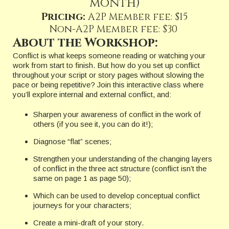
month)
Pricing:
A2P Member fee: $15
Non-A2P Member fee: $30
About the Workshop:
Conflict is what keeps someone reading or watching your
work from start to finish. But how do you set up conflict
throughout your script or story pages without slowing the
pace or being repetitive? Join this interactive class where
you’ll explore internal and external conflict, and:
Sharpen your awareness of conflict in the work of
others (if you see it, you can do it!);
Diagnose “flat” scenes;
Strengthen your understanding of the changing layers
of conflict in the three act structure (conflict isn’t the
same on page 1 as page 50);
Which can be used to develop conceptual conflict
journeys for your characters;
Create a mini-draft of your story.