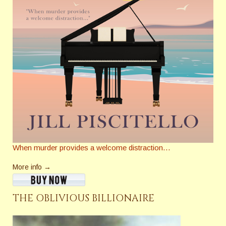
When murder provides a welcome distraction…
More info →
THE OBLIVIOUS BILLIONAIRE