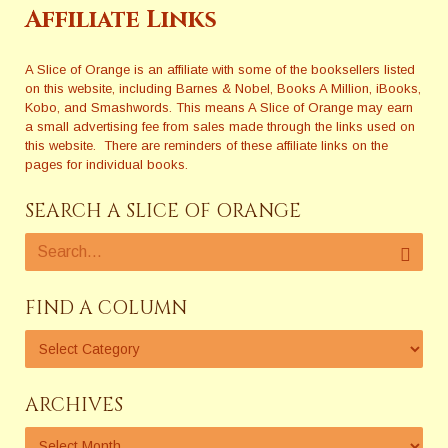
Affiliate Links
A Slice of Orange is an affiliate with some of the booksellers listed
on this website, including Barnes & Nobel, Books A Million, iBooks,
Kobo, and Smashwords. This means A Slice of Orange may earn
a small advertising fee from sales made through the links used on
this website. There are reminders of these affiliate links on the
pages for individual books.
SEARCH A SLICE OF ORANGE
FIND A COLUMN
ARCHIVES