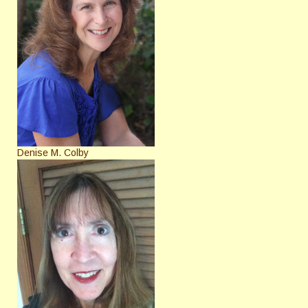
Denise M. Colby