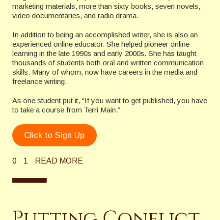
marketing materials, more than sixty books, seven novels,
video documentaries, and radio drama.
In addition to being an accomplished writer, she is also an
experienced online educator. She helped pioneer online
learning in the late 1990s and early 2000s. She has taught
thousands of students both oral and written communication
skills. Many of whom, now have careers in the media and
freelance writing.
As one student put it, “If you want to get published, you have
to take a course from Terri Main.”
Click to Sign Up
0
1
READ MORE
Putting Conflict