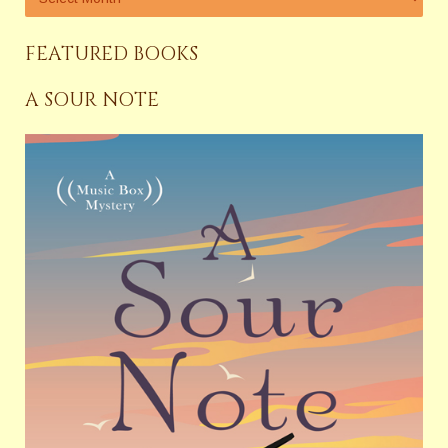
FEATURED BOOKS
A SOUR NOTE