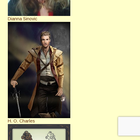
Dianna Sinovic
H. O. Charles