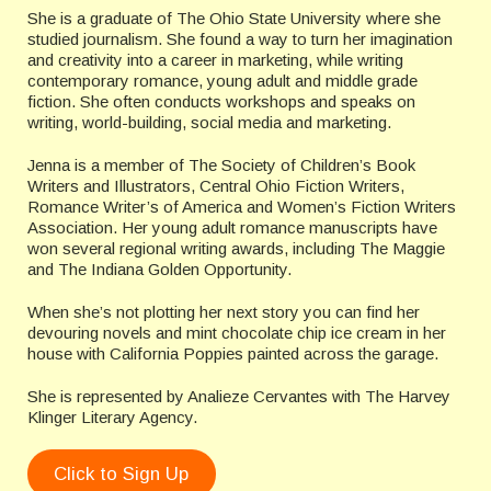
She is a graduate of The Ohio State University where she
studied journalism. She found a way to turn her imagination
and creativity into a career in marketing, while writing
contemporary romance, young adult and middle grade
fiction. She often conducts workshops and speaks on
writing, world-building, social media and marketing.
Jenna is a member of The Society of Children’s Book
Writers and Illustrators, Central Ohio Fiction Writers,
Romance Writer’s of America and Women’s Fiction Writers
Association. Her young adult romance manuscripts have
won several regional writing awards, including The Maggie
and The Indiana Golden Opportunity.
When she’s not plotting her next story you can find her
devouring novels and mint chocolate chip ice cream in her
house with California Poppies painted across the garage.
She is represented by Analieze Cervantes with The Harvey
Klinger Literary Agency.
Click to Sign Up