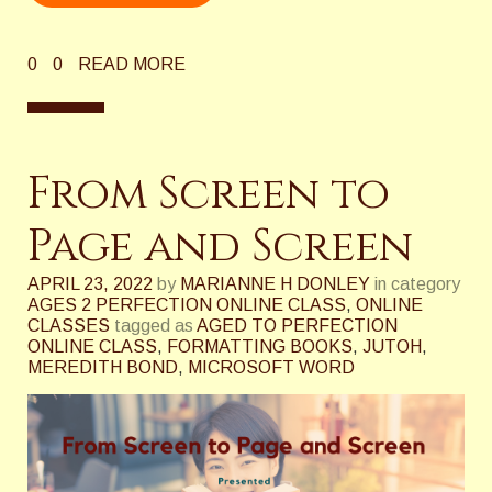
0
0
READ MORE
From Screen to
Page and Screen
APRIL 23, 2022
by
MARIANNE H DONLEY
in category
AGES 2 PERFECTION ONLINE CLASS
,
ONLINE
CLASSES
tagged as
AGED TO PERFECTION
ONLINE CLASS
,
FORMATTING BOOKS
,
JUTOH
,
MEREDITH BOND
,
MICROSOFT WORD