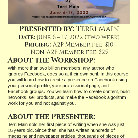
Presented by:
Terri Main
Date:
June 6 – 17, 2022 (two week)
Pricing:
A2P Member fee: $10
Non-A2P Member fee: $25
About the Workshop:
With more than two billion members, any author who
ignores Facebook, does so at their own peril. In this course,
you will learn how to create a presence on Facebook using
your personal profile, your professional page, and
Facebook groups. You will learn how to create content, build
networks, sell products, and make the Facebook algorithm
work for you and not against you.
About the Presenter:
Terri Main sold her first piece of writing when she was just
18 years old. Since then, she has written hundreds of
magazine and newspaper articles, thousands of pieces of