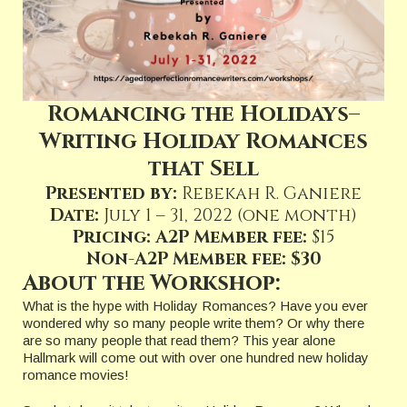
Romancing the Holidays–
Writing Holiday Romances
that Sell
Presented by:
Rebekah R. Ganiere
Date:
July 1 – 31, 2022 (one month)
Pricing: A2P Member fee:
$15
Non-A2P Member fee: $30
About the Workshop:
What is the hype with Holiday Romances? Have you ever
wondered why so many people write them? Or why there
are so many people that read them? This year alone
Hallmark will come out with over one hundred new holiday
romance movies!