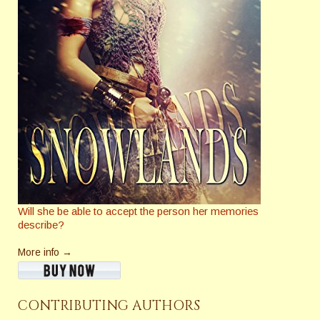
Will she be able to accept the person her memories
describe?
More info →
CONTRIBUTING AUTHORS