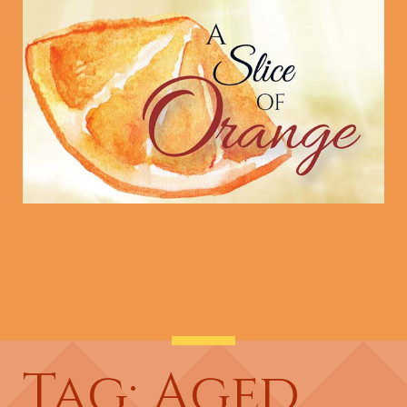
Tag: Aged