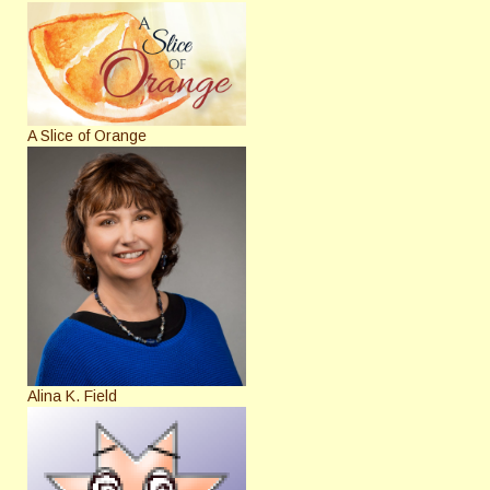
A Slice of Orange
Alina K. Field