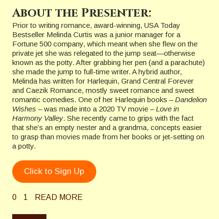
About the Presenter:
Prior to writing romance, award-winning, USA Today
Bestseller Melinda Curtis was a junior manager for a
Fortune 500 company, which meant when she flew on the
private jet she was relegated to the jump seat—otherwise
known as the potty. After grabbing her pen (and a parachute)
she made the jump to full-time writer. A hybrid author,
Melinda has written for Harlequin, Grand Central Forever
and Caezik Romance, mostly sweet romance and sweet
romantic comedies. One of her Harlequin books –
Dandelion
Wishes
– was made into a 2020 TV movie –
Love in
Harmony Valley
. She recently came to grips with the fact
that she’s an empty nester and a grandma, concepts easier
to grasp than movies made from her books or jet-setting on
a potty.
Click to Sign Up
0
1
READ MORE