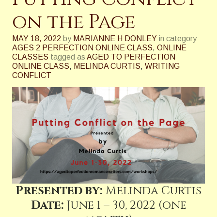
on the Page
MAY 18, 2022
by
MARIANNE H DONLEY
in category
AGES 2 PERFECTION ONLINE CLASS
,
ONLINE
CLASSES
tagged as
AGED TO PERFECTION
ONLINE CLASS
,
MELINDA CURTIS
,
WRITING
CONFLICT
Presented by:
Melinda Curtis
Date:
June 1 – 30, 2022 (one