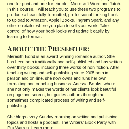
one for print and one for ebook—Microsoft Word and Jutoh.
In this course, I will teach you to use these two programs to
produce a beautifully formatted, professional-looking book
to upload to Amazon, Apple iBooks, Ingram Spark, and any
other e-retailer where you plan to sell your work. Take
control of how your book looks and update it easily by
learning to format.
About the Presenter:
Meredith Bond is an award-winning romance author. She
has been both traditionally and self-published and has written
over thirty books, including three works of non-fiction. After
teaching writing and self-publishing since 2005 both in
person and on-line, she now owns and runs her own
formatting and coaching business, Anessa Books, where
she not only makes the words of her clients look beautiful
on page and screen, but guides authors through the
sometimes complicated process of writing and self-
publishing.
She blogs every Sunday morning on writing and publishing
topics and hosts a podcast, The Writers’ Block Party with
Pru Warren. Learn more