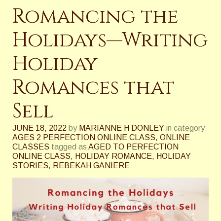
Romancing the
Holidays—Writing
Holiday
Romances that
Sell
JUNE 18, 2022
by
MARIANNE H DONLEY
in category
AGES 2 PERFECTION ONLINE CLASS
,
ONLINE
CLASSES
tagged as
AGED TO PERFECTION
ONLINE CLASS
,
HOLIDAY ROMANCE
,
HOLIDAY
STORIES
,
REBEKAH GANIERE