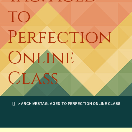
to
Perfection
Online
Class
> ARCHIVESTAG: AGED TO PERFECTION ONLINE CLASS