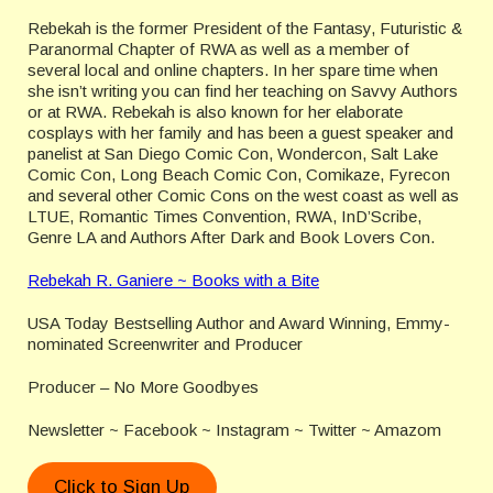
Rebekah is the former President of the Fantasy, Futuristic &
Paranormal Chapter of RWA as well as a member of
several local and online chapters. In her spare time when
she isn’t writing you can find her teaching on Savvy Authors
or at RWA. Rebekah is also known for her elaborate
cosplays with her family and has been a guest speaker and
panelist at San Diego Comic Con, Wondercon, Salt Lake
Comic Con, Long Beach Comic Con, Comikaze, Fyrecon
and several other Comic Cons on the west coast as well as
LTUE, Romantic Times Convention, RWA, InD’Scribe,
Genre LA and Authors After Dark and Book Lovers Con.
Rebekah R. Ganiere ~ Books with a Bite
USA Today Bestselling Author and Award Winning, Emmy-
nominated Screenwriter and Producer
Producer – No More Goodbyes
Newsletter ~ Facebook ~ Instagram ~ Twitter ~ Amazom
Click to Sign Up