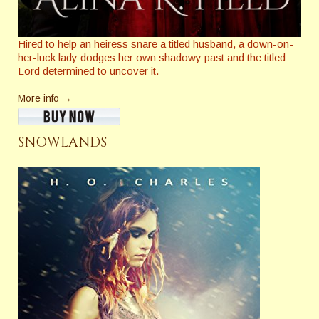
Hired to help an heiress snare a titled husband, a down-on-
her-luck lady dodges her own shadowy past and the titled
Lord determined to uncover it.
More info →
SNOWLANDS