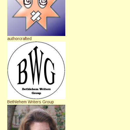
authorcrafted
Bethlehem Writers Group