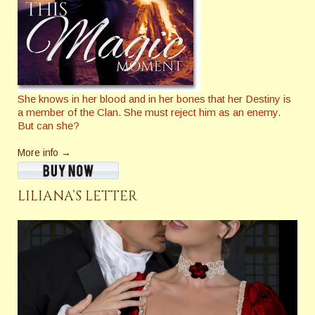
She knows in her blood and in her bones that her Destiny is
a member of the Clan. She must reject him as an enemy.
But can she?
More info →
LILIANA’S LETTER