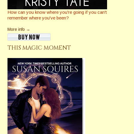
How can you know where you're going if you can't
remember where you've been?
More info →
THIS MAGIC MOMENT