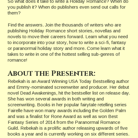
So what does it take to write a Holiday Romance? When do
you publish it? When do publishers even send out calls for
them?
Find the answers. Join the thousands of writers who are
publishing Holiday Romance short stories, novellas and
novels to move their careers forward. Learn what you need
to incorporate into your story, how to write a sci-fi, fantasy
or paranormal holiday story and more. Come learn what it
takes to write in one of the hottest selling sub-genres of
romance!
About the Presenter:
Rebekah is an Award Winning USA Today Bestselling author
and Emmy-nominated screenwriter and producer. Her debut
novel Dead Awakenings, hit the bestseller list on release day.
She has won several awards in both writing and
screenwriting. Books in her popular fairytale retelling series
Fairelle have won many awards including the Golden Palm
and was a finalist for Rone Award as well as won Best
Fantasy Series of 2014 from the Paranormal Romance
Guild. Rebekah is a prolific author releasing upwards of five
books a year and is currently working on six different series.