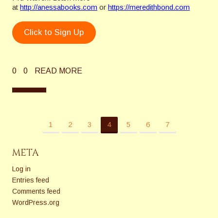
at
http://anessabooks.com
or
https://meredithbond.com
Click to Sign Up
0
0
READ MORE
1
2
3
4
5
6
7
META
Log in
Entries feed
Comments feed
WordPress.org