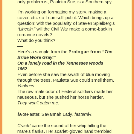
only problem is, Pauletta Sue, is a Southern spy…
I’m working on formatting my story, making a
cover, etc. so I can self-pub it. Which brings up a
question: with the popularity of Steven Spielberg’s
“Lincoln,”
will the Civil War make a come-back in
romance novels?
What do you think?
—-
Here’s a sample from the
Prologue from
“The
Bride Wore Gray:”
On a lonely road in the
Tennessee
woods
1862
Even before she saw the swath of blue moving
through the trees, Pauletta Sue could smell them.
Yankees
.
The raw male odor of Federal soldiers made her
nauseous, but she pushed her horse harder.
They won’t catch me.
â€œFaster, Savannah Lady,
faster!â€
Crack!
came the sound of her whip hitting the
mare’s flanks. Her scarlet-gloved hand trembled