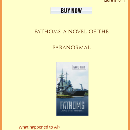
More info →
FATHOMS: A NOVEL OF THE
PARANORMAL
What happened to Al?