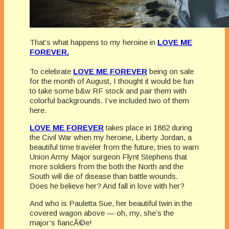
That’s what happens to my heroine in
LOVE ME
FOREVER.
To celebrate
LOVE ME FOREVER
being on sale
for the month of August, I thought it would be fun
to take some b&w RF stock and pair them with
colorful backgrounds. I’ve included two of them
here.
LOVE ME FOREVER
takes place in 1862 during
the Civil War when my heroine, Liberty Jordan, a
beautiful time traveler from the future, tries to warn
Union Army Major surgeon Flynt Stephens that
more soldiers from the both the North and the
South will die of disease than battle wounds.
Does he believe her? And fall in love with her?
And who is Pauletta Sue, her beautiful twin in the
covered wagon above — oh, my, she’s the
major’s
fiancÃ©e!