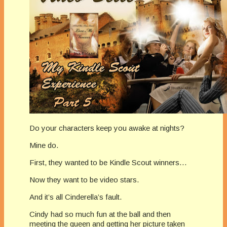
Do your characters keep you awake at nights?
Mine do.
First, they wanted to be Kindle Scout winners…
Now they want to be video stars.
And it’s all Cinderella’s fault.
Cindy had so much fun at the ball and then
meeting the queen and getting her picture taken