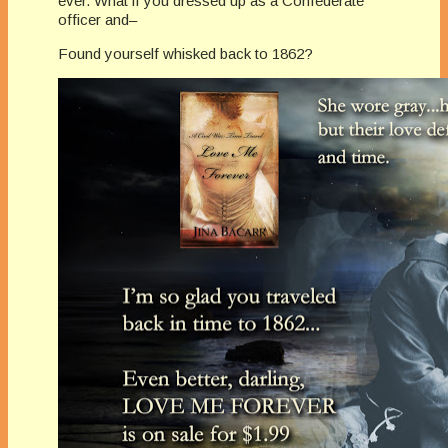
ever. What if you dressed up as a Confederate
officer and–
Found yourself whisked back to 1862?