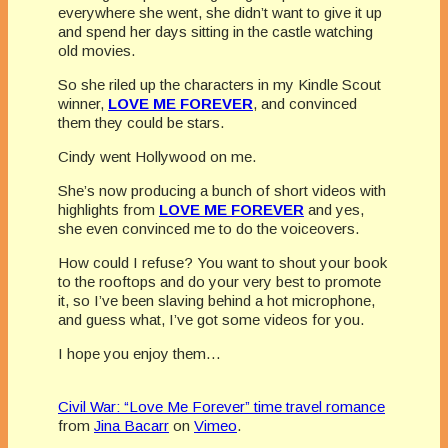
everywhere she went, she didn’t want to give it up
and spend her days sitting in the castle watching
old movies.
So she riled up the characters in my Kindle Scout
winner,
LOVE ME FOREVER
, and convinced
them they could be stars.
Cindy went Hollywood on me.
She’s now producing a bunch of short videos with
highlights from
LOVE ME FOREVER
and yes,
she even convinced me to do the voiceovers.
How could I refuse? You want to shout your book
to the rooftops and do your very best to promote
it, so I’ve been slaving behind a hot microphone,
and guess what, I’ve got some videos for you.
I hope you enjoy them…
Civil War: “Love Me Forever” time travel romance
from
Jina Bacarr
on
Vimeo
.