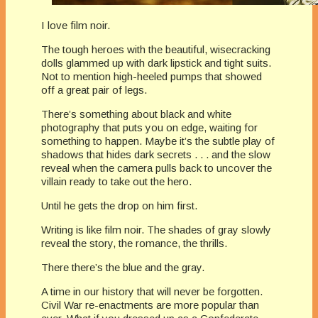
I love film noir.
The tough heroes with the beautiful, wisecracking
dolls glammed up with dark lipstick and tight suits.
Not to mention high-heeled pumps that showed
off a great pair of legs.
There’s something about black and white
photography that puts you on edge, waiting for
something to happen. Maybe it’s the subtle play of
shadows that hides dark secrets . . . and the slow
reveal when the camera pulls back to uncover the
villain ready to take out the hero.
Until he gets the drop on him first.
Writing is like film noir. The shades of gray slowly
reveal the story, the romance, the thrills.
There there’s the blue and the gray.
A time in our history that will never be forgotten.
Civil War re-enactments are more popular than