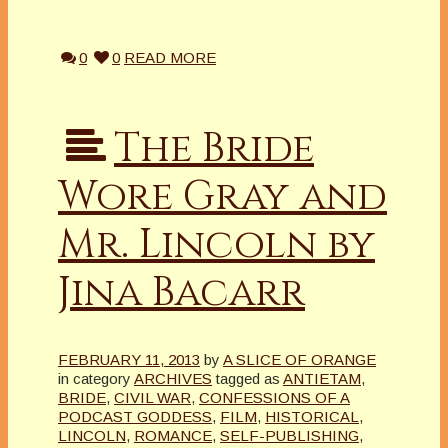
0
0
READ MORE
The Bride
Wore Gray and
Mr. Lincoln by
Jina Bacarr
FEBRUARY 11, 2013
by
A SLICE OF ORANGE
in category
ARCHIVES
tagged as
ANTIETAM
,
BRIDE
,
CIVIL WAR
,
CONFESSIONS OF A
PODCAST GODDESS
,
FILM
,
HISTORICAL
,
LINCOLN
,
ROMANCE
,
SELF-PUBLISHING
,