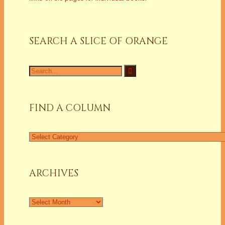
SEARCH A SLICE OF ORANGE
Search
for:
FIND A COLUMN
Find
a
Column
ARCHIVES
Archives