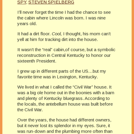
SPY
,
STEVEN SPIELBERG
I’ll never forget the time I had the chance to see
the cabin where Lincoln was born. I was nine
years old.
It had a dirt floor.
Cool,
I thought, his mom can’t
yell at him for tracking dirt into the house.
It wasn’t the “real” cabin,of course, but a symbolic
reconstruction in Central Kentucky to honor our
sixteenth President.
I grew up in different parts of the US…but my
favorite time was in Lexington, Kentucky.
We lived in what I called the “Civil War” house. It
was a big ole home out in the boonies with a barn
and plenty of Kentucky bluegrass. According to
the locals, the antebellum house was built before
the Civil War.
Over the years, the house had different owners,
but it never lost its splendor in my eyes. Sure, it
was run-down and the plumbing more often than