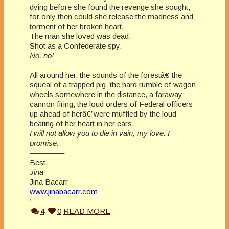
dying before she found the revenge she sought,
for only then could she release the madness and
torment of her broken heart.
The man she loved was dead.
Shot as a Confederate spy.
No, no!
All around her, the sounds of the forestâ€”the
squeal of a trapped pig, the hard rumble of wagon
wheels somewhere in the distance, a faraway
cannon firing, the loud orders of Federal officers
up ahead of herâ€”were muffled by the loud
beating of her heart in her ears.
I will not allow you to die in vain, my love. I
promise.
————–
Best,
Jina
Jina Bacarr
www.jinabacarr.com
‘
4
0
READ MORE