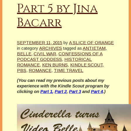
Part 5 by Jina
Bacarr
SEPTEMBER 11, 2015
by
A SLICE OF ORANGE
in category
ARCHIVES
tagged as
ANTIETAM
,
BELLE
,
CIVIL WAR
,
CONFESSIONS OF A
PODCAST GODDESS
,
HISTORICAL
ROMANCE
,
KEN BURNS
,
KINDLE SCOUT
,
PBS
,
ROMANCE
,
TIME TRAVEL
(You can read my previous posts about my
experience with the Kindle Scout program by
clicking on
Part 1
,
Part 2
,
Part 3
and
Part 4
.)