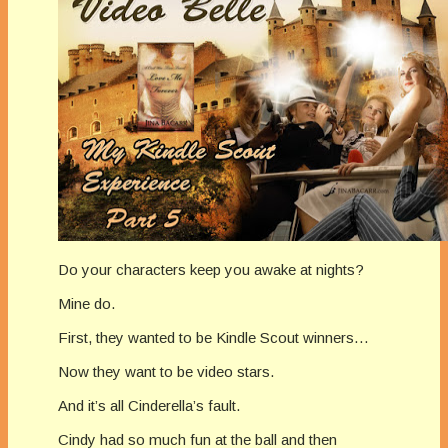
Do your characters keep you awake at nights?
Mine do.
First, they wanted to be Kindle Scout winners…
Now they want to be video stars.
And it’s all Cinderella’s fault.
Cindy had so much fun at the ball and then