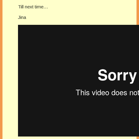
Till next time…
Jina