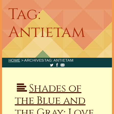
Tag:
Antietam
HOME
> ARCHIVESTAG: ANTIETAM
Shades of
the Blue and
the Gray: Love