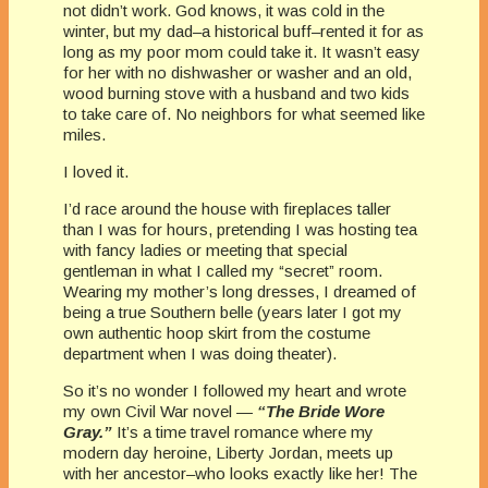
not didn’t work. God knows, it was cold in the
winter, but my dad–a historical buff–rented it for as
long as my poor mom could take it. It wasn’t easy
for her with no dishwasher or washer and an old,
wood burning stove with a husband and two kids
to take care of. No neighbors for what seemed like
miles.
I loved it.
I’d race around the house with fireplaces taller
than I was for hours, pretending I was hosting tea
with fancy ladies or meeting that special
gentleman in what I called my “secret” room.
Wearing my mother’s long dresses, I dreamed of
being a true Southern belle (years later I got my
own authentic hoop skirt from the costume
department when I was doing theater).
So it’s no wonder I followed my heart and wrote
my own Civil War novel —
“The Bride Wore
Gray.”
It’s a time travel romance where my
modern day heroine, Liberty Jordan, meets up
with her ancestor–who looks exactly like her! The