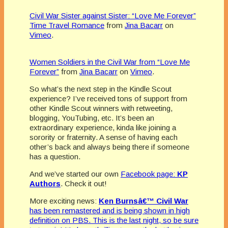
Civil War Sister against Sister: “Love Me Forever”
Time Travel Romance
from
Jina Bacarr
on
Vimeo
.
Women Soldiers in the Civil War from “Love Me
Forever”
from
Jina Bacarr
on
Vimeo
.
So what’s the next step in the Kindle Scout
experience? I’ve received tons of support from
other Kindle Scout winners with retweeting,
blogging, YouTubing, etc. It’s been an
extraordinary experience, kinda like joining a
sorority or fraternity. A sense of having each
other’s back and always being there if someone
has a question.
And we’ve started our own
Facebook page:
KP
Authors
. Check it out!
More exciting news:
Ken Burnsâ€™ Civil War
has been remastered and is being shown in high
definition on PBS. This is the last night, so be sure