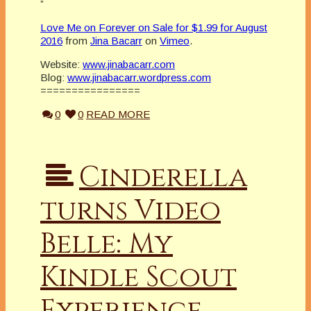
”
Love Me on Forever on Sale for $1.99 for August
2016
from
Jina Bacarr
on
Vimeo
.
Website:
www.jinabacarr.com
Blog:
www.jinabacarr.wordpress.com
================
0
0
READ MORE
Cinderella
turns Video
Belle: My
Kindle Scout
Experience