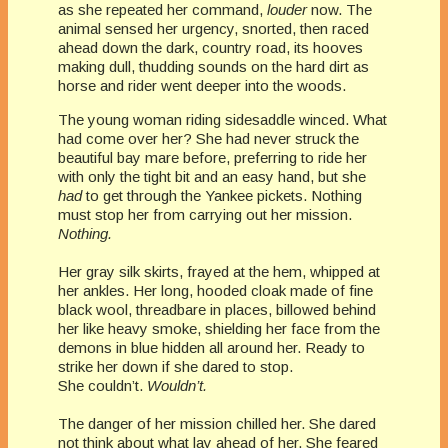
as she repeated her command,
louder
now. The
animal sensed her urgency, snorted, then raced
ahead down the dark, country road, its hooves
making dull, thudding sounds on the hard dirt as
horse and rider went deeper into the woods.
The young woman riding sidesaddle winced. What
had come over her? She had never struck the
beautiful bay mare before, preferring to ride her
with only the tight bit and an easy hand, but she
had
to get through the Yankee pickets. Nothing
must stop her from carrying out her mission.
Nothing.
Her gray silk skirts, frayed at the hem, whipped at
her ankles. Her long, hooded cloak made of fine
black wool, threadbare in places, billowed behind
her like heavy smoke, shielding her face from the
demons in blue hidden all around her. Ready to
strike her down if she dared to stop.
She couldn’t.
Wouldn’t.
The danger of her mission chilled her. She dared
not think about what lay ahead of her. She feared