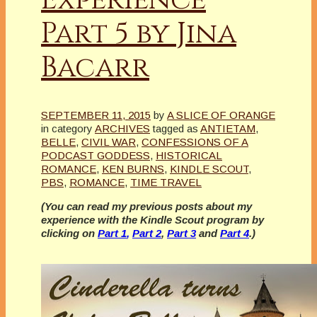
Part 5 by Jina
Bacarr
SEPTEMBER 11, 2015
by
A SLICE OF ORANGE
in category
ARCHIVES
tagged as
ANTIETAM
,
BELLE
,
CIVIL WAR
,
CONFESSIONS OF A
PODCAST GODDESS
,
HISTORICAL
ROMANCE
,
KEN BURNS
,
KINDLE SCOUT
,
PBS
,
ROMANCE
,
TIME TRAVEL
(You can read my previous posts about my
experience with the Kindle Scout program by
clicking on
Part 1
,
Part 2
,
Part 3
and
Part 4
.)