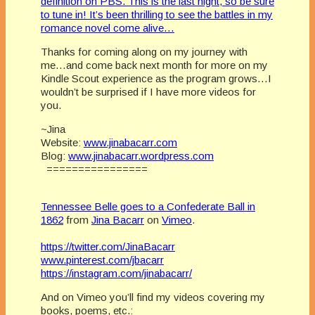
definition on PBS. This is the last night, so be sure
to tune in! It’s been thrilling to see the battles in my
romance novel come alive…
Thanks for coming along on my journey with
me…and come back next month for more on my
Kindle Scout experience as the program grows…I
wouldn’t be surprised if I have more videos for
you.
~Jina
Website:
www.jinabacarr.com
Blog:
www.jinabacarr.wordpress.com
================
Tennessee Belle goes to a Confederate Ball in
1862
from
Jina Bacarr
on
Vimeo
.
https://twitter.com/JinaBacarr
www.pinterest.com/jbacarr
https://instagram.com/jinabacarr/
And on Vimeo you’ll find my videos covering my
books, poems, etc.: