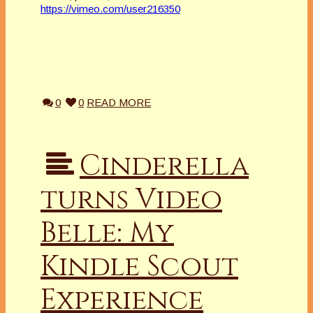
https://vimeo.com/user216350
0
0
READ MORE
Cinderella
turns Video
Belle: My
Kindle Scout
Experience