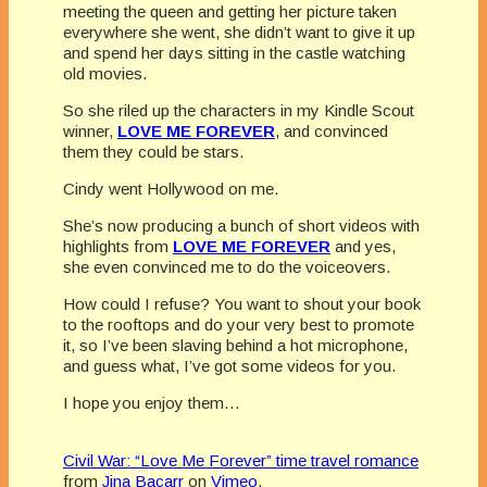
meeting the queen and getting her picture taken
everywhere she went, she didn’t want to give it up
and spend her days sitting in the castle watching
old movies.
So she riled up the characters in my Kindle Scout
winner,
LOVE ME FOREVER
, and convinced
them they could be stars.
Cindy went Hollywood on me.
She’s now producing a bunch of short videos with
highlights from
LOVE ME FOREVER
and yes,
she even convinced me to do the voiceovers.
How could I refuse? You want to shout your book
to the rooftops and do your very best to promote
it, so I’ve been slaving behind a hot microphone,
and guess what, I’ve got some videos for you.
I hope you enjoy them…
Civil War: “Love Me Forever” time travel romance
from
Jina Bacarr
on
Vimeo
.