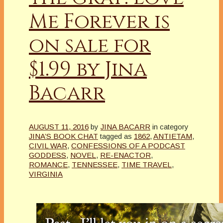
Me Forever is
on sale for
$1.99 by Jina
Bacarr
AUGUST 11, 2016
by
JINA BACARR
in category
JINA’S BOOK CHAT
tagged as
1862
,
ANTIETAM
,
CIVIL WAR
,
CONFESSIONS OF A PODCAST
GODDESS
,
NOVEL
,
RE-ENACTOR
,
ROMANCE
,
TENNESSEE
,
TIME TRAVEL
,
VIRGINIA