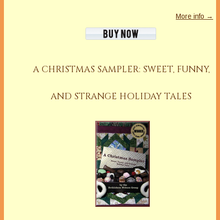
More info →
A CHRISTMAS SAMPLER: SWEET, FUNNY,
AND STRANGE HOLIDAY TALES