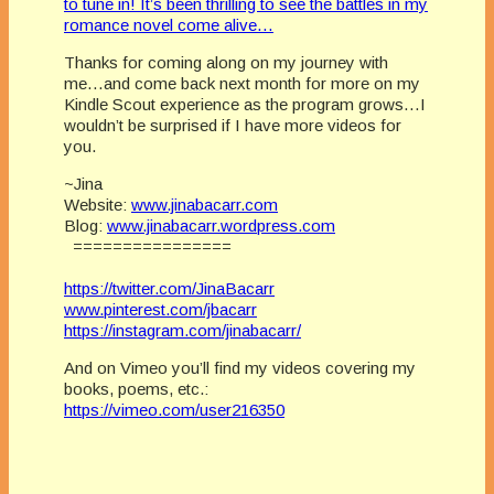
to tune in! It’s been thrilling to see the battles in my
romance novel come alive…
Thanks for coming along on my journey with
me…and come back next month for more on my
Kindle Scout experience as the program grows…I
wouldn’t be surprised if I have more videos for
you.
~Jina
Website:
www.jinabacarr.com
Blog:
www.jinabacarr.wordpress.com
================
https://twitter.com/JinaBacarr
www.pinterest.com/jbacarr
https://instagram.com/jinabacarr/
And on Vimeo you’ll find my videos covering my
books, poems, etc.:
https://vimeo.com/user216350