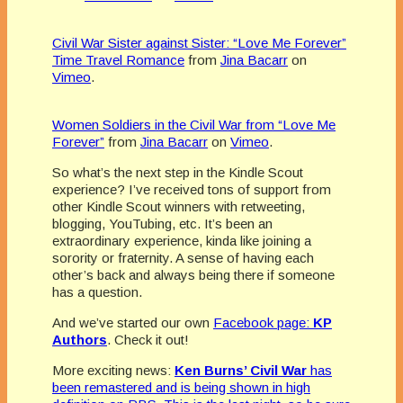
Civil War Sister against Sister: “Love Me Forever”
Time Travel Romance
from
Jina Bacarr
on
Vimeo
.
Women Soldiers in the Civil War from “Love Me
Forever”
from
Jina Bacarr
on
Vimeo
.
So what’s the next step in the Kindle Scout
experience? I’ve received tons of support from
other Kindle Scout winners with retweeting,
blogging, YouTubing, etc. It’s been an
extraordinary experience, kinda like joining a
sorority or fraternity. A sense of having each
other’s back and always being there if someone
has a question.
And we’ve started our own
Facebook page:
KP
Authors
. Check it out!
More exciting news:
Ken Burns’ Civil War
has
been remastered and is being shown in high