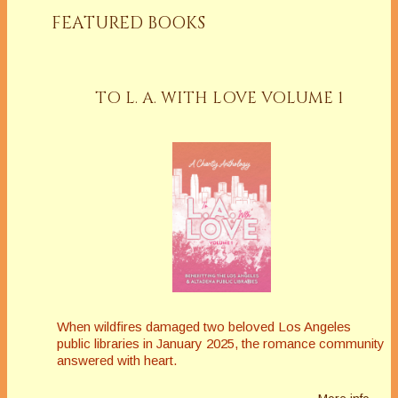
FEATURED BOOKS
TO L. A. WITH LOVE VOLUME 1
When wildfires damaged two beloved Los Angeles
public libraries in January 2025, the romance community
answered with heart.