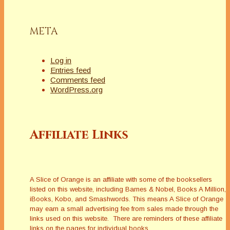
META
Log in
Entries feed
Comments feed
WordPress.org
Affiliate Links
A Slice of Orange is an affiliate with some of the booksellers
listed on this website, including Barnes & Nobel, Books A Million,
iBooks, Kobo, and Smashwords. This means A Slice of Orange
may earn a small advertising fee from sales made through the
links used on this website. There are reminders of these affiliate
links on the pages for individual books.