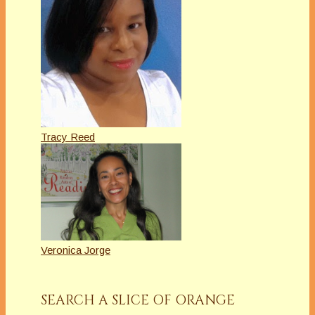
Tracy Reed
Veronica Jorge
SEARCH A SLICE OF ORANGE