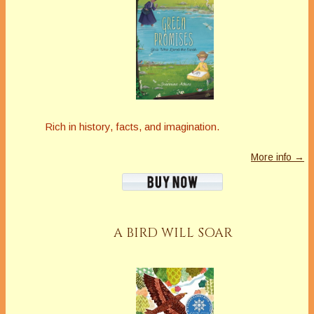
Rich in history, facts, and imagination.
More info →
A BIRD WILL SOAR