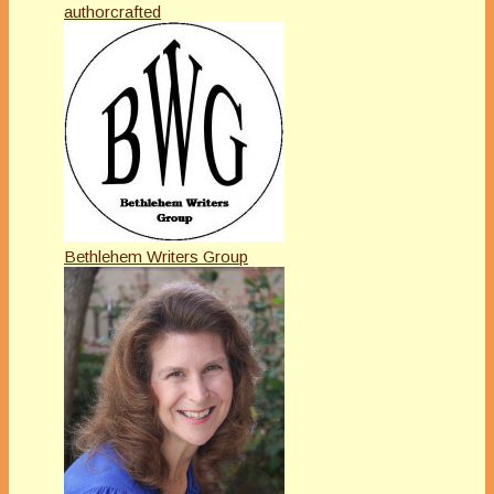
authorcrafted
Bethlehem Writers Group