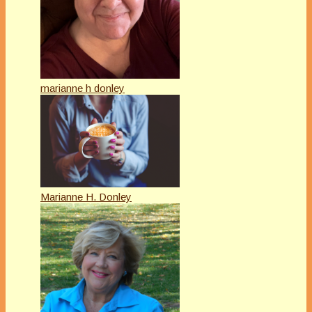
marianne h donley
Marianne H. Donley