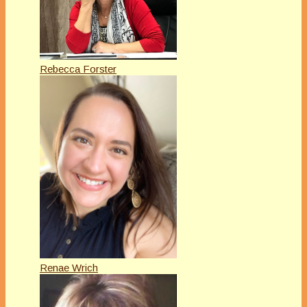
Rebecca Forster
Renae Wrich