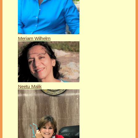
Meriam Wilhelm
Neetu Malik