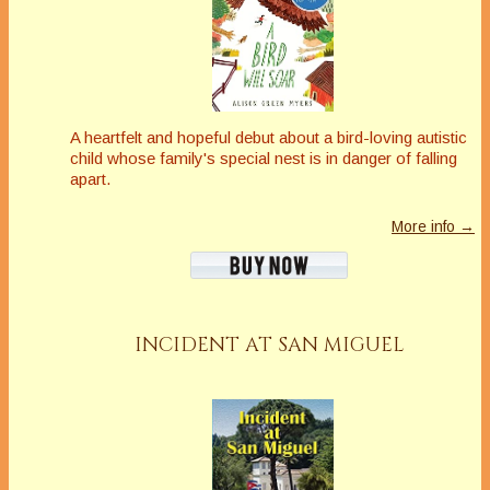
A heartfelt and hopeful debut about a bird-loving autistic
child whose family's special nest is in danger of falling
apart
.
More info →
INCIDENT AT SAN MIGUEL