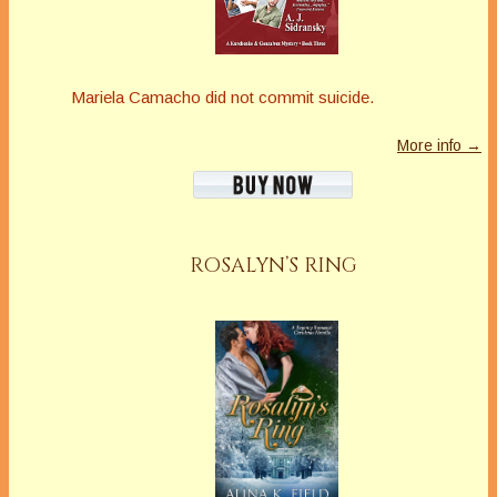
Mariela Camacho did not commit suicide.
More info →
ROSALYN’S RING