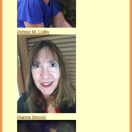
Denise M. Colby
Dianna Sinovic