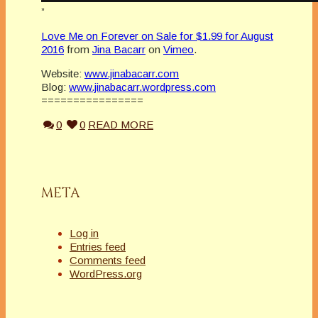
”
Love Me on Forever on Sale for $1.99 for August
2016
from
Jina Bacarr
on
Vimeo
.
Website:
www.jinabacarr.com
Blog:
www.jinabacarr.wordpress.com
================
0
0
READ MORE
META
Log in
Entries feed
Comments feed
WordPress.org