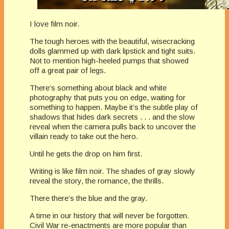
I love film noir.
The tough heroes with the beautiful, wisecracking
dolls glammed up with dark lipstick and tight suits.
Not to mention high-heeled pumps that showed
off a great pair of legs.
There’s something about black and white
photography that puts you on edge, waiting for
something to happen. Maybe it’s the subtle play of
shadows that hides dark secrets . . . and the slow
reveal when the camera pulls back to uncover the
villain ready to take out the hero.
Until he gets the drop on him first.
Writing is like film noir. The shades of gray slowly
reveal the story, the romance, the thrills.
There there’s the blue and the gray.
A time in our history that will never be forgotten.
Civil War re-enactments are more popular than