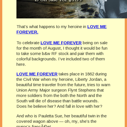
That’s what happens to my heroine in
LOVE ME
FOREVER.
To celebrate
LOVE ME FOREVER
being on sale
for the month of August, I thought it would be fun
to take some b&w RF stock and pair them with
colorful backgrounds. I’ve included two of them
here.
LOVE ME FOREVER
takes place in 1862 during
the Civil War when my heroine, Liberty Jordan, a
beautiful time traveler from the future, tries to warn
Union Army Major surgeon Flynt Stephens that
more soldiers from the both the North and the
South will die of disease than battle wounds.
Does he believe her? And fall in love with her?
And who is Pauletta Sue, her beautiful twin in the
covered wagon above — oh, my, she’s the
major’s
fiancÃ©e!