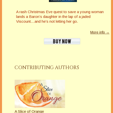
A rash Christmas Eve quest to save a young woman
lands a Baron’s daughter in the lap of a jaded
Viscount…and he’s not letting her go.
More info →
CONTRIBUTING AUTHORS
A Slice of Orange