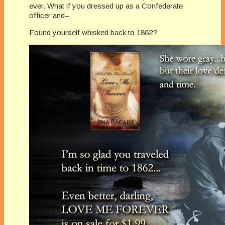
ever. What if you dressed up as a Confederate
officer and–
Found yourself whisked back to 1862?