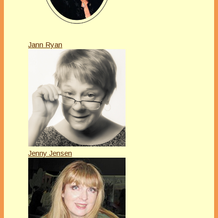
Jann Ryan
Jenny Jensen