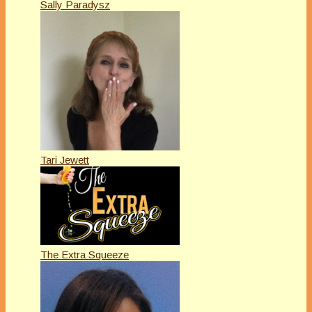
Sally Paradysz
Tari Jewett
The Extra Squeeze