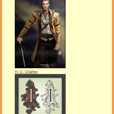
H. O. Charles