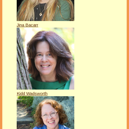
Jina Bacarr
Kidd Wadsworth