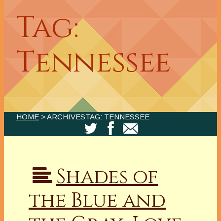
Tag:
Tennessee
HOME
> ARCHIVESTAG: TENNESSEE
Shades of
the Blue and