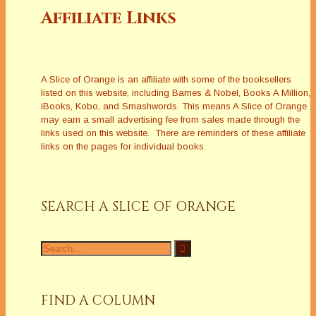
Affiliate Links
A Slice of Orange is an affiliate with some of the booksellers
listed on this website, including Barnes & Nobel, Books A Million,
iBooks, Kobo, and Smashwords. This means A Slice of Orange
may earn a small advertising fee from sales made through the
links used on this website. There are reminders of these affiliate
links on the pages for individual books.
SEARCH A SLICE OF ORANGE
Search
for:
FIND A COLUMN