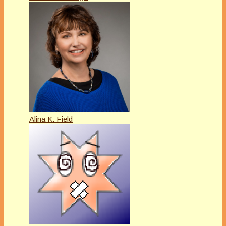
Alina K. Field