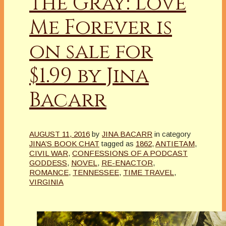
the Gray: Love
Me Forever is
on sale for
$1.99 by Jina
Bacarr
AUGUST 11, 2016
by
JINA BACARR
in category
JINA’S BOOK CHAT
tagged as
1862
,
ANTIETAM
,
CIVIL WAR
,
CONFESSIONS OF A PODCAST
GODDESS
,
NOVEL
,
RE-ENACTOR
,
ROMANCE
,
TENNESSEE
,
TIME TRAVEL
,
VIRGINIA