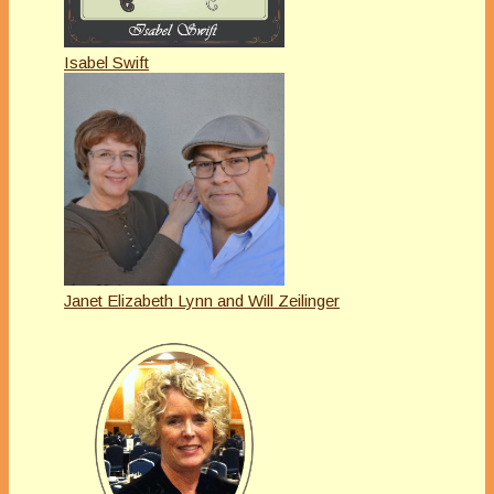
Isabel Swift
Janet Elizabeth Lynn and Will Zeilinger