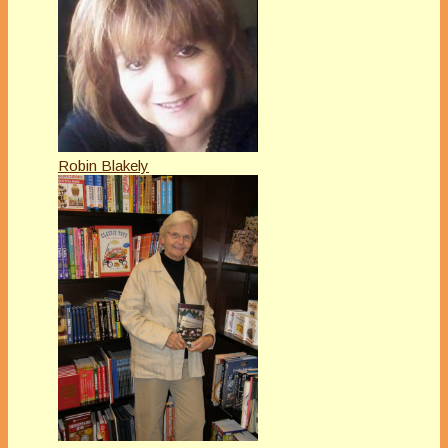
Robin Blakely