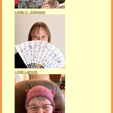
Linda O. Johnston
Lyndi Lamont