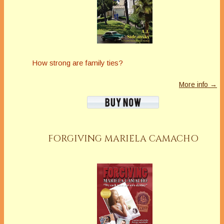
How strong are family ties?
More info →
FORGIVING MARIELA CAMACHO