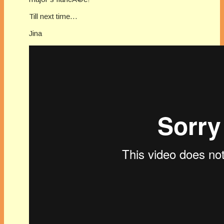
Till next time…
Jina