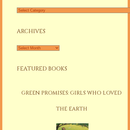
Find
a
Column
ARCHIVES
Archives
FEATURED BOOKS
GREEN PROMISES: GIRLS WHO LOVED
THE EARTH