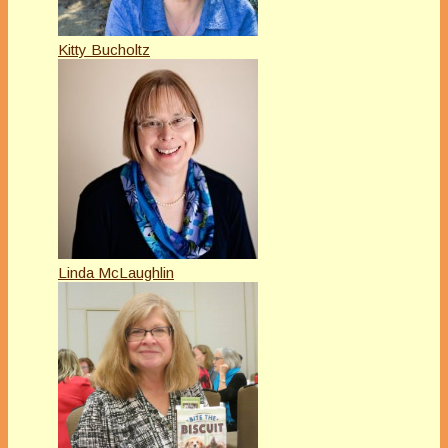
Kitty Bucholtz
Linda McLaughlin