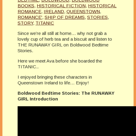
BOOKS
,
HISTORICAL FICTION
,
HISTORICAL
ROMANCE
,
IRELAND
,
QUEENSTOWN
,
ROMANCE'
,
SHIP OF DREAMS
,
STORIES
,
STORY
,
TITANIC
Since we’re all still at home… why not grab a
lovely cup of herb tea and a biscuit and listen to
THE RUNAWAY GIRL on Boldwood Bedtime
Stories.
Here we meet Ava before she boarded the
TITANIC..
I enjoyed bringing these characters in
Queenstown Ireland to life… Enjoy!
Boldwood Bedtime Stories: The RUNAWAY
GIRL Introduction