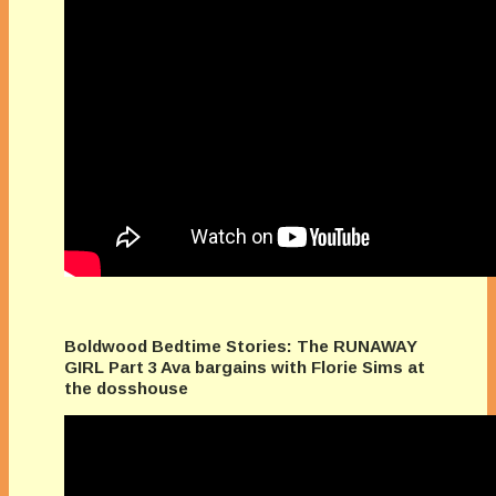
Boldwood Bedtime Stories: The RUNAWAY
GIRL Part 3 Ava bargains with Florie Sims at
the dosshouse