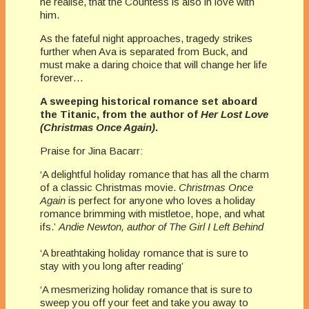
he realise, that the Countess is also in love with
him.
As the fateful night approaches, tragedy strikes
further when Ava is separated from Buck, and
must make a daring choice that will change her life
forever…
A sweeping historical romance set aboard
the Titanic, from the author of
Her Lost Love
(Christmas Once Again)
.
Praise for Jina Bacarr:
‘A delightful holiday romance that has all the charm
of a classic Christmas movie.
Christmas Once
Again
is perfect for anyone who loves a holiday
romance brimming with mistletoe, hope, and what
ifs.’
Andie Newton, author of The Girl I Left Behind
‘A breathtaking holiday romance that is sure to
stay with you long after reading’
‘A mesmerizing holiday romance that is sure to
sweep you off your feet and take you away to