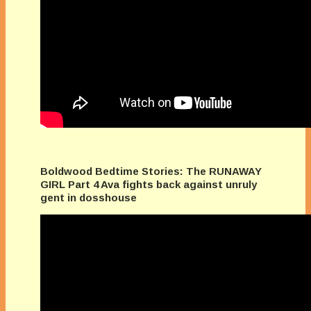
Boldwood Bedtime Stories: The RUNAWAY
GIRL Part 4 Ava fights back against unruly
gent in dosshouse