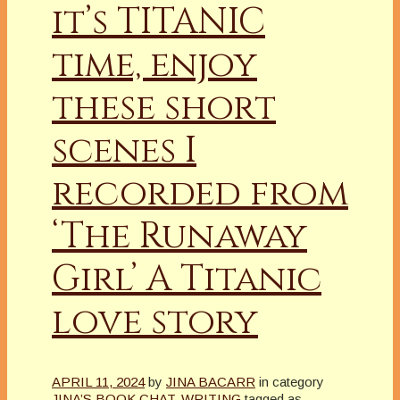
it’s TITANIC
time, enjoy
these short
scenes I
recorded from
‘The Runaway
Girl’ A Titanic
love story
APRIL 11, 2024
by
JINA BACARR
in category
JINA’S BOOK CHAT
,
WRITING
tagged as