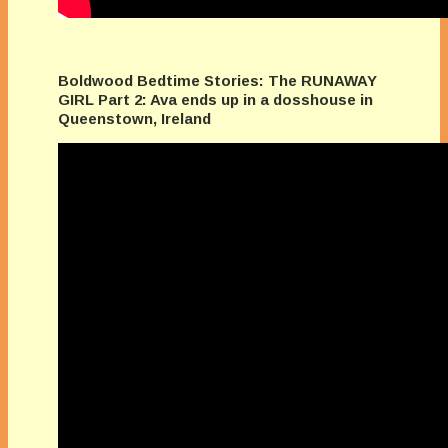
Boldwood Bedtime Stories: The RUNAWAY
GIRL Part 2: Ava ends up in a dosshouse in
Queenstown, Ireland