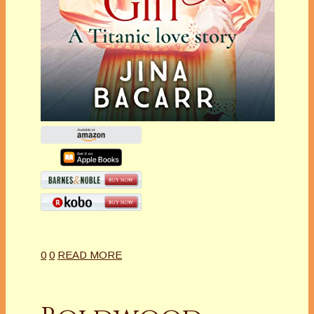
0
0
READ MORE