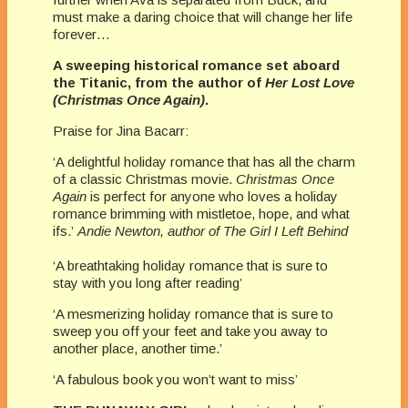
must make a daring choice that will change her life
forever…
A sweeping historical romance set aboard
the Titanic, from the author of
Her Lost Love
(Christmas Once Again)
.
Praise for Jina Bacarr:
‘A delightful holiday romance that has all the charm
of a classic Christmas movie.
Christmas Once
Again
is perfect for anyone who loves a holiday
romance brimming with mistletoe, hope, and what
ifs.’
Andie Newton, author of The Girl I Left Behind
‘A breathtaking holiday romance that is sure to
stay with you long after reading’
‘A mesmerizing holiday romance that is sure to
sweep you off your feet and take you away to
another place, another time.’
‘A fabulous book you won’t want to miss’