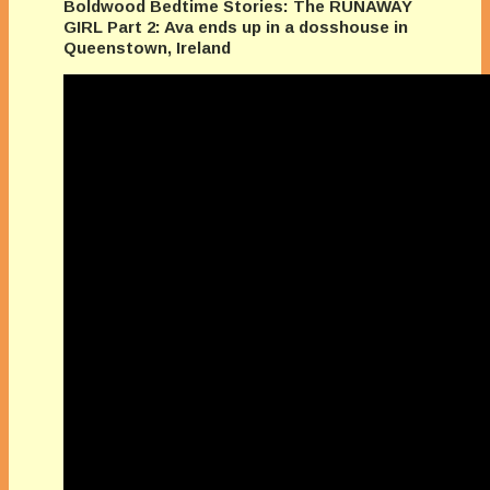
Boldwood Bedtime Stories: The RUNAWAY
GIRL Part 2: Ava ends up in a dosshouse in
Queenstown, Ireland