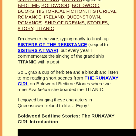
BEDTIME
,
BOLDWOOD
,
BOLDWOOD
BOOKS
,
HISTORICAL FICTION
,
HISTORICAL
ROMANCE
,
IRELAND
,
QUEENSTOWN
,
ROMANCE'
,
SHIP OF DREAMS
,
STORIES
,
STORY
,
TITANIC
I’m down to the wire, typing madly to finish up
SISTERS OF THE RESISTANCE
(sequel to
SISTERS AT WAR)
, but every year I
commemorate the sinking of the grand ship
TITANIC
with a post.
So,,, grab a cup of herb tea and a biscuit and listen
to me reading short scenes from
THE RUNAWAY
GIRL
on Boldwood Bedtime Stories where we
meet Ava
before
she boarded the TITANIC.
I enjoyed bringing these characters in
Queenstown Ireland to life… Enjoy!
Boldwood Bedtime Stories: The RUNAWAY
GIRL Introduction