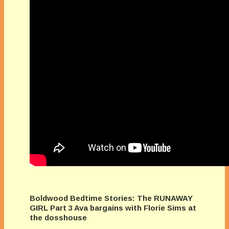
Boldwood Bedtime Stories: The RUNAWAY
GIRL Part 3 Ava bargains with Florie Sims at
the dosshouse