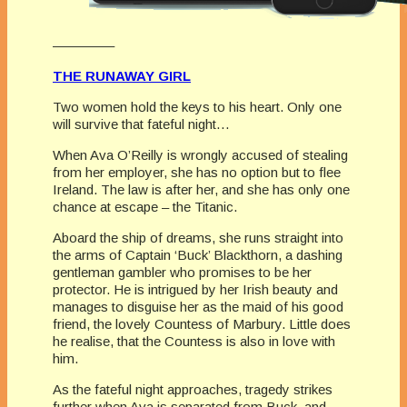
————–
THE RUNAWAY GIRL
Two women hold the keys to his heart. Only one
will survive that fateful night…
When Ava O’Reilly is wrongly accused of stealing
from her employer, she has no option but to flee
Ireland. The law is after her, and she has only one
chance at escape – the Titanic.
Aboard the ship of dreams, she runs straight into
the arms of Captain ‘Buck’ Blackthorn, a dashing
gentleman gambler who promises to be her
protector. He is intrigued by her Irish beauty and
manages to disguise her as the maid of his good
friend, the lovely Countess of Marbury. Little does
he realise, that the Countess is also in love with
him.
As the fateful night approaches, tragedy strikes
further when Ava is separated from Buck, and