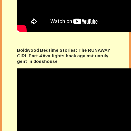
Boldwood Bedtime Stories: The RUNAWAY
GIRL Part 4 Ava fights back against unruly
gent in dosshouse