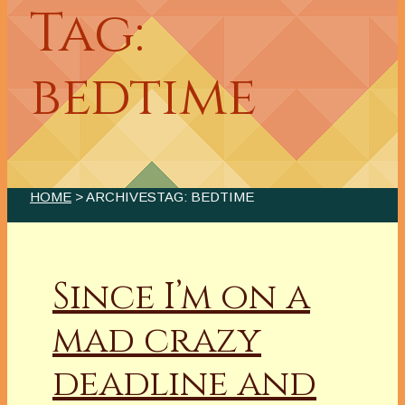
Tag:
bedtime
HOME
> ARCHIVESTAG: BEDTIME
Since I’m on a
mad crazy
deadline and