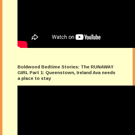
Boldwood Bedtime Stories: The RUNAWAY
GIRL Part 1: Queenstown, Ireland Ava needs
a place to stay