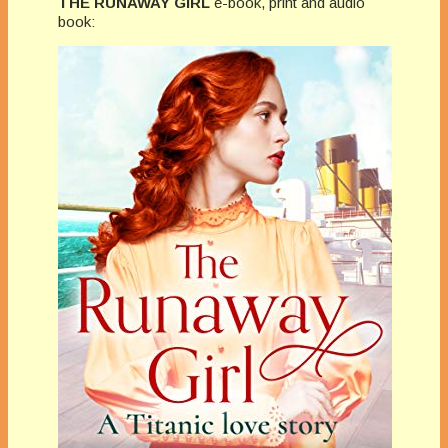
THE RUNAWAY GIRL
e-book, print and audio
book: