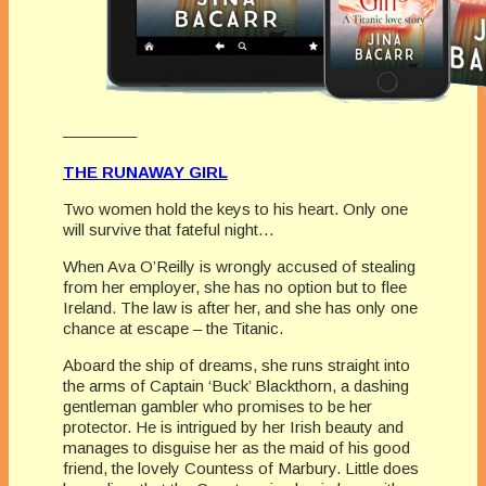
————–
THE RUNAWAY GIRL
Two women hold the keys to his heart. Only one
will survive that fateful night…
When Ava O’Reilly is wrongly accused of stealing
from her employer, she has no option but to flee
Ireland. The law is after her, and she has only one
chance at escape – the Titanic.
Aboard the ship of dreams, she runs straight into
the arms of Captain ‘Buck’ Blackthorn, a dashing
gentleman gambler who promises to be her
protector. He is intrigued by her Irish beauty and
manages to disguise her as the maid of his good
friend, the lovely Countess of Marbury. Little does