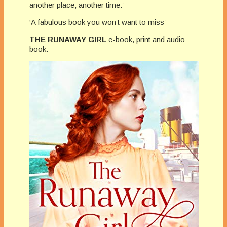
another place, another time.’
‘A fabulous book you won’t want to miss’
THE RUNAWAY GIRL
e-book, print and audio
book: