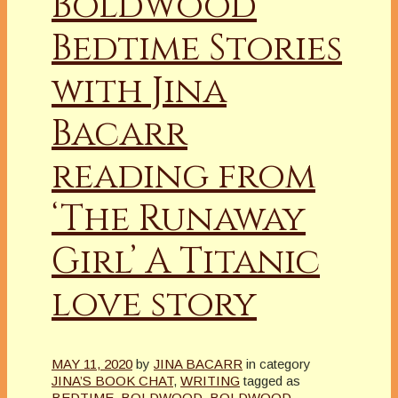
Boldwood
Bedtime Stories
with Jina
Bacarr
reading from
‘The Runaway
Girl’ A Titanic
love story
MAY 11, 2020
by
JINA BACARR
in category
JINA’S BOOK CHAT
,
WRITING
tagged as
BEDTIME
,
BOLDWOOD
,
BOLDWOOD