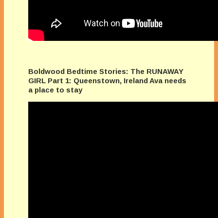
Boldwood Bedtime Stories: The RUNAWAY
GIRL Part 1: Queenstown, Ireland Ava needs
a place to stay