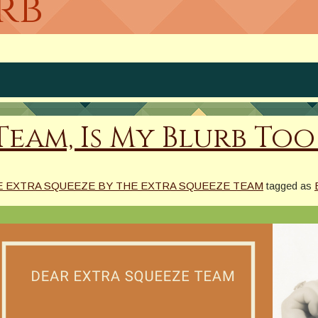
rb
am, Is My Blurb Too L
E EXTRA SQUEEZE BY THE EXTRA SQUEEZE TEAM
tagged as