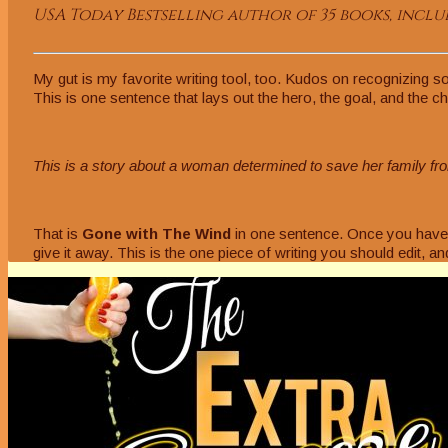
USA Today Bestselling author of 35 books, includ
My gut is my favorite writing tool, too. Kudos on recognizing so
This is one sentence that lays out the hero, the goal, and the c
This is a story about a woman determined to save her family fro
That is
Gone with The Wind
in one sentence. Once you have y
give it away. This is the one piece of writing you should edit, an