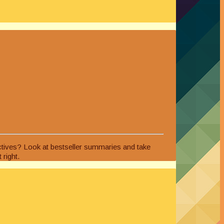
ectives? Look at bestseller summaries and take
 right.