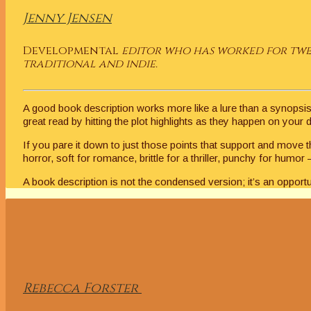
Jenny Jensen
Developmental
editor who has worked for twen
traditional and indie.
A good book description works more like a lure than a synopsis. 
great read by hitting the plot highlights as they happen on your
If you pare it down to just those points that support and move 
horror, soft for romance, brittle for a thriller, punchy for hum
A book description is not the condensed version; it’s an opportun
Rebecca
Forster