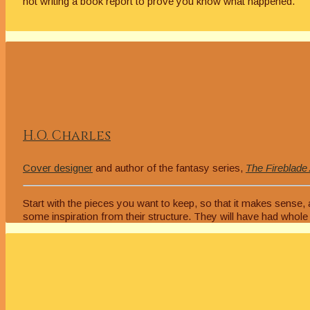
not writing a book report to prove you know what happened.
H.O. Charles
Cover designer
and author of the fantasy series,
The Fireblade
Start with the pieces you want to keep, so that it makes sense
some inspiration from their structure. They will have had whole te