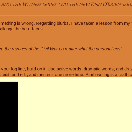
ing the Witness series and the new Finn O’Brien serie
mething is wrong. Regarding blurbs, I have taken a lesson from my fri
hallenge the hero faces.
m the ravages of the Civil War no matter what the personal cost.
our log line, build on it. Use active words, dramatic words, and dra
d edit, and edit, and then edit one more time. Blurb writing is a craft 