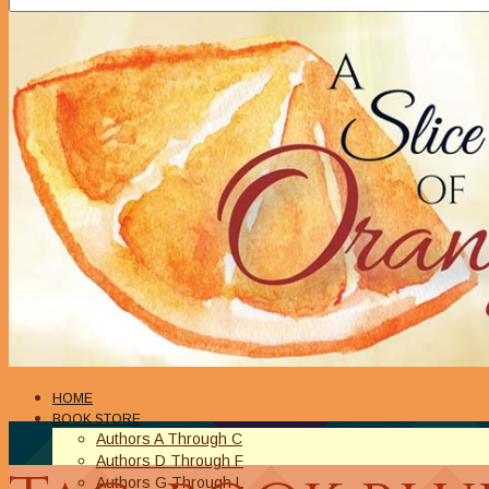
HOME
BOOK STORE
Authors A Through C
Authors D Through F
Authors G Through L