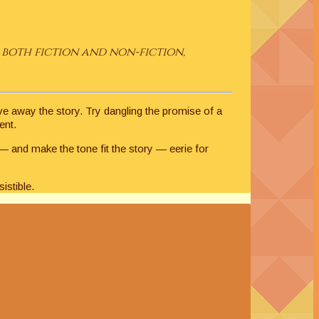
both fiction and non-fiction,
ive away the story. Try dangling the promise of a
ent.
 — and make the tone fit the story — eerie for
istible.