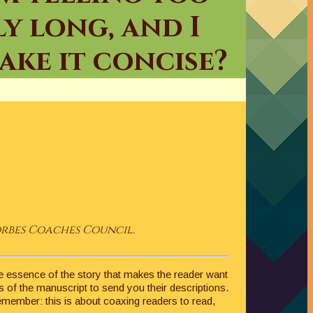
ly long, and I
ke it concise?
orbes Coaches Council.
 the essence of the story that makes the reader want
s of the manuscript to send you their descriptions.
Remember: this is about coaxing readers to read,