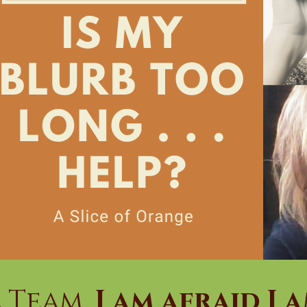
 Team,
I am afraid I 