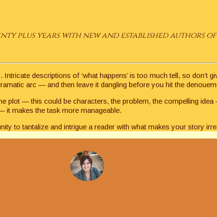
ty plus years with new and established authors of 
Intricate descriptions of ‘what happens’ is too much tell, so don’t g
 dramatic arc — and then leave it dangling before you hit the denouem
the plot — this could be characters, the problem, the compelling idea
or — it makes the task more manageable.
ity to tantalize and intrigue a reader with what makes your story irres