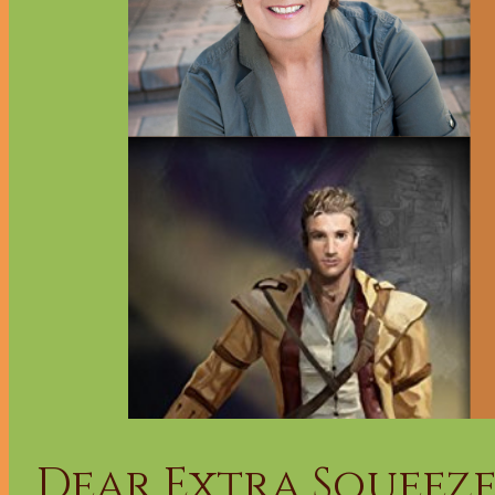
Dear Extra Squeeze