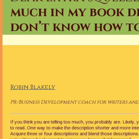
much in my book des
don’t know how to
Robin Blakely
PR/Business Development coach for writers and 
If you think you are telling too much, you probably are. Likely, 
to read. One way to make the description shorter and more inter
Acquire three or four descriptions and blend those descriptions.