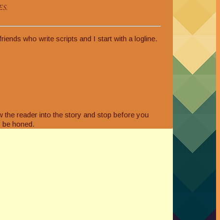
s.
ends who write scripts and I start with a logline.
w the reader into the story and stop before you
to be honed.