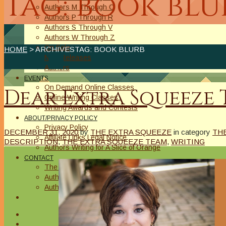
Tag: book blu
Authors M Through O
Authors P Through R
Authors S Through V
Authors W Through Z
On Sale
HOME
> ARCHIVESTAG: BOOK BLURB
New Releases
Authors
EVENTS
On Demand Online Classes
Dear Extra Squeeze Te
Online Writing Classes
Writing Awards and Contests
ABOUT/PRIVACY POLICY
Privacy Policy
DECEMBER 31, 2020
by
THE EXTRA SQUEEZE
in category
TH
Affiliate Links Legal Notice
DESCRIPTION
,
THE EXTRA SQUEEZE TEAM
,
WRITING
Authors Writing for A Slice of Orange
CONTACT
The Extra Squeeze
Author Interviews
Author Spotlight