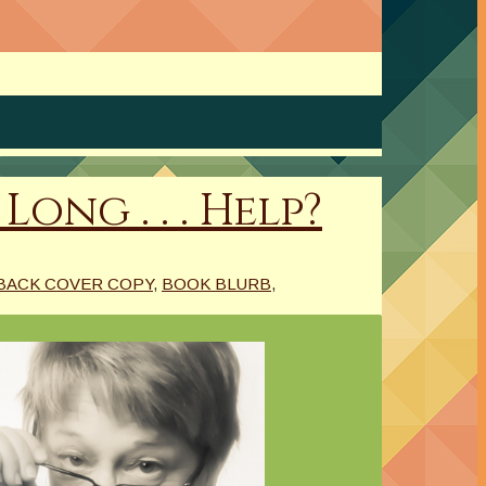
ong . . . Help?
BACK COVER COPY
,
BOOK BLURB
,