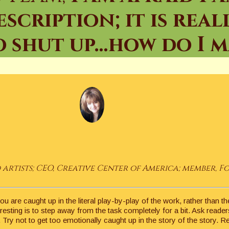
cription; it is real
 shut up…how do I ma
artists; CEO, Creative Center of America; member, F
you are caught up in the literal play-by-play of the work, rather than
esting is to step away from the task completely for a bit. Ask reader
 Try not to get too emotionally caught up in the story of the story. 