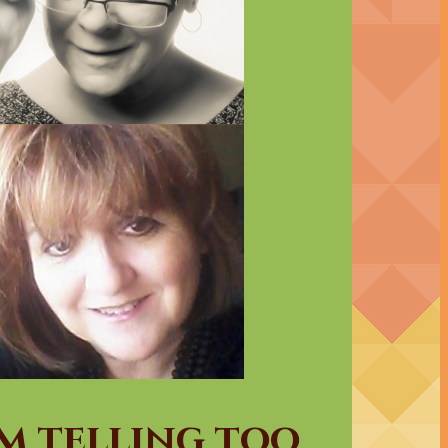
am telling too