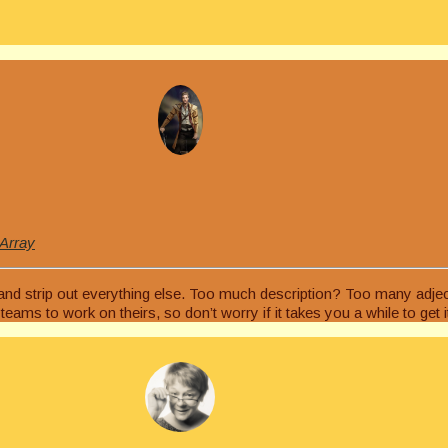
 Array
, and strip out everything else. Too much description? Too many adj
ams to work on theirs, so don’t worry if it takes you a while to get it