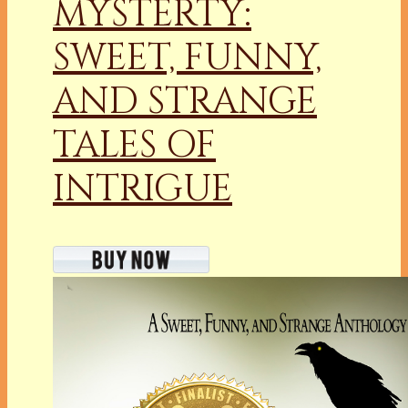
MYSTERTY:
SWEET, FUNNY,
AND STRANGE
TALES OF
INTRIGUE