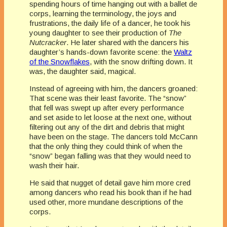
spending hours of time hanging out with a ballet de
corps, learning the terminology, the joys and
frustrations, the daily life of a dancer, he took his
young daughter to see their production of
The
Nutcracker
. He later shared with the dancers his
daughter’s hands-down favorite scene: the
Waltz
of the Snowflakes
, with the snow drifting down. It
was, the daughter said, magical.
Instead of agreeing with him, the dancers groaned:
That scene was their least favorite. The “snow”
that fell was swept up after every performance
and set aside to let loose at the next one, without
filtering out any of the dirt and debris that might
have been on the stage. The dancers told McCann
that the only thing they could think of when the
“snow” began falling was that they would need to
wash their hair.
He said that nugget of detail gave him more cred
among dancers who read his book than if he had
used other, more mundane descriptions of the
corps.