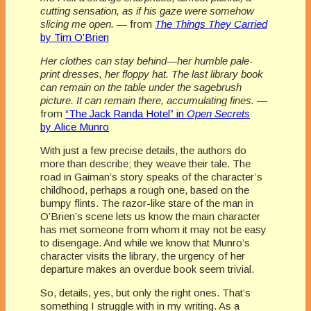
cutting sensation, as if his gaze were somehow
slicing me open.
— from
The Things They Carried
by Tim O’Brien
Her clothes can stay behind—her humble pale-
print dresses, her floppy hat. The last library book
can remain on the table under the sagebrush
picture. It can remain there, accumulating fines.
—
from
“The Jack Randa Hotel” in
Open Secrets
by Alice Munro
With just a few precise details, the authors do
more than describe; they weave their tale. The
road in Gaiman’s story speaks of the character’s
childhood, perhaps a rough one, based on the
bumpy flints. The razor-like stare of the man in
O’Brien’s scene lets us know the main character
has met someone from whom it may not be easy
to disengage. And while we know that Munro’s
character visits the library, the urgency of her
departure makes an overdue book seem trivial.
So, details, yes, but only the right ones. That’s
something I struggle with in my writing. As a