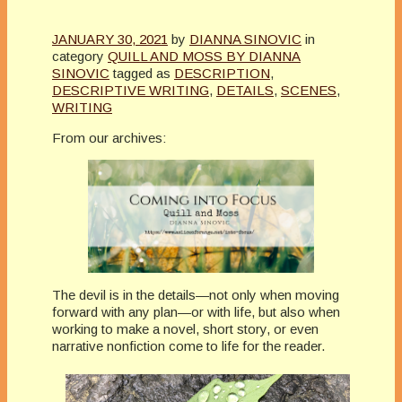
JANUARY 30, 2021
by
DIANNA SINOVIC
in
category
QUILL AND MOSS BY DIANNA
SINOVIC
tagged as
DESCRIPTION
,
DESCRIPTIVE WRITING
,
DETAILS
,
SCENES
,
WRITING
From our archives:
The devil is in the details—not only when moving
forward with any plan—or with life, but also when
working to make a novel, short story, or even
narrative nonfiction come to life for the reader.