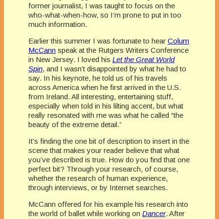
former journalist, I was taught to focus on the
who-what-when-how, so I’m prone to put in too
much information.
Earlier this summer I was fortunate to hear
Colum
McCann
speak at the Rutgers Writers Conference
in New Jersey. I loved his
Let the Great World
Spin
, and I wasn’t disappointed by what he had to
say. In his keynote, he told us of his travels
across America when he first arrived in the U.S.
from Ireland. All interesting, entertaining stuff,
especially when told in his lilting accent, but what
really resonated with me was what he called “the
beauty of the extreme detail.”
It’s finding the one bit of description to insert in the
scene that makes your reader believe that what
you’ve described is true. How do you find that one
perfect bit? Through your research, of course,
whether the research of human experience,
through interviews, or by Internet searches.
McCann offered for his example his research into
the world of ballet while working on
Dancer
. After