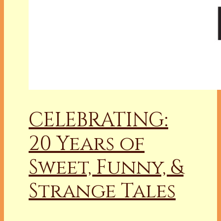
CELEBRATING:
20 Years of
Sweet, Funny, &
Strange Tales