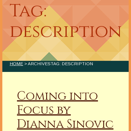
Tag:
description
HOME
> ARCHIVESTAG: DESCRIPTION
Coming into
Focus by
Dianna Sinovic