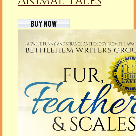
Animal Tales