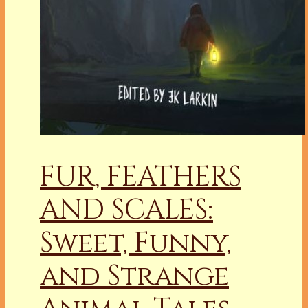
FUR, FEATHERS
AND SCALES:
Sweet, Funny,
and Strange