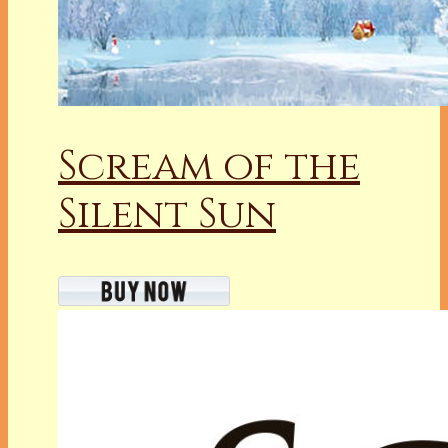
Scream of the
Silent Sun