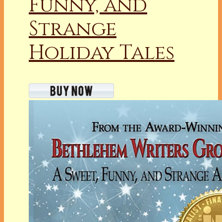
Funny, and
Strange
Holiday Tales