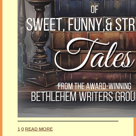
1
0
READ MORE