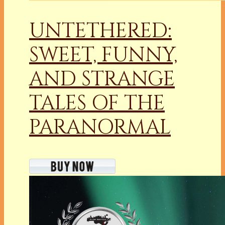
UNTETHERED:
SWEET, FUNNY,
AND STRANGE
TALES OF THE
PARANORMAL