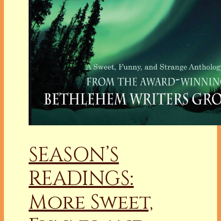
SEASON’S
READINGS:
More Sweet,