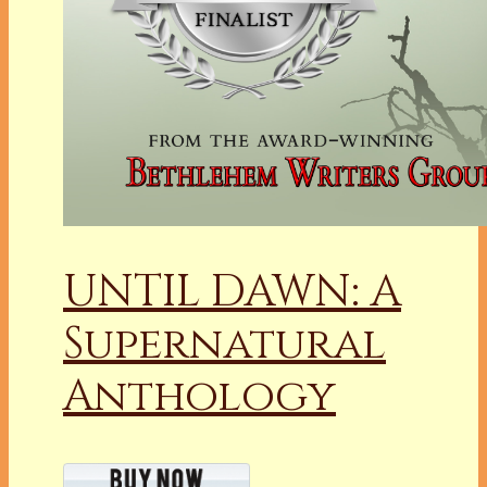
UNTIL DAWN: A
Supernatural
Anthology