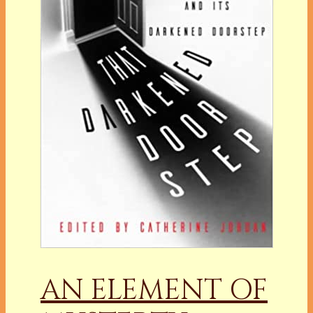
AN ELEMENT OF