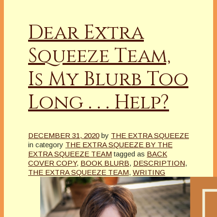
Dear Extra
Squeeze Team,
Is My Blurb Too
Long . . . Help?
DECEMBER 31, 2020
by
THE EXTRA SQUEEZE
in category
THE EXTRA SQUEEZE BY THE
EXTRA SQUEEZE TEAM
tagged as
BACK
COVER COPY
,
BOOK BLURB
,
DESCRIPTION
,
THE EXTRA SQUEEZE TEAM
,
WRITING