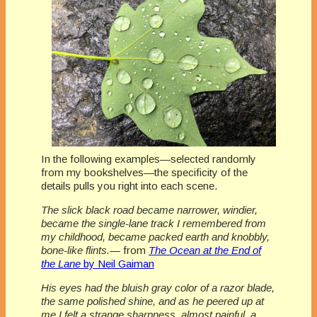
In the following examples—selected randomly
from my bookshelves—the specificity of the
details pulls you right into each scene.
The slick black road became narrower, windier,
became the single-lane track I remembered from
my childhood, became packed earth and knobbly,
bone-like flints.
— from
The Ocean at the End of
the Lane
by Neil Gaiman
His eyes had the bluish gray color of a razor blade,
the same polished shine, and as he peered up at
me I felt a strange sharpness, almost painful, a