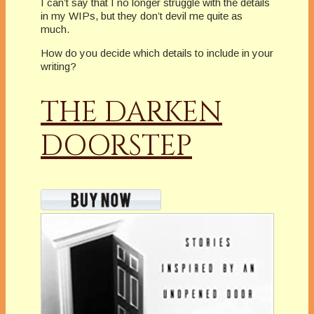
I can’t say that I no longer struggle with the details
in my WIPs, but they don’t devil me quite as
much.
How do you decide which details to include in your
writing?
THE DARKEN
DOORSTEP