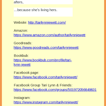
afters,
…because she’s living hers.
Website:
http://tarilynnjewett.com/
Amazon:
https://www.amazon.com/author/tarilynnjewett
Goodreads:
https://www.goodreads.com/tarilynnjewett
Bookbub:
https://www.bookbub.com/profile/tari-
lynn-jewett
Facebook page:
https://www.facebook.com/tarilynnjewett/
Facebook Group Tari Lynn & Friends:
https://www.facebook.com/groups/501972056849831
Instagram:
https://www.instagram.com/tarilynnjewett/