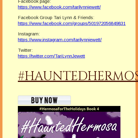
Facebook page:
https://www.facebook.com/tarilynnjewett/
Facebook Group Tari Lynn & Friends:
https://www.facebook.com/groups/501972056849831
Instagram:
https://www.instagram.com/tarilynnjewett/
Twitter:
https://twitter.com/TariLynnJewett
#HAUNTEDHERMO