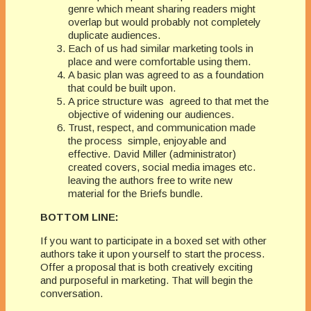
genre which meant sharing readers might
overlap but would probably not completely
duplicate audiences.
Each of us had similar marketing tools in
place and were comfortable using them.
A basic plan was agreed to as a foundation
that could be built upon.
A price structure was agreed to that met the
objective of widening our audiences.
Trust, respect, and communication made
the process simple, enjoyable and
effective. David Miller (administrator)
created covers, social media images etc.
leaving the authors free to write new
material for the Briefs bundle.
BOTTOM LINE:
If you want to participate in a boxed set with other
authors take it upon yourself to start the process.
Offer a proposal that is both creatively exciting
and purposeful in marketing. That will begin the
conversation.