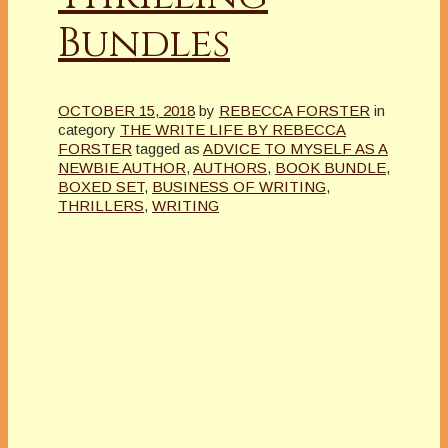
Bundles
OCTOBER 15, 2018
by
REBECCA FORSTER
in
category
THE WRITE LIFE BY REBECCA
FORSTER
tagged as
ADVICE TO MYSELF AS A
NEWBIE AUTHOR
,
AUTHORS
,
BOOK BUNDLE
,
BOXED SET
,
BUSINESS OF WRITING
,
THRILLERS
,
WRITING