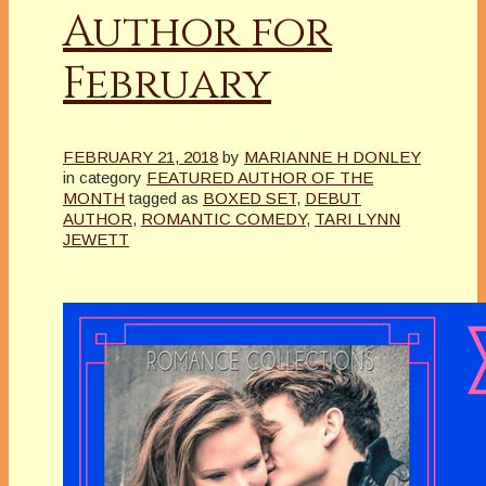
Author for
February
FEBRUARY 21, 2018
by
MARIANNE H DONLEY
in category
FEATURED AUTHOR OF THE
MONTH
tagged as
BOXED SET
,
DEBUT
AUTHOR
,
ROMANTIC COMEDY
,
TARI LYNN
JEWETT