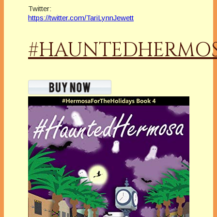
Twitter:
https://twitter.com/TariLynnJewett
#HAUNTEDHERMO