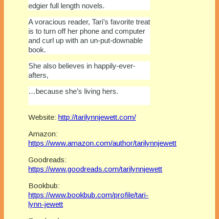
edgier full length novels.
A voracious reader, Tari’s favorite treat
is to turn off her phone and computer
and curl up with an un-put-downable
book.
She also believes in happily-ever-
afters,
…because she’s living hers.
Website:
http://tarilynnjewett.com/
Amazon:
https://www.amazon.com/author/tarilynnjewett
Goodreads:
https://www.goodreads.com/tarilynnjewett
Bookbub:
https://www.bookbub.com/profile/tari-
lynn-jewett