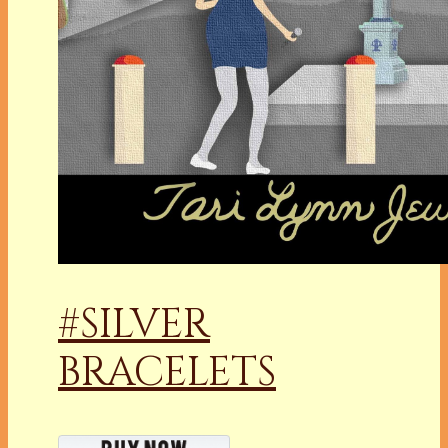
#SILVER
BRACELETS