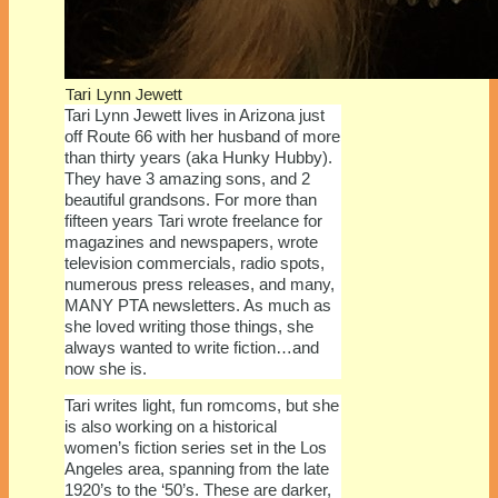
Tari Lynn Jewett
Tari Lynn Jewett lives in Arizona just
off Route 66 with her husband of more
than thirty years (aka Hunky Hubby).
They have 3 amazing sons, and 2
beautiful grandsons. For more than
fifteen years Tari wrote freelance for
magazines and newspapers, wrote
television commercials, radio spots,
numerous press releases, and many,
MANY PTA newsletters. As much as
she loved writing those things, she
always wanted to write fiction…and
now she is.
Tari writes light, fun romcoms, but she
is also working on a historical
women’s fiction series set in the Los
Angeles area, spanning from the late
1920’s to the ‘50’s. These are darker,