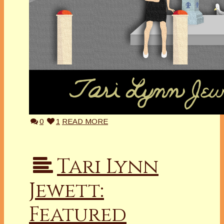
0
1
READ MORE
Tari Lynn
Jewett:
Featured