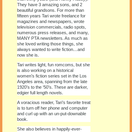
They have 3 amazing sons, and 2
beautiful grandsons. For more than
fifteen years Tari wrote freelance for
magazines and newspapers, wrote
television commercials, radio spots,
numerous press releases, and many,
MANY PTA newsletters. As much as
she loved writing those things, she
always wanted to write fiction…and
now she is.
Tari writes light, fun romcoms, but she
is also working on a historical
women’s fiction series set in the Los
Angeles area, spanning from the late
1920’s to the ‘50’s. These are darker,
edgier full length novels.
A voracious reader, Tari’s favorite treat
is to turn off her phone and computer
and curl up with an un-put-downable
book.
She also believes in happily-ever-