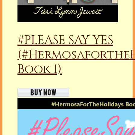
#PLEASE SAY YES
(#Hermosaforthe
Book 1)