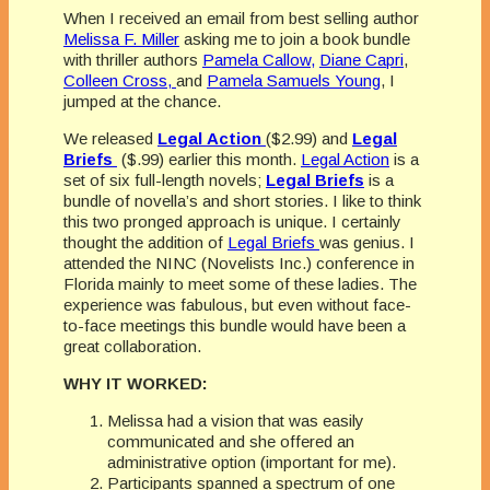
When I received an email from best selling author
Melissa F. Miller
asking me to join a book bundle
with thriller authors
Pamela Callow,
Diane Capri
,
Colleen Cross,
and
Pamela Samuels Young
, I
jumped at the chance.
We released
Legal
Action
($2.99) and
Legal
Briefs
($.99) earlier this month.
Legal Action
is a
set of six full-length novels;
Legal Briefs
is a
bundle of novella’s and short stories. I like to think
this two pronged approach is unique. I certainly
thought the addition of
Legal Briefs
was genius. I
attended the NINC (Novelists Inc.) conference in
Florida mainly to meet some of these ladies. The
experience was fabulous, but even without face-
to-face meetings this bundle would have been a
great collaboration.
WHY IT WORKED:
Melissa had a vision that was easily
communicated and she offered an
administrative option (important for me).
Participants spanned a spectrum of one