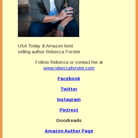
USA Today & Amazon best
selling author Rebecca Forster
Follow Rebecca or contact her at
www.rebeccaforster.com
Facebook
Twitter
Instagram
Pintrest
Goodreads
Amazon Author Page