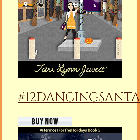
#12DANCINGSANTA