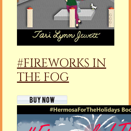
#FIREWORKS IN
THE FOG