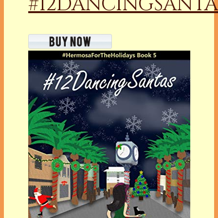
#12DANCINGSANTA