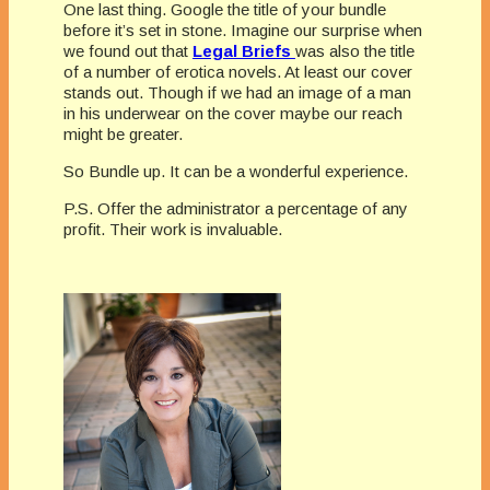
One last thing. Google the title of your bundle
before it’s set in stone. Imagine our surprise when
we found out that
Legal
Briefs
was also the title
of a number of erotica novels. At least our cover
stands out. Though if we had an image of a man
in his underwear on the cover maybe our reach
might be greater.
So Bundle up. It can be a wonderful experience.
P.S. Offer the administrator a percentage of any
profit. Their work is invaluable.