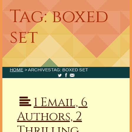
Tag: boxed
set
HOME
> ARCHIVESTAG: BOXED SET
1 Email, 6
Authors, 2
Thrilling