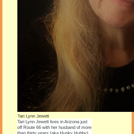
Tari Lynn Jewett
Tari Lynn Jewett lives in Arizona just
off Route 66 with her husband of more
than thirty years (aka Hunky Hubby).