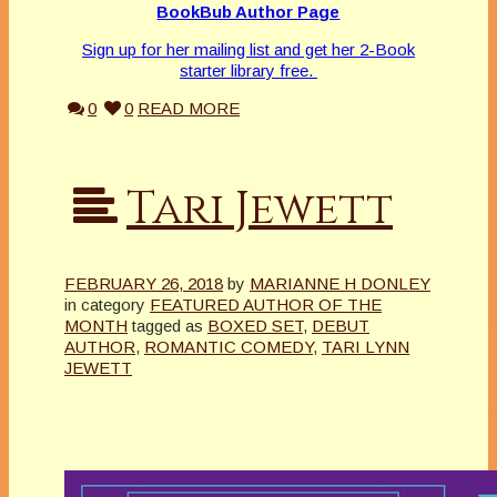
BookBub Author Page
Sign up for her mailing list and get her 2-Book
starter library free.
0
0
READ MORE
Tari Jewett
FEBRUARY 26, 2018
by
MARIANNE H DONLEY
in category
FEATURED AUTHOR OF THE
MONTH
tagged as
BOXED SET
,
DEBUT
AUTHOR
,
ROMANTIC COMEDY
,
TARI LYNN
JEWETT