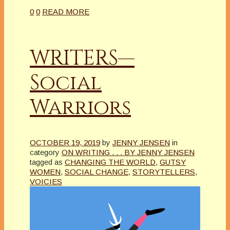
0
0
READ MORE
WRITERS—
Social
Warriors
OCTOBER 19, 2019
by
JENNY JENSEN
in
category
ON WRITING . . . BY JENNY JENSEN
tagged as
CHANGING THE WORLD
,
GUTSY
WOMEN
,
SOCIAL CHANGE
,
STORYTELLERS
,
VOICIES