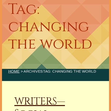
Tag:
changing
the world
HOME
> ARCHIVESTAG: CHANGING THE WORLD
WRITERS—