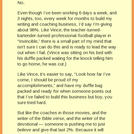
No.
Even though I’ve been working 6 days a week, and
3 nights, too, every week for months to build my
writing and coaching business, I’d say I’m giving
about 98%. Like Vince, the teacher-turned-
bartender-turned-professional-football-player in
“Invincible,” there is a small part of my mind that
isn’t sure I can do this and is ready to lead the way
out when I fail. (Vince was sitting on his bed with
his duffle packed waiting for the knock telling him
to go home, he was cut.)
Like Vince, it’s easier to say, “Look how far I’ve
come, I should be proud of my
accomplishments,” and have my duffle bag
packed and ready for when someone points out
that I’ve failed to build this business but boy, you
sure tried hard.
But like the coaches in those movies, and the
writer of the Bible verse, and the writer of the
devotional — someone is pushing me to just
believe
and give that last 2%. Because it will