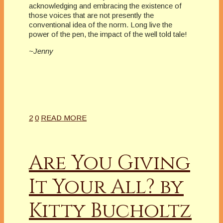
acknowledging and embracing the existence of
those voices that are not presently the
conventional idea of the norm. Long live the
power of the pen, the impact of the well told tale!
~Jenny
2
0
READ MORE
Are You Giving
It Your All? by
Kitty Bucholtz