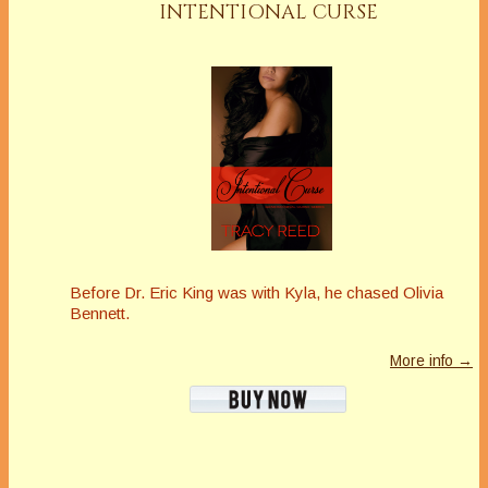
INTENTIONAL CURSE
Before Dr. Eric King was with Kyla, he chased Olivia
Bennett.
More info →