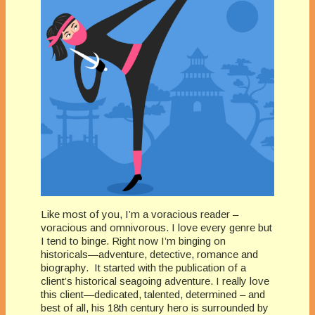
Like most of you, I’m a voracious reader –
voracious and omnivorous. I love every genre but
I tend to binge. Right now I’m binging on
historicals—adventure, detective, romance and
biography. It started with the publication of a
client’s historical seagoing adventure. I really love
this client—dedicated, talented, determined – and
best of all, his 18th century hero is surrounded by