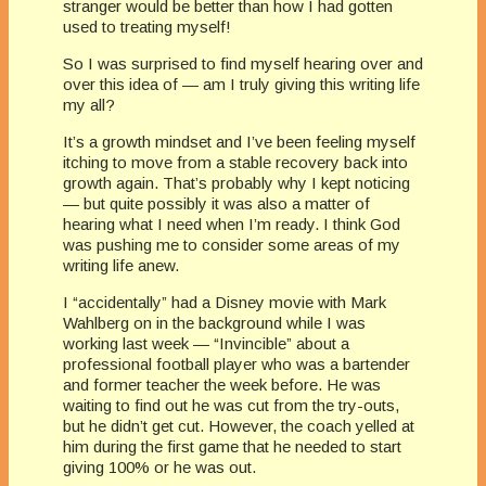
stranger would be better than how I had gotten
used to treating myself!
So I was surprised to find myself hearing over and
over this idea of — am I truly giving this writing life
my all?
It’s a growth mindset and I’ve been feeling myself
itching to move from a stable recovery back into
growth again. That’s probably why I kept noticing
— but quite possibly it was also a matter of
hearing what I need when I’m ready. I think God
was pushing me to consider some areas of my
writing life anew.
I “accidentally” had a Disney movie with Mark
Wahlberg on in the background while I was
working last week — “Invincible” about a
professional football player who was a bartender
and former teacher the week before. He was
waiting to find out he was cut from the try-outs,
but he didn’t get cut. However, the coach yelled at
him during the first game that he needed to start
giving 100% or he was out.