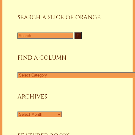
SEARCH A SLICE OF ORANGE
Search
for:
FIND A COLUMN
Find
a
Column
ARCHIVES
Archives