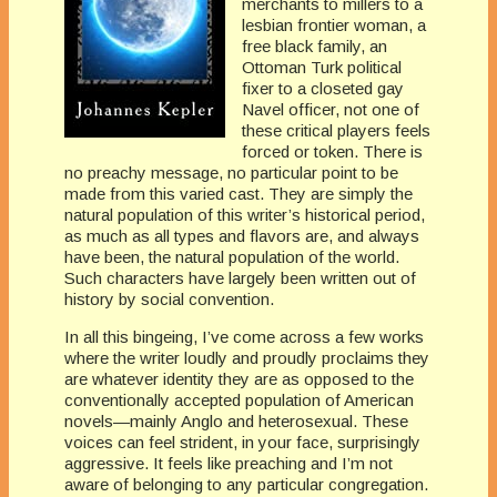
merchants to millers to a
lesbian frontier woman, a
free black family, an
Ottoman Turk political
fixer to a closeted gay
Navel officer, not one of
these critical players feels
forced or token. There is
no preachy message, no particular point to be
made from this varied cast. They are simply the
natural population of this writer’s historical period,
as much as all types and flavors are, and always
have been, the natural population of the world.
Such characters have largely been written out of
history by social convention.
In all this bingeing, I’ve come across a few works
where the writer loudly and proudly proclaims they
are whatever identity they are as opposed to the
conventionally accepted population of American
novels—mainly Anglo and heterosexual. These
voices can feel strident, in your face, surprisingly
aggressive. It feels like preaching and I’m not
aware of belonging to any particular congregation.