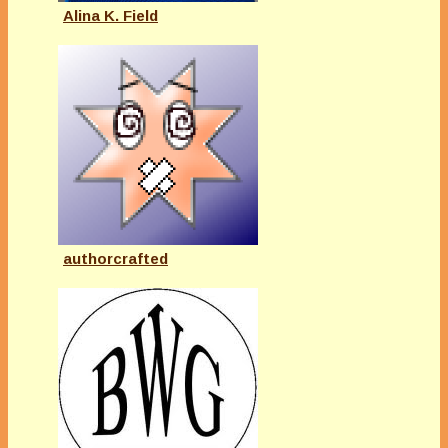
Alina K. Field
authorcrafted