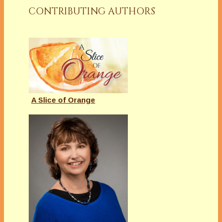
CONTRIBUTING AUTHORS
A Slice of Orange