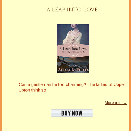
A LEAP INTO LOVE
Can a gentleman be too charming? The ladies of Upper
Upton think so.
More info →