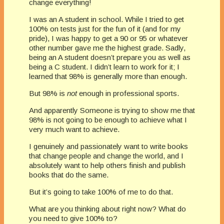
change everything!
I was an A student in school. While I tried to get
100% on tests just for the fun of it (and for my
pride), I was happy to get a 90 or 95 or whatever
other number gave me the highest grade. Sadly,
being an A student doesn’t prepare you as well as
being a C student. I didn’t learn to work for it; I
learned that 98% is generally more than enough.
But 98% is
not
enough in professional sports.
And apparently Someone is trying to show me that
98% is not going to be enough to achieve what I
very much want to achieve.
I genuinely and passionately want to write books
that change people and change the world, and I
absolutely want to help others finish and publish
books that do the same.
But it’s going to take 100% of me to do that.
What are you thinking about right now? What do
you need to give 100% to?