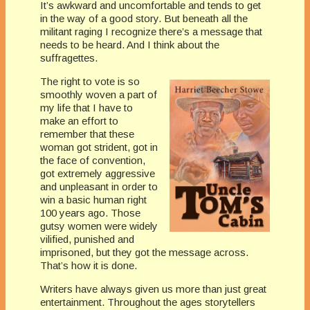
It’s awkward and uncomfortable and tends to get
in the way of a good story. But beneath all the
militant raging I recognize there’s a message that
needs to be heard. And I think about the
suffragettes.
The right to vote is so
smoothly woven a part of
my life that I have to
make an effort to
remember that these
woman got strident, got in
the face of convention,
got extremely aggressive
and unpleasant in order to
win a basic human right
100 years ago. Those
gutsy women were widely
vilified, punished and
imprisoned, but they got the message across.
That’s how it is done.
Writers have always given us more than just great
entertainment. Throughout the ages storytellers