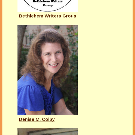
Bethlehem Writers Group
Denise M. Colby