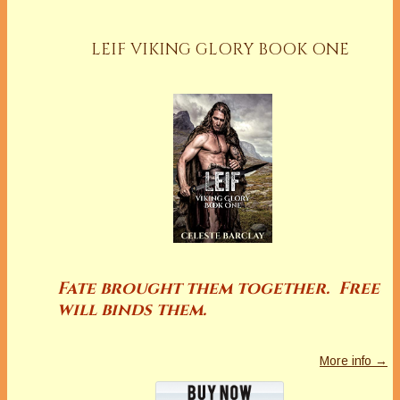
LEIF VIKING GLORY BOOK ONE
Fate brought them together. Free
will binds them.
More info →