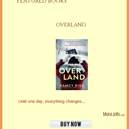
FEATURED BOOKS
OVERLAND
Until one day, everything changes...
More info →