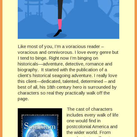
Like most of you, I’m a voracious reader –
voracious and omnivorous. I love every genre but
I tend to binge. Right now I’m binging on
historicals—adventure, detective, romance and
biography. It started with the publication of a
client’s historical seagoing adventure. I really love
this client—dedicated, talented, determined – and
best of all, his 18th century hero is surrounded by
characters so real they practically walk off the
page.
The cast of characters
includes every walk of life
one would find in
postcolonial America and
the wider world. From