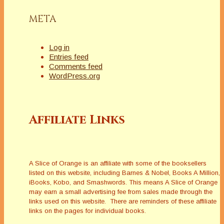
META
Log in
Entries feed
Comments feed
WordPress.org
Affiliate Links
A Slice of Orange is an affiliate with some of the booksellers
listed on this website, including Barnes & Nobel, Books A Million,
iBooks, Kobo, and Smashwords. This means A Slice of Orange
may earn a small advertising fee from sales made through the
links used on this website. There are reminders of these affiliate
links on the pages for individual books.