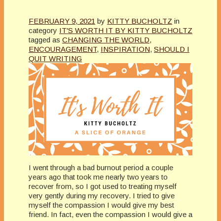
FEBRUARY 9, 2021
by
KITTY BUCHOLTZ
in
category
IT'S WORTH IT BY KITTY BUCHOLTZ
tagged as
CHANGING THE WORLD
,
ENCOURAGEMENT
,
INSPIRATION
,
SHOULD I
QUIT WRITING
I went through a bad burnout period a couple
years ago that took me nearly two years to
recover from, so I got used to treating myself
very gently during my recovery. I tried to give
myself the compassion I would give my best
friend. In fact, even the compassion I would give a