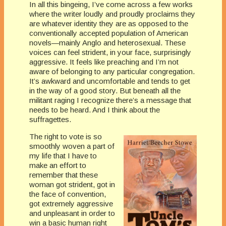
In all this bingeing, I’ve come across a few works
where the writer loudly and proudly proclaims they
are whatever identity they are as opposed to the
conventionally accepted population of American
novels—mainly Anglo and heterosexual. These
voices can feel strident, in your face, surprisingly
aggressive. It feels like preaching and I’m not
aware of belonging to any particular congregation.
It’s awkward and uncomfortable and tends to get
in the way of a good story. But beneath all the
militant raging I recognize there’s a message that
needs to be heard. And I think about the
suffragettes.
The right to vote is so
smoothly woven a part of
my life that I have to
make an effort to
remember that these
woman got strident, got in
the face of convention,
got extremely aggressive
and unpleasant in order to
win a basic human right