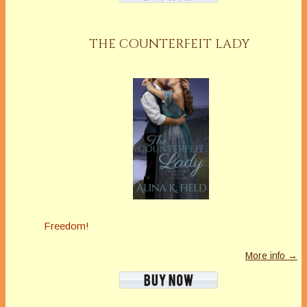
THE COUNTERFEIT LADY
Freedom!
More info →