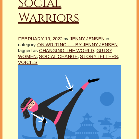
Social
Warriors
FEBRUARY 19, 2022
by
JENNY JENSEN
in
category
ON WRITING . . . BY JENNY JENSEN
tagged as
CHANGING THE WORLD
,
GUTSY
WOMEN
,
SOCIAL CHANGE
,
STORYTELLERS
,
VOICIES