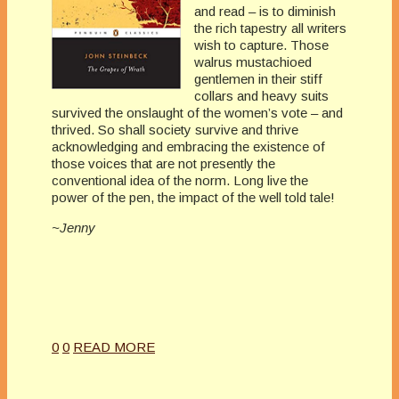
and read – is to diminish
the rich tapestry all writers
wish to capture. Those
walrus mustachioed
gentlemen in their stiff
collars and heavy suits
survived the onslaught of the women’s vote – and
thrived. So shall society survive and thrive
acknowledging and embracing the existence of
those voices that are not presently the
conventional idea of the norm. Long live the
power of the pen, the impact of the well told tale!
~Jenny
0
0
READ MORE