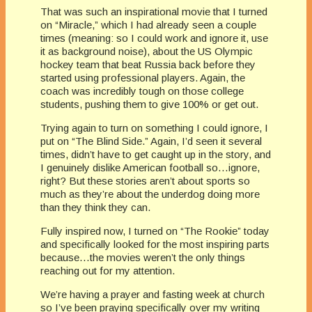
That was such an inspirational movie that I turned
on “Miracle,” which I had already seen a couple
times (meaning: so I could work and ignore it, use
it as background noise), about the US Olympic
hockey team that beat Russia back before they
started using professional players. Again, the
coach was incredibly tough on those college
students, pushing them to give 100% or get out.
Trying again to turn on something I could ignore, I
put on “The Blind Side.” Again, I’d seen it several
times, didn’t have to get caught up in the story, and
I genuinely dislike American football so…ignore,
right? But these stories aren’t about sports so
much as they’re about the underdog doing more
than they think they can.
Fully inspired now, I turned on “The Rookie” today
and specifically looked for the most inspiring parts
because…the movies weren’t the only things
reaching out for my attention.
We’re having a prayer and fasting week at church
so I’ve been praying specifically over my writing