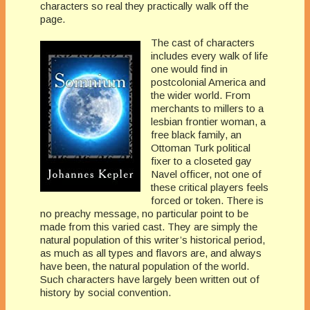
characters so real they practically walk off the
page.
The cast of characters
includes every walk of life
one would find in
postcolonial America and
the wider world. From
merchants to millers to a
lesbian frontier woman, a
free black family, an
Ottoman Turk political
fixer to a closeted gay
Navel officer, not one of
these critical players feels
forced or token. There is
no preachy message, no particular point to be
made from this varied cast. They are simply the
natural population of this writer’s historical period,
as much as all types and flavors are, and always
have been, the natural population of the world.
Such characters have largely been written out of
history by social convention.