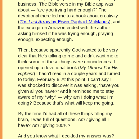
business. The Bible verse in my Bible app was
about — “are you trying hard enough?” The
devotional there led me to a book about creativity
(
The Last Arrow
by Erwin Raphael McManus
), and
the excerpt on Amazon ended with the author
asking himself if he was trying enough, praying
enough, expecting enough.
Then, because apparently God wanted to be very
clear that He’s talking to me and didn’t want me to
think some of these things were coincidences, I
opened up a devotional book (
My Utmost For His
Highest
) I hadn’t read in a couple years and turned
to today, February 9. At this point, I can’t say I
was shocked to discover it was asking, “have you
given all you have?” And it reminded me to stay
aware of my “why” — why am I doing what I’m
doing? Because that’s what will keep me going.
By the time I’d had all of these things filling my
brain, I was full of questions.
Am I
giving all I
have?
Am I
giving 100%?
And you know what I decided my answer was?