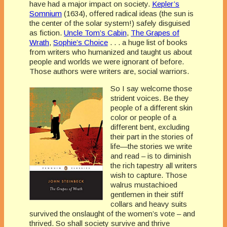
have had a major impact on society.
Kepler’s
Somnium
(1634), offered radical ideas (the sun is
the center of the solar system!) safely disguised
as fiction.
Uncle Tom’s Cabin
,
The Grapes of
Wrath
,
Sophie’s Choice
. . . a huge list of books
from writers who humanized and taught us about
people and worlds we were ignorant of before.
Those authors were writers are, social warriors.
So I say welcome those
strident voices. Be they
people of a different skin
color or people of a
different bent, excluding
their part in the stories of
life—the stories we write
and read – is to diminish
the rich tapestry all writers
wish to capture. Those
walrus mustachioed
gentlemen in their stiff
collars and heavy suits
survived the onslaught of the women’s vote – and
thrived. So shall society survive and thrive