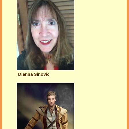
Dianna Sinovic