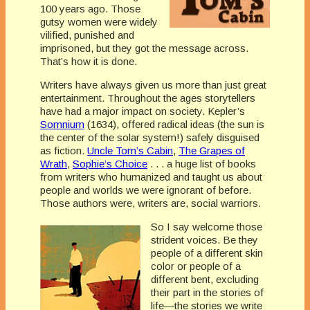
100 years ago. Those
gutsy women were widely
vilified, punished and
imprisoned, but they got the message across.
That’s how it is done.
Writers have always given us more than just great
entertainment. Throughout the ages storytellers
have had a major impact on society. Kepler’s
Somnium
(1634), offered radical ideas (the sun is
the center of the solar system!) safely disguised
as fiction.
Uncle Tom’s Cabin
,
The Grapes of
Wrath
,
Sophie’s Choice
. . . a huge list of books
from writers who humanized and taught us about
people and worlds we were ignorant of before.
Those authors were, writers are, social warriors.
So I say welcome those
strident voices. Be they
people of a different skin
color or people of a
different bent, excluding
their part in the stories of
life—the stories we write