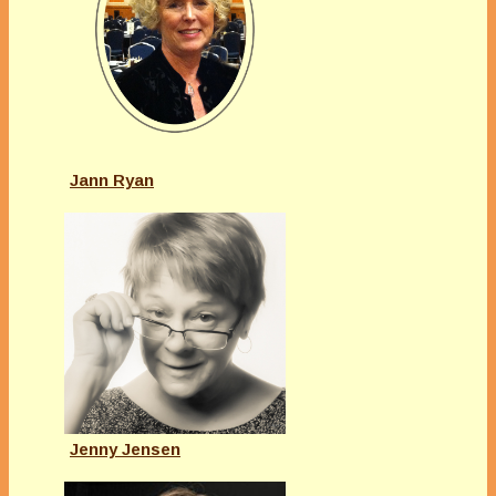
Jann Ryan
Jenny Jensen