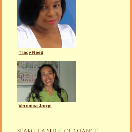
Tracy Reed
Veronica Jorge
SEARCH A SLICE OF ORANGE