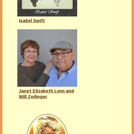
Isabel Swift
Janet Elizabeth Lynn and
Will Zeilinger