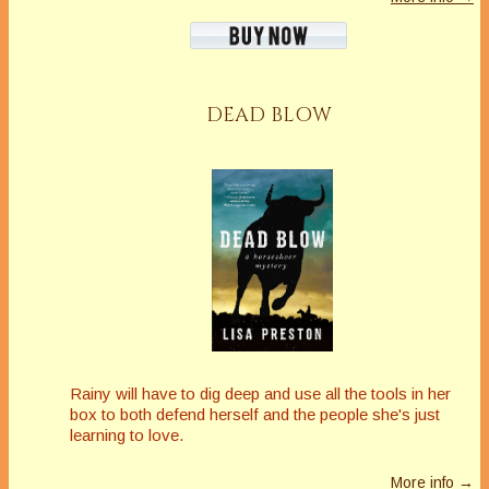
DEAD BLOW
Rainy will have to dig deep and use all the tools in her
box to both defend herself and the people she's just
learning to love.
More info →