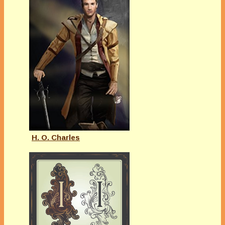
H. O. Charles