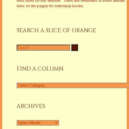
links used on this website. There are reminders of these affiliate
links on the pages for individual books.
SEARCH A SLICE OF ORANGE
Search
for:
FIND A COLUMN
Find
a
Column
ARCHIVES
Archives