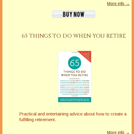
More info →
65 THINGS TO DO WHEN YOU RETIRE
Practical and entertaining advice about how to create a
fulfilling retirement.
More info →