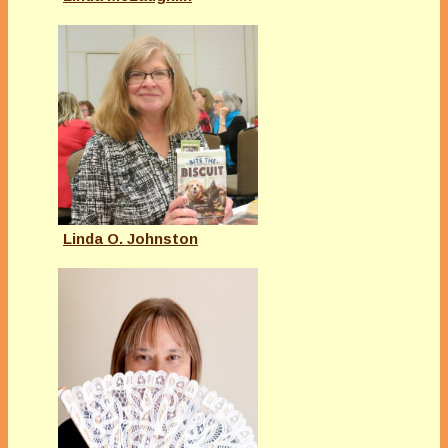
Linda O. Johnston