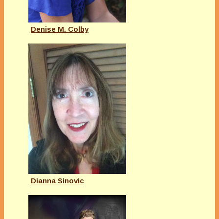
Denise M. Colby
Dianna Sinovic