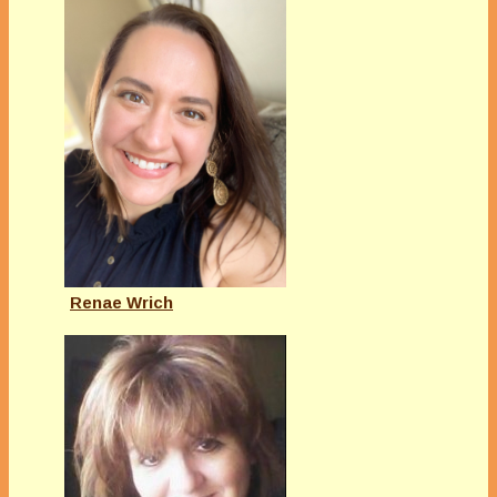
Renae Wrich