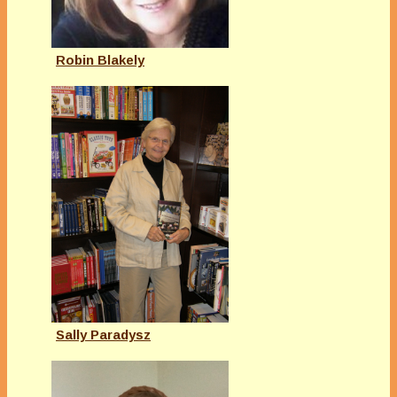
Robin Blakely
Sally Paradysz