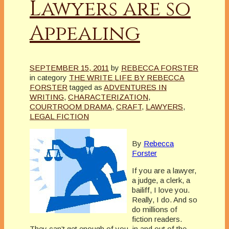
Lawyers are so
Appealing
SEPTEMBER 15, 2011
by
REBECCA FORSTER
in category
THE WRITE LIFE BY REBECCA
FORSTER
tagged as
ADVENTURES IN
WRITING
,
CHARACTERIZATION
,
COURTROOM DRAMA
,
CRAFT
,
LAWYERS
,
LEGAL FICTION
By
Rebecca
Forster
If you are a lawyer,
a judge, a clerk, a
bailiff, I love you.
Really, I do. And so
do millions of
fiction readers.
They can’t get enough of you, in and out of the