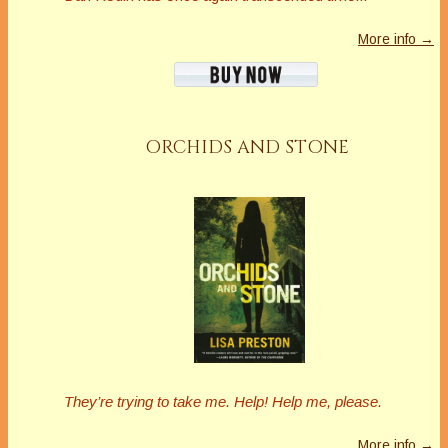
More info →
ORCHIDS AND STONE
They’re trying to take me. Help! Help me, please.
More info →