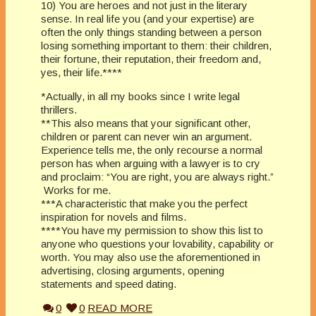
10) You are heroes and not just in the literary
sense. In real life you (and your expertise) are
often the only things standing between a person
losing something important to them: their children,
their fortune, their reputation, their freedom and,
yes, their life.****
*Actually, in all my books since I write legal
thrillers.
**This also means that your significant other,
children or parent can never win an argument.
Experience tells me, the only recourse a normal
person has when arguing with a lawyer is to cry
and proclaim: “You are right, you are always right.”
 Works for me.
***A characteristic that make you the perfect
inspiration for novels and films.
****You have my permission to show this list to
anyone who questions your lovability, capability or
worth. You may also use the aforementioned in
advertising, closing arguments, opening
statements and speed dating.
0
0
READ MORE