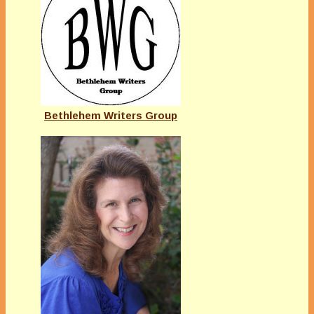
Bethlehem Writers Group