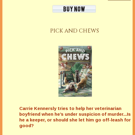
PICK AND CHEWS
Carrie Kennersly tries to help her veterinarian
boyfriend when he’s under suspicion of murder...Is
he a keeper, or should she let him go off-leash for
good?