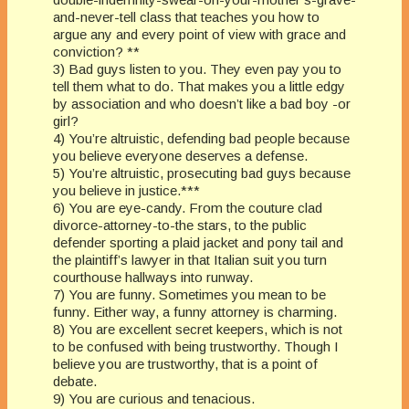
and-never-tell class that teaches you how to
argue any and every point of view with grace and
conviction? **
3) Bad guys listen to you. They even pay you to
tell them what to do. That makes you a little edgy
by association and who doesn’t like a bad boy -or
girl?
4) You’re altruistic, defending bad people because
you believe everyone deserves a defense.
5) You’re altruistic, prosecuting bad guys because
you believe in justice.***
6) You are eye-candy. From the couture clad
divorce-attorney-to-the stars, to the public
defender sporting a plaid jacket and pony tail and
the plaintiff’s lawyer in that Italian suit you turn
courthouse hallways into runway.
7) You are funny. Sometimes you mean to be
funny. Either way, a funny attorney is charming.
8) You are excellent secret keepers, which is not
to be confused with being trustworthy. Though I
believe you are trustworthy, that is a point of
debate.
9) You are curious and tenacious.