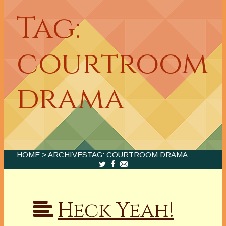
Tag:
courtroom
drama
HOME
> ARCHIVESTAG: COURTROOM DRAMA
Heck Yeah!