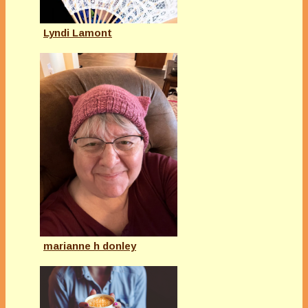
Lyndi Lamont
marianne h donley