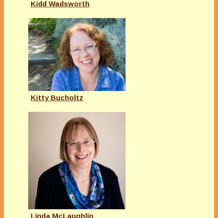
Kidd Wadsworth
Kitty Bucholtz
Linda McLaughlin