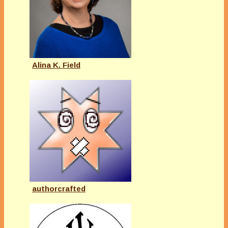
Alina K. Field
authorcrafted