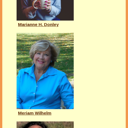
Marianne H. Donley
Meriam Wilhelm