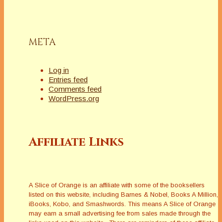
META
Log in
Entries feed
Comments feed
WordPress.org
Affiliate Links
A Slice of Orange is an affiliate with some of the booksellers
listed on this website, including Barnes & Nobel, Books A Million,
iBooks, Kobo, and Smashwords. This means A Slice of Orange
may earn a small advertising fee from sales made through the