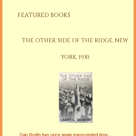
FEATURED BOOKS
THE OTHER SIDE OF THE RIDGE, NEW
YORK, 1930
Dan Rodin has once again transcended time...