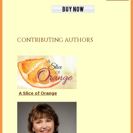
CONTRIBUTING AUTHORS
A Slice of Orange