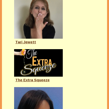
Tari Jewett
The Extra Squeeze