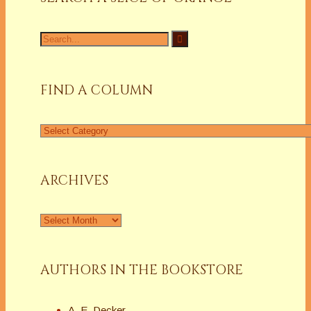
Search
for:
FIND A COLUMN
Find
a
Column
ARCHIVES
Archives
AUTHORS IN THE BOOKSTORE
A. E. Decker