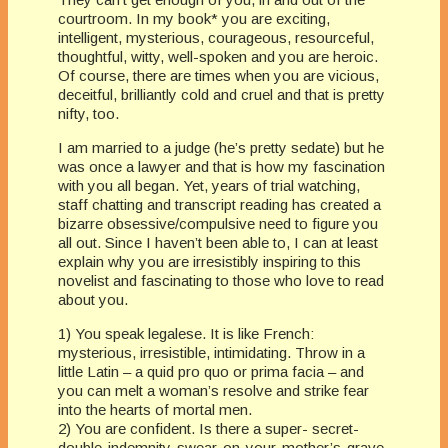
courtroom. In my book* you are exciting,
intelligent, mysterious, courageous, resourceful,
thoughtful, witty, well-spoken and you are heroic.
Of course, there are times when you are vicious,
deceitful, brilliantly cold and cruel and that is pretty
nifty, too.
I am married to a judge (he’s pretty sedate) but he
was once a lawyer and that is how my fascination
with you all began. Yet, years of trial watching,
staff chatting and transcript reading has created a
bizarre obsessive/compulsive need to figure you
all out. Since I haven’t been able to, I can at least
explain why you are irresistibly inspiring to this
novelist and fascinating to those who love to read
about you.
1) You speak legalese. It is like French:
mysterious, irresistible, intimidating. Throw in a
little Latin – a quid pro quo or prima facia – and
you can melt a woman’s resolve and strike fear
into the hearts of mortal men.
2) You are confident. Is there a super- secret-
double-indemnity-swear-on-your-mother’s-grave-