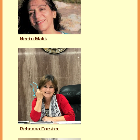
Neetu Malik
Rebecca Forster