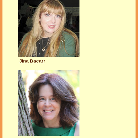
Jina Bacarr