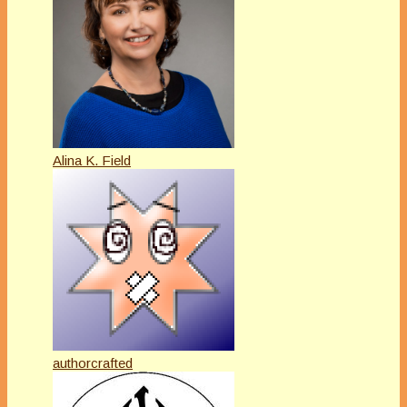
Alina K. Field
authorcrafted