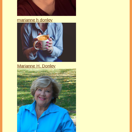
marianne h donley
Marianne H. Donley