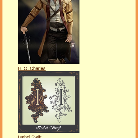
H. O. Charles
Isabel Swift