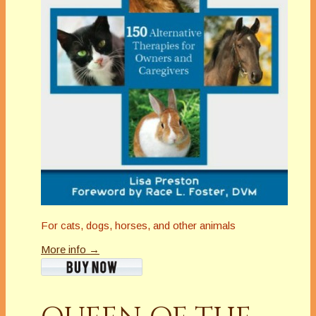
For cats, dogs, horses, and other animals
More info →