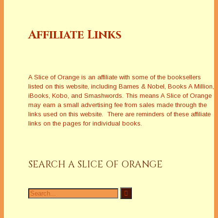
Affiliate Links
A Slice of Orange is an affiliate with some of the booksellers
listed on this website, including Barnes & Nobel, Books A Million,
iBooks, Kobo, and Smashwords. This means A Slice of Orange
may earn a small advertising fee from sales made through the
links used on this website. There are reminders of these affiliate
links on the pages for individual books.
SEARCH A SLICE OF ORANGE
Search
for: