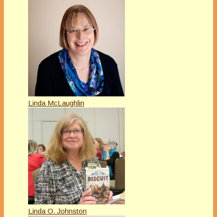
Linda McLaughlin
Linda O. Johnston