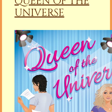
QUEEN OF THE
UNIVERSE