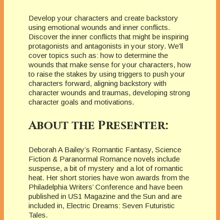
Develop your characters and create backstory
using emotional wounds and inner conflicts.
Discover the inner conflicts that might be inspiring
protagonists and antagonists in your story. We’ll
cover topics such as: how to determine the
wounds that make sense for your characters, how
to raise the stakes by using triggers to push your
characters forward, aligning backstory with
character wounds and traumas, developing strong
character goals and motivations.
About the Presenter:
Deborah A Bailey’s Romantic Fantasy, Science
Fiction & Paranormal Romance novels include
suspense, a bit of mystery and a lot of romantic
heat. Her short stories have won awards from the
Philadelphia Writers’ Conference and have been
published in US1 Magazine and the Sun and are
included in, Electric Dreams: Seven Futuristic
Tales.