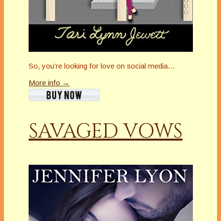
So, you’re looking for love on social media…
More info →
SAVAGED VOWS