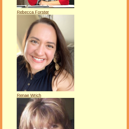
Rebecca Forster
Renae Wrich