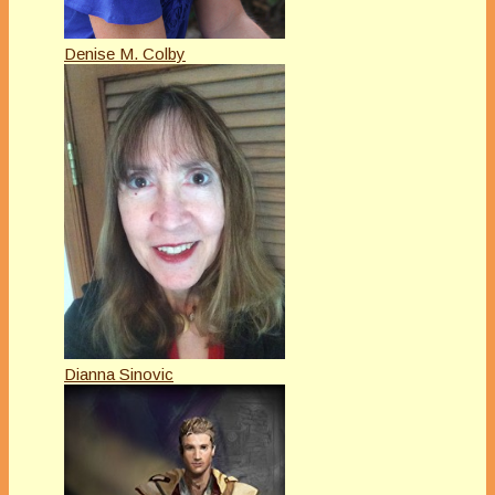
Denise M. Colby
Dianna Sinovic