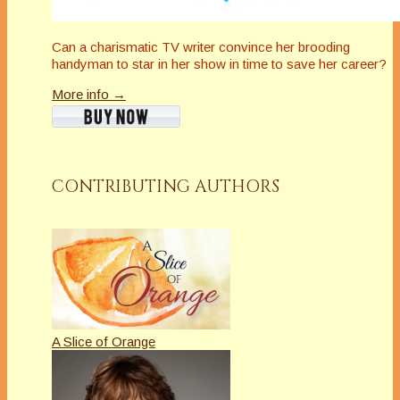
Can a charismatic TV writer convince her brooding
handyman to star in her show in time to save her career?
More info →
CONTRIBUTING AUTHORS
A Slice of Orange