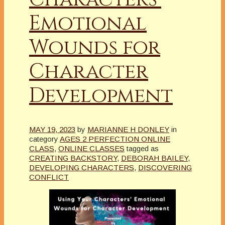
Emotional
Wounds for
Character
Development
MAY 19, 2023
by
MARIANNE H DONLEY
in
category
AGES 2 PERFECTION ONLINE
CLASS
,
ONLINE CLASSES
tagged as
CREATING BACKSTORY
,
DEBORAH BAILEY
,
DEVELOPING CHARACTERS
,
DISCOVERING
CONFLICT