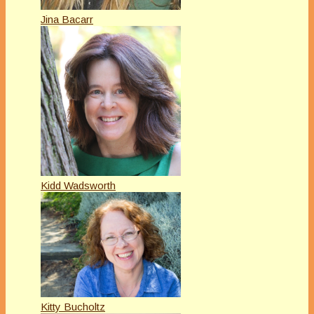
Jina Bacarr
Kidd Wadsworth
Kitty Bucholtz