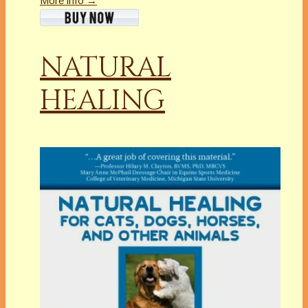
More info →
NATURAL
HEALING