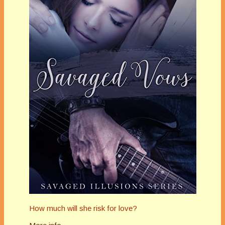
How much will she risk for love?