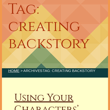
Tag:
creating
backstory
HOME
> ARCHIVESTAG: CREATING BACKSTORY
Using Your
Characters’