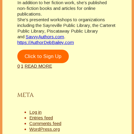
In addition to her fiction work, she’s published
non-fiction books and articles for online
publications.
She’s presented workshops to organizations
including the Sayreville Public Library, the Carteret
Public Library, Piscataway Public Library
and
SavvyAuthors.com
.
https://AuthorDebBailey.com
Click to Sign Up
0
1
READ MORE
META
Log in
Entries feed
Comments feed
WordPress.org