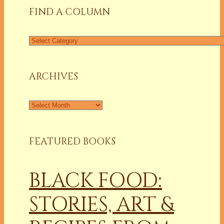
FIND A COLUMN
Find
a
Column
ARCHIVES
Archives
FEATURED BOOKS
BLACK FOOD:
STORIES, ART &