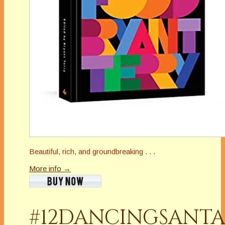
Beautiful, rich, and groundbreaking . . .
More info →
#12DANCINGSANTA