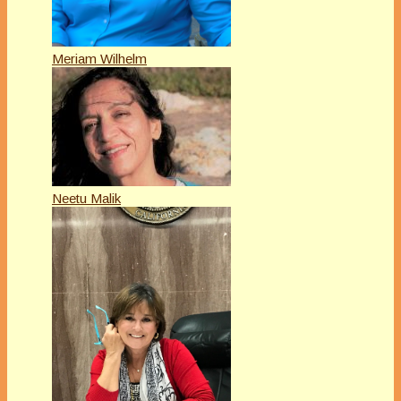
Meriam Wilhelm
Neetu Malik