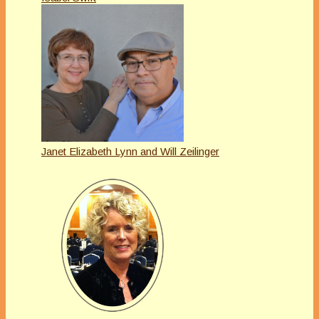
Janet Elizabeth Lynn and Will Zeilinger