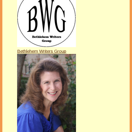
Bethlehem Writers Group