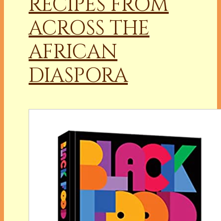
RECIPES FROM
ACROSS THE
AFRICAN
DIASPORA