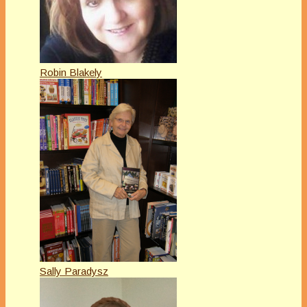
Robin Blakely
Sally Paradysz