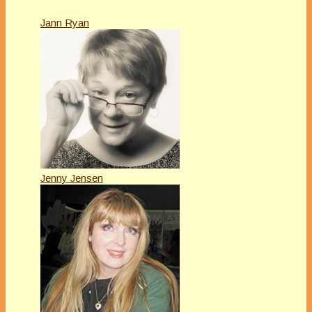
Jann Ryan
Jenny Jensen