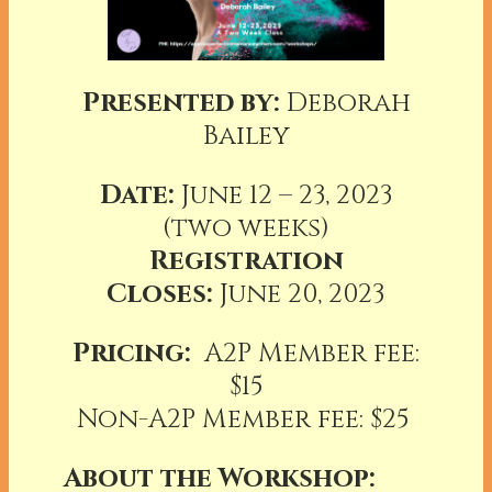
Presented by:
Deborah
Bailey
Date:
June 12 – 23, 2023
(two weeks)
Registration
Closes:
June 20, 2023
Pricing:
A2P Member fee:
$15
Non-A2P Member fee: $25
About the Workshop: