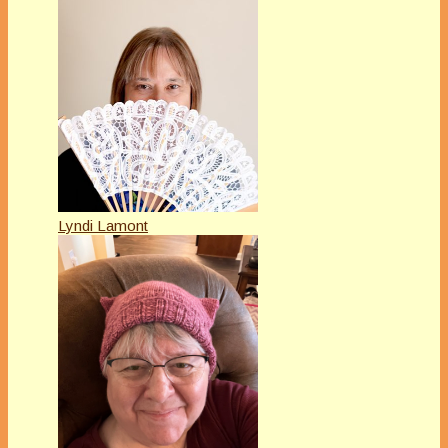
Lyndi Lamont