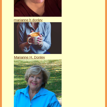
marianne h donley
Marianne H. Donley