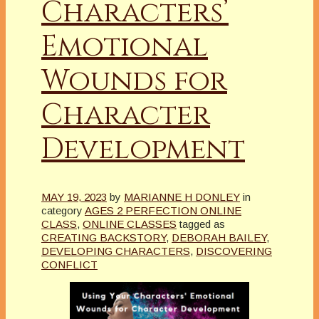
Characters’
Emotional
Wounds for
Character
Development
MAY 19, 2023
by
MARIANNE H DONLEY
in
category
AGES 2 PERFECTION ONLINE
CLASS
,
ONLINE CLASSES
tagged as
CREATING BACKSTORY
,
DEBORAH BAILEY
,
DEVELOPING CHARACTERS
,
DISCOVERING
CONFLICT