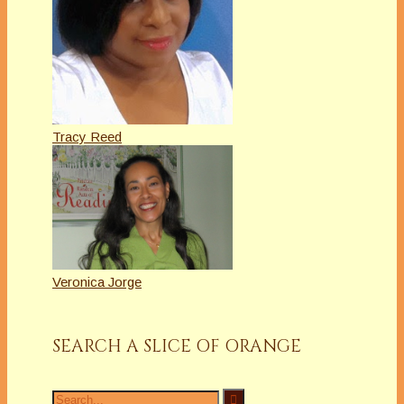
Tracy Reed
Veronica Jorge
SEARCH A SLICE OF ORANGE
Search