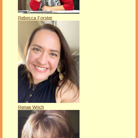
Rebecca Forster
Renae Wrich