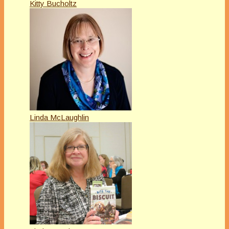
Kitty Bucholtz
Linda McLaughlin