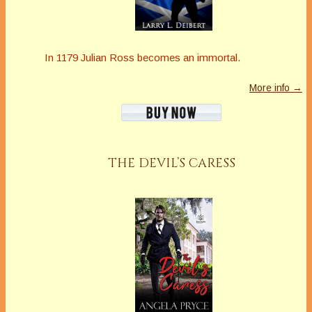
In 1179 Julian Ross becomes an immortal.
More info →
THE DEVIL’S CARESS