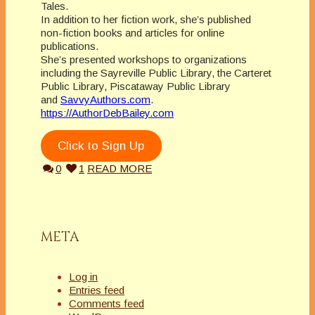
Tales.
In addition to her fiction work, she’s published
non-fiction books and articles for online
publications.
She’s presented workshops to organizations
including the Sayreville Public Library, the Carteret
Public Library, Piscataway Public Library
and
SavvyAuthors.com
.
https://AuthorDebBailey.com
Click to Sign Up
0
1
READ MORE
META
Log in
Entries feed
Comments feed