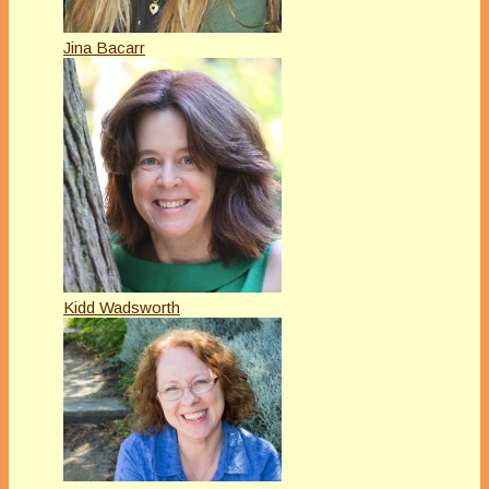
Jina Bacarr
Kidd Wadsworth