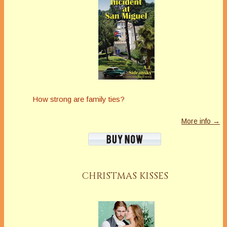
How strong are family ties?
More info →
CHRISTMAS KISSES