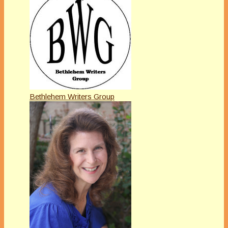
Bethlehem Writers Group