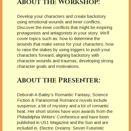
About the Workshop:
Develop your characters and create backstory
using emotional wounds and inner conflicts.
Discover the inner conflicts that might be inspiring
protagonists and antagonists in your story. We’ll
cover topics such as: how to determine the
wounds that make sense for your characters, how
to raise the stakes by using triggers to push your
characters forward, aligning backstory with
character wounds and traumas, developing strong
character goals and motivations.
About the Presenter:
Deborah A Bailey’s Romantic Fantasy, Science
Fiction & Paranormal Romance novels include
suspense, a bit of mystery and a lot of romantic
heat. Her short stories have won awards from the
Philadelphia Writers’ Conference and have been
published in US1 Magazine and the Sun and are
included in, Electric Dreams: Seven Futuristic