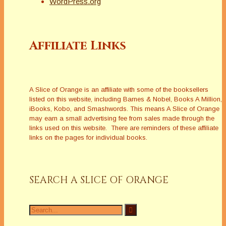
WordPress.org
Affiliate Links
A Slice of Orange is an affiliate with some of the booksellers
listed on this website, including Barnes & Nobel, Books A Million,
iBooks, Kobo, and Smashwords. This means A Slice of Orange
may earn a small advertising fee from sales made through the
links used on this website. There are reminders of these affiliate
links on the pages for individual books.
SEARCH A SLICE OF ORANGE
Search
for: