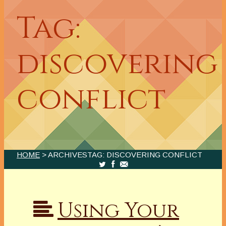
Tag:
discovering
conflict
HOME
> ARCHIVESTAG: DISCOVERING CONFLICT
Using Your