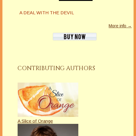
A DEAL WITH THE DEVIL
More info →
CONTRIBUTING AUTHORS
A Slice of Orange