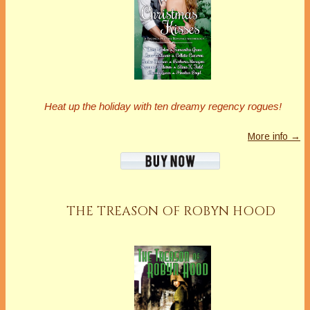
Heat up the holiday with ten dreamy regency rogues!
More info →
THE TREASON OF ROBYN HOOD