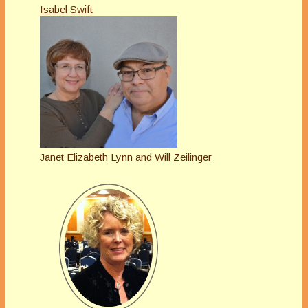
Isabel Swift
Janet Elizabeth Lynn and Will Zeilinger