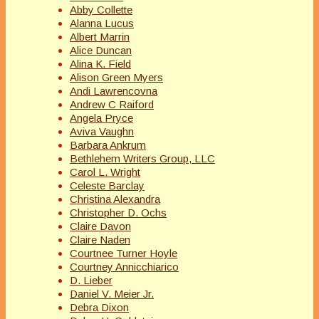
Abby Collette
Alanna Lucus
Albert Marrin
Alice Duncan
Alina K. Field
Alison Green Myers
Andi Lawrencovna
Andrew C Raiford
Angela Pryce
Aviva Vaughn
Barbara Ankrum
Bethlehem Writers Group, LLC
Carol L. Wright
Celeste Barclay
Christina Alexandra
Christopher D. Ochs
Claire Davon
Claire Naden
Courtnee Turner Hoyle
Courtney Annicchiarico
D. Lieber
Daniel V. Meier Jr.
Debra Dixon