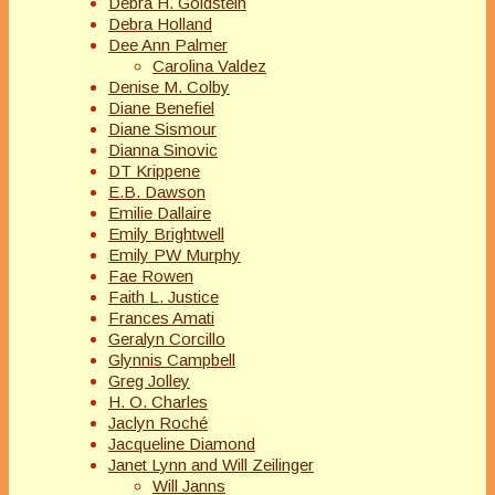
Debra H. Goldstein
Debra Holland
Dee Ann Palmer
Carolina Valdez
Denise M. Colby
Diane Benefiel
Diane Sismour
Dianna Sinovic
DT Krippene
E.B. Dawson
Emilie Dallaire
Emily Brightwell
Emily PW Murphy
Fae Rowen
Faith L. Justice
Frances Amati
Geralyn Corcillo
Glynnis Campbell
Greg Jolley
H. O. Charles
Jaclyn Roché
Jacqueline Diamond
Janet Lynn and Will Zeilinger
Will Janns