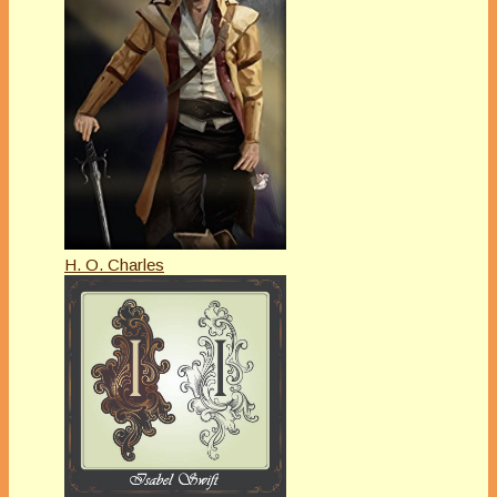
H. O. Charles