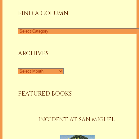
FIND A COLUMN
Find
a
Column
ARCHIVES
Archives
FEATURED BOOKS
INCIDENT AT SAN MIGUEL