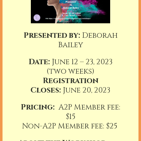
Presented by:
Deborah
Bailey
Date:
June 12 – 23, 2023
(two weeks)
Registration
Closes:
June 20, 2023
Pricing:
A2P Member fee:
$15
Non-A2P Member fee: $25