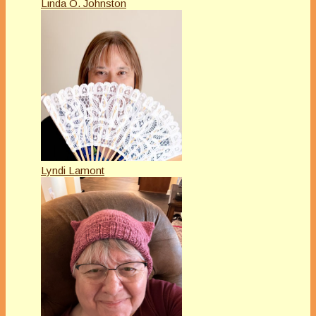
Linda O. Johnston
Lyndi Lamont