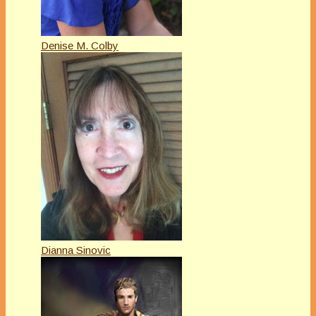
Denise M. Colby
Dianna Sinovic