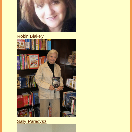
Robin Blakely
Sally Paradysz