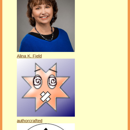
Alina K. Field
authorcrafted