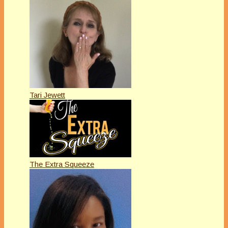
Tari Jewett
The Extra Squeeze