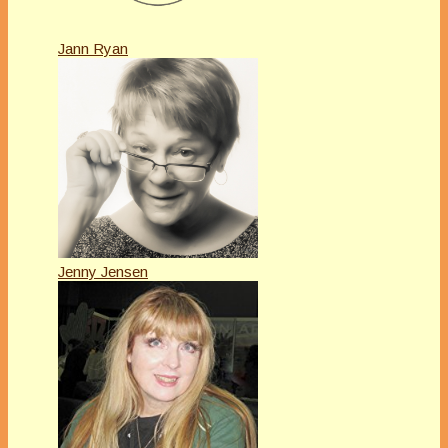
Jann Ryan
Jenny Jensen