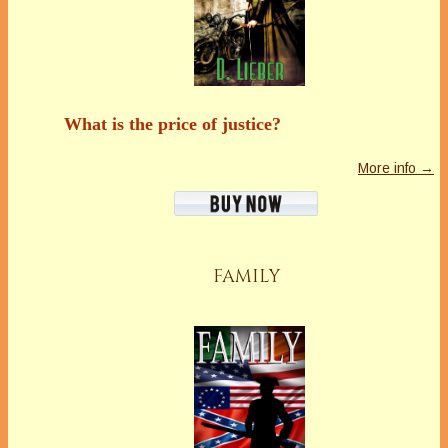
What is the price of justice?
More info →
FAMILY