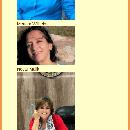
Meriam Wilhelm
Neetu Malik