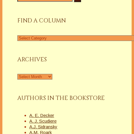
for:
FIND A COLUMN
Find
a
Column
ARCHIVES
Archives
AUTHORS IN THE BOOKSTORE
A. E. Decker
A. J. Scudiere
A.J. Sidransky
A.M. Roark