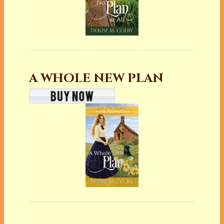
A WHOLE NEW PLAN