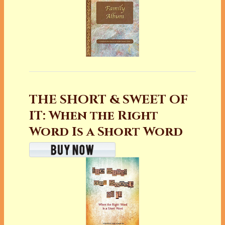
THE SHORT & SWEET OF
IT: When the Right
Word Is a Short Word