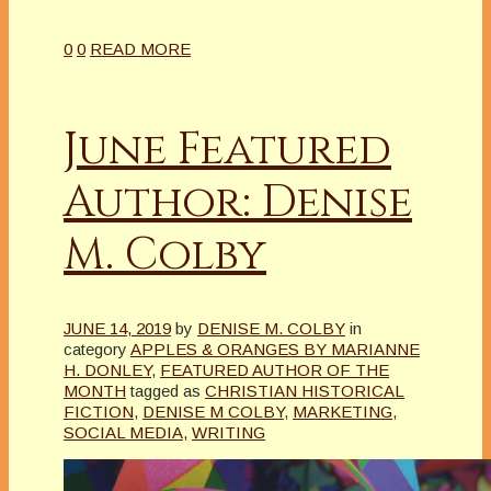
0
0
READ MORE
June Featured
Author: Denise
M. Colby
JUNE 14, 2019
by
DENISE M. COLBY
in
category
APPLES & ORANGES BY MARIANNE
H. DONLEY
,
FEATURED AUTHOR OF THE
MONTH
tagged as
CHRISTIAN HISTORICAL
FICTION
,
DENISE M COLBY
,
MARKETING
,
SOCIAL MEDIA
,
WRITING