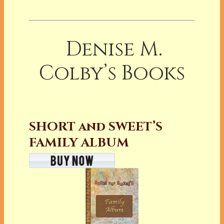
Denise M.
Colby’s Books
SHORT and SWEET’S
FAMILY ALBUM