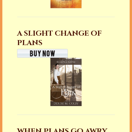
A SLIGHT CHANGE OF
PLANS
WHEN PLANS GO AWRY