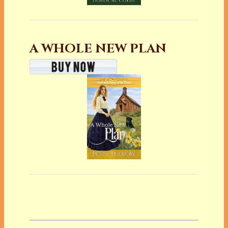
A WHOLE NEW PLAN