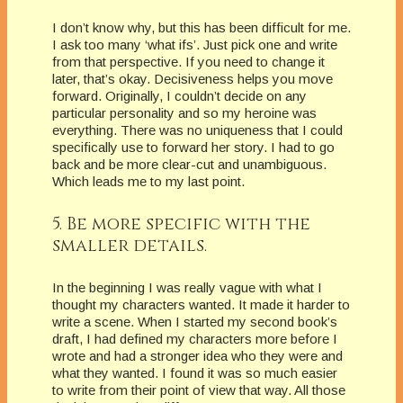
I don’t know why, but this has been difficult for me.
I ask too many ‘what ifs’. Just pick one and write
from that perspective. If you need to change it
later, that’s okay. Decisiveness helps you move
forward. Originally, I couldn’t decide on any
particular personality and so my heroine was
everything. There was no uniqueness that I could
specifically use to forward her story. I had to go
back and be more clear-cut and unambiguous.
Which leads me to my last point.
5. Be more specific with the
smaller details.
In the beginning I was really vague with what I
thought my characters wanted. It made it harder to
write a scene. When I started my second book’s
draft, I had defined my characters more before I
wrote and had a stronger idea who they were and
what they wanted. I found it was so much easier
to write from their point of view that way. All those