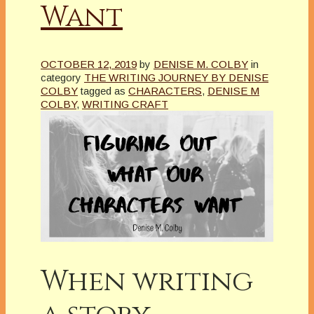
Want
OCTOBER 12, 2019
by
DENISE M. COLBY
in
category
THE WRITING JOURNEY BY DENISE
COLBY
tagged as
CHARACTERS
,
DENISE M
COLBY
,
WRITING CRAFT
When writing