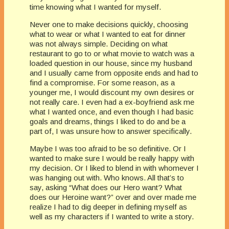
time knowing what I wanted for myself.
Never one to make decisions quickly, choosing
what to wear or what I wanted to eat for dinner
was not always simple. Deciding on what
restaurant to go to or what movie to watch was a
loaded question in our house, since my husband
and I usually came from opposite ends and had to
find a compromise. For some reason, as a
younger me, I would discount my own desires or
not really care. I even had a ex-boyfriend ask me
what I wanted once, and even though I had basic
goals and dreams, things I liked to do and be a
part of, I was unsure how to answer specifically.
Maybe I was too afraid to be so definitive. Or I
wanted to make sure I would be really happy with
my decision. Or I liked to blend in with whomever I
was hanging out with. Who knows. All that’s to
say, asking “What does our Hero want? What
does our Heroine want?” over and over made me
realize I had to dig deeper in defining myself as
well as my characters if I wanted to write a story.