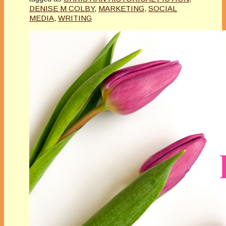
DENISE M COLBY
,
MARKETING
,
SOCIAL
MEDIA
,
WRITING