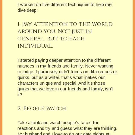
I worked on five different techniques to help me
dive deep:
1. Pay attention to the world
around you. Not just in
general, but to each
individual.
I started paying deeper attention to the different
nuances in my friends and family. Never wanting
to judge, I purposely didn’t focus on differences or
quirks, but as a writer, that’s what makes our
characters unique and special. And it’s those
quirks that we love in our friends and family, isn’t
it?
2. People watch.
Take a look and watch people’s faces for
reactions and try and guess what they are thinking.
My husband and I love to do our date nights at