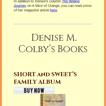
In addition to Denise’s column
The Writing
Journey
on A Slice of Orange, you can read some
of her magazine article
here
.
Denise M.
Colby’s Books
SHORT and SWEET’S
FAMILY ALBUM