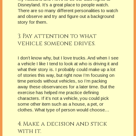
Disneyland. It’s a great place to people watch.
There are so many different personalities to watch
and observe and try and figure out a background
story for them.
3. Pay attention to what
vehicle someone drives.
I don’t know why, but I love trucks. And when I see
a vehicle I like I tend to look at who is driving it and
what their story is. I probably could make up a lot
of stories this way, but right now I’m focusing on
time periods without vehicles, so I’m packing
away these observances for a later time. But the
exercise has helped me practice defining
characters. If it’s not a vehicle, you could pick
some other item such as a house, a pet, or
clothes. What type of person would choose…
4. Make a decision and stick
with it.