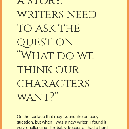
a story,
writers need
to ask the
question
“What do we
think our
characters
want?”
On the surface that may sound like an easy
question, but when I was a new writer, I found it
very challenging. Probably because I had a hard