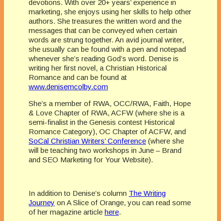
devotions. With over 20+ years’ experience in
marketing, she enjoys using her skills to help other
authors. She treasures the written word and the
messages that can be conveyed when certain
words are strung together. An avid journal writer,
she usually can be found with a pen and notepad
whenever she’s reading God’s word. Denise is
writing her first novel, a Christian Historical
Romance and can be found at
www.denisemcolby.com
She’s a member of RWA, OCC/RWA, Faith, Hope
& Love Chapter of RWA, ACFW (where she is a
semi-finalist in the Genesis contest Historical
Romance Category), OC Chapter of ACFW, and
SoCal Christian Writers’ Conference
(where she
will be teaching two workshops in June – Brand
and SEO Marketing for Your Website).
In addition to Denise’s column
The Writing
Journey
on A Slice of Orange, you can read some
of her magazine article
here
.