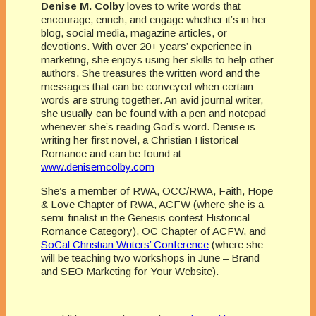
Denise M. Colby
loves to write words that
encourage, enrich, and engage whether it’s in her
blog, social media, magazine articles, or
devotions. With over 20+ years’ experience in
marketing, she enjoys using her skills to help other
authors. She treasures the written word and the
messages that can be conveyed when certain
words are strung together. An avid journal writer,
she usually can be found with a pen and notepad
whenever she’s reading God’s word. Denise is
writing her first novel, a Christian Historical
Romance and can be found at
www.denisemcolby.com
She’s a member of RWA, OCC/RWA, Faith, Hope
& Love Chapter of RWA, ACFW (where she is a
semi-finalist in the Genesis contest Historical
Romance Category), OC Chapter of ACFW, and
SoCal Christian Writers’ Conference
(where she
will be teaching two workshops in June – Brand
and SEO Marketing for Your Website).