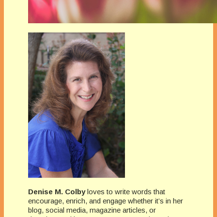
Denise M. Colby
loves to write words that
encourage, enrich, and engage whether it’s in her
blog, social media, magazine articles, or