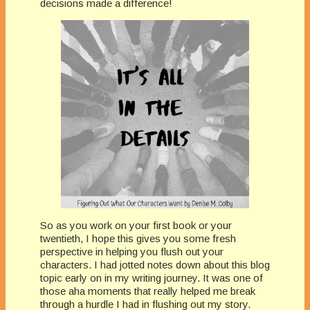
decisions made a difference!
So as you work on your first book or your
twentieth, I hope this gives you some fresh
perspective in helping you flush out your
characters. I had jotted notes down about this blog
topic early on in my writing journey. It was one of
those aha moments that really helped me break
through a hurdle I had in flushing out my story.