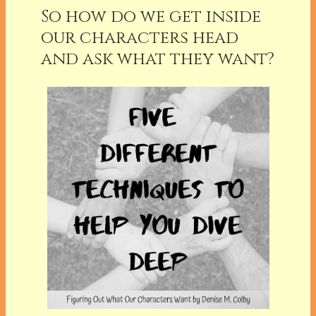
So how do we get inside
our characters head
and ask what they want?