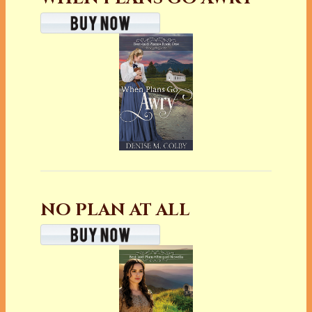
NO PLAN AT ALL