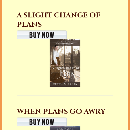
A SLIGHT CHANGE OF
PLANS
WHEN PLANS GO AWRY