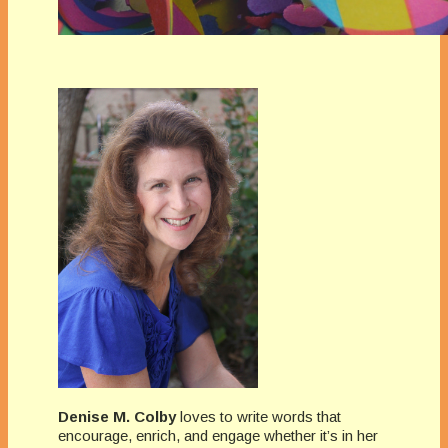
Denise M. Colby
loves to write words that
encourage, enrich, and engage whether it’s in her