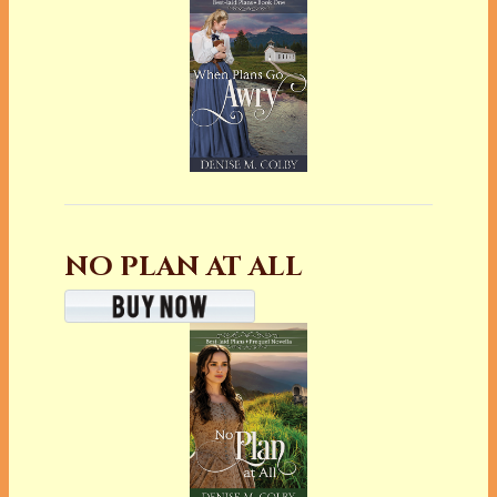
NO PLAN AT ALL