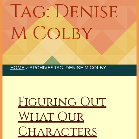
Tag: Denise
M Colby
HOME
> ARCHIVESTAG: DENISE M COLBY
Figuring Out
What Our
Characters