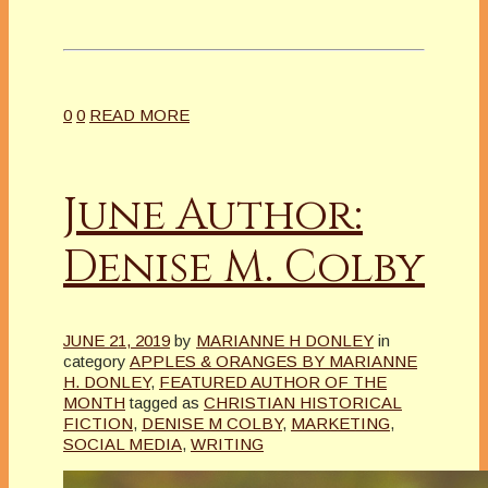
0
0
READ MORE
June Author:
Denise M. Colby
JUNE 21, 2019
by
MARIANNE H DONLEY
in
category
APPLES & ORANGES BY MARIANNE
H. DONLEY
,
FEATURED AUTHOR OF THE
MONTH
tagged as
CHRISTIAN HISTORICAL
FICTION
,
DENISE M COLBY
,
MARKETING
,
SOCIAL MEDIA
,
WRITING