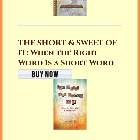
THE SHORT & SWEET OF
IT: When the Right
Word Is a Short Word