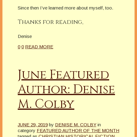
Since then I’ve learned more about myself, too.
Thanks for reading,
Denise
0
0
READ MORE
June Featured
Author: Denise
M. Colby
JUNE 29, 2019
by
DENISE M. COLBY
in
category
FEATURED AUTHOR OF THE MONTH
tagged as
CHRISTIAN HISTORICAL FICTION
,