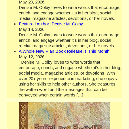
May 29, 2026
Denise M. Colby loves to write words that encourage,
enrich, and engage whether it’s in her blog, social
media, magazine articles, devotions, or her novels.
Featured Author: Denise M. Colby
May 14, 2026
Denise M. Colby loves to write words that encourage,
enrich, and engage whether it’s in her blog, social
media, magazine articles, devotions, or her novels.
A Whole New Plan Book Release is This Month
May 12, 2026
Denise M. Colby loves to write words that
encourage, enrich, and engage whether it’s in her blog,
social media, magazine articles, or devotions. With
over 20+ years’ experience in marketing, she enjoys
using her skills to help other authors. She treasures
the written word and the messages that can be
conveyed when certain words […]