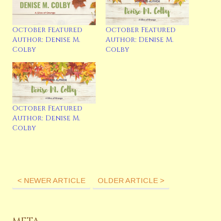
read, watch movies with her family, sing 80’s and musical
songs, tap dance, and spend date nights with her
husband at Disneyland. Sign up for her newsletter or
October Featured
October Featured
follow Denise on her social media. Newsletter:
Author: Denise M.
Author: Denise M.
https://denisemcolby.com/sign-up-for-my-newsletter/
Colby
Colby
Website: www.denisemcolby.com Blog:
www.denisemcolby.com Facebook:
https://www.facebook.com/denisemcolbywrites/
Instagram: https://www.instagram.com/denisem.colby/
http://denisemcolby.com/
October Featured
Author: Denise M.
Colby
Latest Posts
< NEWER ARTICLE
OLDER ARTICLE >