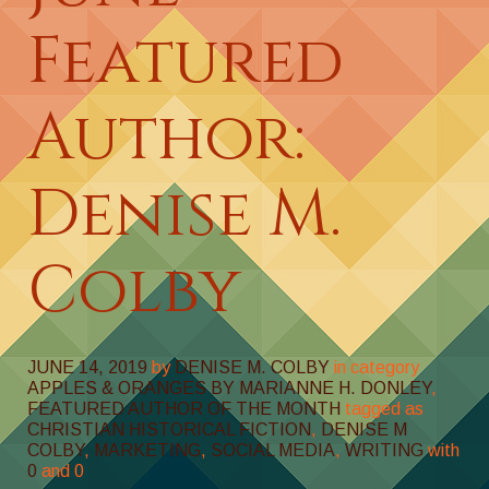
Featured
Author:
Denise M.
Colby
JUNE 14, 2019
by
DENISE M. COLBY
in category
APPLES & ORANGES BY MARIANNE H. DONLEY
,
FEATURED AUTHOR OF THE MONTH
tagged as
CHRISTIAN HISTORICAL FICTION
,
DENISE M
COLBY
,
MARKETING
,
SOCIAL MEDIA
,
WRITING
with
0
and
0