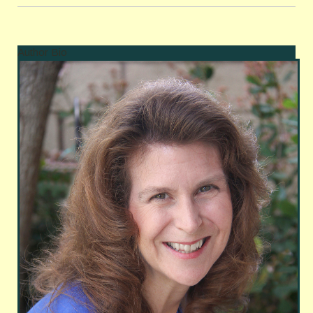
Author Bio