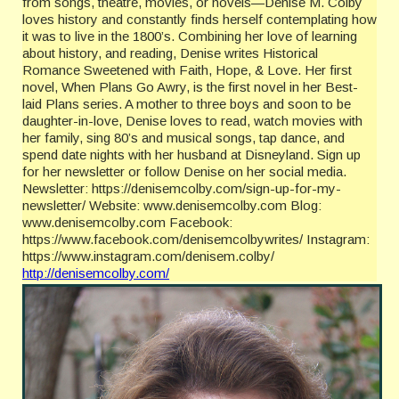
from songs, theatre, movies, or novels—Denise M. Colby
loves history and constantly finds herself contemplating how
it was to live in the 1800’s. Combining her love of learning
about history, and reading, Denise writes Historical
Romance Sweetened with Faith, Hope, & Love. Her first
novel, When Plans Go Awry, is the first novel in her Best-
laid Plans series. A mother to three boys and soon to be
daughter-in-love, Denise loves to read, watch movies with
her family, sing 80’s and musical songs, tap dance, and
spend date nights with her husband at Disneyland. Sign up
for her newsletter or follow Denise on her social media.
Newsletter: https://denisemcolby.com/sign-up-for-my-
newsletter/ Website: www.denisemcolby.com Blog:
www.denisemcolby.com Facebook:
https://www.facebook.com/denisemcolbywrites/ Instagram:
https://www.instagram.com/denisem.colby/
http://denisemcolby.com/