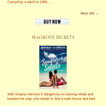
Cursed by a witch in 1860 . . .
More info →
SEAGROVE SECRETS
With Shayla Harrison's dangerous ex leaving rehab and
headed her way, she needs to find a safe house and fast.