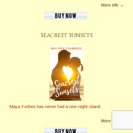
More info →
SEACREST SUNSETS
Maya Forbes has never had a one-night-stand.
More info →