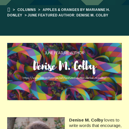
>
COLUMNS
>
APPLES & ORANGES BY MARIANNE H.
DONLEY
> JUNE FEATURED AUTHOR: DENISE M. COLBY
Denise M. Colby
loves to
write words that encourage,