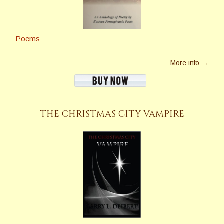
Poems
More info →
THE CHRISTMAS CITY VAMPIRE