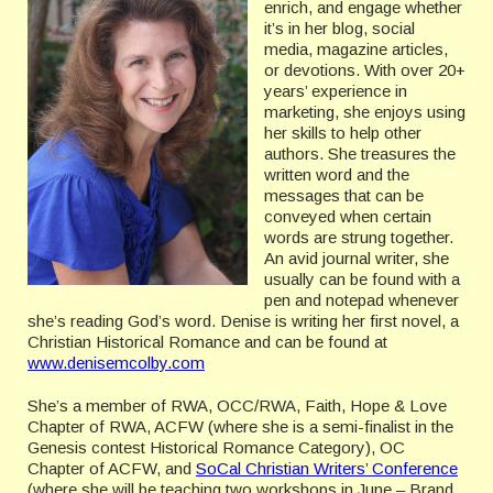
enrich, and engage whether
it’s in her blog, social
media, magazine articles,
or devotions. With over 20+
years’ experience in
marketing, she enjoys using
her skills to help other
authors. She treasures the
written word and the
messages that can be
conveyed when certain
words are strung together.
An avid journal writer, she
usually can be found with a
pen and notepad whenever
she’s reading God’s word. Denise is writing her first novel, a
Christian Historical Romance and can be found at
www.denisemcolby.com
She’s a member of RWA, OCC/RWA, Faith, Hope & Love
Chapter of RWA, ACFW (where she is a semi-finalist in the
Genesis contest Historical Romance Category), OC
Chapter of ACFW, and
SoCal Christian Writers’ Conference
(where she will be teaching two workshops in June – Brand