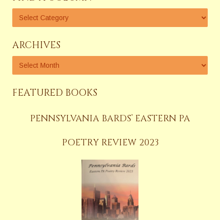
ARCHIVES
FEATURED BOOKS
PENNSYLVANIA BARDS’ EASTERN PA
POETRY REVIEW 2023