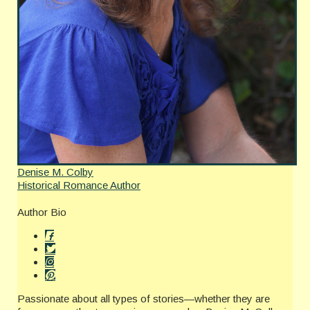
Denise M. Colby
Historical Romance Author
Author Bio
Passionate about all types of stories—whether they are