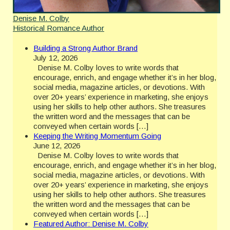
Denise M. Colby
Historical Romance Author
Building a Strong Author Brand
July 12, 2026
Denise M. Colby loves to write words that
encourage, enrich, and engage whether it’s in her blog,
social media, magazine articles, or devotions. With
over 20+ years’ experience in marketing, she enjoys
using her skills to help other authors. She treasures
the written word and the messages that can be
conveyed when certain words […]
Keeping the Writing Momentum Going
June 12, 2026
Denise M. Colby loves to write words that
encourage, enrich, and engage whether it’s in her blog,
social media, magazine articles, or devotions. With
over 20+ years’ experience in marketing, she enjoys
using her skills to help other authors. She treasures
the written word and the messages that can be
conveyed when certain words […]
Featured Author: Denise M. Colby