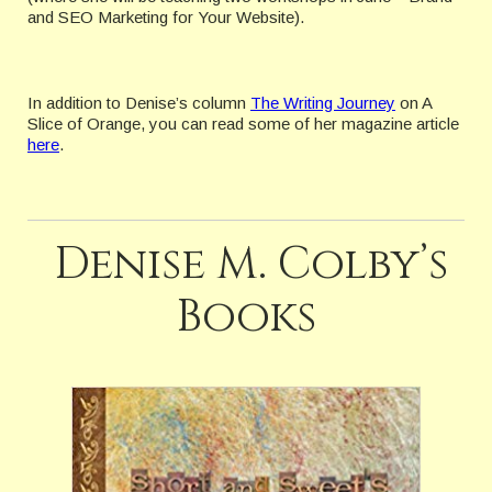
and SEO Marketing for Your Website).
In addition to Denise’s column
The Writing Journey
on A
Slice of Orange, you can read some of her magazine article
here
.
Denise M. Colby’s
Books