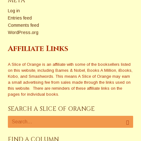
META
Log in
Entries feed
Comments feed
WordPress.org
Affiliate Links
A Slice of Orange is an affiliate with some of the booksellers listed
on this website, including Barnes & Nobel, Books A Million, iBooks,
Kobo, and Smashwords. This means A Slice of Orange may earn
a small advertising fee from sales made through the links used on
this website. There are reminders of these affiliate links on the
pages for individual books.
SEARCH A SLICE OF ORANGE
FIND A COLUMN