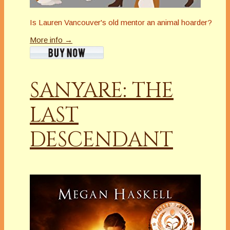
Is Lauren Vancouver's old mentor an animal hoarder?
More info →
SANYARE: THE
LAST
DESCENDANT