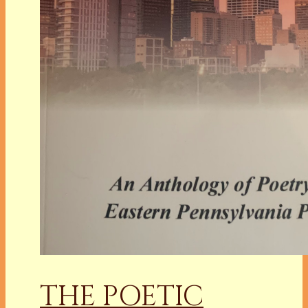
THE POETIC