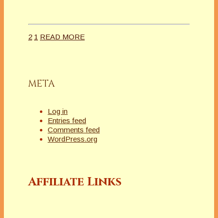
2
1
READ MORE
META
Log in
Entries feed
Comments feed
WordPress.org
Affiliate Links