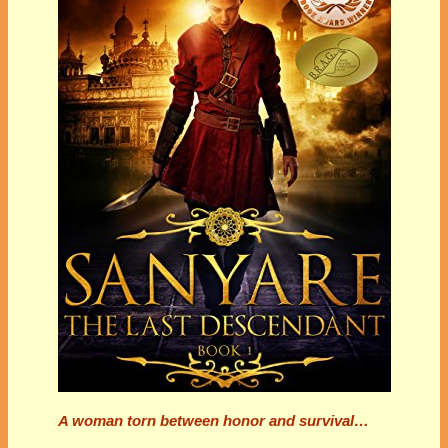
A woman torn between honor and survival…