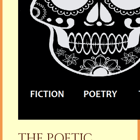
THE POETIC