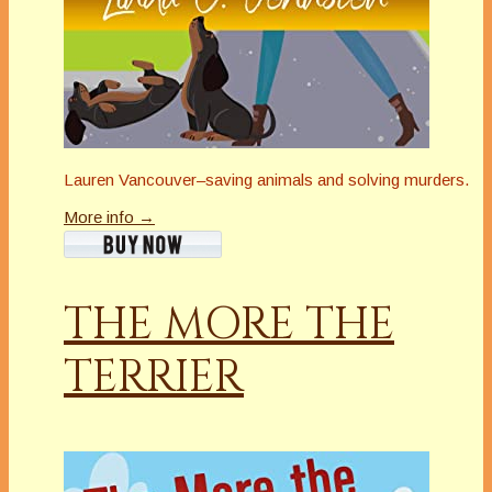
Lauren Vancouver–saving animals and solving murders.
More info →
THE MORE THE
TERRIER