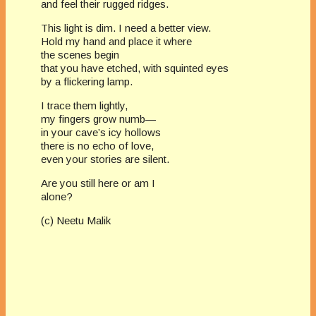
and feel their rugged ridges.
This light is dim. I need a better view.
Hold my hand and place it where
the scenes begin
that you have etched, with squinted eyes
by a flickering lamp.
I trace them lightly,
my fingers grow numb—
in your cave’s icy hollows
there is no echo of love,
even your stories are silent.
Are you still here or am I
alone?
(c) Neetu Malik