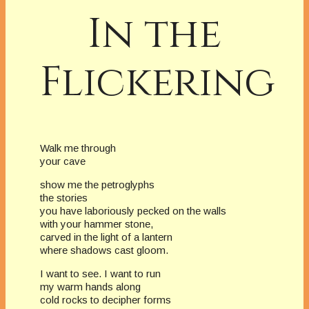
In the
Flickering
Walk me through
your cave
show me the petroglyphs
the stories
you have laboriously pecked on the walls
with your hammer stone,
carved in the light of a lantern
where shadows cast gloom.
I want to see. I want to run
my warm hands along
cold rocks to decipher forms