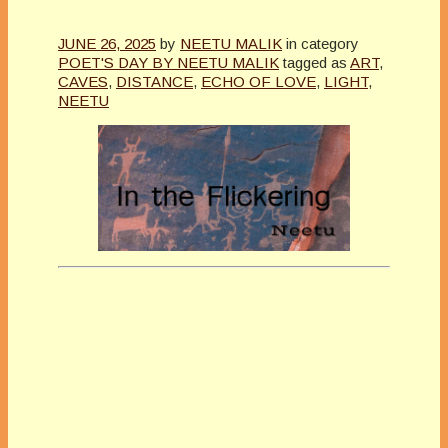
JUNE 26, 2025
by
NEETU MALIK
in category
POET'S DAY BY NEETU MALIK
tagged as
ART
,
CAVES
,
DISTANCE
,
ECHO OF LOVE
,
LIGHT
,
NEETU