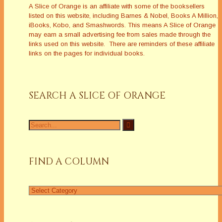
A Slice of Orange is an affiliate with some of the booksellers
listed on this website, including Barnes & Nobel, Books A Million,
iBooks, Kobo, and Smashwords. This means A Slice of Orange
may earn a small advertising fee from sales made through the
links used on this website. There are reminders of these affiliate
links on the pages for individual books.
SEARCH A SLICE OF ORANGE
Search
for:
FIND A COLUMN
Find
a
Column