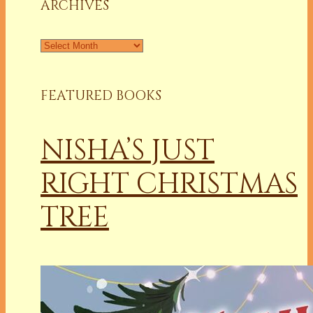
ARCHIVES
Archives
FEATURED BOOKS
NISHA’S JUST
RIGHT CHRISTMAS
TREE