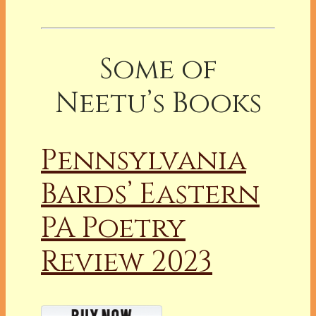
Some of
Neetu’s Books
Pennsylvania
Bards’ Eastern
PA Poetry
Review 2023