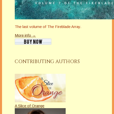
The last volume of The Fireblade Array.
More info →
CONTRIBUTING AUTHORS
A Slice of Orange