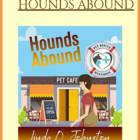
HOUNDS ABOUND