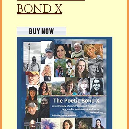
BOND X