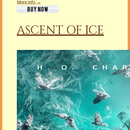
More info →
ASCENT OF ICE