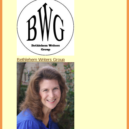
Bethlehem Writers Group