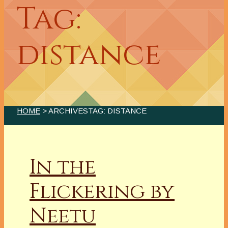
Tag:
distance
HOME
> ARCHIVESTAG: DISTANCE
In the
Flickering by
Neetu