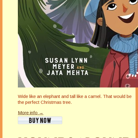
Wide like an elephant and tall like a camel. That would be
the perfect Christmas tree.
More info →