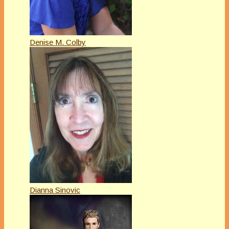
Denise M. Colby
Dianna Sinovic