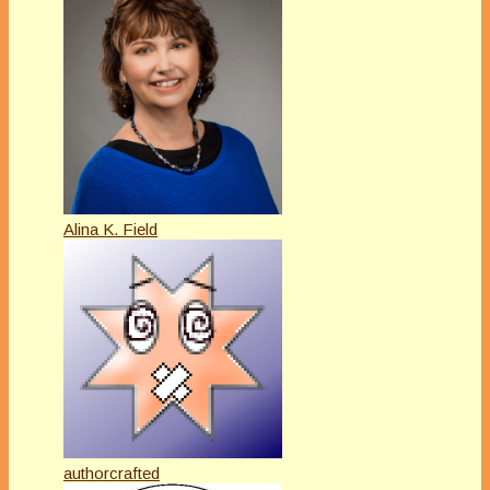
Alina K. Field
authorcrafted