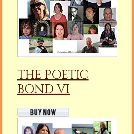
THE POETIC
BOND VI