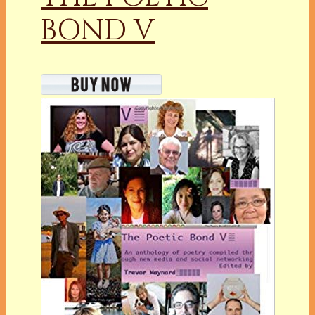
BOND V