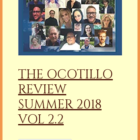
THE OCOTILLO
REVIEW
SUMMER 2018
VOL 2.2