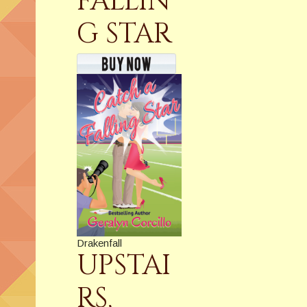
FALLIN
G STAR
Drakenfall
UPSTAI
RS,