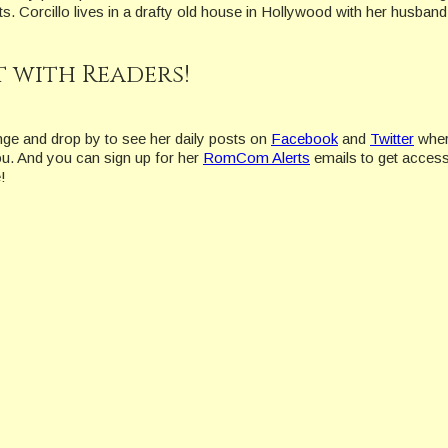
s. Corcillo lives in a drafty old house in Hollywood with her husban
 with Readers!
nge and drop by to see her daily posts on
Facebook
and
Twitter
wher
ou. And you can sign up for her
RomCom Alerts
emails to get access
!