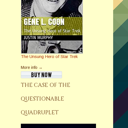
The Unsung Hero of Star Trek
More info →
THE CASE OF THE
QUESTIONABLE
QUADRUPLET