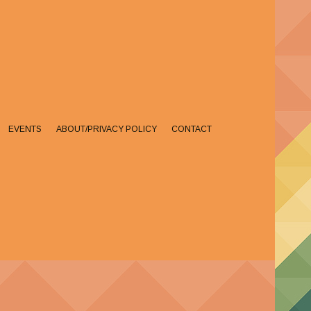
EVENTS
ABOUT/PRIVACY POLICY
CONTACT