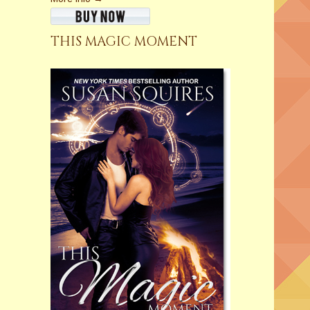
THIS MAGIC MOMENT