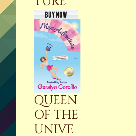
TURE
QUEEN
OF THE
UNIVE