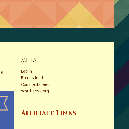
META
Log in
OF
Entries feed
Comments feed
WordPress.org
Affiliate Links