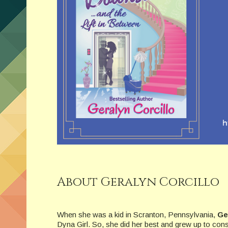
About Geralyn Corcillo
When she was a kid in Scranton, Pennsylvania,
Ge
Dyna Girl. So, she did her best and grew up to cons