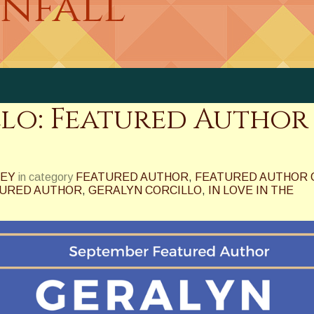
enfall
lo: Featured Author
LEY
in category
FEATURED AUTHOR
,
FEATURED AUTHOR 
URED AUTHOR
,
GERALYN CORCILLO
,
IN LOVE IN THE