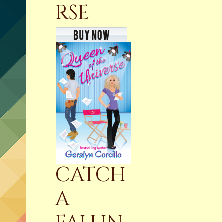
RSE
CATCH
A