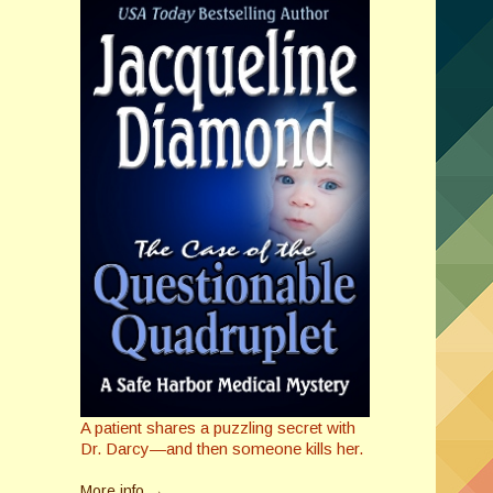
A patient shares a puzzling secret with
Dr. Darcy—and then someone kills her.
More info →