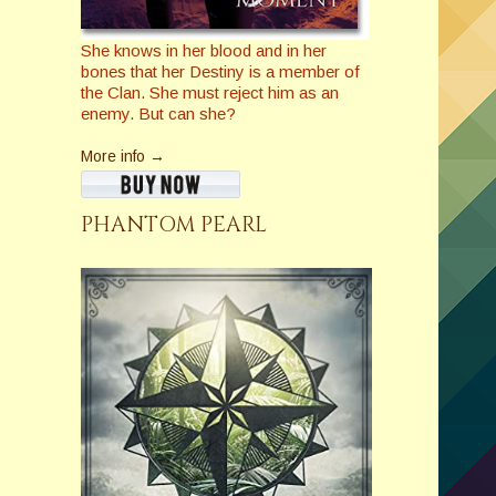
She knows in her blood and in her
bones that her Destiny is a member of
the Clan. She must reject him as an
enemy. But can she?
More info →
PHANTOM PEARL