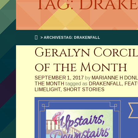
Tag: Drak
> ARCHIVESTAG: DRAKENFALL
Geralyn Corcil
of the Month
SEPTEMBER 1, 2017
by
MARIANNE H DON
THE MONTH
tagged as
DRAKENFALL
,
FEAT
LIMELIGHT
,
SHORT STORIES