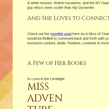
& white movies, British mysteries, and the NY Giant
guy who’s even cooler than Kip Dynamite.
And She Loves to Connect
Check out her
monthly post
here on A Slice of Ora
would be thrilled to comment back and forth with y
exclusive content, deals, freebies, contests & more
A Few of Her Books
In Love in the Limelight
MISS
ADVEN