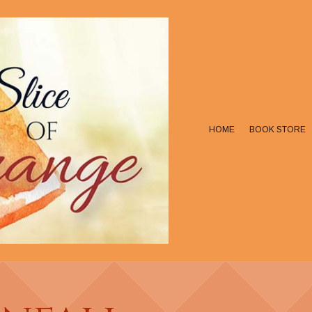
HOME
BOOK STORE