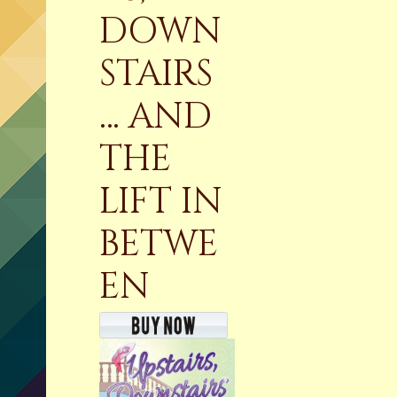
DOWN
STAIRS
… AND
THE
LIFT IN
BETWE
EN