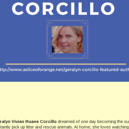
ralyn Vivian Ruane Corcillo
dreamed of one day becoming the su
tantly pick up litter and rescue animals. At home, she loves watching