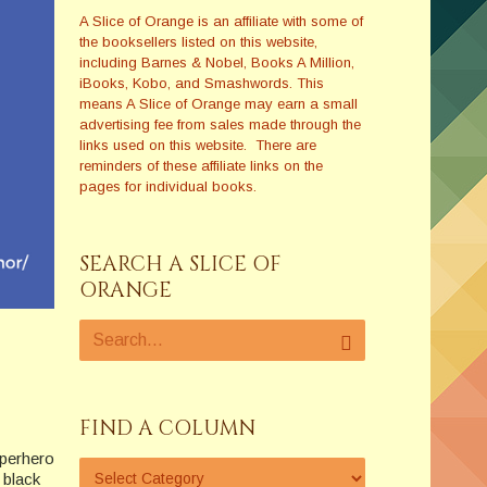
A Slice of Orange is an affiliate with some of
the booksellers listed on this website,
including Barnes & Nobel, Books A Million,
iBooks, Kobo, and Smashwords. This
means A Slice of Orange may earn a small
advertising fee from sales made through the
links used on this website. There are
reminders of these affiliate links on the
pages for individual books.
SEARCH A SLICE OF
ORANGE
FIND A COLUMN
perhero
 black