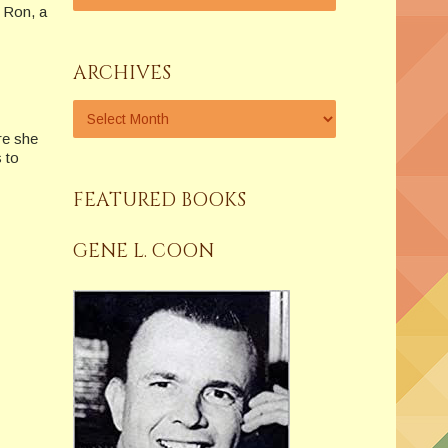
d Ron, a
ARCHIVES
e she
 to
FEATURED BOOKS
GENE L. COON